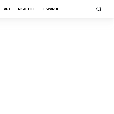
ART
NIGHTLIFE
ESPAÑOL