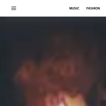
MUSIC
FASHION