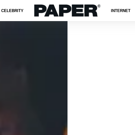
CELEBRITY
INTERNET