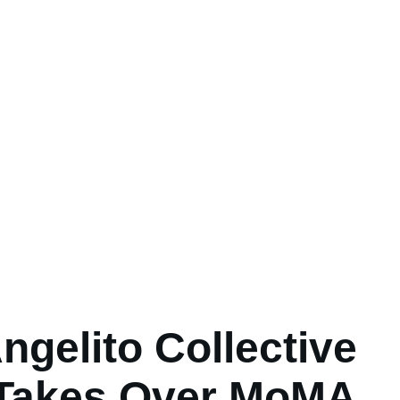
ngelito Collective
Takes Over MoMA