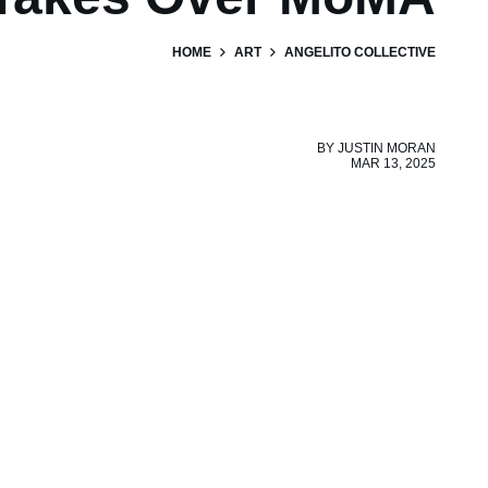
HOME
ART
ANGELITO COLLECTIVE
BY
JUSTIN MORAN
MAR 13, 2025