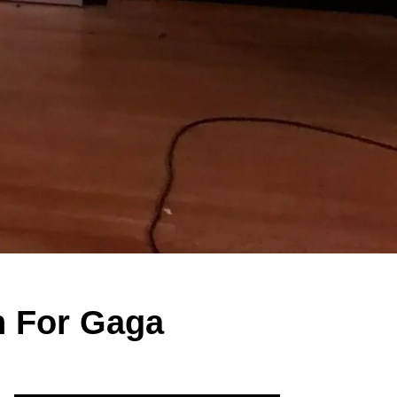
n For Gaga