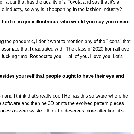
ll a car that has the quality of a Toyota and say that it's a
le industry, so why is it happening in the fashion industry?
 the list is quite illustrious, who would you say you revere
 the pandemic, I don't want to mention any of the "icons" that
classmate that I graduated with. The class of 2020 from all over
fucking time. Respect to you — all of you. I love you. Let's
.
esides yourself that people ought to have their eye and
n and I think that's really cool! He has this software where he
e software and then he 3D prints the evolved pattern pieces
cess is zero waste. I think he deserves more attention, it's