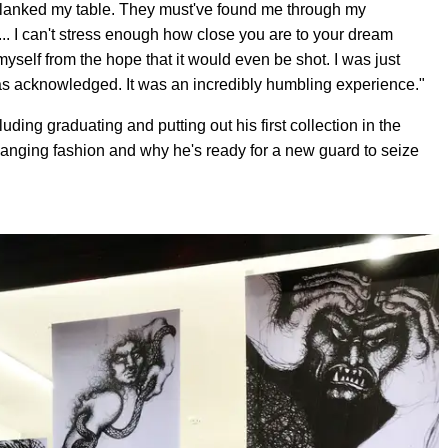
e planked my table. They must've found me through my
.. I can't stress enough how close you are to your dream
yself from the hope that it would even be shot. I was just
as acknowledged. It was an incredibly humbling experience."
uding graduating and putting out his first collection in the
anging fashion and why he's ready for a new guard to seize