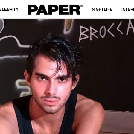
ELEBRITY
NIGHTLIFE
INTER