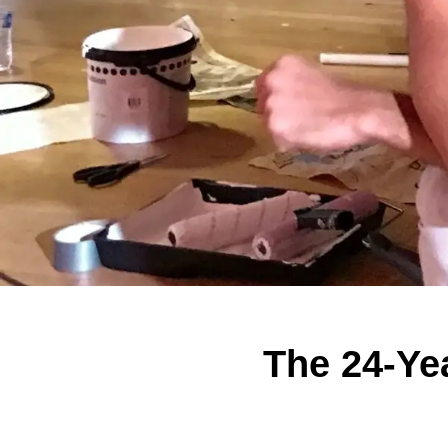
The 24-Ye