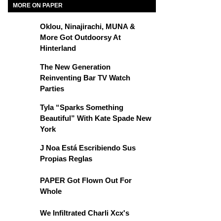
MORE ON PAPER
Oklou, Ninajirachi, MUNA &
More Got Outdoorsy At
Hinterland
The New Generation
Reinventing Bar TV Watch
Parties
Tyla “Sparks Something
Beautiful” With Kate Spade New
York
J Noa Está Escribiendo Sus
Propias Reglas
PAPER Got Flown Out For
Whole
We Infiltrated Charli Xcx's