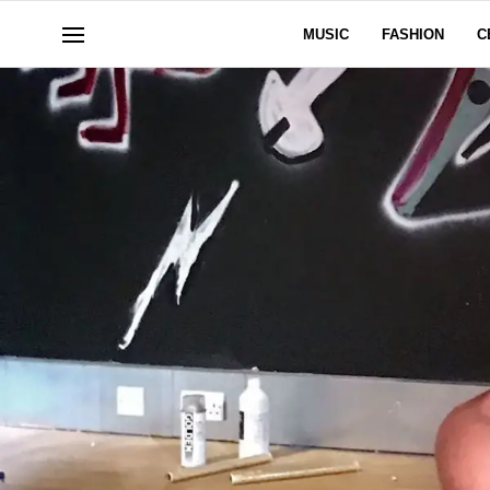
MUSIC
FASHION
C