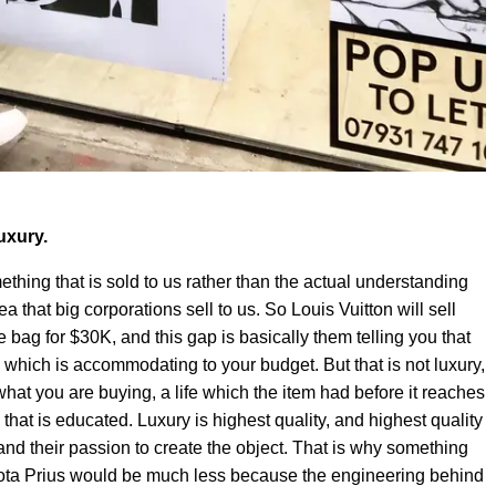
uxury.
mething that is sold to us rather than the actual understanding
dea that big corporations sell to us. So Louis Vuitton will sell
 bag for $30K, and this gap is basically them telling you that
e which is accommodating to your budget. But that is not luxury,
what you are buying, a life which the item had before it reaches
e that is educated. Luxury is highest quality, and highest quality
nd their passion to create the object. That is why something
yota Prius would be much less because the engineering behind