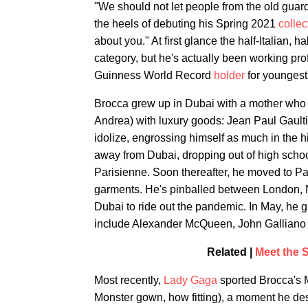
"We should not let people from the old guard
the heels of debuting his Spring 2021
collec
about you." At first glance the half-Italian, 
category, but he's actually been working pr
Guinness World Record
holder
for youngest 
Brocca grew up in Dubai with a mother who b
Andrea) with luxury goods: Jean Paul Gaul
idolize, engrossing himself as much in the h
away from Dubai, dropping out of high scho
Parisienne. Soon thereafter, he moved to Pa
garments. He's pinballed between London, Ne
Dubai to ride out the pandemic. In May, he
include Alexander McQueen, John Galliano
Related |
Meet the S
Most recently,
Lady Gaga
sported Brocca's 
Monster gown, how fitting), a moment he d