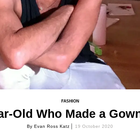
FASHION
ar-Old Who Made a Gow
By
Evan Ross Katz
19 October 2020