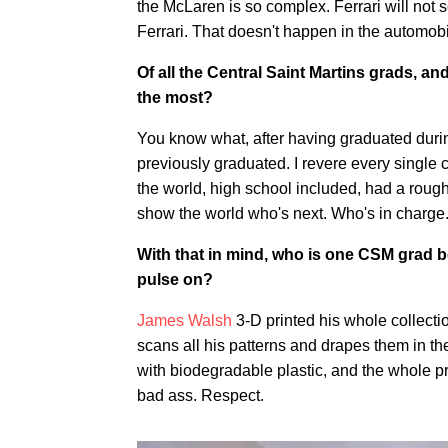
the McLaren is so complex. Ferrari will not se
Ferrari. That doesn't happen in the automobi
Of all the Central Saint Martins grads, and
the most?
You know what, after having graduated during
previously graduated. I revere every single 
the world, high school included, had a rough 
show the world who's next. Who's in charge
With that in mind, who is one CSM grad b
pulse on?
James Walsh
3-D printed his whole collectio
scans all his patterns and drapes them in th
with biodegradable plastic, and the whole pro
bad ass. Respect.