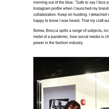
morning out of the blue. "Safe to say I fac
Instagram profile when I launched my brand.
collaboration. Keep on hustling. I detached m
happy to know I was heard. That my craft w
Below, Brocca spills a range of subjects, incl
midst of a pandemic, how social media is ch
power in the fashion industry.