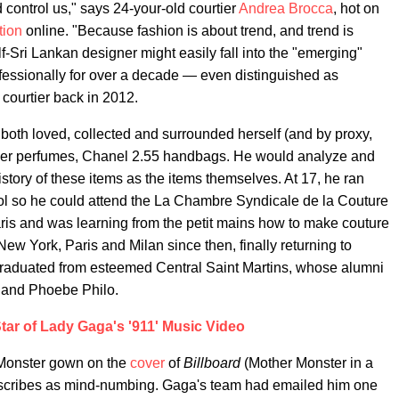
 control us," says 24-your-old courtier
Andrea Brocca
, hot on
tion
online. "Because fashion is about trend, and trend is
half-Sri Lankan designer might easily fall into the "emerging"
ofessionally for over a decade — even distinguished as
courtier back in 2012.
oth loved, collected and surrounded herself (and by proxy,
tier perfumes, Chanel 2.55 handbags. He would analyze and
istory of these items as the items themselves. At 17, he ran
ol so he could attend the La Chambre Syndicale de la Couture
ris and was learning from the petit mains how to make couture
w York, Paris and Milan since then, finally returning to
 graduated from esteemed Central Saint Martins, whose alumni
 and Phoebe Philo.
tar of Lady Gaga's '911' Music Video
Monster gown on the
cover
of
Billboard
(Mother Monster in a
escribes as mind-numbing. Gaga's team had emailed him one