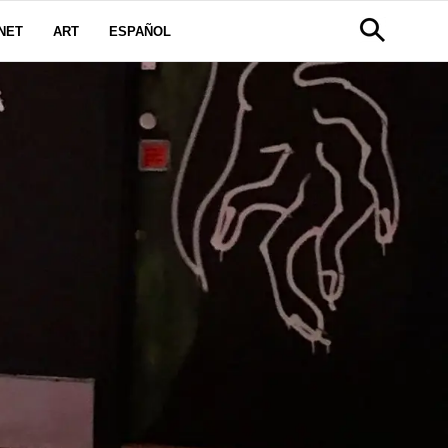
NET
ART
ESPAÑOL