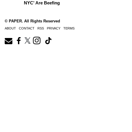
NYC' Are Beefing
© PAPER. All Rights Reserved
ABOUT
CONTACT
RSS
PRIVACY
TERMS