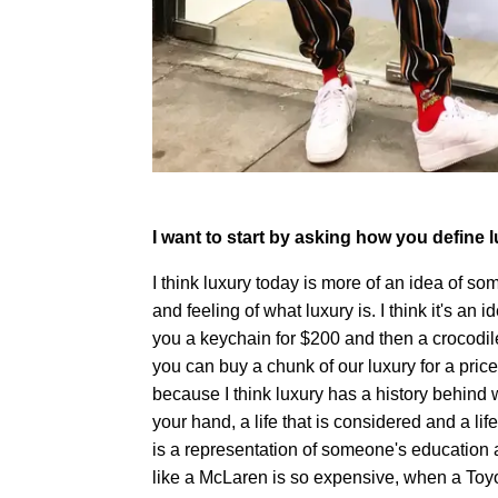
I want to start by asking how you define l
I think luxury today is more of an idea of so
and feeling of what luxury is. I think it's an i
you a keychain for $200 and then a crocodile
you can buy a chunk of our luxury for a pric
because I think luxury has a history behind 
your hand, a life that is considered and a lif
is a representation of someone's education a
like a McLaren is so expensive, when a To