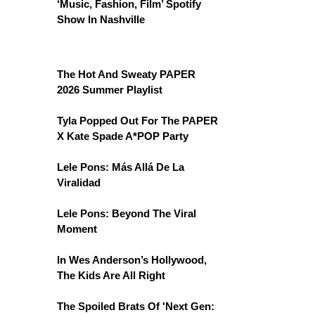
‘Music, Fashion, Film’ Spotify
Show In Nashville
The Hot And Sweaty PAPER
2026 Summer Playlist
Tyla Popped Out For The PAPER
X Kate Spade A*POP Party
Lele Pons: Más Allá De La
Viralidad
Lele Pons: Beyond The Viral
Moment
In Wes Anderson’s Hollywood,
The Kids Are All Right
The Spoiled Brats Of 'Next Gen: