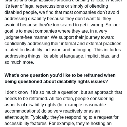
it's fear of legal repercussions or simply of offending
disabled people, we find that most companies don't avoid
addressing disability because they don't want to, they
avoid it because they're too scared to get it wrong. So, our
goal is to meet companies where they are, in a very
judgment-free manner. We support their journey toward
confidently addressing their internal and external practices
related to disability inclusion and belonging. This includes
addressing things like ableist language, implicit bias, and
so much more.
What's one question you'd like to be reframed when
being questioned about disability rights issues?
I don't know if it's so much a question, but an approach that
needs to be reframed. All too often, people considering
aspects of disability rights (for example reasonable
accommodations) do so very reactively or as an
afterthought. Typically, they're responding to a request for
accessibility features. For example, they're hosting an