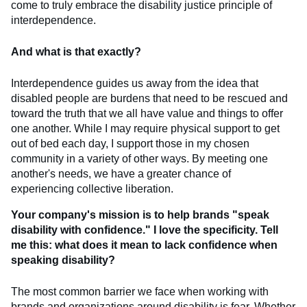
come to truly embrace the disability justice principle of
interdependence.
And what is that exactly?
Interdependence guides us away from the idea that
disabled people are burdens that need to be rescued and
toward the truth that we all have value and things to offer
one another. While I may require physical support to get
out of bed each day, I support those in my chosen
community in a variety of other ways. By meeting one
another's needs, we have a greater chance of
experiencing collective liberation.
Your company's mission is to help brands "speak
disability with confidence." I love the specificity. Tell
me this: what does it mean to lack confidence when
speaking disability?
The most common barrier we face when working with
brands and organizations around disability is fear. Whether