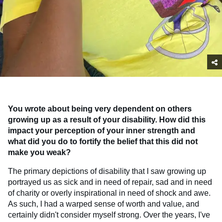
You wrote about being very dependent on others
growing up as a result of your disability. How did this
impact your perception of your inner strength and
what did you do to fortify the belief that this did not
make you weak?
The primary depictions of disability that I saw growing up
portrayed us as sick and in need of repair, sad and in need
of charity or overly inspirational in need of shock and awe.
As such, I had a warped sense of worth and value, and
certainly didn't consider myself strong. Over the years, I've