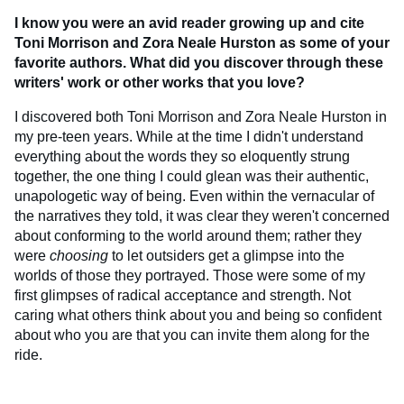
I know you were an avid reader growing up and cite
Toni Morrison and Zora Neale Hurston as some of your
favorite authors. What did you discover through these
writers' work or other works that you love?
I discovered both Toni Morrison and Zora Neale Hurston in
my pre-teen years. While at the time I didn't understand
everything about the words they so eloquently strung
together, the one thing I could glean was their authentic,
unapologetic way of being. Even within the vernacular of
the narratives they told, it was clear they weren't concerned
about conforming to the world around them; rather they
were
choosing
to let outsiders get a glimpse into the
worlds of those they portrayed. Those were some of my
first glimpses of radical acceptance and strength. Not
caring what others think about you and being so confident
about who you are that you can invite them along for the
ride.