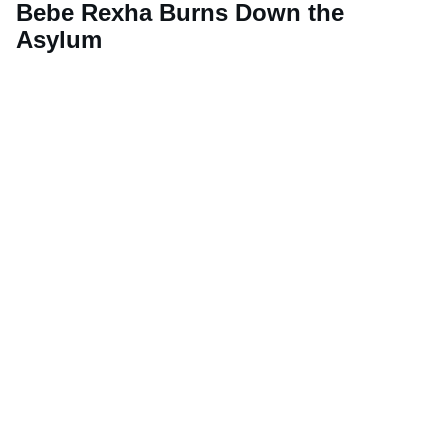
Bebe Rexha Burns Down the
Asylum