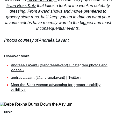
Evan Ross Katz
that takes a look at the week in celebrity
dressing. From award shows and movie premieres to
grocery store runs, he'll keep you up to date on what your
favorite celebs have recently worn to the biggest and most
inconsequential events.
Photos courtesy of Andraéa LaVant
Andraéa LaVant (@andraealavant) • Instagram photos and
videos ›
andraealavant (@andraealavant) | Twitter ›
Meet the Black woman advocating for greater disability
visibility ›
MUSIC