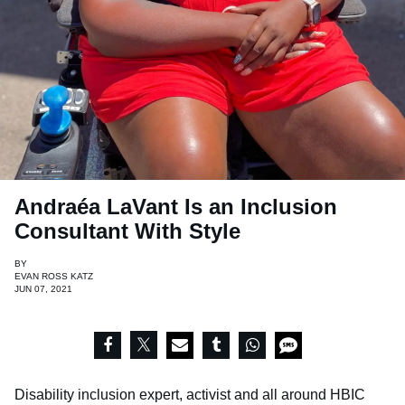
Andraéa LaVant Is an Inclusion
Consultant With Style
BY
EVAN ROSS KATZ
JUN 07, 2021
Disability inclusion expert, activist and all around HBIC