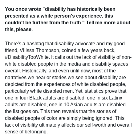
You once wrote "disability has historically been
presented as a white person's experience, this
couldn't be further from the truth." Tell me more about
this, please.
There's a hashtag that disability advocate and my good
friend, Vilissa Thompson, coined a few years back,
#DisabilityTooWhite. It calls out the lack of visibility of non-
white disabled people in the media and disability spaces
overall. Historically, and even until now, most of the
narratives we hear or stories we see about disability are
depicted from the experiences of white disabled people,
particularly white disabled men. Yet, statistics prove that
one in four Black adults are disabled, one in six Latinx
adults are disabled, one in 10 Asian adults are disabled…
the list goes on. This then reveals that the stories of
disabled people of color are simply being ignored. This
lack of visibility ultimately affects our self-worth and overall
sense of belonging.