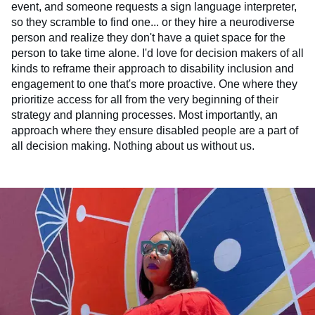
event, and someone requests a sign language interpreter,
so they scramble to find one... or they hire a neurodiverse
person and realize they don't have a quiet space for the
person to take time alone. I'd love for decision makers of all
kinds to reframe their approach to disability inclusion and
engagement to one that's more proactive. One where they
prioritize access for all from the very beginning of their
strategy and planning processes. Most importantly, an
approach where they ensure disabled people are a part of
all decision making. Nothing about us without us.