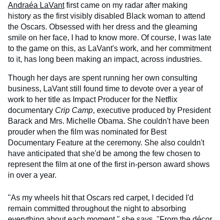
Andraéa LaVant
first came on my radar after making
history as the first visibly disabled Black woman to attend
the Oscars. Obsessed with her dress and the gleaming
smile on her face, I had to know more. Of course, I was late
to the game on this, as LaVant's work, and her commitment
to it, has long been making an impact, across industries.
Though her days are spent running her own consulting
business, LaVant still found time to devote over a year of
work to her title as Impact Producer for the Netflix
documentary
Crip Camp
, executive produced by President
Barack and Mrs. Michelle Obama. She couldn't have been
prouder when the film was nominated for Best
Documentary Feature at the ceremony. She also couldn't
have anticipated that she'd be among the few chosen to
represent the film at one of the first in-person award shows
in over a year.
"As my wheels hit that Oscars red carpet, I decided I'd
remain committed throughout the night to absorbing
everything about each moment," she says. "From the décor