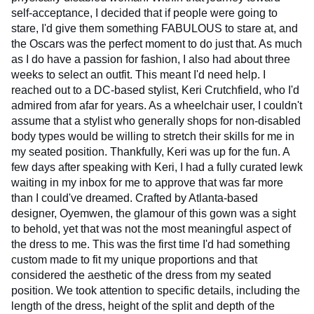
self-acceptance, I decided that if people were going to
stare, I'd give them something FABULOUS to stare at, and
the Oscars was the perfect moment to do just that. As much
as I do have a passion for fashion, I also had about three
weeks to select an outfit. This meant I'd need help. I
reached out to a DC-based stylist, Keri Crutchfield, who I'd
admired from afar for years. As a wheelchair user, I couldn't
assume that a stylist who generally shops for non-disabled
body types would be willing to stretch their skills for me in
my seated position. Thankfully, Keri was up for the fun. A
few days after speaking with Keri, I had a fully curated lewk
waiting in my inbox for me to approve that was far more
than I could've dreamed. Crafted by Atlanta-based
designer, Oyemwen, the glamour of this gown was a sight
to behold, yet that was not the most meaningful aspect of
the dress to me. This was the first time I'd had something
custom made to fit my unique proportions and that
considered the aesthetic of the dress from my seated
position. We took attention to specific details, including the
length of the dress, height of the split and depth of the