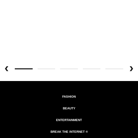
FASHION
BEAUTY
ENTERTAINMENT
BREAK THE INTERNET ®