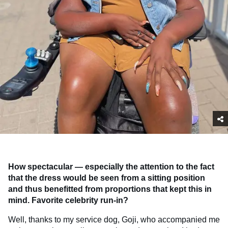
How spectacular — especially the attention to the fact
that the dress would be seen from a sitting position
and thus benefitted from proportions that kept this in
mind. Favorite celebrity run-in?
Well, thanks to my service dog, Goji, who accompanied me