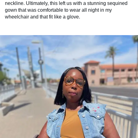
neckline. Ultimately, this left us with a stunning sequined
gown that was comfortable to wear all night in my
wheelchair and that fit like a glove.