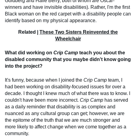
Goldberg and Halle Berry, both of whom are Oscar-
winners and have invisible disabilities). Rather, I'm the first
Black woman on the red carpet with a disability people can
identify based on my physical appearance.
Related |
These Two Sisters Reinvented the
Wheelchair
What did working on
Crip Camp
teach you about the
disabled community that you maybe didn't know going
into the project?
It's funny, because when I joined the
Crip Camp
team, I
had been working on disability-focused issues for over a
decade. I thought I knew much of what there was to know. I
couldn't have been more incorrect.
Crip Camp
has served
as a daily reminder that disability is as complex and
nuanced as any cultural group can get; however, we are
the epitome of the truth that we are much stronger and
more likely to affect change when we come together as a
community.