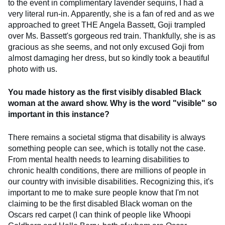
to the event in complimentary lavender sequins, I had a
very literal run-in. Apparently, she is a fan of red and as we
approached to greet THE Angela Bassett, Goji trampled
over Ms. Bassett's gorgeous red train. Thankfully, she is as
gracious as she seems, and not only excused Goji from
almost damaging her dress, but so kindly took a beautiful
photo with us.
You made history as the first visibly disabled Black
woman at the award show. Why is the word "visible" so
important in this instance?
There remains a societal stigma that disability is always
something people can see, which is totally not the case.
From mental health needs to learning disabilities to
chronic health conditions, there are millions of people in
our country with invisible disabilities. Recognizing this, it's
important to me to make sure people know that I'm not
claiming to be the first disabled Black woman on the
Oscars red carpet (I can think of people like Whoopi