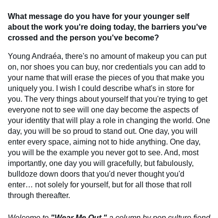
What message do you have for your younger self
about the work you're doing today, the barriers you've
crossed and the person you've become?
Young Andraéa, there's no amount of makeup you can put
on, nor shoes you can buy, nor credentials you can add to
your name that will erase the pieces of you that make you
uniquely you. I wish I could describe what's in store for
you. The very things about yourself that you're trying to get
everyone not to see will one day become the aspects of
your identity that will play a role in changing the world. One
day, you will be so proud to stand out. One day, you will
enter every space, aiming not to hide anything. One day,
you will be the example you never got to see. And, most
importantly, one day you will gracefully, but fabulously,
bulldoze down doors that you'd never thought you'd
enter… not solely for yourself, but for all those that roll
through thereafter.
Welcome to
"Wear Me Out,"
a column by pop culture fiend