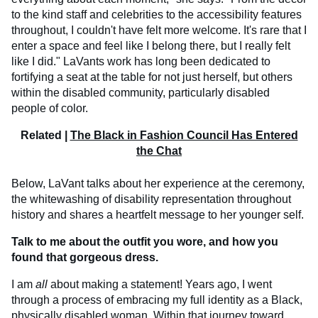
to the kind staff and celebrities to the accessibility features
throughout, I couldn't have felt more welcome. It's rare that I
enter a space and feel like I belong there, but I really felt
like I did." LaVants work has long been dedicated to
fortifying a seat at the table for not just herself, but others
within the disabled community, particularly disabled
people of color.
Related |
The Black in Fashion Council Has Entered
the Chat
Below, LaVant talks about her experience at the ceremony,
the whitewashing of disability representation throughout
history and shares a heartfelt message to her younger self.
Talk to me about the outfit you wore, and how you
found that gorgeous dress.
I am
all
about making a statement! Years ago, I went
through a process of embracing my full identity as a Black,
physically disabled woman. Within that journey toward