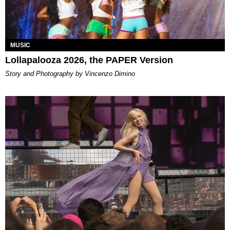
MUSIC
Lollapalooza 2026, the PAPER Version
Story and Photography by Vincenzo Dimino