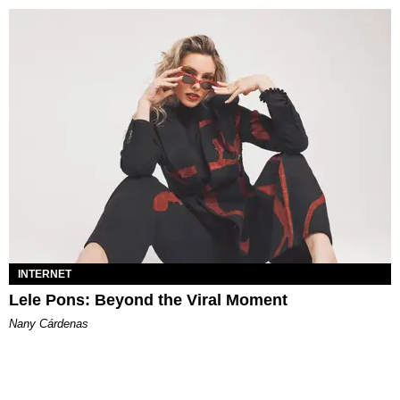
INTERNET
Lele Pons: Beyond the Viral Moment
Nany Cárdenas