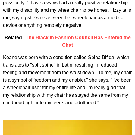
possibility. "I have always had a really positive relationship
with my disability and my wheelchair to be honest," Izzy tells
me, saying she's never seen her wheelchair as a medical
device or anything remotely negative.
Related |
The Black in Fashion Council Has Entered the
Chat
Keane was born with a condition called Spina Bifida, which
translates to "split spine" in Latin, resulting in reduced
feeling and movement from the waist down. "To me, my chair
is a symbol of freedom and my enabler," she says. "I've been
a wheelchair user for my entire life and I'm really glad that
my relationship with my chair has stayed the same from my
childhood right into my teens and adulthood."