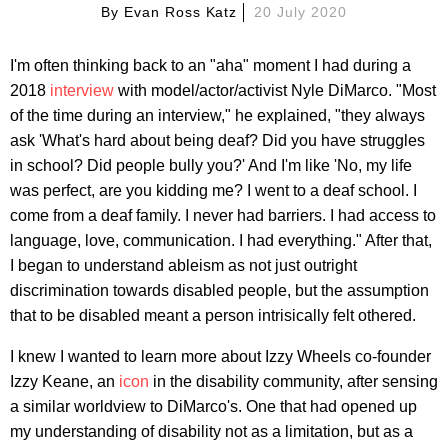
By
Evan Ross Katz
20 July 2020
I'm often thinking back to an "aha" moment I had during a
2018
interview
with model/actor/activist Nyle DiMarco. "Most
of the time during an interview," he explained, "they always
ask 'What's hard about being deaf? Did you have struggles
in school? Did people bully you?' And I'm like 'No, my life
was perfect, are you kidding me? I went to a deaf school. I
come from a deaf family. I never had barriers. I had access to
language, love, communication. I had everything." After that,
I began to understand ableism as not just outright
discrimination towards disabled people, but the assumption
that to be disabled meant a person intrisically felt othered.
I knew I wanted to learn more about Izzy Wheels co-founder
Izzy Keane, an
icon
in the disability community, after sensing
a similar worldview to DiMarco's. One that had opened up
my understanding of disability not as a limitation, but as a