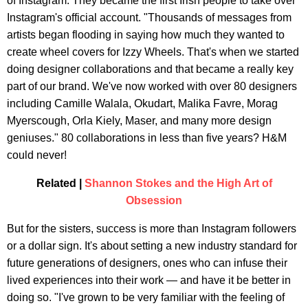
of Instagram. They became the first Irish people to take over
Instagram's official account. "Thousands of messages from
artists began flooding in saying how much they wanted to
create wheel covers for Izzy Wheels. That's when we started
doing designer collaborations and that became a really key
part of our brand. We've now worked with over 80 designers
including Camille Walala, Okudart, Malika Favre, Morag
Myerscough, Orla Kiely, Maser, and many more design
geniuses." 80 collaborations in less than five years? H&M
could never!
Related |
Shannon Stokes and the High Art of
Obsession
But for the sisters, success is more than Instagram followers
or a dollar sign. It's about setting a new industry standard for
future generations of designers, ones who can infuse their
lived experiences into their work — and have it be better in
doing so. "I've grown to be very familiar with the feeling of