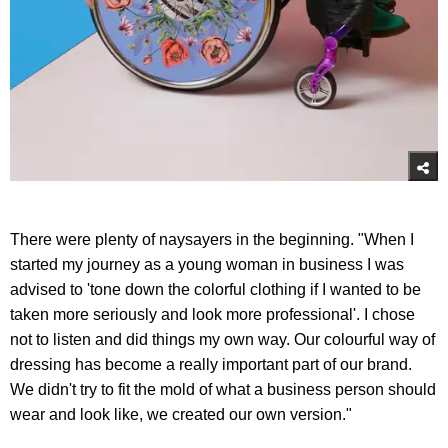
There were plenty of naysayers in the beginning. "When I
started my journey as a young woman in business I was
advised to 'tone down the colorful clothing if I wanted to be
taken more seriously and look more professional'. I chose
not to listen and did things my own way. Our colourful way of
dressing has become a really important part of our brand.
We didn't try to fit the mold of what a business person should
wear and look like, we created our own version."