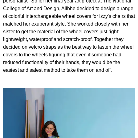
personality." So for her final year art project at The National
College of Art and Design, Ailbhe decided to design a range
of colorful interchangeable wheel covers for Izzy's chairs that
matched her exuberant style. She worked closely with her
sister to get the material of the wheel covers just right:
lightweight, waterproof and scratch-proof. Together they
decided on velcro straps as the best way to fasten the wheel
covers to the wheels figuring that even if someone had
reduced functionality of their hands, they would be the
easiest and safest method to take them on and off.