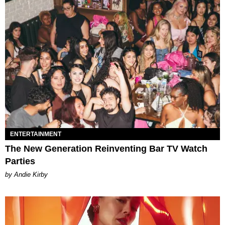
ENTERTAINMENT
The New Generation Reinventing Bar TV Watch
Parties
by Andie Kirby