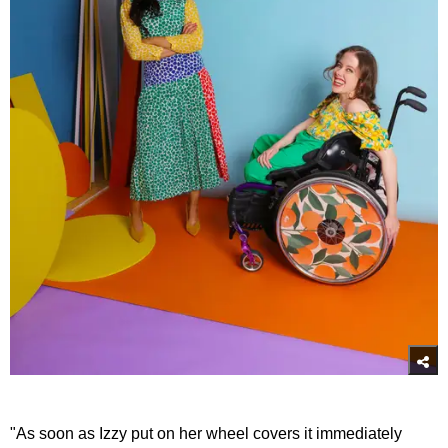
"As soon as Izzy put on her wheel covers it immediately