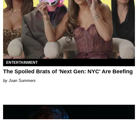
ENTERTAINMENT
The Spoiled Brats of 'Next Gen: NYC' Are Beefing
Joan Summers