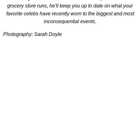
grocery store runs, he'll keep you up to date on what your
favorite celebs have recently worn to the biggest and most
inconsequential events.
Photography: Sarah Doyle