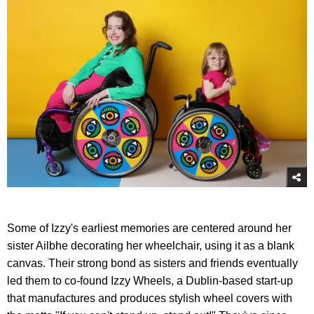
Some of Izzy's earliest memories are centered around her
sister Ailbhe decorating her wheelchair, using it as a blank
canvas. Their strong bond as sisters and friends eventually
led them to co-found Izzy Wheels, a Dublin-based start-up
that manufactures and produces stylish wheel covers with