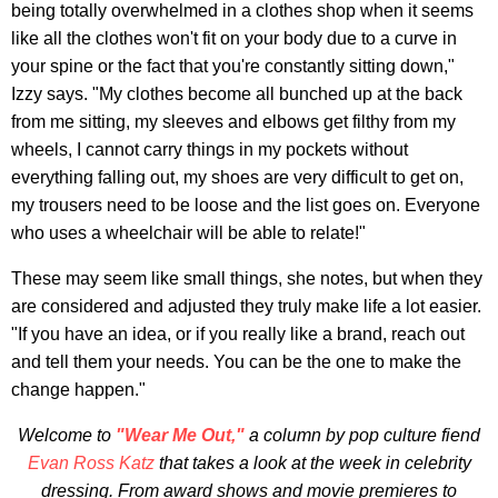
being totally overwhelmed in a clothes shop when it seems
like all the clothes won't fit on your body due to a curve in
your spine or the fact that you're constantly sitting down,"
Izzy says. "My clothes become all bunched up at the back
from me sitting, my sleeves and elbows get filthy from my
wheels, I cannot carry things in my pockets without
everything falling out, my shoes are very difficult to get on,
my trousers need to be loose and the list goes on. Everyone
who uses a wheelchair will be able to relate!"
These may seem like small things, she notes, but when they
are considered and adjusted they truly make life a lot easier.
"If you have an idea, or if you really like a brand, reach out
and tell them your needs. You can be the one to make the
change happen."
Welcome to
"Wear Me Out,"
a column by pop culture fiend
Evan Ross Katz
that takes a look at the week in celebrity
dressing. From award shows and movie premieres to