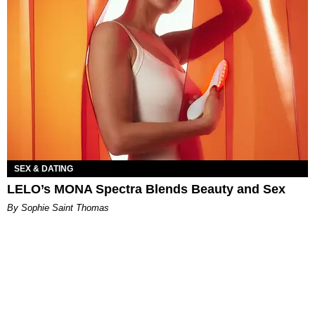
SEX & DATING
LELO’s MONA Spectra Blends Beauty and Sex
By Sophie Saint Thomas