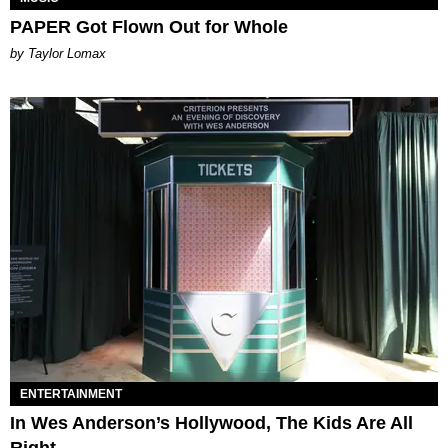
PAPER Got Flown Out for Whole
by Taylor Lomax
ENTERTAINMENT
In Wes Anderson’s Hollywood, The Kids Are All