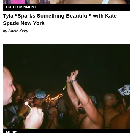
ENTERTAINMENT
Tyla “Sparks Something Beautiful” with Kate
Spade New York
by Andie Kirby
MUSIC