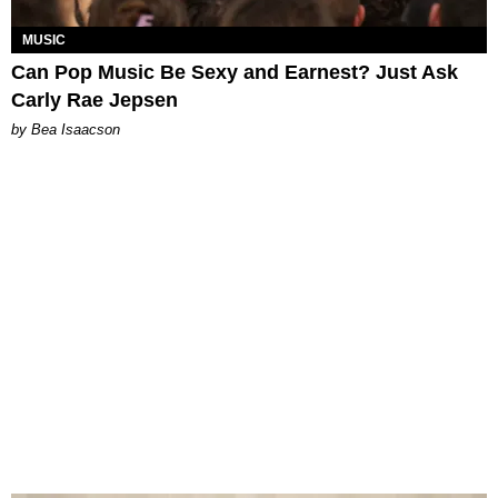
MUSIC
Can Pop Music Be Sexy and Earnest? Just Ask
Carly Rae Jepsen
by Bea Isaacson