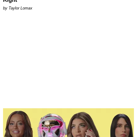
Right
by Taylor Lomax