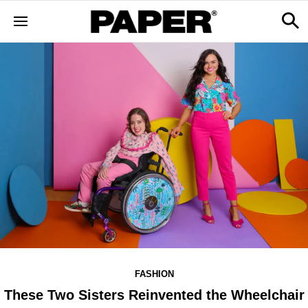
FASHION
These Two Sisters Reinvented the Wheelchair