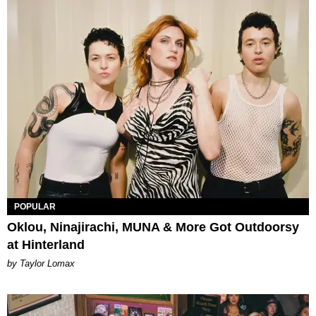
POPULAR
Oklou, Ninajirachi, MUNA & More Got Outdoorsy
at Hinterland
by Taylor Lomax