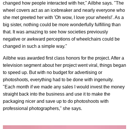
changed how people interacted with her," Ailbhe says. "The
wheel covers act as an icebreaker and nearly everyone who
she met greeted her with 'Oh wow, I love your wheels!'. As a
big sister, nothing could be more wonderfully fulfilling than
that. It was amazing to see how societies previously
negative or awkward perceptions of wheelchairs could be
changed in such a simple way."
Ailbhe was awarded first class honors for the project. After a
television segment about her project went viral, things began
to speed up. But with no budget for advertising or
photoshoots, everything had to be done with ingenuity.
"Each month if we made any sales I would invest the money
straight back into the business and use it to make the
packaging nicer and save up to do photoshoots with
professional photographers," she says.