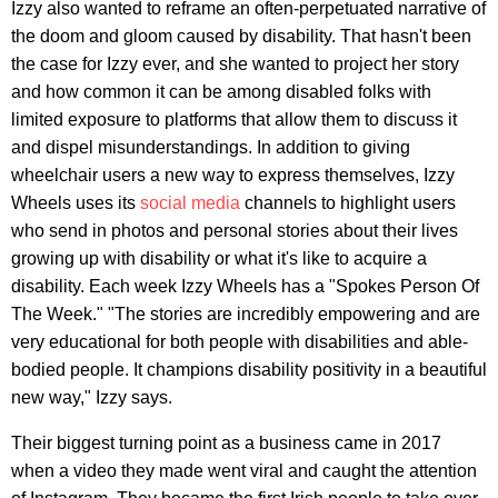
Izzy also wanted to reframe an often-perpetuated narrative of
the doom and gloom caused by disability. That hasn't been
the case for Izzy ever, and she wanted to project her story
and how common it can be among disabled folks with
limited exposure to platforms that allow them to discuss it
and dispel misunderstandings. In addition to giving
wheelchair users a new way to express themselves, Izzy
Wheels uses its
social media
channels to highlight users
who send in photos and personal stories about their lives
growing up with disability or what it's like to acquire a
disability. Each week Izzy Wheels has a "Spokes Person Of
The Week." "The stories are incredibly empowering and are
very educational for both people with disabilities and able-
bodied people. It champions disability positivity in a beautiful
new way," Izzy says.
Their biggest turning point as a business came in 2017
when a video they made went viral and caught the attention