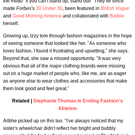
the motto "If you can't stand up, stand out!" They've since
made
Forbes
's
30 Under 30
, been featured in
British Vogue
and
Good Morning America
and collaborated with
Barbie
herself.
Growing up, Izzy tore through fashion magazines in the hope
of seeing someone that looked like her. "As someone who
loves fashion, I found it frustrating and upsetting," she says.
Beyond that, she saw a missed opportunity. "It was very
obvious that all of the major clothing brands were missing
out on a huge market of people who, like me, are as eager
as anyone else to wear clothes and accessories that make
them look good and feel great."
Related |
Stephanie Thomas Is Ending Fashion's
Ableism
Ailbhe picked up on this too. "I've always noticed that my
sister's wheelchair didn't reflect her bright and bubbly