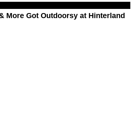
& More Got Outdoorsy at Hinterland