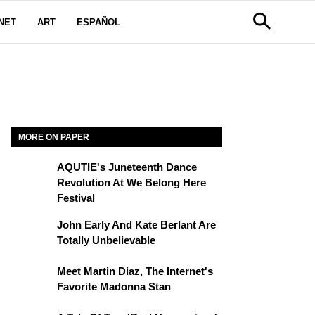
NET
ART
ESPAÑOL
MORE ON PAPER
AQUTIE's Juneteenth Dance
Revolution At We Belong Here
Festival
John Early And Kate Berlant Are
Totally Unbelievable
Meet Martin Diaz, The Internet's
Favorite Madonna Stan