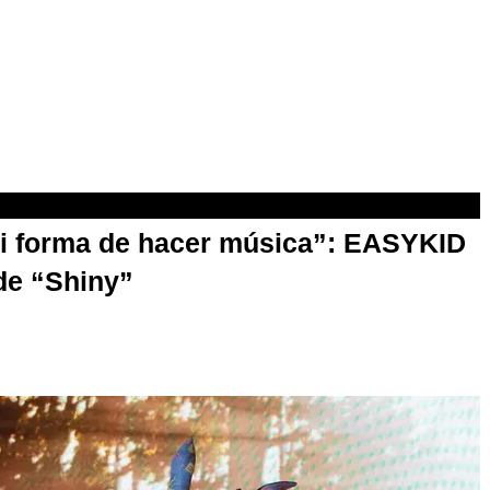
mi forma de hacer música”: EASYKID
de “Shiny”