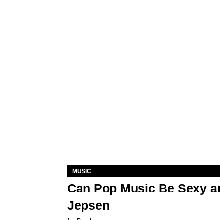
MUSIC
Can Pop Music Be Sexy an
Jepsen