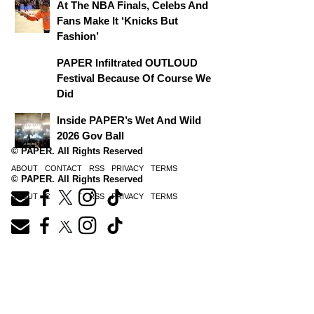
At The NBA Finals, Celebs And
Fans Make It ‘Knicks But
Fashion’
PAPER Infiltrated OUTLOUD
Festival Because Of Course We
Did
Inside PAPER’s Wet And Wild
2026 Gov Ball
© PAPER. All Rights Reserved
ABOUT
CONTACT
RSS
PRIVACY
TERMS
© PAPER. All Rights Reserved
ABOUT
CONTACT
RSS
PRIVACY
TERMS