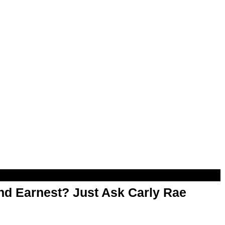
d Earnest? Just Ask Carly Rae