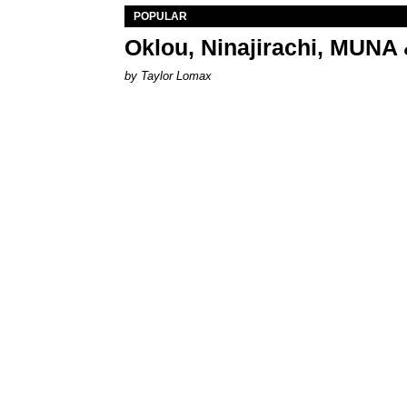
POPULAR
Oklou, Ninajirachi, MUNA 
by Taylor Lomax