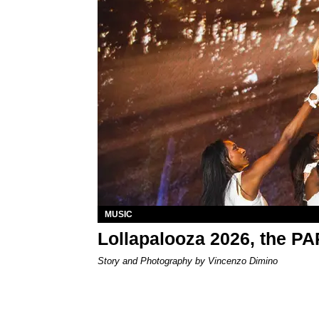
MUSIC
Lollapalooza 2026, the P
Story and Photography by Vincenzo Dimino