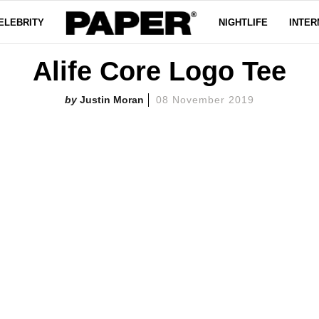
ELEBRITY
NIGHTLIFE
INTER
Alife Core Logo Tee
Justin Moran
08 November 2019