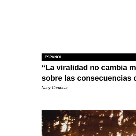
ESPAÑOL
“La viralidad no cambia 
sobre las consecuencias 
Nany Cárdenas