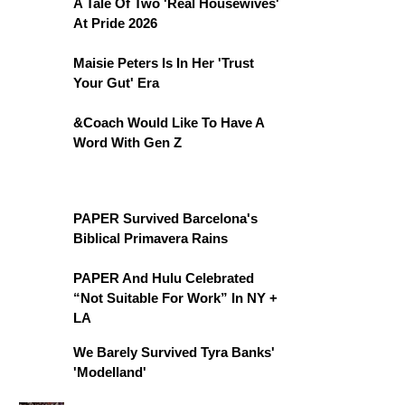
A Tale Of Two 'Real Housewives'
At Pride 2026
Maisie Peters Is In Her 'Trust
Your Gut' Era
&Coach Would Like To Have A
Word With Gen Z
PAPER Survived Barcelona's
Biblical Primavera Rains
PAPER And Hulu Celebrated
“Not Suitable For Work” In NY +
LA
We Barely Survived Tyra Banks'
'Modelland'