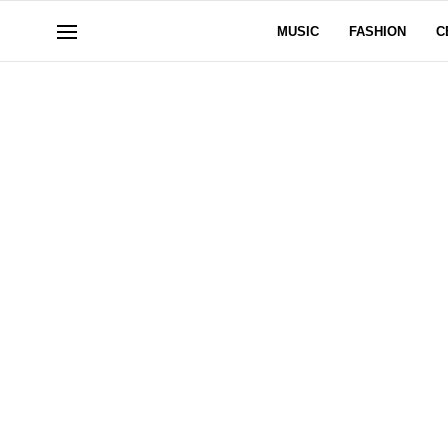
MUSIC
FASHION
C