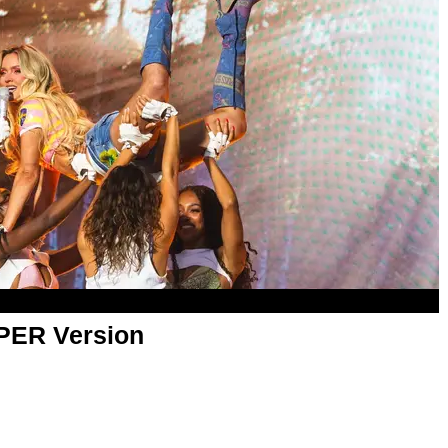
APER Version