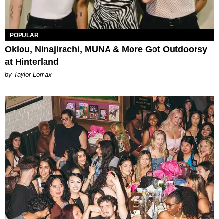
POPULAR
Oklou, Ninajirachi, MUNA & More Got Outdoorsy
at Hinterland
by Taylor Lomax