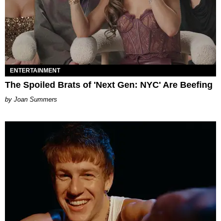
ENTERTAINMENT
The Spoiled Brats of 'Next Gen: NYC' Are Beefing
Joan Summers