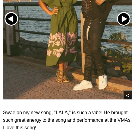
Swae on my new song, "LALA," is such a vibe! He brought
such great energy to the song and performance at the VMAs.
I love this song!