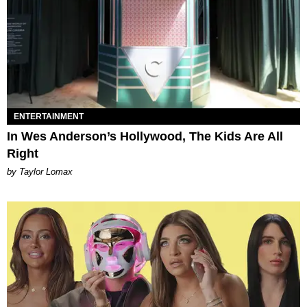
ENTERTAINMENT
In Wes Anderson’s Hollywood, The Kids Are All
Right
by Taylor Lomax