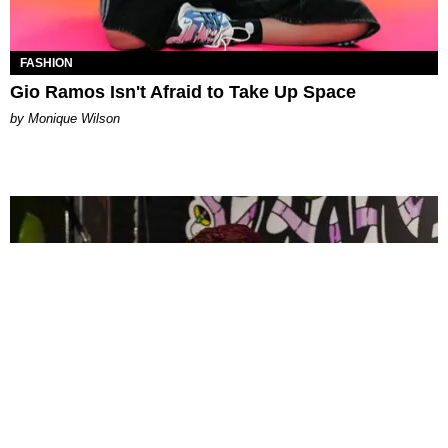
FASHION
Gio Ramos Isn't Afraid to Take Up Space
by Monique Wilson