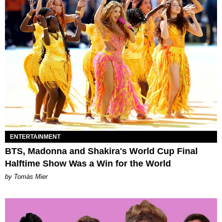
ENTERTAINMENT
BTS, Madonna and Shakira's World Cup Final
Halftime Show Was a Win for the World
by Tomás Mier