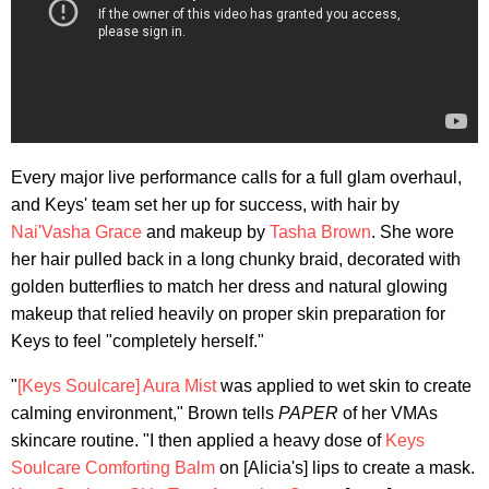
Every major live performance calls for a full glam overhaul,
and Keys' team set her up for success, with hair by
Nai'Vasha Grace
and makeup by
Tasha Brown
. She wore
her hair pulled back in a long chunky braid, decorated with
golden butterflies to match her dress and natural glowing
makeup that relied heavily on proper skin preparation for
Keys to feel "completely herself."
"
[Keys Soulcare] Aura Mist
was applied to wet skin to create
calming environment," Brown tells
PAPER
of her VMAs
skincare routine. "I then applied a heavy dose of
Keys
Soulcare Comforting Balm
on [Alicia's] lips to create a mask.