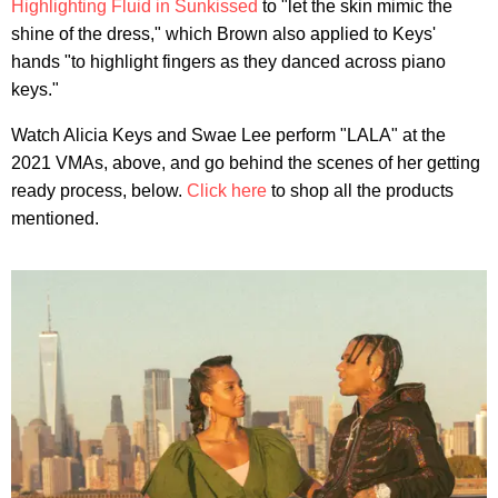
Highlighting Fluid in Sunkissed
to "let the skin mimic the
shine of the dress," which Brown also applied to Keys'
hands "to highlight fingers as they danced across piano
keys."
Watch Alicia Keys and Swae Lee perform "LALA" at the
2021 VMAs, above, and go behind the scenes of her getting
ready process, below.
Click here
to shop all the products
mentioned.