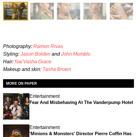
Photography:
Ramon Rivas
Styling:
Jason Bolden
and
John Mumblo
Hair:
Nai'Vasha Grace
Makeup and skin:
Tasha Brown
MORE ON PAPER
Entertainment
Fear And Misbehaving At The Vanderpump Hotel
Entertainment
'Minions & Monsters' Director Pierre Coffin Has