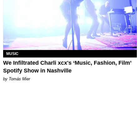
MUSIC
We Infiltrated Charli xcx's ‘Music, Fashion, Film’
Spotify Show in Nashville
by Tomás Mier