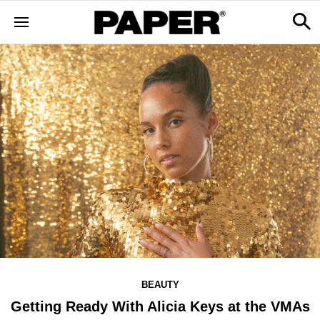
BEAUTY
Getting Ready With Alicia Keys at the VMAs