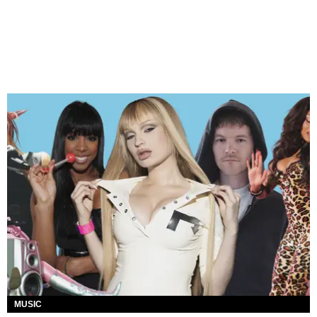
MUSIC