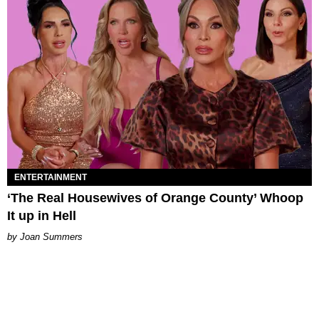
ENTERTAINMENT
‘The Real Housewives of Orange County’ Whoop
It up in Hell
Joan Summers