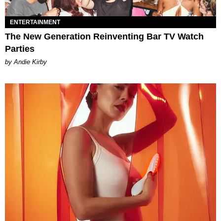
ENTERTAINMENT
The New Generation Reinventing Bar TV Watch
Parties
by Andie Kirby