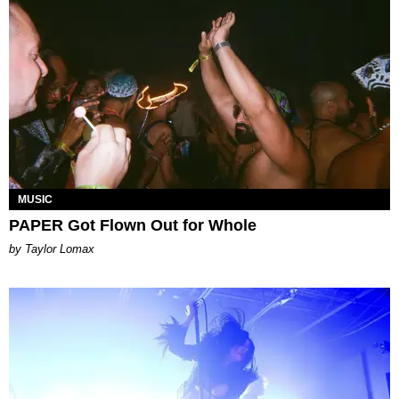
MUSIC
PAPER Got Flown Out for Whole
by Taylor Lomax