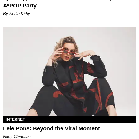
A*POP Party
By Andie Kirby
INTERNET
Lele Pons: Beyond the Viral Moment
Nany Cárdenas