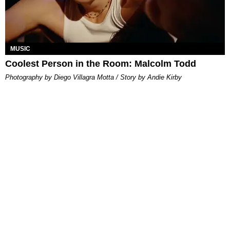
MUSIC
Coolest Person in the Room: Malcolm Todd
Photography by Diego Villagra Motta / Story by Andie Kirby