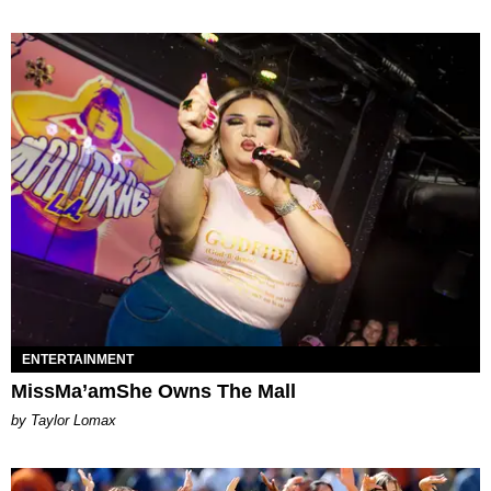
ENTERTAINMENT
MissMa’amShe Owns The Mall
by Taylor Lomax