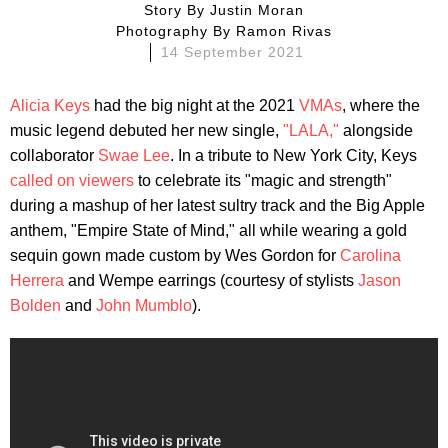
Story By
Justin Moran
Photography By
Ramon Rivas
14 September 2021
Alicia Keys
had the big night at the 2021
VMAs
, where the
music legend debuted her new single,
"LALA,"
alongside
collaborator
Swae Lee
. In a tribute to New York City, Keys
called on viewers
to celebrate its "magic and strength"
during a mashup of her latest sultry track and the Big Apple
anthem, "Empire State of Mind," all while wearing a gold
sequin gown made custom by Wes Gordon for
Carolina
Herrera
and Wempe earrings (courtesy of stylists
Jason
Bolden
and
John Mumblo
).