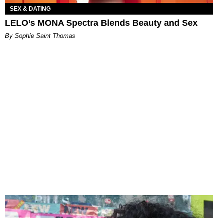
SEX & DATING
LELO’s MONA Spectra Blends Beauty and Sex
By Sophie Saint Thomas