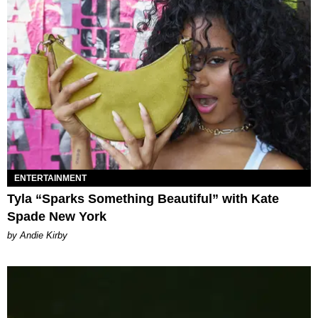
ENTERTAINMENT
Tyla “Sparks Something Beautiful” with Kate
Spade New York
by Andie Kirby