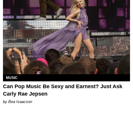
MUSIC
Can Pop Music Be Sexy and Earnest? Just Ask
Carly Rae Jepsen
by Bea Isaacson