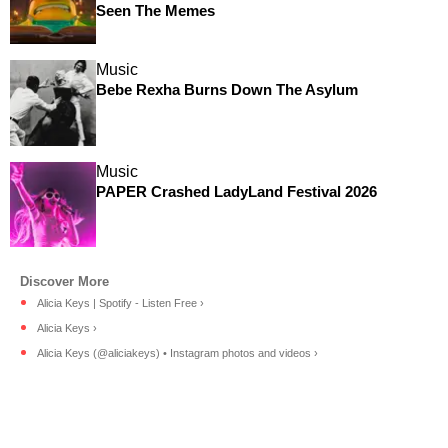
Seen The Memes
Music
Bebe Rexha Burns Down The Asylum
Music
PAPER Crashed LadyLand Festival 2026
Alicia Keys | Spotify - Listen Free ›
Alicia Keys ›
Alicia Keys (@aliciakeys) • Instagram photos and videos ›