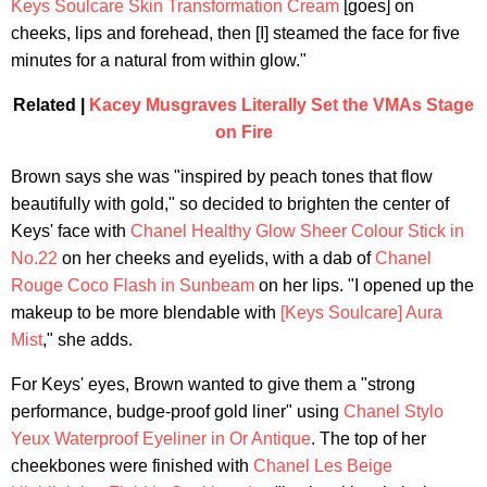
Keys Soulcare Skin Transformation Cream
[goes] on
cheeks, lips and forehead, then [I] steamed the face for five
minutes for a natural from within glow."
Related |
Kacey Musgraves Literally Set the VMAs Stage
on Fire
Brown says she was "inspired by peach tones that flow
beautifully with gold," so decided to brighten the center of
Keys' face with
Chanel Healthy Glow Sheer Colour Stick in
No.22
on her cheeks and eyelids, with a dab of
Chanel
Rouge Coco Flash in Sunbeam
on her lips. "I opened up the
makeup to be more blendable with
[Keys Soulcare] Aura
Mist
," she adds.
For Keys' eyes, Brown wanted to give them a "strong
performance, budge-proof gold liner" using
Chanel Stylo
Yeux Waterproof Eyeliner in Or Antique
. The top of her
cheekbones were finished with
Chanel Les Beige