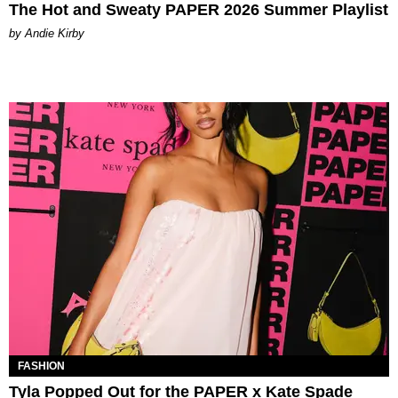
The Hot and Sweaty PAPER 2026 Summer Playlist
by Andie Kirby
FASHION
Tyla Popped Out for the PAPER x Kate Spade