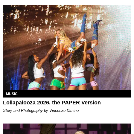
MUSIC
Lollapalooza 2026, the PAPER Version
Story and Photography by Vincenzo Dimino