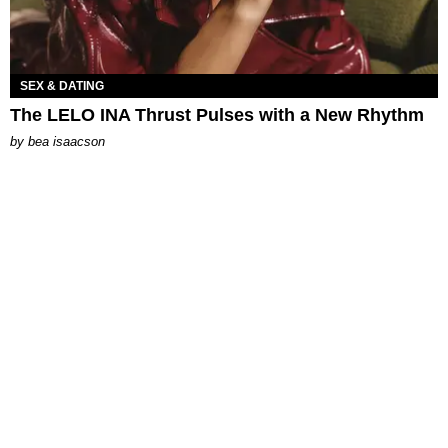
SEX & DATING
The LELO INA Thrust Pulses with a New Rhythm
by
bea isaacson