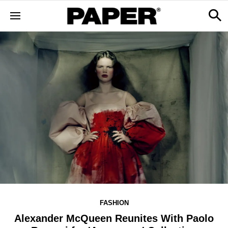
FASHION
Alexander McQueen Reunites With Paolo