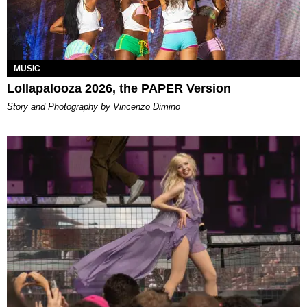
MUSIC
Lollapalooza 2026, the PAPER Version
Story and Photography by Vincenzo Dimino