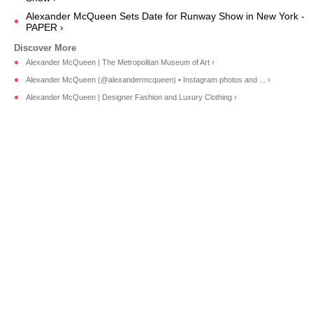
Alexander McQueen Sets Date for Runway Show in New York -
PAPER ›
Alexander McQueen | The Metropolitan Museum of Art ›
Alexander McQueen (@alexandermcqueen) • Instagram photos and ... ›
Alexander McQueen | Designer Fashion and Luxury Clothing ›