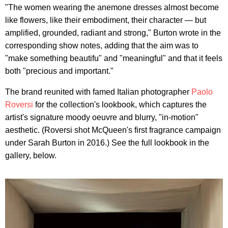
"The women wearing the anemone dresses almost become
like flowers, like their embodiment, their character — but
amplified, grounded, radiant and strong," Burton wrote in the
corresponding show notes, adding that the aim was to
"make something beautifu" and "meaningful" and that it feels
both "precious and important."
The brand reunited with famed Italian photographer
Paolo
Roversi
for the collection's lookbook, which captures the
artist's signature moody oeuvre and blurry, "in-motion"
aesthetic. (Roversi shot McQueen's first fragrance campaign
under Sarah Burton in 2016.) See the full lookbook in the
gallery, below.