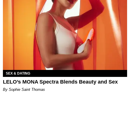
SEX & DATING
LELO’s MONA Spectra Blends Beauty and Sex
By Sophie Saint Thomas