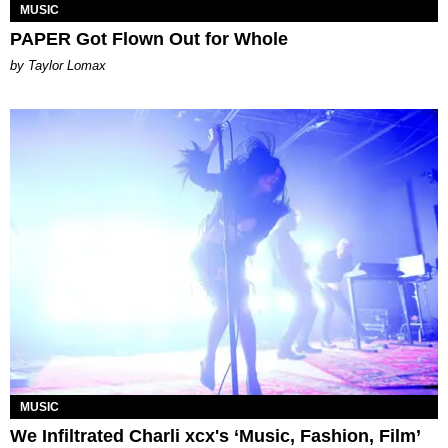
MUSIC
PAPER Got Flown Out for Whole
by Taylor Lomax
MUSIC
We Infiltrated Charli xcx's ‘Music, Fashion, Film’