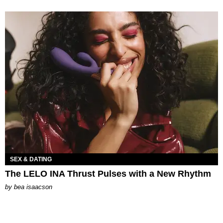
SEX & DATING
The LELO INA Thrust Pulses with a New Rhythm
by
bea isaacson