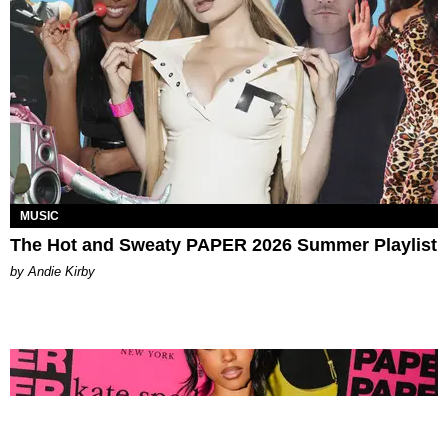
MUSIC
The Hot and Sweaty PAPER 2026 Summer Playlist
by Andie Kirby