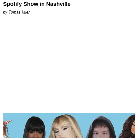
Spotify Show in Nashville
by Tomás Mier