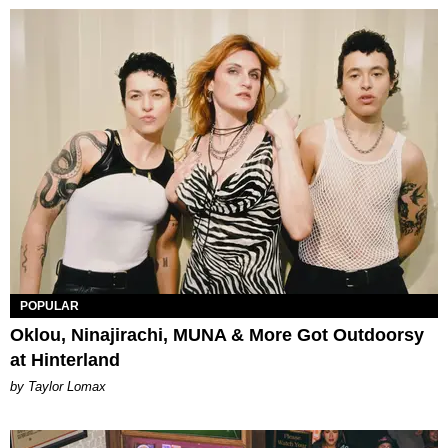
POPULAR
Oklou, Ninajirachi, MUNA & More Got Outdoorsy
at Hinterland
by Taylor Lomax