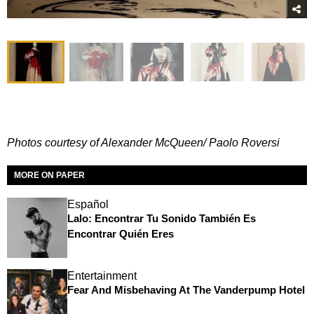
Photos courtesy of Alexander McQueen/ Paolo Roversi
MORE ON PAPER
Español
Lalo: Encontrar Tu Sonido También Es
Encontrar Quién Eres
Entertainment
Fear And Misbehaving At The Vanderpump Hotel