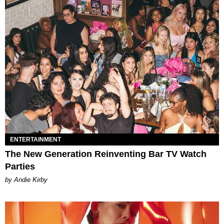
ENTERTAINMENT
The New Generation Reinventing Bar TV Watch
Parties
by Andie Kirby