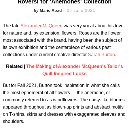
Roversi for 'Anemones' Collection
Mario Abad
08 June 2021
The late
Alexander McQueen
was very vocal about his love
for nature and, by extension, flowers. Roses are the flower
most associated with the brand, having been the subject of
its own exhibition and the centerpiece of various past
collections under current creative director
Sarah Burton
.
Related |
The Making of Alexander McQueen's Tailor's
Quilt-Inspired Looks
But for Fall 2021, Burton took inspiration in what she calls
the most ephemeral of all flowers — the anemone, or
commonly referred to as windflowers. The daisy-like blooms
appeared throughout as blown-up prints and abstract motifs
on T-shirts, skirts and dresses with exaggerated sleeves and
shoulders.