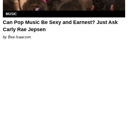
MUSIC
Can Pop Music Be Sexy and Earnest? Just Ask
Carly Rae Jepsen
by Bea Isaacson