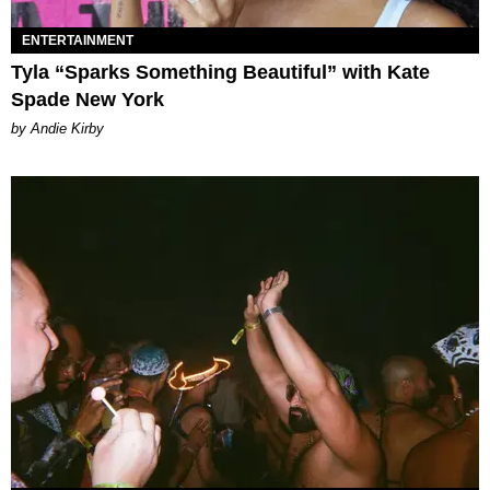
ENTERTAINMENT
Tyla “Sparks Something Beautiful” with Kate
Spade New York
by Andie Kirby