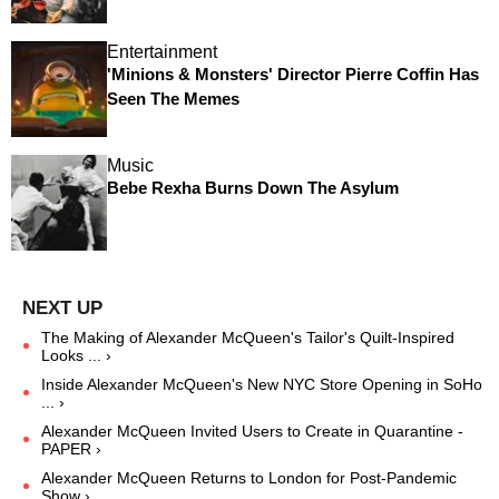
Entertainment
'Minions & Monsters' Director Pierre Coffin Has
Seen The Memes
Music
Bebe Rexha Burns Down The Asylum
The Making of Alexander McQueen's Tailor's Quilt-Inspired
Looks ... ›
Inside Alexander McQueen's New NYC Store Opening in SoHo
... ›
Alexander McQueen Invited Users to Create in Quarantine -
PAPER ›
Alexander McQueen Returns to London for Post-Pandemic
Show ›