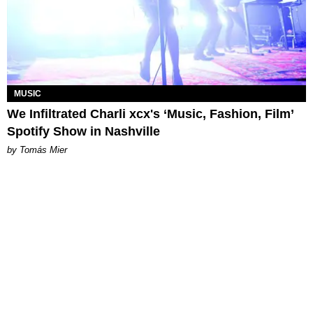
MUSIC
We Infiltrated Charli xcx's ‘Music, Fashion, Film’
Spotify Show in Nashville
by Tomás Mier