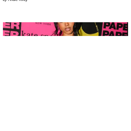
FASHION
Tyla Popped Out for the PAPER x Kate Spade
A*POP Party