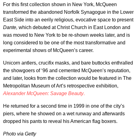
For this first collection shown in New York, McQueen
transformed the abandoned Norfolk Synagogue in the Lower
East Side into an eerily religious, evocative space to present
Dante,
which debuted at Christ Church in East London and
was moved to New York to be re-shown weeks later, and is
long considered to be one of the most transformative and
experimental shows of McQueen’s career.
Unicorn antlers, crucifix masks, and bare buttocks enthralled
the showgoers of ‘96 and cemented McQueen’s reputation,
and later, looks from the collection would be featured in The
Metropolitan Museum of Art’s retrospective exhibition,
Alexander McQueen: Savage Beauty
.
He returned for a second time in 1999 in one of the city’s
piers, where he showed on a wet runway and afterwards
dropped his pants to reveal his American flag boxers.
Photo via Getty