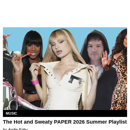
MUSIC
The Hot and Sweaty PAPER 2026 Summer Playlist
by Andie Kirby