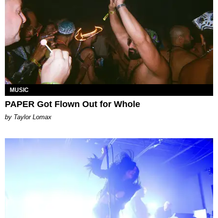
MUSIC
PAPER Got Flown Out for Whole
by Taylor Lomax