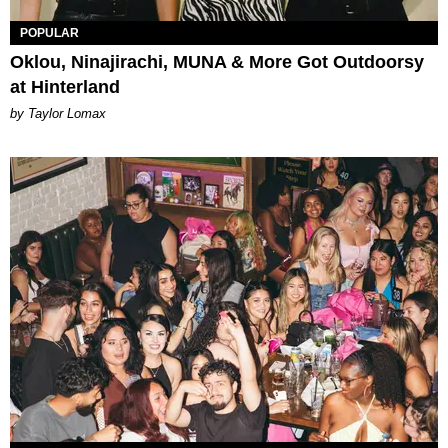
POPULAR
Oklou, Ninajirachi, MUNA & More Got Outdoorsy
at Hinterland
by Taylor Lomax