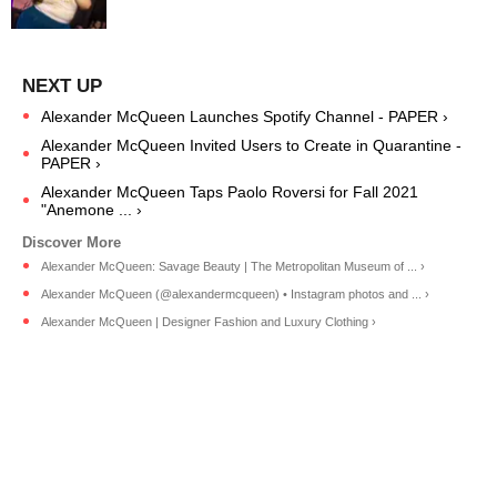
Alexander McQueen Launches Spotify Channel - PAPER ›
Alexander McQueen Invited Users to Create in Quarantine -
PAPER ›
Alexander McQueen Taps Paolo Roversi for Fall 2021
"Anemone ... ›
Alexander McQueen: Savage Beauty | The Metropolitan Museum of ... ›
Alexander McQueen (@alexandermcqueen) • Instagram photos and ... ›
Alexander McQueen | Designer Fashion and Luxury Clothing ›