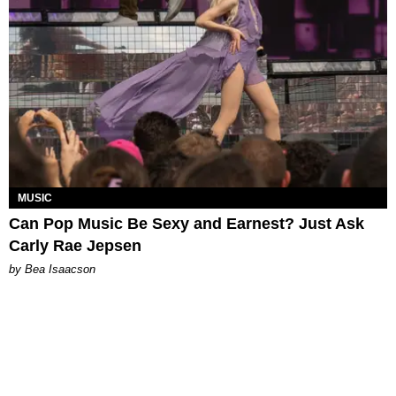
MUSIC
Can Pop Music Be Sexy and Earnest? Just Ask
Carly Rae Jepsen
by Bea Isaacson