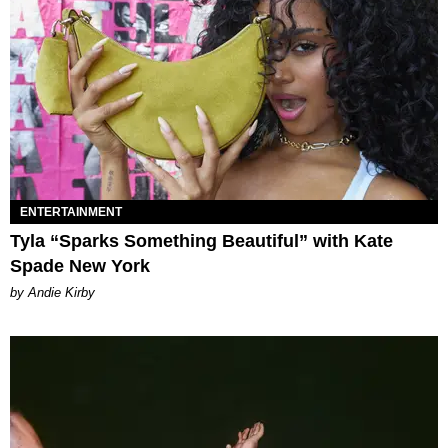
ENTERTAINMENT
Tyla “Sparks Something Beautiful” with Kate
Spade New York
by Andie Kirby