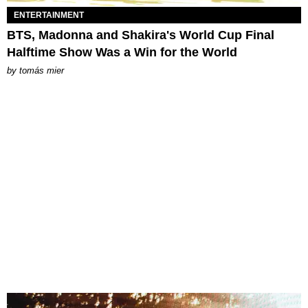
ENTERTAINMENT
BTS, Madonna and Shakira's World Cup Final
Halftime Show Was a Win for the World
by
tomás mier