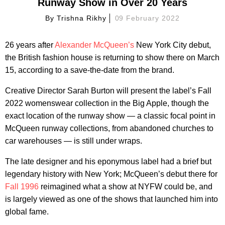
Runway Show in Over 20 Years
By
Trishna Rikhy
09 February 2022
26 years after
Alexander McQueen’s
New York City debut,
the British fashion house is returning to show there on March
15, according to a save-the-date from the brand.
Creative Director Sarah Burton will present the label’s Fall
2022 womenswear collection in the Big Apple, though the
exact location of the runway show — a classic focal point in
McQueen runway collections, from abandoned churches to
car warehouses — is still under wraps.
The late designer and his eponymous label had a brief but
legendary history with New York; McQueen’s debut there for
Fall 1996
reimagined what a show at NYFW could be, and
is largely viewed as one of the shows that launched him into
global fame.