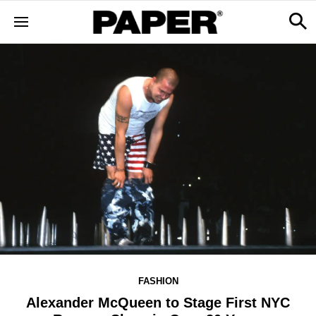
FASHION
Alexander McQueen to Stage First NYC