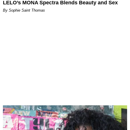
LELO’s MONA Spectra Blends Beauty and Sex
By Sophie Saint Thomas