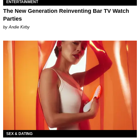
ENTERTAINMENT
The New Generation Reinventing Bar TV Watch
Parties
by Andie Kirby
SEX & DATING