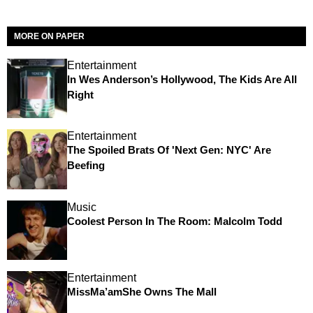
MORE ON PAPER
Entertainment
In Wes Anderson’s Hollywood, The Kids Are All
Right
Entertainment
The Spoiled Brats Of 'Next Gen: NYC' Are
Beefing
Music
Coolest Person In The Room: Malcolm Todd
Entertainment
MissMa’amShe Owns The Mall