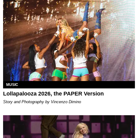
MUSIC
Lollapalooza 2026, the PAPER Version
Story and Photography by Vincenzo Dimino