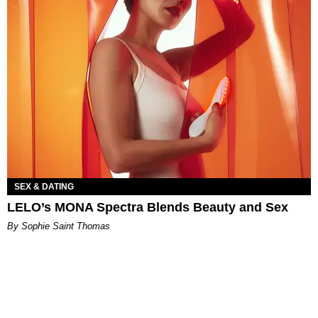
SEX & DATING
LELO’s MONA Spectra Blends Beauty and Sex
By Sophie Saint Thomas