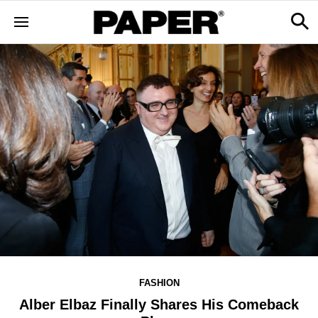
FASHION
Alber Elbaz Finally Shares His Comeback