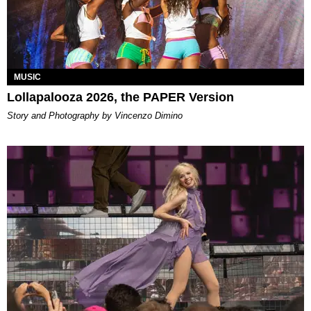
MUSIC
Lollapalooza 2026, the PAPER Version
Story and Photography by Vincenzo Dimino