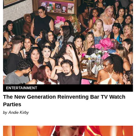
ENTERTAINMENT
The New Generation Reinventing Bar TV Watch
Parties
by Andie Kirby