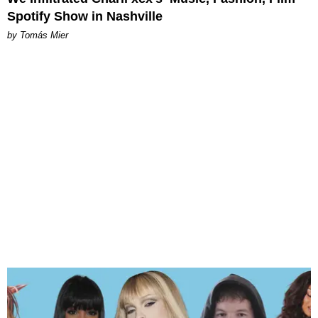
Spotify Show in Nashville
by Tomás Mier