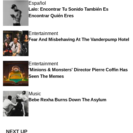
Español
Lalo: Encontrar Tu Sonido También Es
Encontrar Quién Eres
Entertainment
Fear And Misbehaving At The Vanderpump Hotel
Entertainment
'Minions & Monsters' Director Pierre Coffin Has
Seen The Memes
Music
Bebe Rexha Burns Down The Asylum