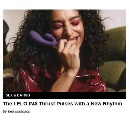
SEX & DATING
The LELO INA Thrust Pulses with a New Rhythm
by
bea isaacson