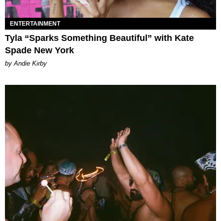
ENTERTAINMENT
Tyla “Sparks Something Beautiful” with Kate
Spade New York
by Andie Kirby