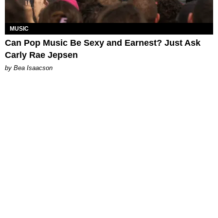
MUSIC
Can Pop Music Be Sexy and Earnest? Just Ask
Carly Rae Jepsen
by Bea Isaacson