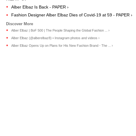
Alber Elbaz Is Back - PAPER ›
Fashion Designer Alber Elbaz Dies of Covid-19 at 59 - PAPER ›
Alber Elbaz | BoF 500 | The People Shaping the Global Fashion ... ›
Alber Elbaz (@alberelbaz8) • Instagram photos and videos ›
Alber Elbaz Opens Up on Plans for His New Fashion Brand - The ... ›