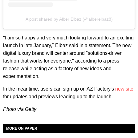
A post shared by Alber Elbaz (@alberelbaz8)
"I am so happy and very much looking forward to an exciting
launch in late January," Elbaz said in a statement. The new
digital luxury brand will center around "solutions-driven
fashion that works for everyone," according to a press
release while acting as a factory of new ideas and
experimentation.
In the meantime, users can sign up on AZ Factory's
new site
for updates and previews leading up to the launch.
Photo via Getty
MORE ON PAPER