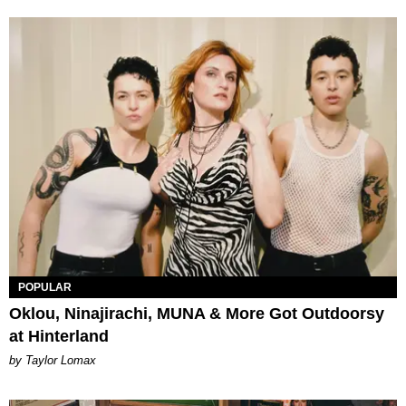
POPULAR
Oklou, Ninajirachi, MUNA & More Got Outdoorsy
at Hinterland
by Taylor Lomax