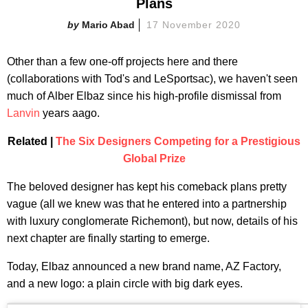
Plans
Mario Abad
17 November 2020
Other than a few one-off projects here and there
(collaborations with Tod's and LeSportsac), we haven't seen
much of Alber Elbaz since his high-profile dismissal from
Lanvin
years aago.
Related |
The Six Designers Competing for a Prestigious
Global Prize
The beloved designer has kept his comeback plans pretty
vague (all we knew was that he entered into a partnership
with luxury conglomerate Richemont), but now, details of his
next chapter are finally starting to emerge.
Today, Elbaz announced a new brand name, AZ Factory,
and a new logo: a plain circle with big dark eyes.