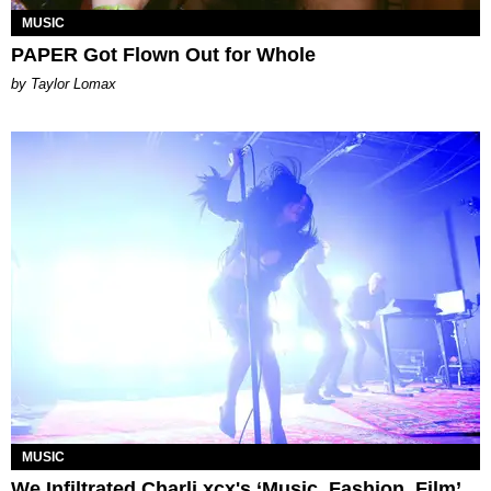
MUSIC
PAPER Got Flown Out for Whole
by Taylor Lomax
MUSIC
We Infiltrated Charli xcx's ‘Music, Fashion, Film’