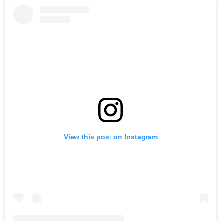
View this post on Instagram