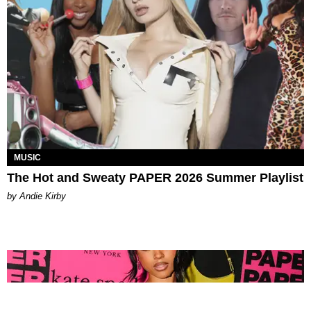
MUSIC
The Hot and Sweaty PAPER 2026 Summer Playlist
by Andie Kirby