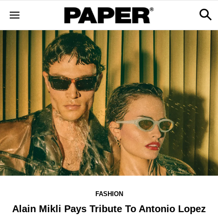
FASHION
Alain Mikli Pays Tribute To Antonio Lopez