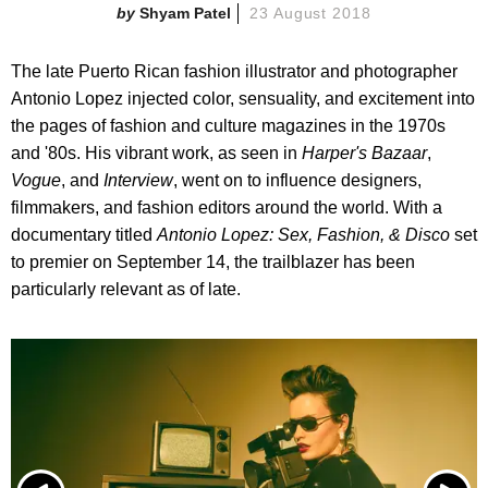
Shyam Patel
23 August 2018
The late Puerto Rican fashion illustrator and photographer
Antonio Lopez injected color, sensuality, and excitement into
the pages of fashion and culture magazines in the 1970s
and '80s. His vibrant work, as seen in
Harper's Bazaar
,
Vogue
, and
Interview
, went on to influence designers,
filmmakers, and fashion editors around the world. With a
documentary titled
Antonio Lopez: Sex, Fashion, &
Disco
set
to premier on September 14, the trailblazer has been
particularly relevant as of late.