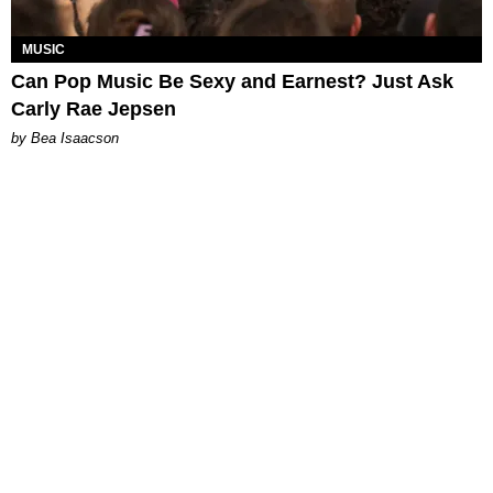
MUSIC
Can Pop Music Be Sexy and Earnest? Just Ask
Carly Rae Jepsen
by Bea Isaacson