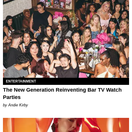
ENTERTAINMENT
The New Generation Reinventing Bar TV Watch
Parties
by Andie Kirby