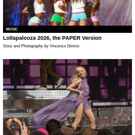
MUSIC
Lollapalooza 2026, the PAPER Version
Story and Photography by Vincenzo Dimino