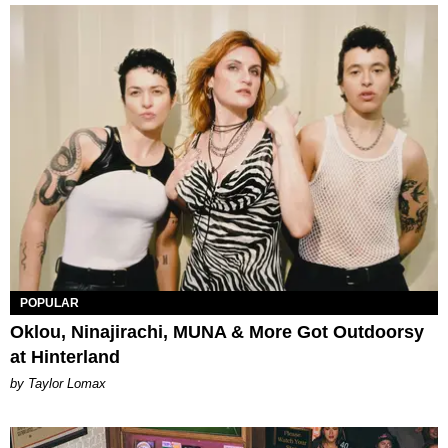
POPULAR
Oklou, Ninajirachi, MUNA & More Got Outdoorsy
at Hinterland
by Taylor Lomax