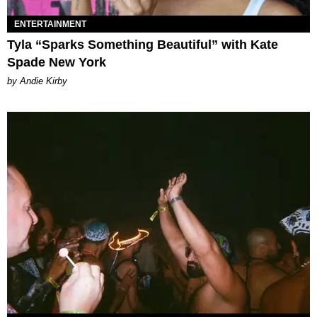
ENTERTAINMENT
Tyla “Sparks Something Beautiful” with Kate
Spade New York
by Andie Kirby