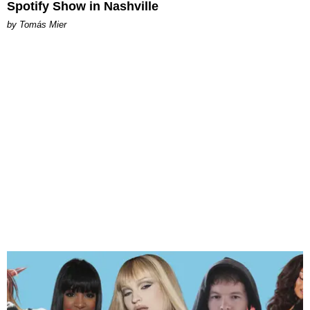
Spotify Show in Nashville
by Tomás Mier