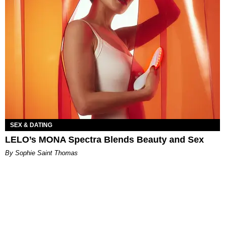
SEX & DATING
LELO’s MONA Spectra Blends Beauty and Sex
By Sophie Saint Thomas