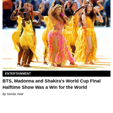
ENTERTAINMENT
BTS, Madonna and Shakira's World Cup Final
Halftime Show Was a Win for the World
by
tomás mier