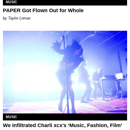
MUSIC
PAPER Got Flown Out for Whole
by Taylor Lomax
MUSIC
We Infiltrated Charli xcx's ‘Music, Fashion, Film’