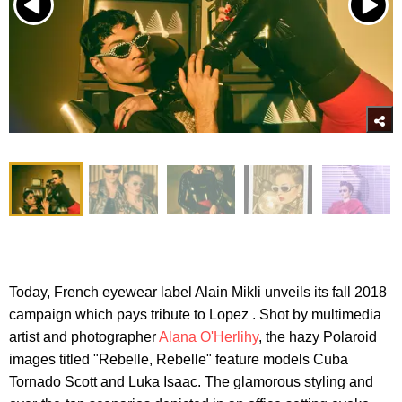
Today, French eyewear label Alain Mikli unveils its fall 2018
campaign which pays tribute to Lopez . Shot by multimedia
artist and photographer
Alana O'Herlihy
, the hazy Polaroid
images titled "Rebelle, Rebelle" feature models Cuba
Tornado Scott and Luka Isaac. The glamorous styling and