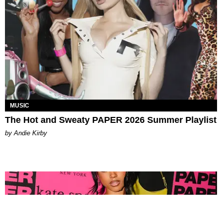
MUSIC
The Hot and Sweaty PAPER 2026 Summer Playlist
by Andie Kirby