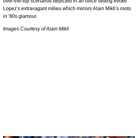
over-the-top scenarios depicted in an office setting evoke
Lopez's extravagant milieu which mirrors Alain Mikli's roots
in '80s glamour.
Images Courtesy of Alain Mikli