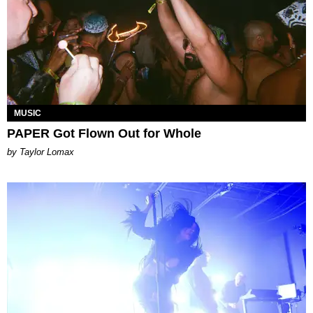
MUSIC
PAPER Got Flown Out for Whole
by Taylor Lomax