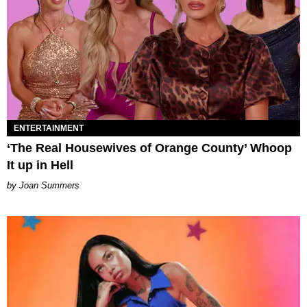
ENTERTAINMENT
‘The Real Housewives of Orange County’ Whoop
It up in Hell
Joan Summers