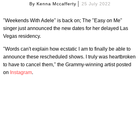
By
Kenna Mccafferty
25 July 2022
"Weekends With Adele" is back on; The "Easy on Me"
singer just announced the new dates for her delayed Las
Vegas residency.
"Words can't explain how ecstatic I am to finally be able to
announce these rescheduled shows. I truly was heartbroken
to have to cancel them," the Grammy-winning artist posted
on
Instagram
.