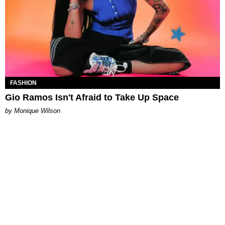
FASHION
Gio Ramos Isn't Afraid to Take Up Space
by Monique Wilson