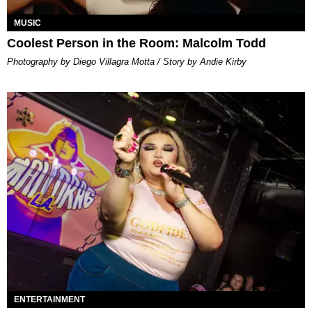
MUSIC
Coolest Person in the Room: Malcolm Todd
Photography by Diego Villagra Motta / Story by Andie Kirby
ENTERTAINMENT