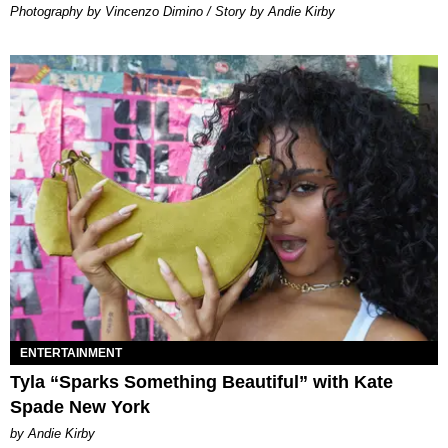
Photography by Vincenzo Dimino / Story by Andie Kirby
ENTERTAINMENT
Tyla “Sparks Something Beautiful” with Kate
Spade New York
by Andie Kirby