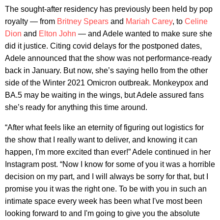
The sought-after residency has previously been held by pop
royalty — from
Britney Spears
and
Mariah Carey
, to
Celine
Dion
and
Elton John
— and Adele wanted to make sure she
did it justice. Citing covid delays for the postponed dates,
Adele announced that the show was not performance-ready
back in January. But now, she’s saying hello from the other
side of the Winter 2021 Omicron outbreak. Monkeypox and
BA.5 may be waiting in the wings, but Adele assured fans
she’s ready for anything this time around.
“After what feels like an eternity of figuring out logistics for
the show that I really want to deliver, and knowing it can
happen, I'm more excited than ever!” Adele continued in her
Instagram post. “Now I know for some of you it was a horrible
decision on my part, and I will always be sorry for that, but I
promise you it was the right one. To be with you in such an
intimate space every week has been what I've most been
looking forward to and I'm going to give you the absolute