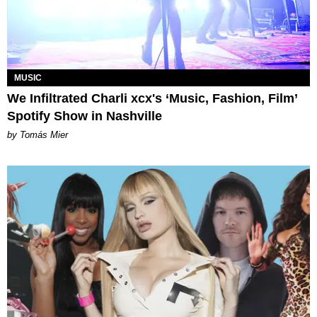
MUSIC
We Infiltrated Charli xcx's ‘Music, Fashion, Film’
Spotify Show in Nashville
by Tomás Mier