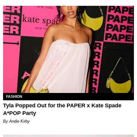
FASHION
Tyla Popped Out for the PAPER x Kate Spade
A*POP Party
By Andie Kirby