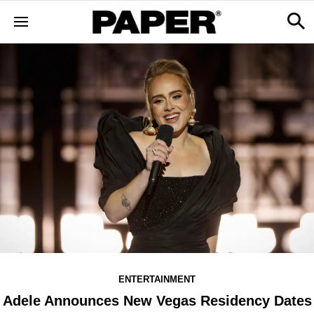
ENTERTAINMENT
Adele Announces New Vegas Residency Dates