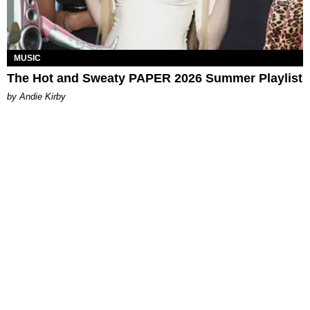
MUSIC
The Hot and Sweaty PAPER 2026 Summer Playlist
by Andie Kirby