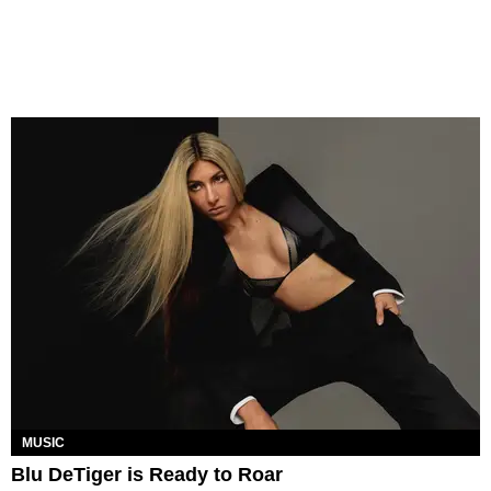
MUSIC
Blu DeTiger is Ready to Roar