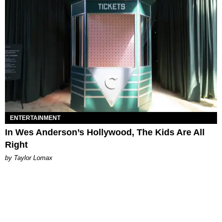
ENTERTAINMENT
In Wes Anderson’s Hollywood, The Kids Are All
Right
by Taylor Lomax