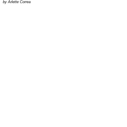
by Arlette Correa