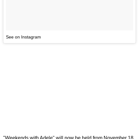
See on Instagram
"Weekends with Adele" will now be held from November 18,