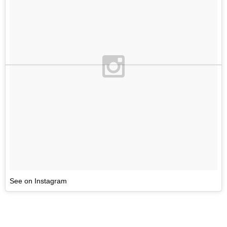
See on Instagram