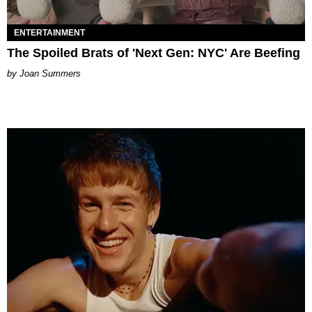
ENTERTAINMENT
The Spoiled Brats of 'Next Gen: NYC' Are Beefing
Joan Summers