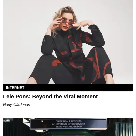
INTERNET
Lele Pons: Beyond the Viral Moment
Nany Cárdenas