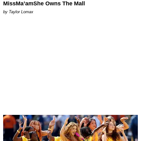
MissMa’amShe Owns The Mall
by Taylor Lomax