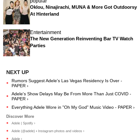
popular
Oklou, Ninajirachi, MUNA & More Got Outdoorsy
At Hinterland
Entertainment
The New Generation Reinventing Bar TV Watch
Parties
Rumors Suggest Adele's Las Vegas Residency Is Over -
PAPER ›
Adele's Show Delays May Be From More Than Just COVID -
PAPER ›
Everything Adele Wore in "Oh My God" Music Video - PAPER ›
Adele | Spotify ›
Adele (@adele) • Instagram photos and videos ›
Adele ›