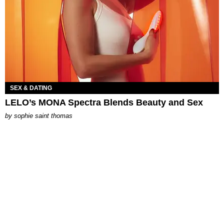
SEX & DATING
LELO’s MONA Spectra Blends Beauty and Sex
by
sophie saint thomas