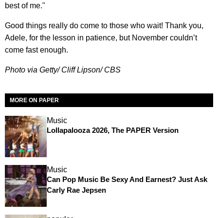
best of me."
Good things really do come to those who wait! Thank you,
Adele, for the lesson in patience, but November couldn’t
come fast enough.
Photo via Getty/ Cliff Lipson/ CBS
MORE ON PAPER
Music
Lollapalooza 2026, The PAPER Version
Music
Can Pop Music Be Sexy And Earnest? Just Ask
Carly Rae Jepsen