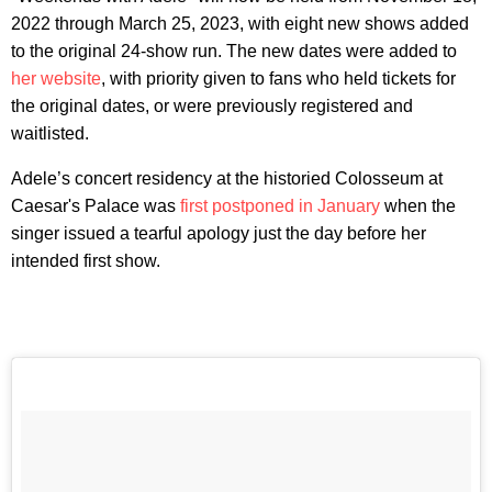
2022 through March 25, 2023, with eight new shows added
to the original 24-show run. The new dates were added to
her website
, with priority given to fans who held tickets for
the original dates, or were previously registered and
waitlisted.
Adele’s concert residency at the historied Colosseum at
Caesar's Palace was
first postponed in January
when the
singer issued a tearful apology just the day before her
intended first show.