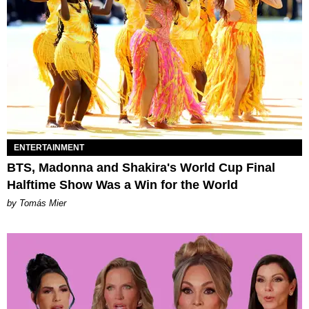
ENTERTAINMENT
BTS, Madonna and Shakira's World Cup Final
Halftime Show Was a Win for the World
by Tomás Mier