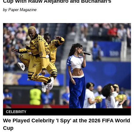
Cup With Rauw Alejandro and Buchanan’s
Paper Magazine
CELEBRITY
We Played Celebrity 'I Spy' at the 2026 FIFA World
Cup