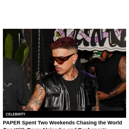
CELEBRITY
PAPER Spent Two Weekends Chasing the World