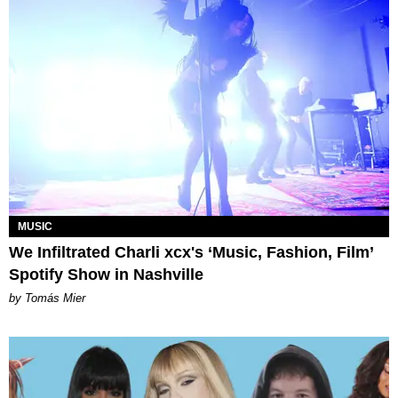
MUSIC
We Infiltrated Charli xcx's ‘Music, Fashion, Film’
Spotify Show in Nashville
by Tomás Mier