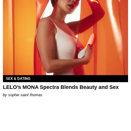
SEX & DATING
LELO’s MONA Spectra Blends Beauty and Sex
by
sophie saint thomas