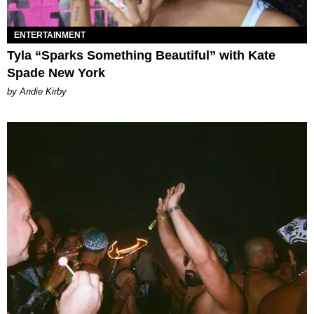
ENTERTAINMENT
Tyla “Sparks Something Beautiful” with Kate
Spade New York
by Andie Kirby