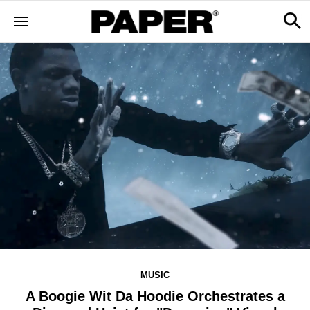
MUSIC
A Boogie Wit Da Hoodie Orchestrates a