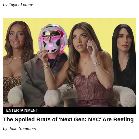
by Taylor Lomax
ENTERTAINMENT
The Spoiled Brats of 'Next Gen: NYC' Are Beefing
Joan Summers