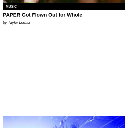
MUSIC
PAPER Got Flown Out for Whole
by Taylor Lomax