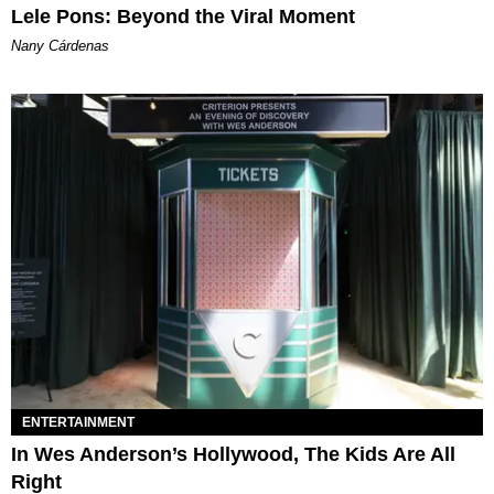
Lele Pons: Beyond the Viral Moment
Nany Cárdenas
ENTERTAINMENT
In Wes Anderson’s Hollywood, The Kids Are All
Right