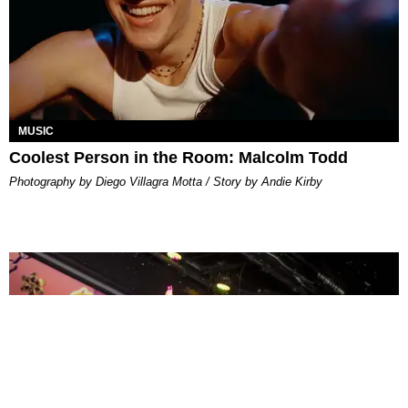
MUSIC
Coolest Person in the Room: Malcolm Todd
Photography by Diego Villagra Motta / Story by Andie Kirby