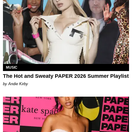
MUSIC
The Hot and Sweaty PAPER 2026 Summer Playlist
by Andie Kirby