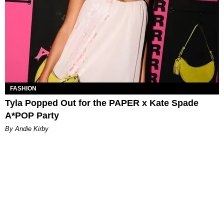
FASHION
Tyla Popped Out for the PAPER x Kate Spade
A*POP Party
By Andie Kirby