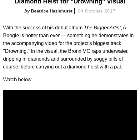
Diamond Heist for "Drowning" Visual
Beatrice Hazlehurst
04 October 2017
With the success of his debut album
The Bigger Artist
, A
Boogie is hotter than ever — something he demonstrates in
the accompanying video for the project's biggest track
"Drowning." In the visual, the Bronx MC raps underwater,
dripping in diamonds and surrounded by soggy bills of
course, before carrying out a diamond heist with a pal.
Watch below.