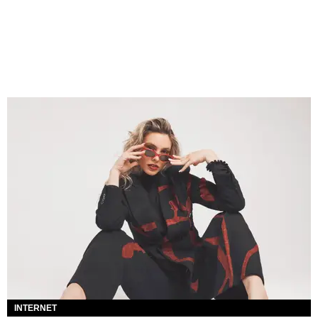
INTERNET