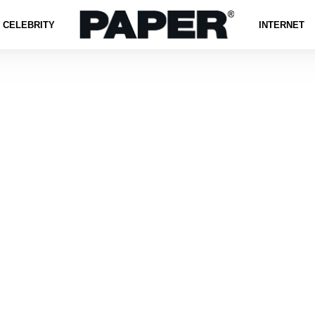
CELEBRITY
INTERNET