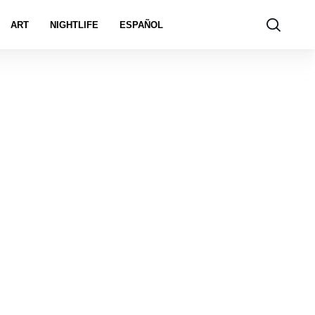
ART
NIGHTLIFE
ESPAÑOL