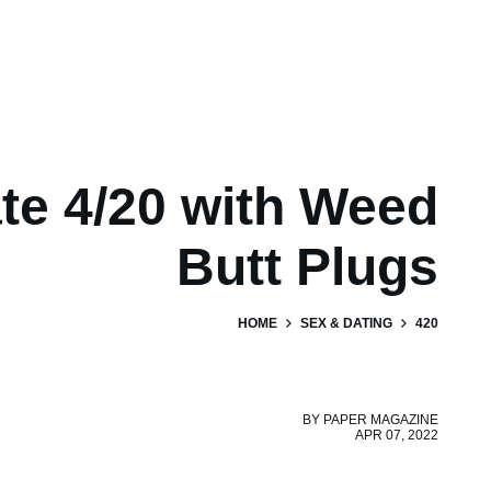
te 4/20 with Weed
Butt Plugs
HOME
SEX & DATING
420
BY
PAPER MAGAZINE
APR 07, 2022