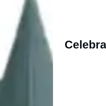
Celebra