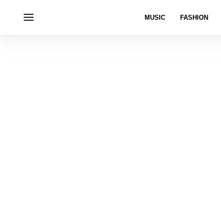
MUSIC
FASHION