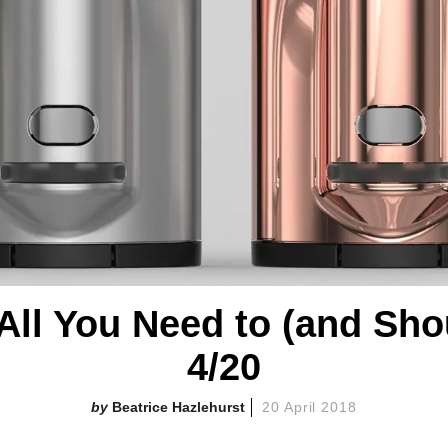
All You Need to (and Sh
4/20
Beatrice Hazlehurst
20 April 2018