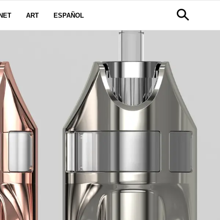
NET
ART
ESPAÑOL