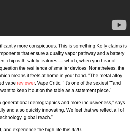
ificantly more conspicuous. This is something Kelly claims is
components that ensure a quality vapor pathway and a battery
nt chip with safety features — which, when you hear of
question the resilience of smaller devices. Nonetheless, the
hich means it feels at home in your hand. "The metal alloy
ted vape
reviewer
, Vape Critic. "It's one of the sexiest ""and
want to keep it out on the table as a statement piece."
w generational demographics and more inclusiveness," says
ally and also quickly innovating. We feel that we reflect all of
 technology, global reach."
 and experience the high life this 4/20.