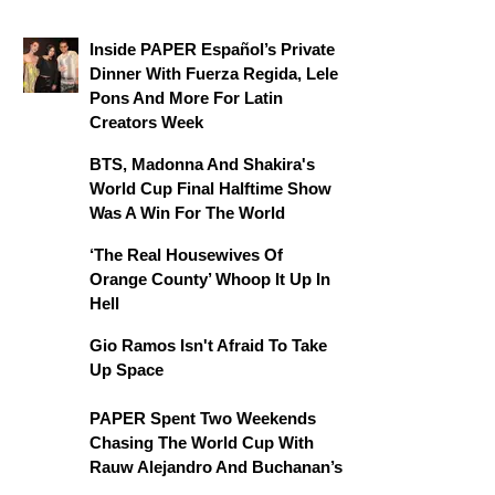
Inside PAPER Español’s Private
Dinner With Fuerza Regida, Lele
Pons And More For Latin
Creators Week
BTS, Madonna And Shakira's
World Cup Final Halftime Show
Was A Win For The World
‘The Real Housewives Of
Orange County’ Whoop It Up In
Hell
Gio Ramos Isn't Afraid To Take
Up Space
PAPER Spent Two Weekends
Chasing The World Cup With
Rauw Alejandro And Buchanan’s