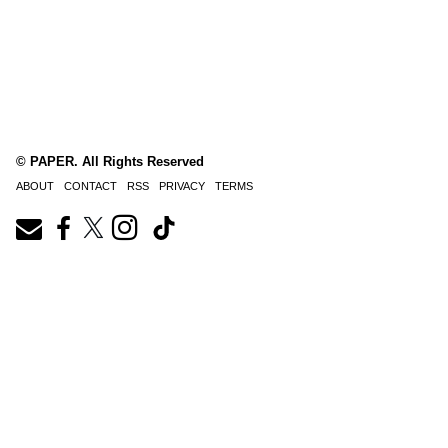
© PAPER. All Rights Reserved
ABOUT
CONTACT
RSS
PRIVACY
TERMS