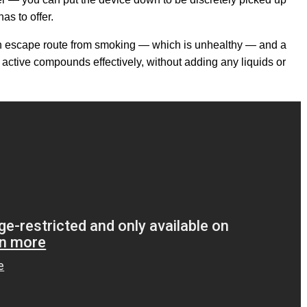
as to offer.
 an escape route from smoking — which is unhealthy — and a
g active compounds effectively, without adding any liquids or