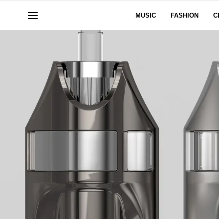
MUSIC
FASHION
C