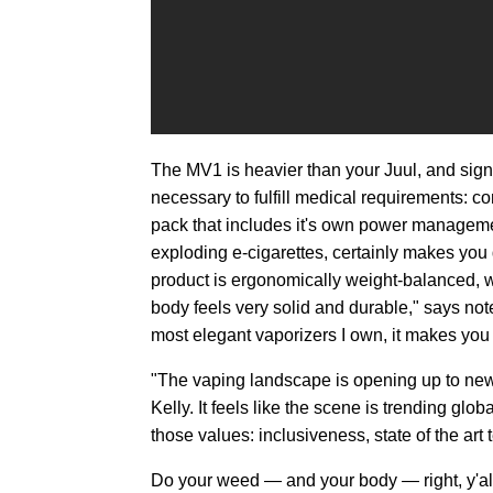
The MV1 is heavier than your Juul, and sign
necessary to fulfill medical requirements: 
pack that includes it's own power manageme
exploding e-cigarettes, certainly makes you 
product is ergonomically weight-balanced, w
body feels very solid and durable," says no
most elegant vaporizers I own, it makes you 
"The vaping landscape is opening up to ne
Kelly. It feels like the scene is trending glob
those values: inclusiveness, state of the art
Do your weed — and your body — right, y'all,