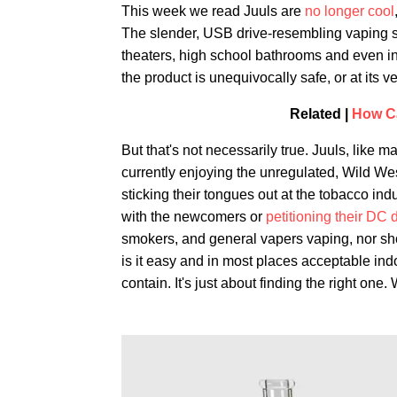
This week we read Juuls are
no longer cool
The slender, USB drive-resembling vaping sti
theaters, high school bathrooms and even in
the product is unequivocally safe, or at its ve
Related |
How C
But that's not necessarily true. Juuls, like
currently enjoying the unregulated, Wild We
sticking their tongues out at the tobacco ind
with the newcomers or
petitioning their DC
smokers, and general vapers vaping, nor shou
is it easy and in most places acceptable in
contain. It's just about finding the right one