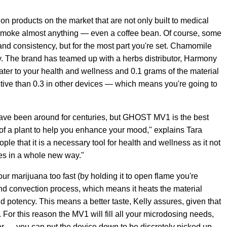
ion products on the market that are not only built to medical
 smoke almost anything — even a coffee bean. Of course, some
nd consistency, but for the most part you're set. Chamomile
 The brand has teamed up with a herbs distributor, Harmony
cater to your health and wellness and 0.1 grams of the material
ctive than 0.3 in other devices — which means you're going to
ave been around for centuries, but GHOST MV1 is the best
s of a plant to help you enhance your mood," explains Tara
people that it is a necessary tool for health and wellness as it not
les in a whole new way."
 marijuana too fast (by holding it to open flame you're
mand convection process, which means it heats the material
and potency. This means a better taste, Kelly assures, given that
 For this reason the MV1 will fill all your microdosing needs,
later — you can put the device down to be discretely picked up