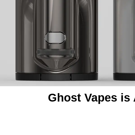
Ghost Vapes is 