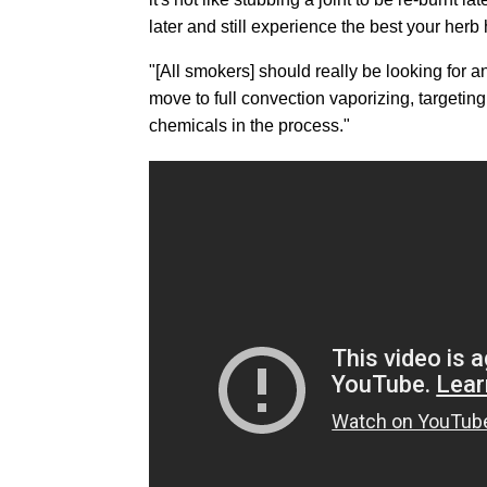
later and still experience the best your herb h
"[All smokers] should really be looking for
move to full convection vaporizing, targetin
chemicals in the process."