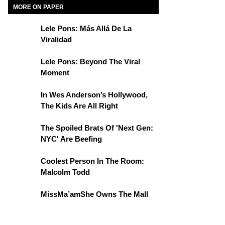
MORE ON PAPER
Lele Pons: Más Allá De La
Viralidad
Lele Pons: Beyond The Viral
Moment
In Wes Anderson’s Hollywood,
The Kids Are All Right
The Spoiled Brats Of 'Next Gen:
NYC' Are Beefing
Coolest Person In The Room:
Malcolm Todd
MissMa’amShe Owns The Mall