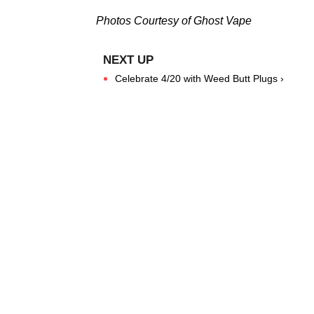
Photos Courtesy of Ghost Vape
Celebrate 4/20 with Weed Butt Plugs ›