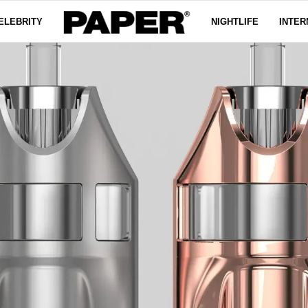
ELEBRITY
NIGHTLIFE
INTER