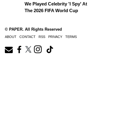
We Played Celebrity 'I Spy' At
The 2026 FIFA World Cup
© PAPER. All Rights Reserved
ABOUT
CONTACT
RSS
PRIVACY
TERMS