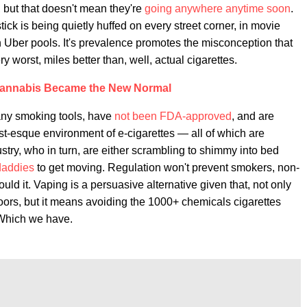
, but that doesn't mean they're
going anywhere anytime soon
.
ck is being quietly huffed on every street corner, in movie
 Uber pools. It's prevalence promotes the misconception that
ry worst, miles better than, well, actual cigarettes.
annabis Became the New Normal
 many smoking tools, have
not been FDA-approved
, and are
st-esque environment of e-cigarettes — all of which are
ustry, who in turn, are either scrambling to shimmy into bed
 daddies
to get moving. Regulation won't prevent smokers, non-
ld it. Vaping is a persuasive alternative given that, not only
doors, but it means avoiding the 1000+ chemicals cigarettes
. Which we have.