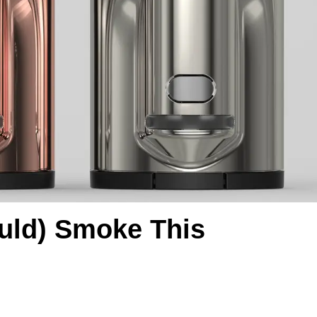
ould) Smoke This