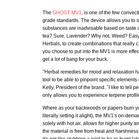
The
GHOST MV1
, is one of the few convect
grade standards. The device allows you to
substances are inadvisable based on taste a
tea? Sure. Lavender? Why not. Weed? Easy.
Herbals, to create combinations that really 
you choose to put into the MV1 is more effe
get a lot of bang for your buck.
"Herbal remedies for mood and relaxation h
tool to be able to pinpoint specific element
Kelly, President of the brand. "I like to tell 
only allows you to experience terpene profi
Where as your backwoods or papers burn your
literally setting it alight), the MV1's on-de
solely with hot air, allows for higher purity 
the material is free from heat and harshness.
it's not like stubbing a joint to be re-burnt 