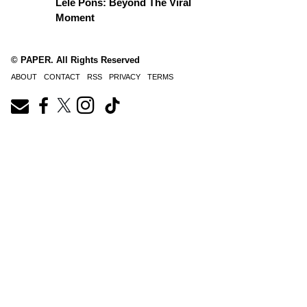
Lele Pons: Beyond The Viral
Moment
© PAPER. All Rights Reserved
ABOUT
CONTACT
RSS
PRIVACY
TERMS