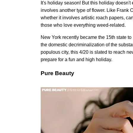
It's holiday season! But this holiday doesn'
involves another type of flower. Like Frank O
whether it involves artistic roach papers, ca
those who love everything weed-related.
New York recently became the 15th state to l
the domestic decriminalization of the substa
populous city, this 4/20 is slated to reach 
prepare for a fun and high holiday.
Pure Beauty