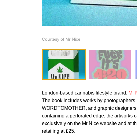
Courtesy of Mr Nice
London-based cannabis lifestyle brand,
Mr 
The book includes works by photographers R
WORDTOMOTHER, and graphic designers I
containing a perforated edge, the artworks c
exclusively on the Mr Nice website and at 
retailing at £25.