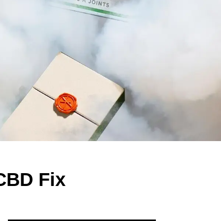
 CBD Fix