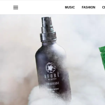
MUSIC
FASHION
C