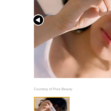
Courtesy of Pure Beauty