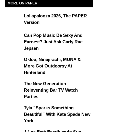
MORE ON PAPER
Lollapalooza 2026, The PAPER
Version
Can Pop Music Be Sexy And
Earnest? Just Ask Carly Rae
Jepsen
Oklou, Ninajirachi, MUNA &
More Got Outdoorsy At
Hinterland
The New Generation
Reinventing Bar TV Watch
Parties
Tyla “Sparks Something
Beautiful” With Kate Spade New
York
J Noa Está Escribiendo Sus