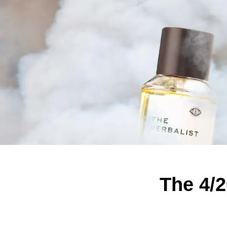
The 4/2