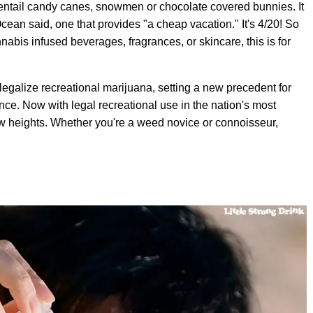
t entail candy canes, snowmen or chocolate covered bunnies. It
cean said, one that provides "a cheap vacation." It's 4/20! So
nnabis infused beverages, fragrances, or skincare, this is for
egalize recreational marijuana, setting a new precedent for
nce. Now with legal recreational use in the nation's most
new heights. Whether you're a weed novice or connoisseur,