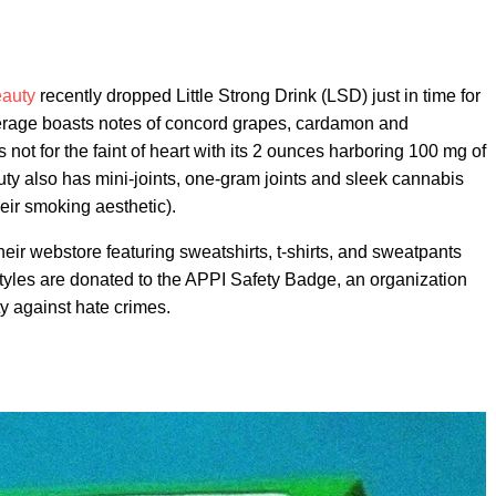
auty
recently dropped Little Strong Drink (LSD) just in time for
erage boasts notes of concord grapes, cardamon and
ot for the faint of heart with its 2 ounces harboring 100 mg of
y also has mini-joints, one-gram joints and sleek cannabis
eir smoking aesthetic).
ir webstore featuring sweatshirts, t-shirts, and sweatpants
styles are donated to the APPI Safety Badge, an organization
y against hate crimes.