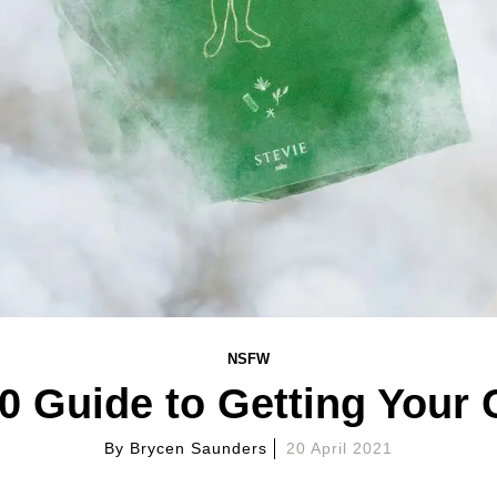
NSFW
0 Guide to Getting Your
By
Brycen Saunders
20 April 2021