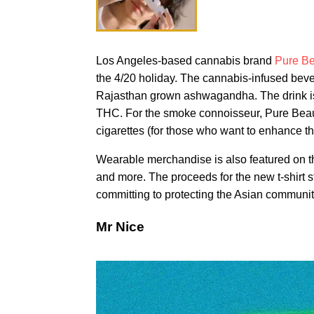
Los Angeles-based cannabis brand
Pure Be
the 4/20 holiday. The cannabis-infused bev
Rajasthan grown ashwagandha. The drink is n
THC. For the smoke connoisseur, Pure Beaut
cigarettes (for those who want to enhance th
Wearable merchandise is also featured on the
and more. The proceeds for the new t-shirt 
committing to protecting the Asian communit
Mr Nice