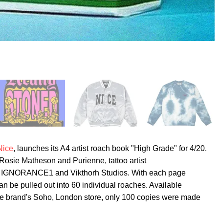
Nice
, launches its A4 artist roach book "High Grade" for 4/20.
osie Matheson and Purienne, tattoo artist
GNORANCE1 and Vikthorh Studios. With each page
an be pulled out into 60 individual roaches. Available
the brand's Soho, London store, only 100 copies were made