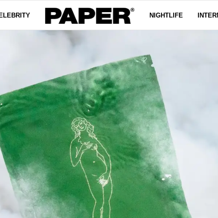
ELEBRITY
NIGHTLIFE
INTER