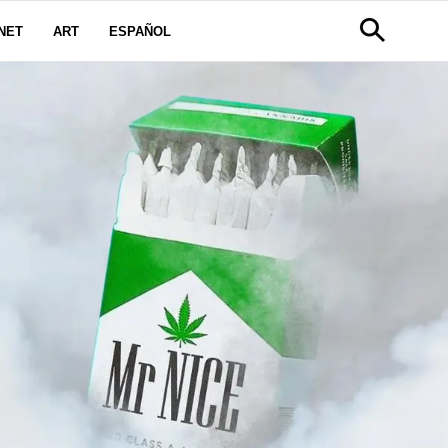
NET
ART
ESPAÑOL