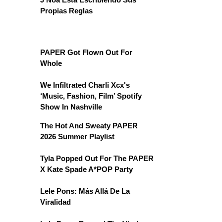
Propias Reglas
PAPER Got Flown Out For
Whole
We Infiltrated Charli Xcx's
‘Music, Fashion, Film’ Spotify
Show In Nashville
The Hot And Sweaty PAPER
2026 Summer Playlist
Tyla Popped Out For The PAPER
X Kate Spade A*POP Party
Lele Pons: Más Allá De La
Viralidad