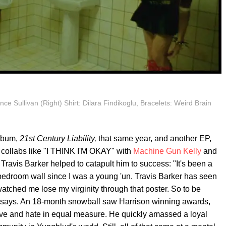
nce Sullivan (Right) Shirt: Dilara Findikoglu, Bracelets: Weird Brain
album,
21st Century Liability,
that same year, and another EP,
e collabs like "I THINK I'M OKAY" with
Machine Gun Kelly
and
Travis Barker helped to catapult him to success: "It's been a
edroom wall since I was a young 'un. Travis Barker has seen
atched me lose my virginity through that poster. So to be
e says. An 18-month snowball saw Harrison winning awards,
ove and hate in equal measure. He quickly amassed a loyal