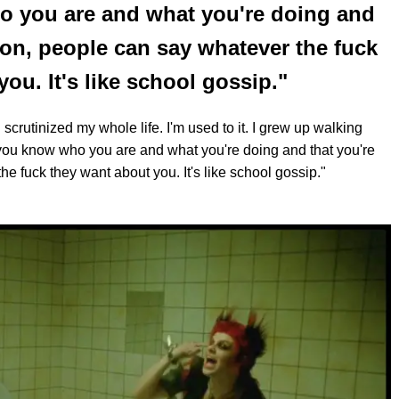
o you are and what you're doing and
son, people can say whatever the fuck
ou. It's like school gossip."
 scrutinized my whole life. I'm used to it. I grew up walking
 you know who you are and what you're doing and that you're
e fuck they want about you. It's like school gossip."