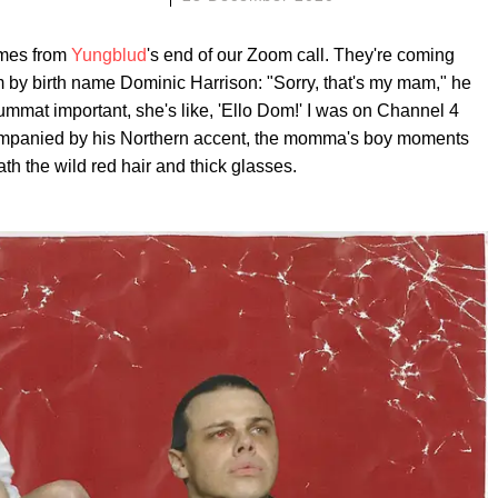
imes from
Yungblud
's end of our Zoom call. They're coming
 by birth name Dominic Harrison: "Sorry, that's my mam," he
summat important, she's like, 'Ello Dom!' I was on Channel 4
companied by his Northern accent, the momma's boy moments
th the wild red hair and thick glasses.