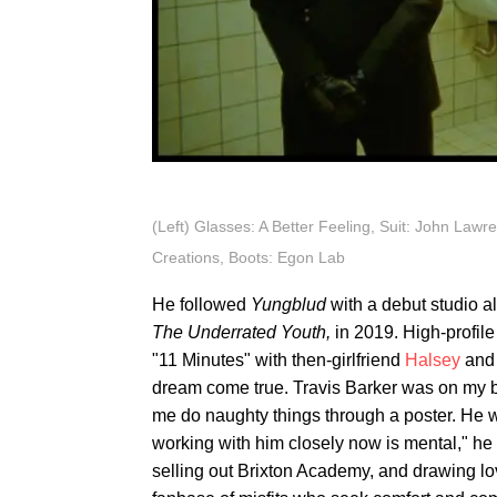
(Left) Glasses: A Better Feeling, Suit: John Lawre
Creations, Boots: Egon Lab
He followed
Yungblud
with a debut studio 
The Underrated Youth,
in 2019. High-profil
"11 Minutes" with then-girlfriend
Halsey
and 
dream come true. Travis Barker was on my b
me do naughty things through a poster. He w
working with him closely now is mental," h
selling out Brixton Academy, and drawing l