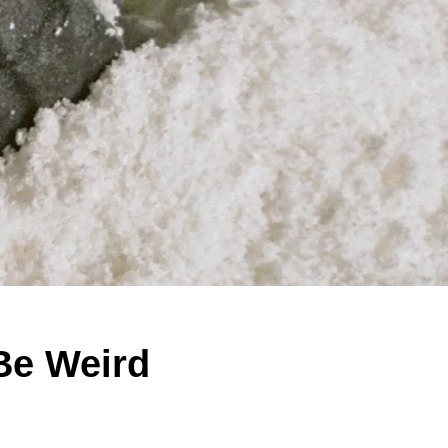
Be Weird