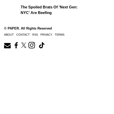
The Spoiled Brats Of 'Next Gen:
NYC' Are Beefing
© PAPER. All Rights Reserved
ABOUT
CONTACT
RSS
PRIVACY
TERMS