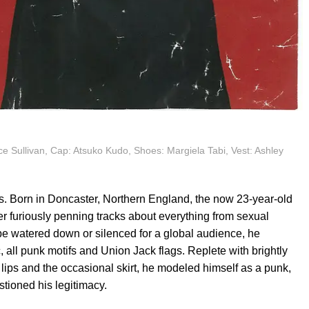
e Sullivan, Cap: Atsuko Kudo, Shoes: Margiela Tabi, Vest: Ashley
s. Born in Doncaster, Northern England, the now 23-year-old
er furiously penning tracks about everything from sexual
 be watered down or silenced for a global audience, he
, all punk motifs and Union Jack flags. Replete with brightly
lips and the occasional skirt, he modeled himself as a punk,
stioned his legitimacy.