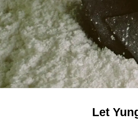
Let Yun