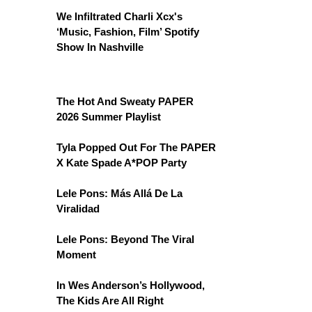
We Infiltrated Charli Xcx's
‘Music, Fashion, Film’ Spotify
Show In Nashville
The Hot And Sweaty PAPER
2026 Summer Playlist
Tyla Popped Out For The PAPER
X Kate Spade A*POP Party
Lele Pons: Más Allá De La
Viralidad
Lele Pons: Beyond The Viral
Moment
In Wes Anderson’s Hollywood,
The Kids Are All Right