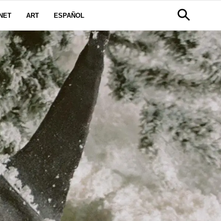
NET
ART
ESPAÑOL