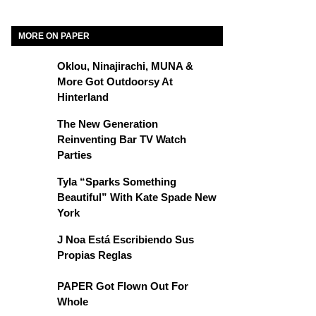
MORE ON PAPER
Oklou, Ninajirachi, MUNA &
More Got Outdoorsy At
Hinterland
The New Generation
Reinventing Bar TV Watch
Parties
Tyla “Sparks Something
Beautiful” With Kate Spade New
York
J Noa Está Escribiendo Sus
Propias Reglas
PAPER Got Flown Out For
Whole