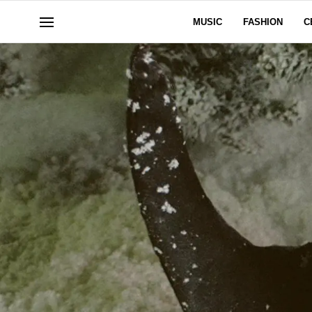
MUSIC
FASHION
C