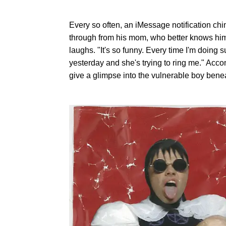
Every so often, an iMessage notification ch
through from his mom, who better knows him
laughs. "It's so funny. Every time I'm doing 
yesterday and she's trying to ring me." Ac
give a glimpse into the vulnerable boy benea