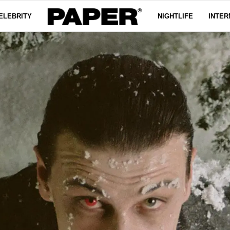
ELEBRITY
NIGHTLIFE
INTER