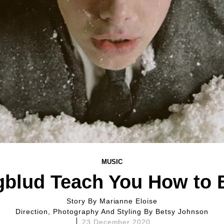
MUSIC
gblud Teach You How to 
Story By
Marianne Eloise
Direction, Photography And Styling By
Betsy Johnson
23 December 2020