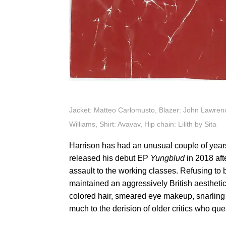
Jacket: Matteo Carlomusto, Blazer: John Lawrenc
Williams, Shirt: Avavav, Hip chain: Lilith by Sita
Harrison has had an unusual couple of year
released his debut EP
Yungblud
in 2018 aft
assault to the working classes. Refusing to
maintained an aggressively British aesthetic
colored hair, smeared eye makeup, snarling 
much to the derision of older critics who que