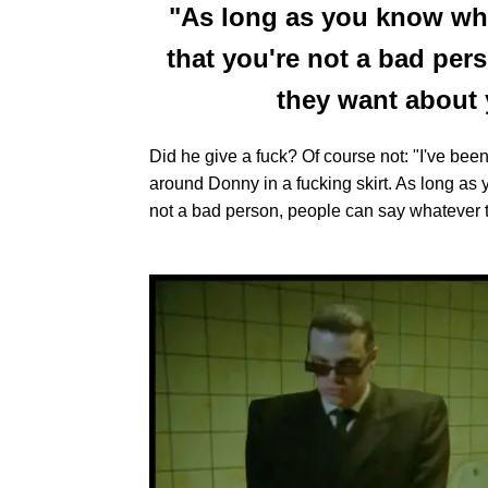
"As long as you know wh
that you're not a bad per
they want about y
Did he give a fuck? Of course not: "I've been
around Donny in a fucking skirt. As long as
not a bad person, people can say whatever th