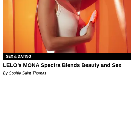
SEX & DATING
LELO’s MONA Spectra Blends Beauty and Sex
By Sophie Saint Thomas