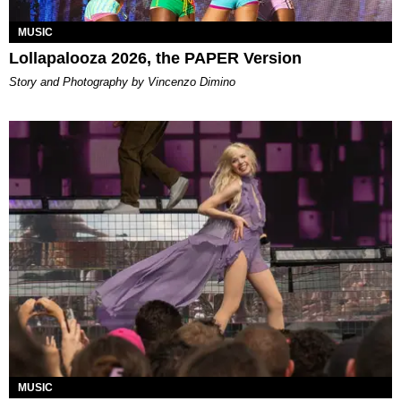
MUSIC
Lollapalooza 2026, the PAPER Version
Story and Photography by Vincenzo Dimino
MUSIC