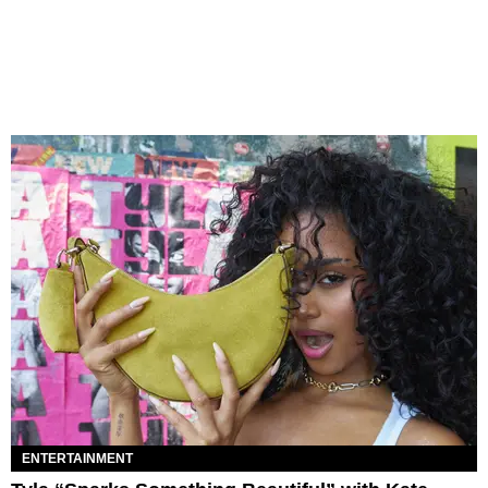
ENTERTAINMENT