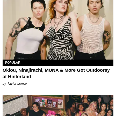
POPULAR
Oklou, Ninajirachi, MUNA & More Got Outdoorsy
at Hinterland
by Taylor Lomax