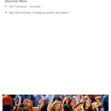
Mel Thompson - YouTube ›
Mel (@mel.thomp) • Instagram photos and videos ›