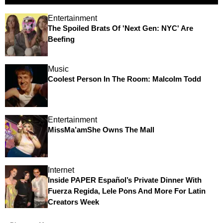
Entertainment
The Spoiled Brats Of 'Next Gen: NYC' Are
Beefing
Music
Coolest Person In The Room: Malcolm Todd
Entertainment
MissMa’amShe Owns The Mall
Internet
Inside PAPER Español’s Private Dinner With
Fuerza Regida, Lele Pons And More For Latin
Creators Week