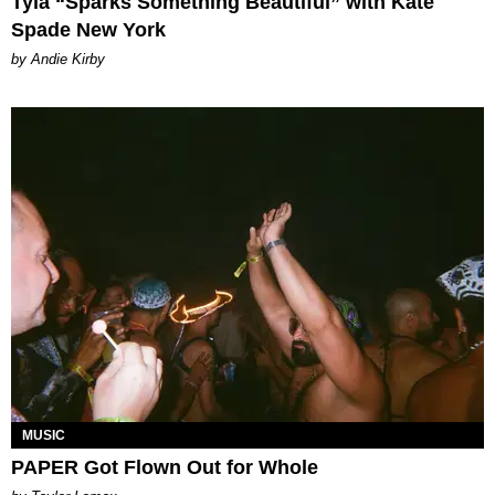
Tyla “Sparks Something Beautiful” with Kate
Spade New York
by Andie Kirby
MUSIC
PAPER Got Flown Out for Whole