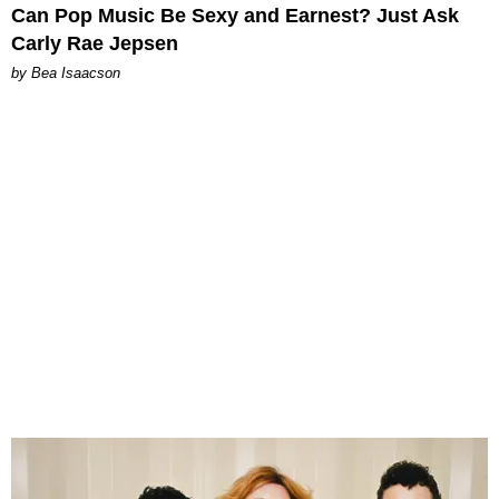
Can Pop Music Be Sexy and Earnest? Just Ask
Carly Rae Jepsen
by Bea Isaacson