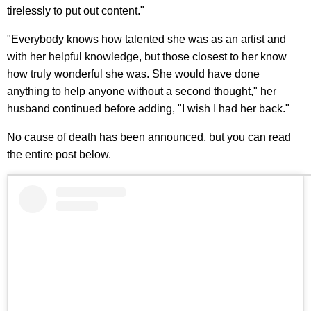
tirelessly to put out content."
"Everybody knows how talented she was as an artist and
with her helpful knowledge, but those closest to her know
how truly wonderful she was. She would have done
anything to help anyone without a second thought," her
husband continued before adding, "I wish I had her back."
No cause of death has been announced, but you can read
the entire post below.