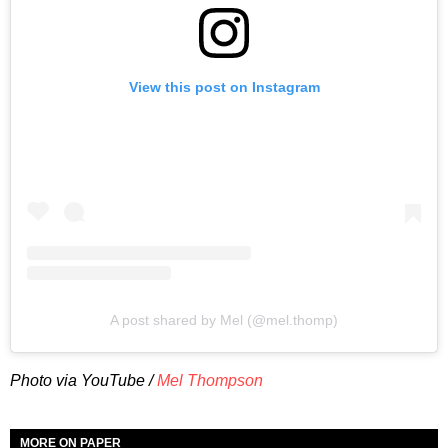
View this post on Instagram
A post shared by Mel (@mel.thomp)
Photo via YouTube /
Mel Thompson
MORE ON PAPER