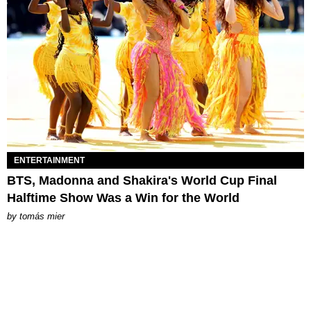
ENTERTAINMENT
BTS, Madonna and Shakira's World Cup Final
Halftime Show Was a Win for the World
by
tomás mier