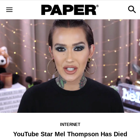
INTERNET
YouTube Star Mel Thompson Has Died