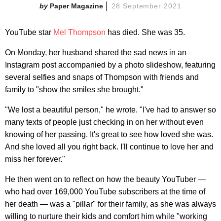
Paper Magazine
28 September 2021
YouTube star
Mel Thompson
has died. She was 35.
On Monday, her husband shared the sad news in an
Instagram post accompanied by a photo slideshow, featuring
several selfies and snaps of Thompson with friends and
family to "show the smiles she brought."
"We lost a beautiful person," he wrote. "I've had to answer so
many texts of people just checking in on her without even
knowing of her passing. It's great to see how loved she was.
And she loved all you right back. I'll continue to love her and
miss her forever."
He then went on to reflect on how the beauty YouTuber —
who had over 169,000 YouTube subscribers at the time of
her death — was a "pillar" for their family, as she was always
willing to nurture their kids and comfort him while "working