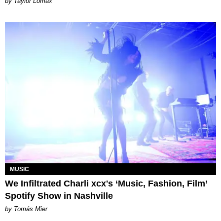
by Taylor Lomax
MUSIC
We Infiltrated Charli xcx's ‘Music, Fashion, Film’
Spotify Show in Nashville
by Tomás Mier