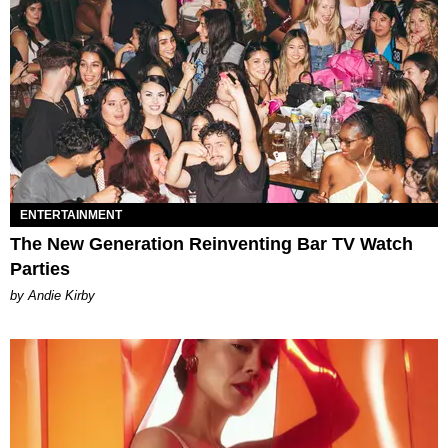
ENTERTAINMENT
The New Generation Reinventing Bar TV Watch
Parties
by Andie Kirby