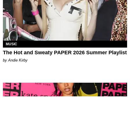
MUSIC
The Hot and Sweaty PAPER 2026 Summer Playlist
by Andie Kirby