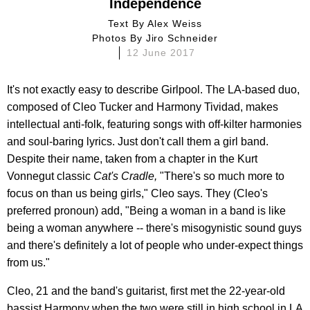
Independence
Text By
Alex Weiss
Photos By
Jiro Schneider
12 June 2017
It's not exactly easy to describe Girlpool. The LA-based duo,
composed of Cleo Tucker and Harmony Tividad, makes
intellectual anti-folk, featuring songs with off-kilter harmonies
and soul-baring lyrics. Just don't call them a girl band.
Despite their name, taken from a chapter in the Kurt
Vonnegut classic
Cat's Cradle,
"There's so much more to
focus on than us being girls," Cleo says. They (Cleo's
preferred pronoun) add, "Being a woman in a band is like
being a woman anywhere -- there's misogynistic sound guys
and there's definitely a lot of people who under-expect things
from us."
Cleo, 21 and the band's guitarist, first met the 22-year-old
bassist Harmony when the two were still in high school in LA