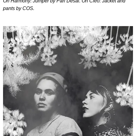
On Harmony: Jumper by Pari Desai. On Cleo: Jacket and
pants by COS.