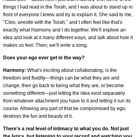
things I had read in the Torah, and I was about to stand up in
front of everyone I knew and try to explain it. She said to me,
"Cleo, wrestle with the Torah," and I often feel like that's
exactly what Harmony and I do together. We'll explore an
idea and look at it many different ways, and talk about how it
makes us feel. Then, we'll write a song.
Does your ego ever get in the way?
Harmony:
What's exciting about collaborating, is the
freedom and fluidity—things can be what they are and
change, then go back to being what they are, or become
something different—just letting the idea exist separately
from whatever attachment you have to it and letting it run its
course. Allowing any part of that be compromised by ego,
destroys the fun and beauty of it.
There's a real level of intimacy to what you do. Not just
the lyrics, but listening to your record and watching you