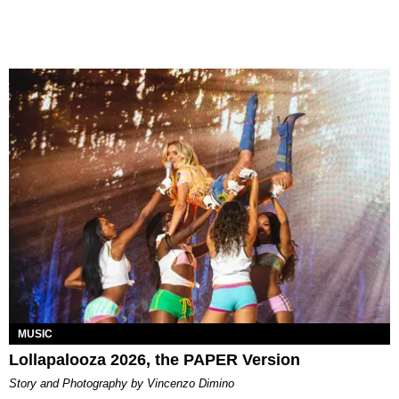
MUSIC
Lollapalooza 2026, the PAPER Version
Story and Photography by Vincenzo Dimino