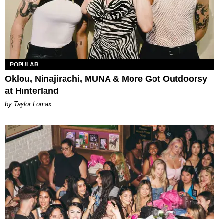
POPULAR
Oklou, Ninajirachi, MUNA & More Got Outdoorsy
at Hinterland
by Taylor Lomax