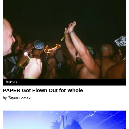
MUSIC
PAPER Got Flown Out for Whole
by Taylor Lomax