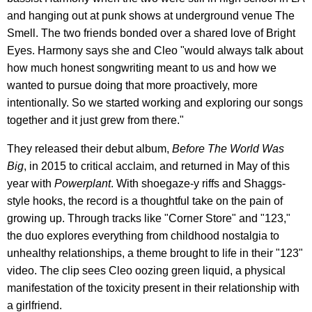
and hanging out at punk shows at underground venue The
Smell. The two friends bonded over a shared love of Bright
Eyes. Harmony says she and Cleo "would always talk about
how much honest songwriting meant to us and how we
wanted to pursue doing that more proactively, more
intentionally. So we started working and exploring our songs
together and it just grew from there."
They released their debut album,
Before
The World Was
Big
, in 2015 to critical acclaim, and returned in May of this
year with
Powerplant
. With shoegaze-y riffs and Shaggs-
style hooks, the record is a thoughtful take on the pain of
growing up. Through tracks like "Corner Store" and "123,"
the duo explores everything from childhood nostalgia to
unhealthy relationships, a theme brought to life in their "123"
video. The clip sees Cleo oozing green liquid, a physical
manifestation of the toxicity present in their relationship with
a girlfriend.