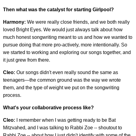
Then what was the catalyst for starting Girlpool?
Harmony:
We were really close friends, and we both really
loved Bright Eyes. We would just always talk about how
much honest songwriting meant to us and how we wanted to
pursue doing that more pro-actively, more intentionally. So
we started to working and exploring our songs together, and
it just grew from there.
Cleo:
Our songs didn't even really sound the same as
teenagers—the common ground was the way we wrote
them, and the type of weight we put on the songwriting
process.
What's your collaborative process like?
Cleo:
I remember when I was getting ready to be Bat
Mitzvahed, and I was talking to Rabbi Zoe -- shoutout to
Rabbi Zoe -- about how I just didn't identify with some of the