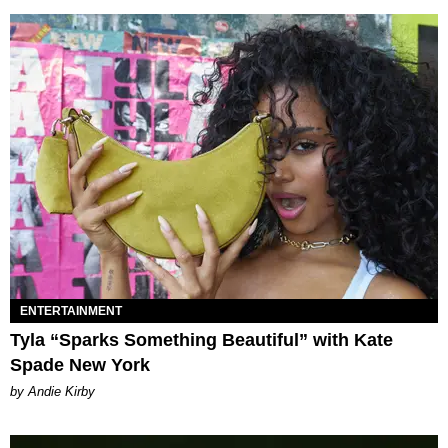
ENTERTAINMENT
Tyla “Sparks Something Beautiful” with Kate
Spade New York
by Andie Kirby