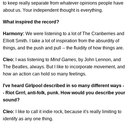
to keep really separate from whatever opinions people have
about us. Your independent thought is everything.
What inspired the record?
Harmony:
We were listening to a lot of The Cranberries and
Elliott Smith. I take a lot of inspiration from the absurdity of
things, and the push and pull -- the fluidity of how things are.
Cleo:
I was listening to
Mind Games
, by John Lennon, and
The Beatles, always. But I like to incorporate movement, and
how an action can hold so many feelings.
I've heard Girlpool described in so many different ways -
- Riot Grrrl, anti-folk, punk. How would you describe your
sound?
Cleo:
I like to call it indie rock, because it's really limiting to
identify as any one thing.