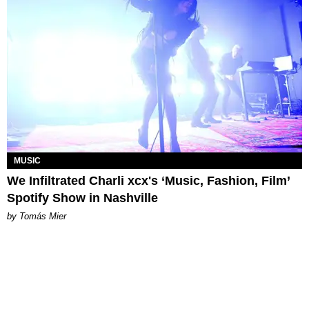
MUSIC
We Infiltrated Charli xcx's ‘Music, Fashion, Film’
Spotify Show in Nashville
by Tomás Mier