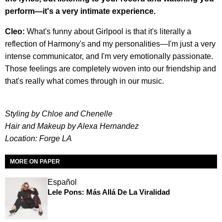
perform—it's a very intimate experience.
Cleo:
What's funny about Girlpool is that it's literally a
reflection of Harmony's and my personalities—I'm just a very
intense communicator, and I'm very emotionally passionate.
Those feelings are completely woven into our friendship and
that's really what comes through in our music.
Styling by Chloe and Chenelle
Hair and Makeup by Alexa Hernandez
Location: Forge LA
MORE ON PAPER
Español
Lele Pons: Más Allá De La Viralidad