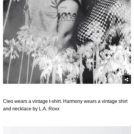
Cleo wears a vintage t-shirt. Harmony wears a vintage shirt
and necklace by L.A. Roxx