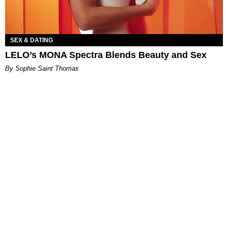
SEX & DATING
LELO’s MONA Spectra Blends Beauty and Sex
By Sophie Saint Thomas