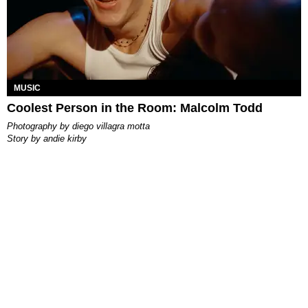
MUSIC
Coolest Person in the Room: Malcolm Todd
photography by
diego villagra motta
story by
andie kirby