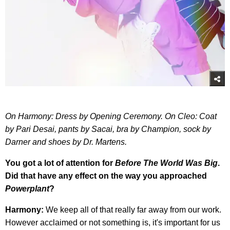
On Harmony: Dress by Opening Ceremony. On Cleo: Coat
by Pari Desai, pants by Sacai, bra by Champion, sock by
Darner and shoes by Dr. Martens.
You got a lot of attention for
Before The World Was Big
.
Did that have any effect on the way you approached
Powerplant
?
Harmony:
We keep all of that really far away from our work.
However acclaimed or not something is, it's important for us