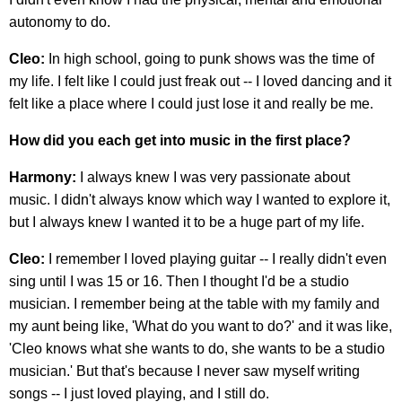
autonomy to do.
Cleo:
In high school, going to punk shows was the time of
my life. I felt like I could just freak out -- I loved dancing and it
felt like a place where I could just lose it and really be me.
How did you each get into music in the first place?
Harmony:
I always knew I was very passionate about
music. I didn't always know which way I wanted to explore it,
but I always knew I wanted it to be a huge part of my life.
Cleo:
I remember I loved playing guitar -- I really didn't even
sing until I was 15 or 16. Then I thought I'd be a studio
musician. I remember being at the table with my family and
my aunt being like, 'What do you want to do?' and it was like,
'Cleo knows what she wants to do, she wants to be a studio
musician.' But that's because I never saw myself writing
songs -- I just loved playing, and I still do.