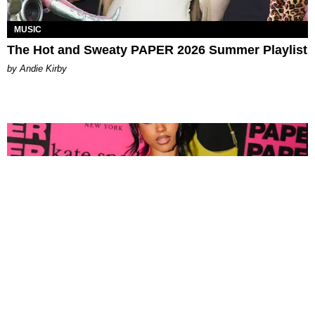
MUSIC
The Hot and Sweaty PAPER 2026 Summer Playlist
by Andie Kirby