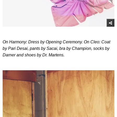
On Harmony: Dress by Opening Ceremony. On Cleo: Coat
by Pari Desai, pants by Sacai, bra by Champion, socks by
Darner and shoes by Dr. Martens.