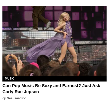
MUSIC
Can Pop Music Be Sexy and Earnest? Just Ask
Carly Rae Jepsen
by Bea Isaacson