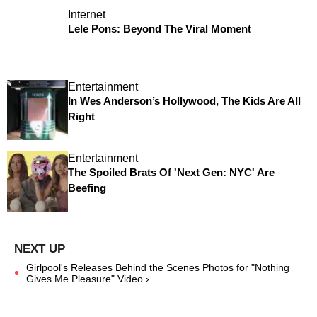
Internet
Lele Pons: Beyond The Viral Moment
Entertainment
In Wes Anderson’s Hollywood, The Kids Are All
Right
Entertainment
The Spoiled Brats Of 'Next Gen: NYC' Are
Beefing
Girlpool's Releases Behind the Scenes Photos for "Nothing
Gives Me Pleasure" Video ›