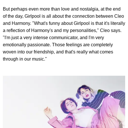
But perhaps even more than love and nostalgia, at the end
of the day, Girlpool is all about the connection between Cleo
and Harmony. "What's funny about Girlpool is that it's literally
a reflection of Harmony's and my personalities," Cleo says.
"I'm just a very intense communicator, and I'm very
emotionally passionate. Those feelings are completely
woven into our friendship, and that's really what comes
through in our music."