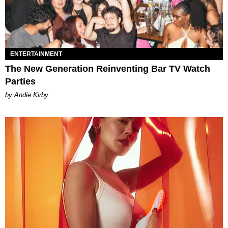
ENTERTAINMENT
The New Generation Reinventing Bar TV Watch
Parties
by Andie Kirby