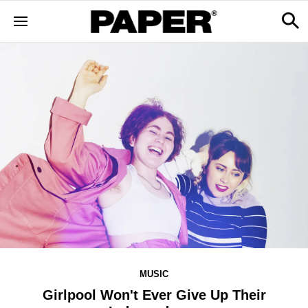
MUSIC
Girlpool Won't Ever Give Up Their