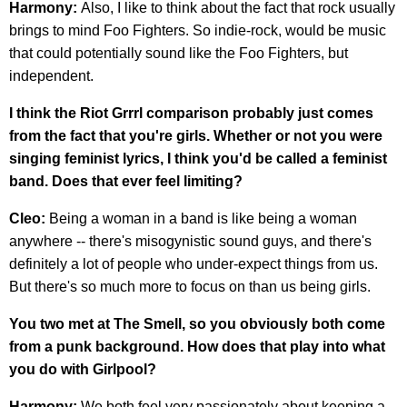
Harmony:
Also, I like to think about the fact that rock usually
brings to mind Foo Fighters. So indie-rock, would be music
that could potentially sound like the Foo Fighters, but
independent.
I think the Riot Grrrl comparison probably just comes
from the fact that you're girls. Whether or not you were
singing feminist lyrics, I think you'd be called a feminist
band. Does that ever feel limiting?
Cleo:
Being a woman in a band is like being a woman
anywhere -- there's misogynistic sound guys, and there's
definitely a lot of people who under-expect things from us.
But there's so much more to focus on than us being girls.
You two met at The Smell, so you obviously both come
from a punk background. How does that play into what
you do with Girlpool?
Harmony:
We both feel very passionately about keeping a