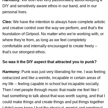
DIY and sensitively aware ethos in our band, and in our
personal lives.
Cleo:
We have the intention to always have complete artistic
and creative control over the way we perform, and that's the
foundation of Girlpool. No matter who we're working with, or
where they're from, as long as we feel completely
comfortable and internally encouraged to create freely --
that's our strongest ethos.
So was it the DIY aspect that attracted you to punk?
Harmony:
Punk was just very liberating for me. I was feeling
ostracized and like a weirdo, incapable in certain areas of
my life -- feeling capable in school but incapable socially.
Then I met people through music that made me feel like I
had something to talk about that was worth saying, and that I
could make things and create things and put things together
I didn't even know I had the physical, mental and emotional