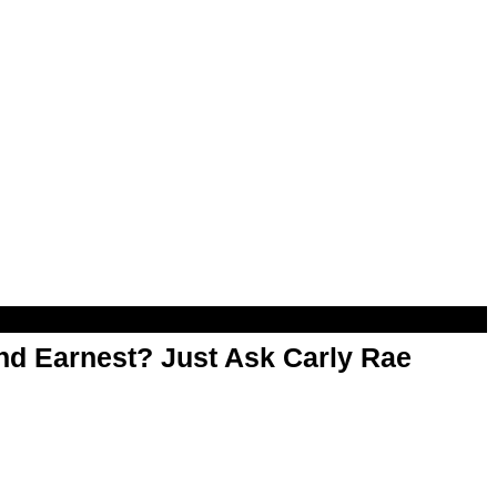
d Earnest? Just Ask Carly Rae