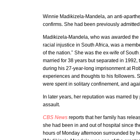
Winnie Madikizela-Mandela, an anti-apartheid 
confirms. She had been previously admitted t
Madikizela-Mandela, who was awarded the pr
racial injustice in South Africa, was a mem
of the nation." She was the ex-wife of South
married for 38 years but separated in 1992,
during his 27-year-long imprisonment at Rob
experiences and thoughts to his followers. 
were spent in solitary confinement, and agai
In later years, her reputation was marred by 
assault.
CBS News
reports that her family has relea
she had been in and out of hospital since th
hours of Monday afternoon surrounded by he