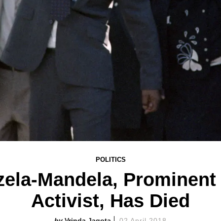
POLITICS
zela-Mandela, Prominent 
Activist, Has Died
Vrinda Jagota
02 April 2018