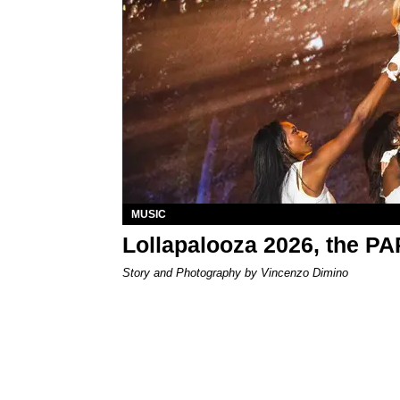
MUSIC
Lollapalooza 2026, the P
Story and Photography by Vincenzo Dimino