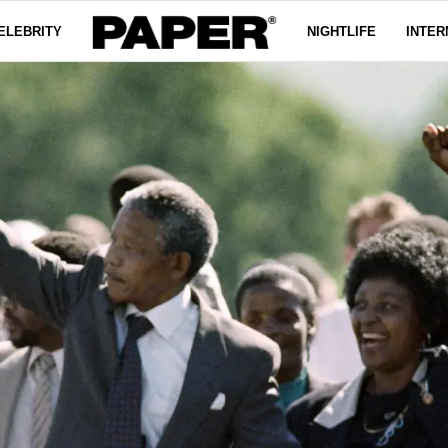
ELEBRITY
NIGHTLIFE
INTER