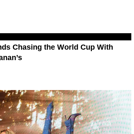
s Chasing the World Cup With
anan’s