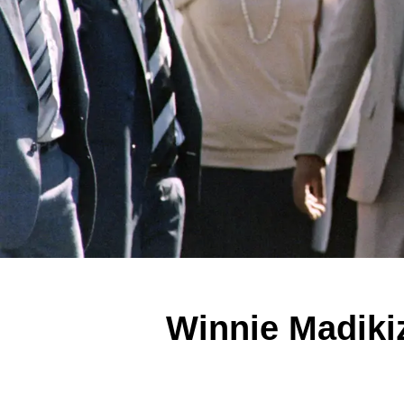
Winnie Madiki