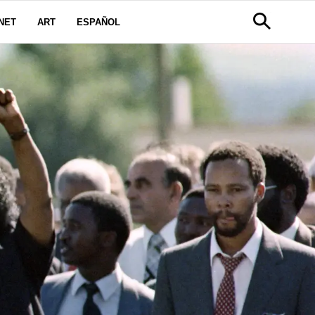
NET
ART
ESPAÑOL