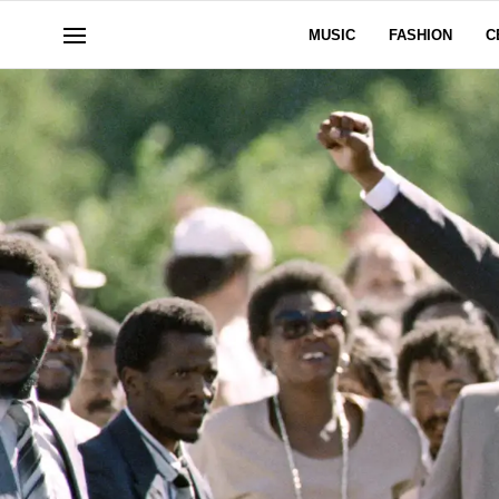
MUSIC
FASHION
C