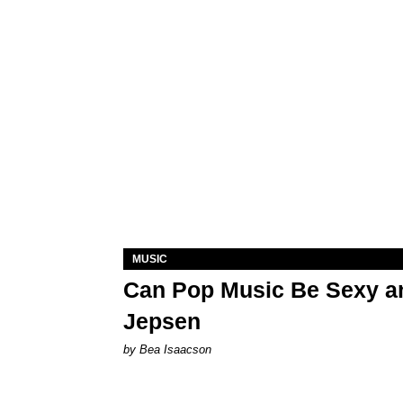
MUSIC
Can Pop Music Be Sexy an
Jepsen
by Bea Isaacson