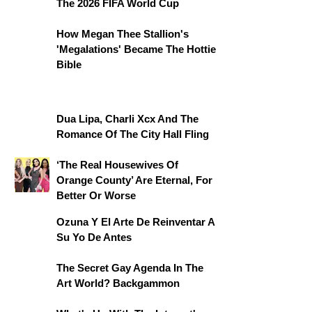
The 2026 FIFA World Cup
How Megan Thee Stallion's
'Megalations' Became The Hottie
Bible
Dua Lipa, Charli Xcx And The
Romance Of The City Hall Fling
‘The Real Housewives Of
Orange County’ Are Eternal, For
Better Or Worse
Ozuna Y El Arte De Reinventar A
Su Yo De Antes
The Secret Gay Agenda In The
Art World? Backgammon