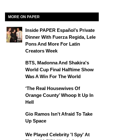
MORE ON PAPER
Inside PAPER Español’s Private
Dinner With Fuerza Regida, Lele
Pons And More For Latin
Creators Week
BTS, Madonna And Shakira's
World Cup Final Halftime Show
Was A Win For The World
‘The Real Housewives Of
Orange County’ Whoop It Up In
Hell
Gio Ramos Isn't Afraid To Take
Up Space
We Played Celebrity 'I Spy' At