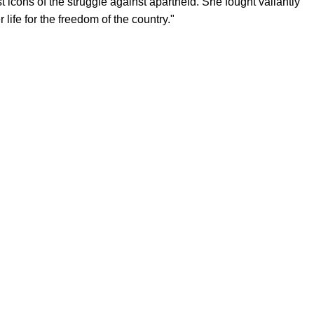
icons of the struggle against apartheid. She fought valiantly
 life for the freedom of the country."