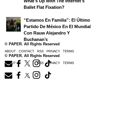
What's Up With The Internet's
Ballet Flat Fixation?
“Estamos En Familia”: El Último
Partido De México En El Mundial
Con Rauw Alejandro Y
Buchanan’s
© PAPER. All Rights Reserved
ABOUT
CONTACT
RSS
PRIVACY
TERMS
© PAPER. All Rights Reserved
ABOUT
CONTACT
RSS
PRIVACY
TERMS