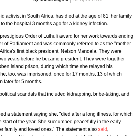
activist in South Africa, has died at the age of 81, her family
o the hospital 3 months ago for a kidney infection.
estigious Order of Luthuli award for her work towards ending
ber of Parliament and was commonly referred to as the "mother
 Africa's first black president, Nelson Mandela. They were
 two years before he became president. They were together
ben Island prison, during which time she relayed his
She, too, was imprisoned, once for 17 months, 13 of which
n later for 5 months.
political scandals that included kidnapping, bribe-taking, and
sed a statement saying she, "died after a long illness, for which
e start of the year. She succumbed peacefully in the early
r family and loved ones." The statement also
said
,