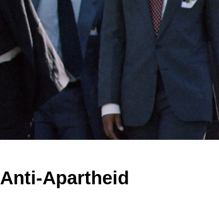
Anti-Apartheid