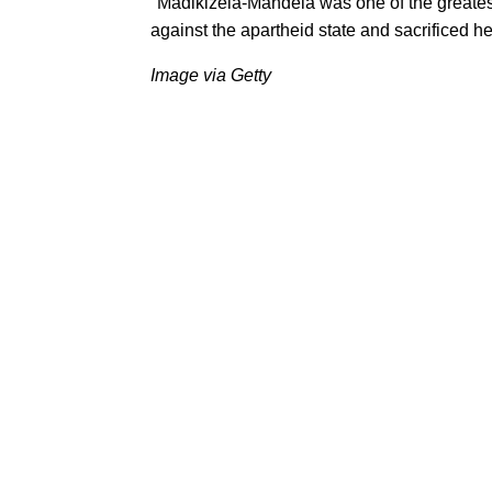
"Madikizela-Mandela was one of the greatest 
against the apartheid state and sacrificed her
Image via Getty