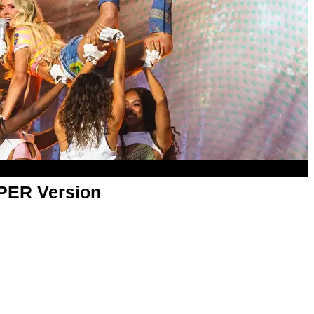
APER Version