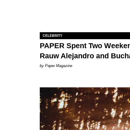
CELEBRITY
PAPER Spent Two Weekend
Rauw Alejandro and Buch
Paper Magazine