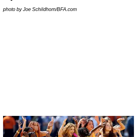
photo by Joe Schildhorn/BFA.com