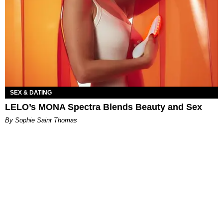
SEX & DATING
LELO’s MONA Spectra Blends Beauty and Sex
By Sophie Saint Thomas