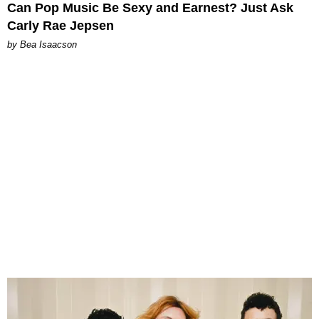
Can Pop Music Be Sexy and Earnest? Just Ask
Carly Rae Jepsen
by Bea Isaacson