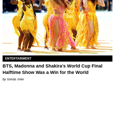
ENTERTAINMENT
BTS, Madonna and Shakira's World Cup Final
Halftime Show Was a Win for the World
by
tomás mier