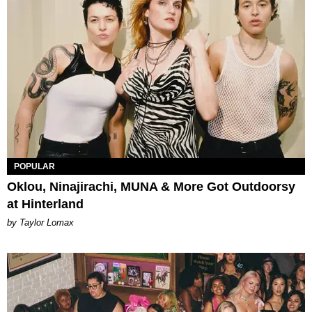
POPULAR
Oklou, Ninajirachi, MUNA & More Got Outdoorsy
at Hinterland
by Taylor Lomax