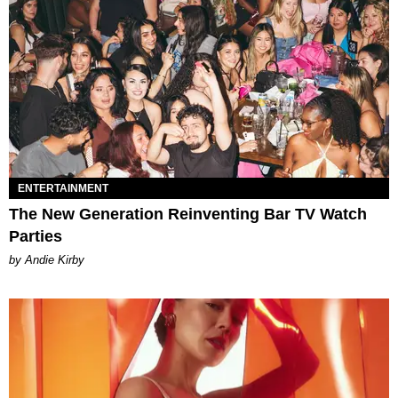
ENTERTAINMENT
The New Generation Reinventing Bar TV Watch
Parties
by Andie Kirby