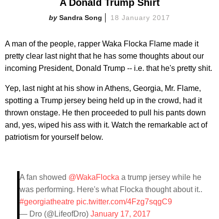
A Donald Trump Shirt
Sandra Song
18 January 2017
A man of the people, rapper Waka Flocka Flame made it
pretty clear last night that he has some thoughts about our
incoming President, Donald Trump -- i.e. that he's pretty shit.
Yep, last night at his show in Athens, Georgia, Mr. Flame,
spotting a Trump jersey being held up in the crowd, had it
thrown onstage. He then proceeded to pull his pants down
and, yes, wiped his ass with it. Watch the remarkable act of
patriotism for yourself below.
A fan showed
@WakaFlocka
a trump jersey while he
was performing. Here's what Flocka thought about it..
#georgiatheatre
pic.twitter.com/4Fzg7sqgC9
— Dro (@LifeofDro)
January 17, 2017