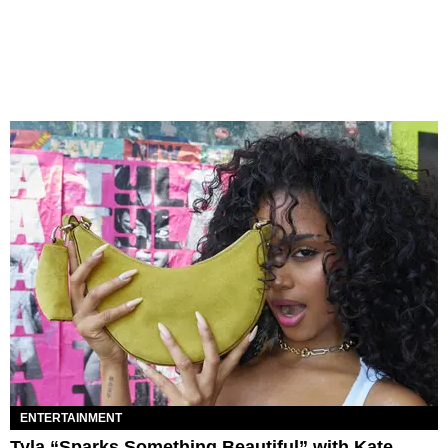
ENTERTAINMENT
Tyla “Sparks Something Beautiful” with Kate