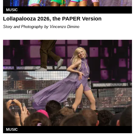
MUSIC
Lollapalooza 2026, the PAPER Version
Story and Photography by Vincenzo Dimino
MUSIC