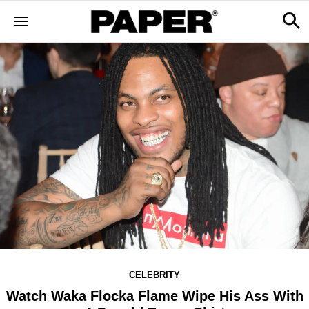
CELEBRITY
Watch Waka Flocka Flame Wipe His Ass With