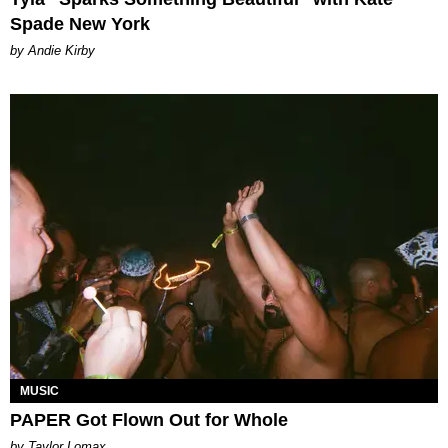
Spade New York
by Andie Kirby
MUSIC
PAPER Got Flown Out for Whole
by Taylor Lomax