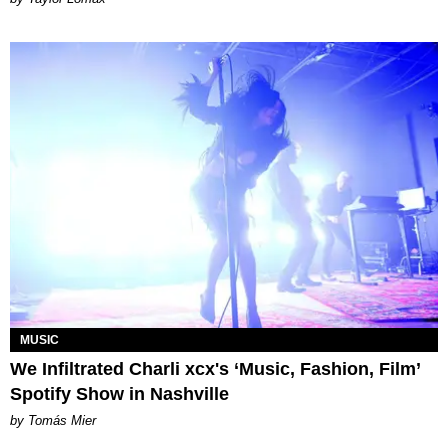
MUSIC
We Infiltrated Charli xcx's ‘Music, Fashion, Film’
Spotify Show in Nashville
by Tomás Mier