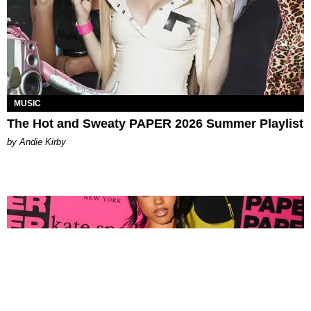
MUSIC
The Hot and Sweaty PAPER 2026 Summer Playlist
by Andie Kirby