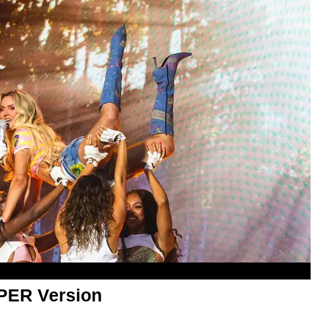
APER Version