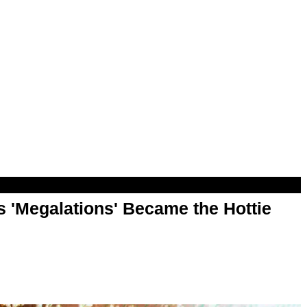
 'Megalations' Became the Hottie