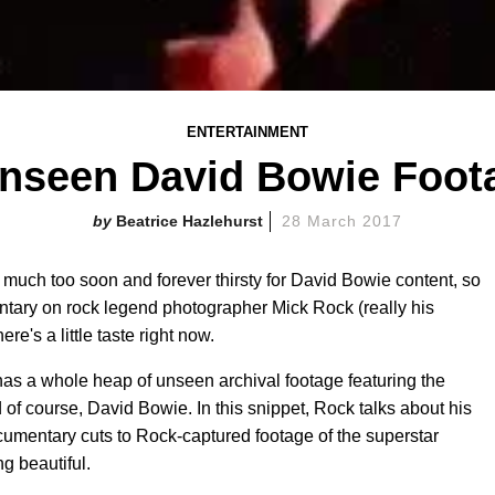
ENTERTAINMENT
Unseen David Bowie Foot
Beatrice Hazlehurst
28 March 2017
 much too soon and forever thirsty for David Bowie content, so
tary on rock legend photographer Mick Rock (really his
e's a little taste right now.
has a whole heap of unseen archival footage featuring the
 of course, David Bowie. In this snippet, Rock talks about his
umentary cuts to Rock-captured footage of the superstar
g beautiful.