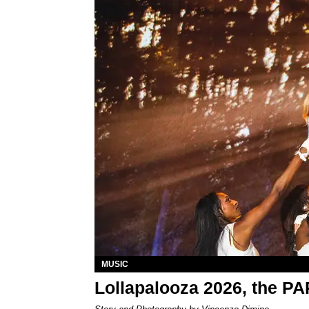
MUSIC
Lollapalooza 2026, the P