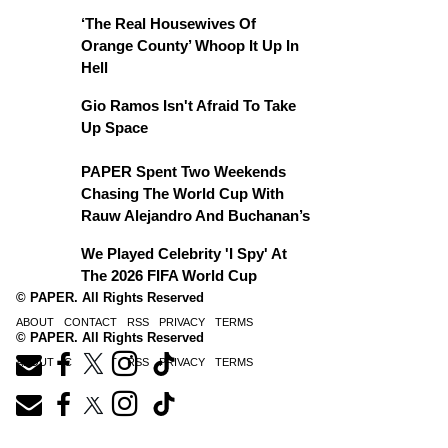
‘The Real Housewives Of
Orange County’ Whoop It Up In
Hell
Gio Ramos Isn't Afraid To Take
Up Space
PAPER Spent Two Weekends
Chasing The World Cup With
Rauw Alejandro And Buchanan’s
We Played Celebrity 'I Spy' At
The 2026 FIFA World Cup
© PAPER. All Rights Reserved
ABOUT
CONTACT
RSS
PRIVACY
TERMS
© PAPER. All Rights Reserved
ABOUT
CONTACT
RSS
PRIVACY
TERMS