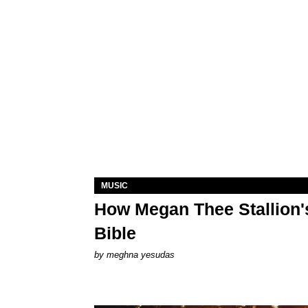
MUSIC
How Megan Thee Stallion's
Bible
by
meghna yesudas