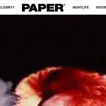
ELEBRITY
NIGHTLIFE
INTER