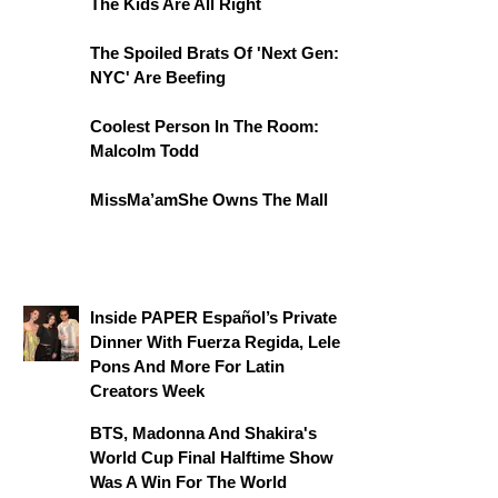
The Kids Are All Right
The Spoiled Brats Of 'Next Gen:
NYC' Are Beefing
Coolest Person In The Room:
Malcolm Todd
MissMa’amShe Owns The Mall
Inside PAPER Español’s Private
Dinner With Fuerza Regida, Lele
Pons And More For Latin
Creators Week
BTS, Madonna And Shakira's
World Cup Final Halftime Show
Was A Win For The World