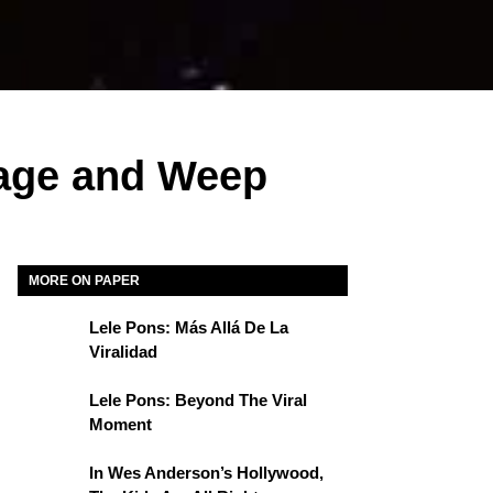
age and Weep
MORE ON PAPER
Lele Pons: Más Allá De La
Viralidad
Lele Pons: Beyond The Viral
Moment
In Wes Anderson’s Hollywood,