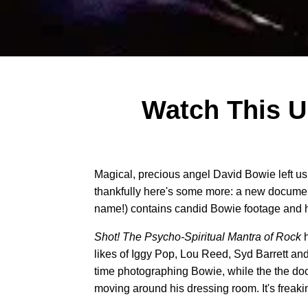
Watch This 
Magical, precious angel David Bowie left us
thankfully here's some more: a new documen
name!) contains candid Bowie footage and her
Shot! The Psycho-Spiritual Mantra of Rock
likes of Iggy Pop, Lou Reed, Syd Barrett and
time photographing Bowie, while the the doc
moving around his dressing room. It's freakin