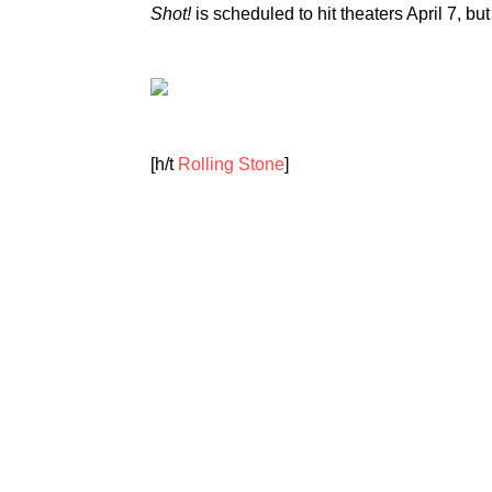
Shot!
is scheduled to hit theaters April 7, but
[h/t
Rolling Stone
]