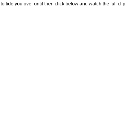
 to tide you over until then click below and watch the full clip.