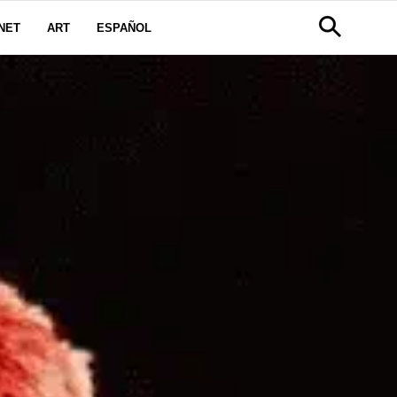
NET
ART
ESPAÑOL