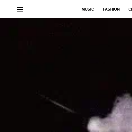
MUSIC
FASHION
C