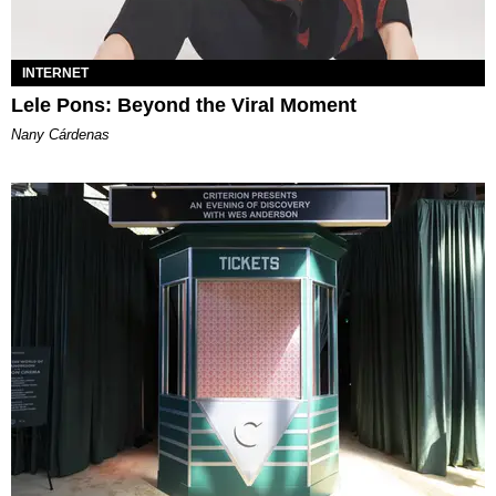
INTERNET
Lele Pons: Beyond the Viral Moment
Nany Cárdenas