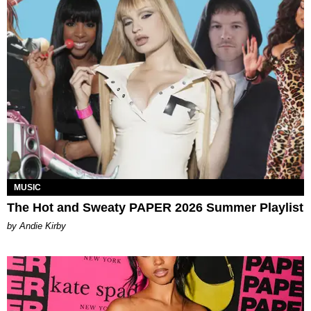
MUSIC
The Hot and Sweaty PAPER 2026 Summer Playlist
by Andie Kirby