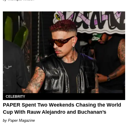
CELEBRITY
PAPER Spent Two Weekends Chasing the World
Cup With Rauw Alejandro and Buchanan’s
Paper Magazine