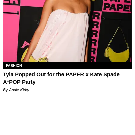
FASHION
Tyla Popped Out for the PAPER x Kate Spade
A*POP Party
By Andie Kirby