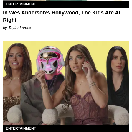
ENTERTAINMENT
In Wes Anderson’s Hollywood, The Kids Are All
Right
by Taylor Lomax
ENTERTAINMENT