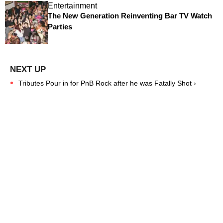
Entertainment
The New Generation Reinventing Bar TV Watch
Parties
Tributes Pour in for PnB Rock after he was Fatally Shot ›