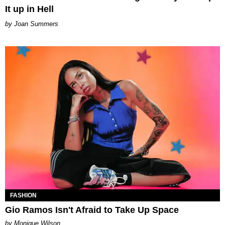
It up in Hell
Joan Summers
FASHION
Gio Ramos Isn't Afraid to Take Up Space
by Monique Wilson