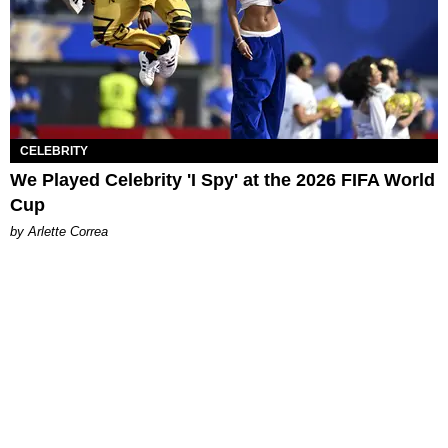
CELEBRITY
We Played Celebrity 'I Spy' at the 2026 FIFA World
Cup
by Arlette Correa