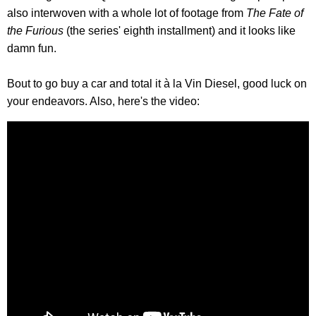
also interwoven with a whole lot of footage from
The Fate of
the Furious
(the series' eighth installment) and it looks like
damn fun.
Bout to go buy a car and total it à la Vin Diesel, good luck on
your endeavors. Also, here's the video: