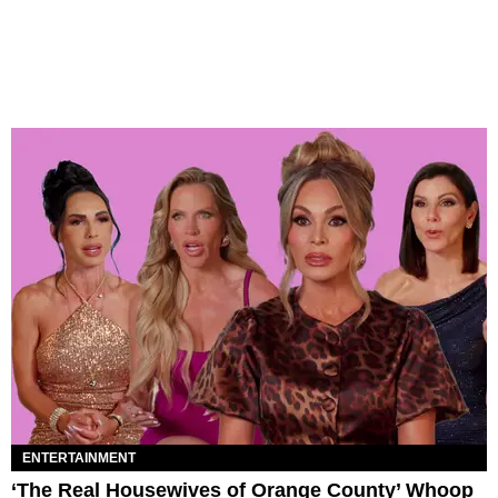
ENTERTAINMENT
‘The Real Housewives of Orange County’ Whoop