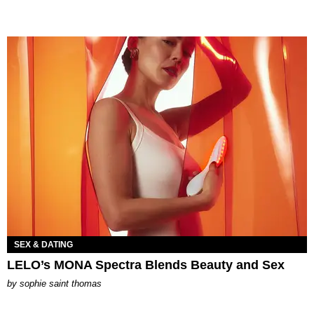
SEX & DATING
LELO’s MONA Spectra Blends Beauty and Sex
by
sophie saint thomas