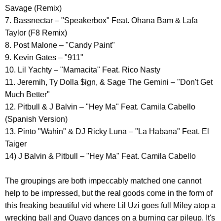
Savage (Remix)
7. Bassnectar – "Speakerbox" Feat. Ohana Bam & Lafa
Taylor (F8 Remix)
8. Post Malone – "Candy Paint"
9. Kevin Gates – "911"
10. Lil Yachty – "Mamacita" Feat. Rico Nasty
11. Jeremih, Ty Dolla $ign, & Sage The Gemini – "Don't Get
Much Better"
12. Pitbull & J Balvin – "Hey Ma" Feat. Camila Cabello
(Spanish Version)
13. Pinto "Wahin" & DJ Ricky Luna – "La Habana" Feat. El
Taiger
14) J Balvin & Pitbull – "Hey Ma" Feat. Camila Cabello
The groupings are both impeccably matched one cannot
help to be impressed, but the real goods come in the form of
this freaking beautiful vid where Lil Uzi goes full Miley atop a
wrecking ball and Quavo dances on a burning car pileup. It's