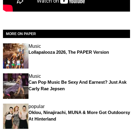
MORE ON PAPER
Music
Lollapalooza 2026, The PAPER Version
Music
Can Pop Music Be Sexy And Earnest? Just Ask
Carly Rae Jepsen
popular
Oklou, Ninajirachi, MUNA & More Got Outdoorsy
At Hinterland