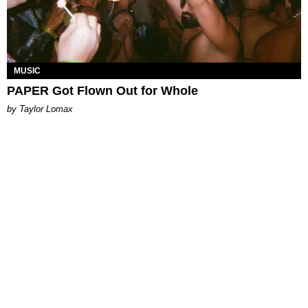
MUSIC
PAPER Got Flown Out for Whole
by Taylor Lomax