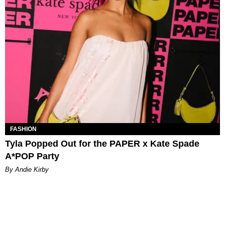
FASHION
Tyla Popped Out for the PAPER x Kate Spade
A*POP Party
By Andie Kirby