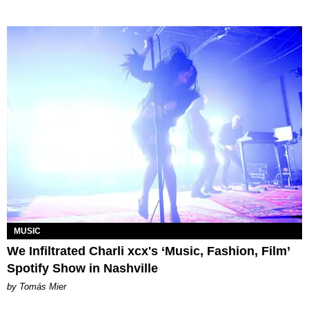
MUSIC
We Infiltrated Charli xcx's ‘Music, Fashion, Film’
Spotify Show in Nashville
by Tomás Mier