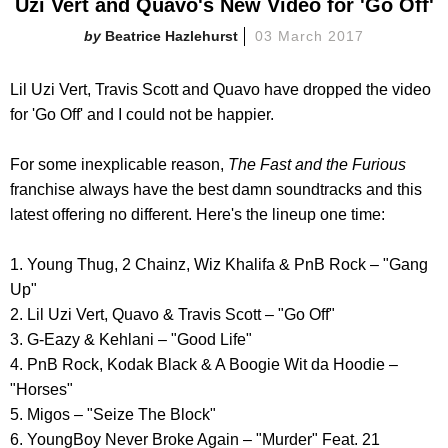
Uzi Vert and Quavo's New Video for 'Go Off'
Beatrice Hazlehurst
03 March 2017
Lil Uzi Vert, Travis Scott and Quavo have dropped the video
for 'Go Off' and I could not be happier.
For some inexplicable reason,
The Fast and the Furious
franchise always have the best damn soundtracks and this
latest offering no different. Here's the lineup one time:
1. Young Thug, 2 Chainz, Wiz Khalifa & PnB Rock – "Gang
Up"
2. Lil Uzi Vert, Quavo & Travis Scott – "Go Off"
3. G-Eazy & Kehlani – "Good Life"
4. PnB Rock, Kodak Black & A Boogie Wit da Hoodie –
"Horses"
5. Migos – "Seize The Block"
6. YoungBoy Never Broke Again – "Murder" Feat. 21