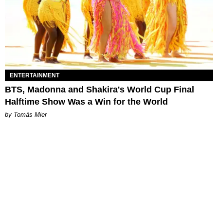
ENTERTAINMENT
BTS, Madonna and Shakira's World Cup Final
Halftime Show Was a Win for the World
by Tomás Mier