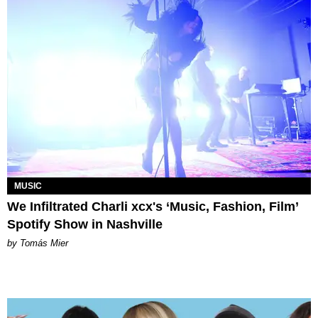
MUSIC
We Infiltrated Charli xcx's ‘Music, Fashion, Film’
Spotify Show in Nashville
by Tomás Mier