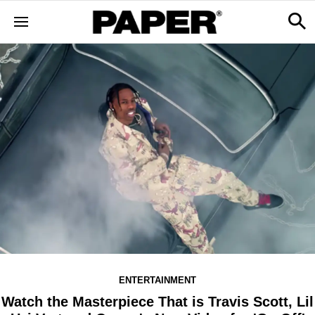
ENTERTAINMENT
Watch the Masterpiece That is Travis Scott, Lil