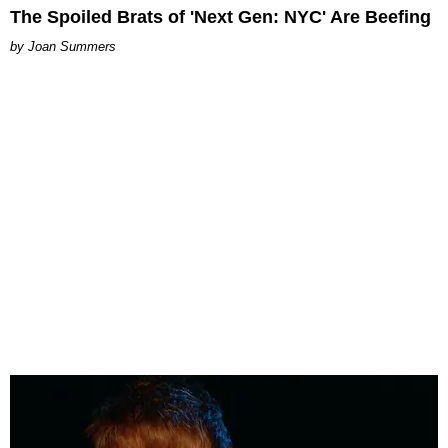
The Spoiled Brats of 'Next Gen: NYC' Are Beefing
Joan Summers