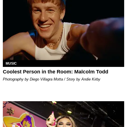
MUSIC
Coolest Person in the Room: Malcolm Todd
Photography by Diego Villagra Motta / Story by Andie Kirby