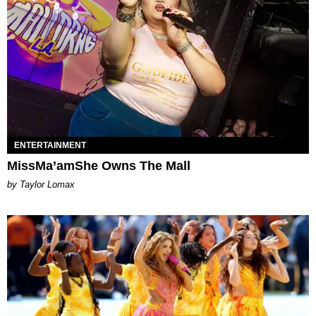
ENTERTAINMENT
MissMa’amShe Owns The Mall
by Taylor Lomax