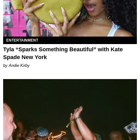
ENTERTAINMENT
Tyla “Sparks Something Beautiful” with Kate
Spade New York
by Andie Kirby