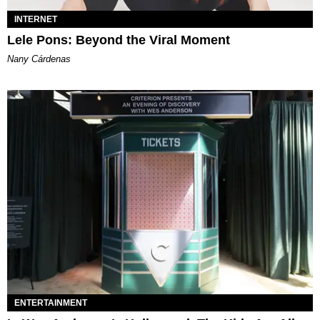
INTERNET
Lele Pons: Beyond the Viral Moment
Nany Cárdenas
ENTERTAINMENT