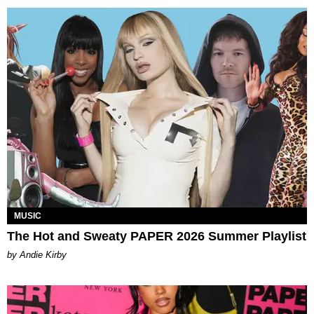
MUSIC
The Hot and Sweaty PAPER 2026 Summer Playlist
by Andie Kirby