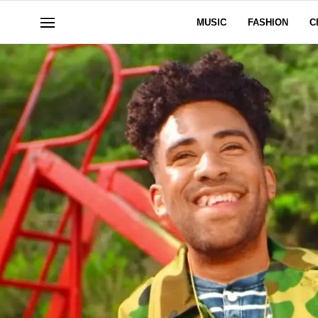
MUSIC
FASHION
C