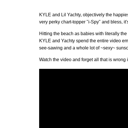
KYLE and Lil Yachty, objectively the happiest 
very perky chart-topper "i-Spy" and bless, it's
Hitting the beach as babies with literally the
KYLE and Yachty spend the entire video emb
see-sawing and a whole lot of ~sexy~ sunsc
Watch the video and forget all that is wrong 