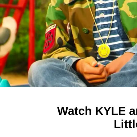
Watch KYLE an
Litt