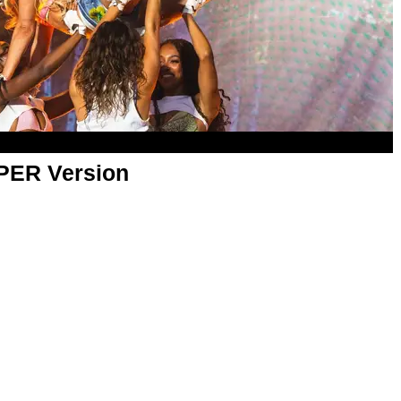
APER Version