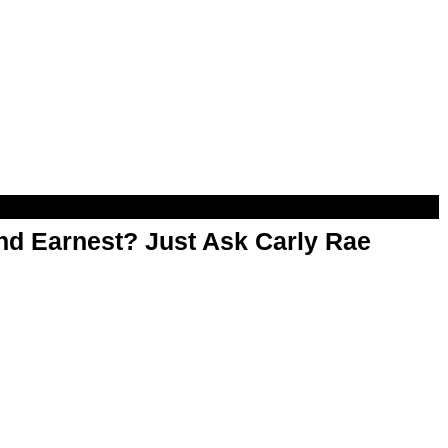
d Earnest? Just Ask Carly Rae