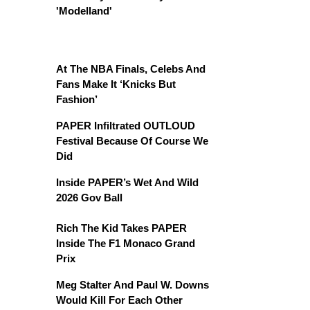
'Modelland'
At The NBA Finals, Celebs And
Fans Make It ‘Knicks But
Fashion’
PAPER Infiltrated OUTLOUD
Festival Because Of Course We
Did
Inside PAPER’s Wet And Wild
2026 Gov Ball
Rich The Kid Takes PAPER
Inside The F1 Monaco Grand
Prix
Meg Stalter And Paul W. Downs
Would Kill For Each Other