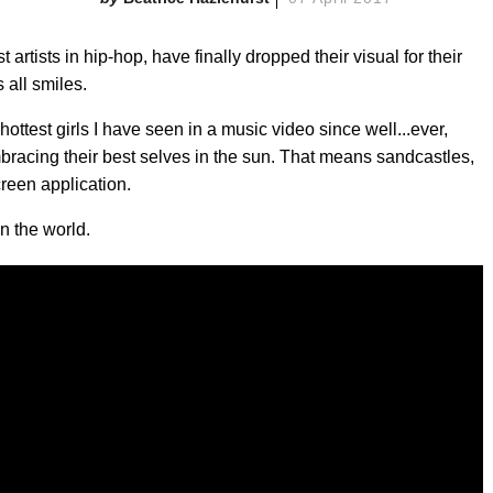
artists in hip-hop, have finally dropped their visual for their
 all smiles.
 hottest girls I have seen in a music video since well...ever,
racing their best selves in the sun. That means sandcastles,
reen application.
in the world.