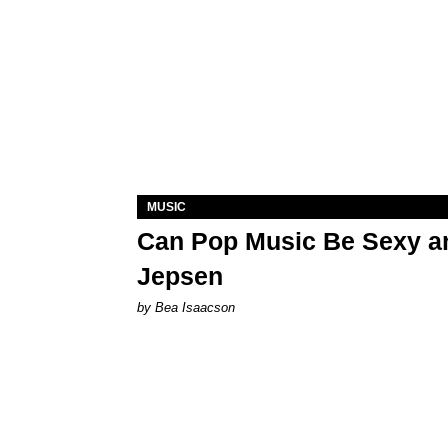
MUSIC
Can Pop Music Be Sexy an
Jepsen
by Bea Isaacson