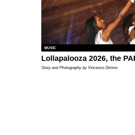
MUSIC
Lollapalooza 2026, the P
Story and Photography by Vincenzo Dimino