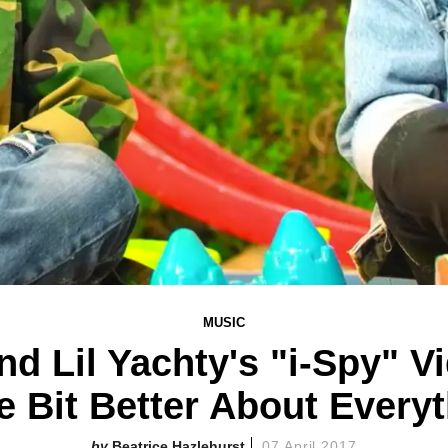
MUSIC
d Lil Yachty's "i-Spy" Vi
le Bit Better About Every
Beatrice Hazlehurst
07 April 2017