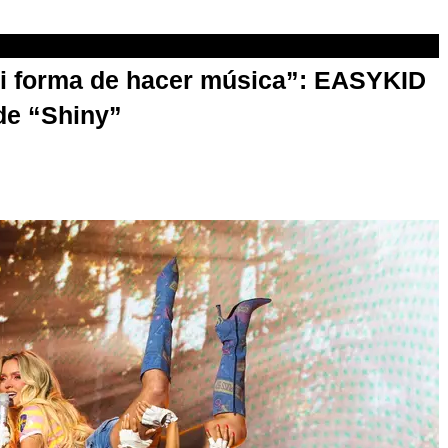
mi forma de hacer música”: EASYKID
de “Shiny”