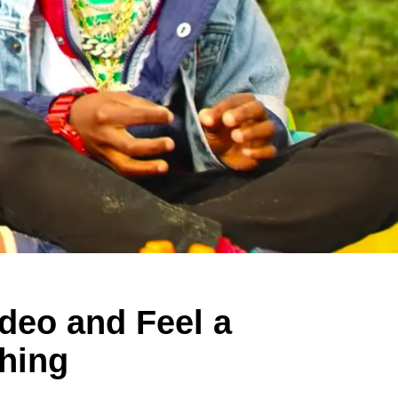
deo and Feel a
thing