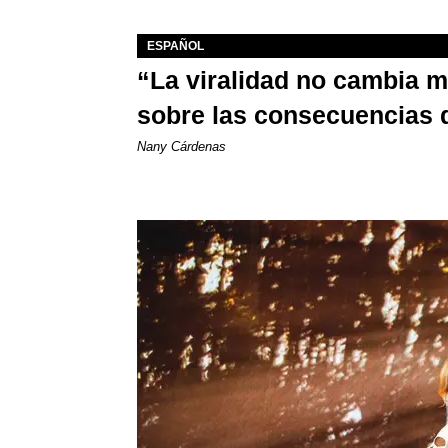
ESPAÑOL
“La viralidad no cambia 
sobre las consecuencias 
Nany Cárdenas