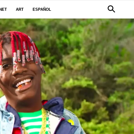
NET
ART
ESPAÑOL