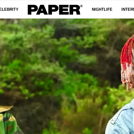
ELEBRITY
NIGHTLIFE
INTER