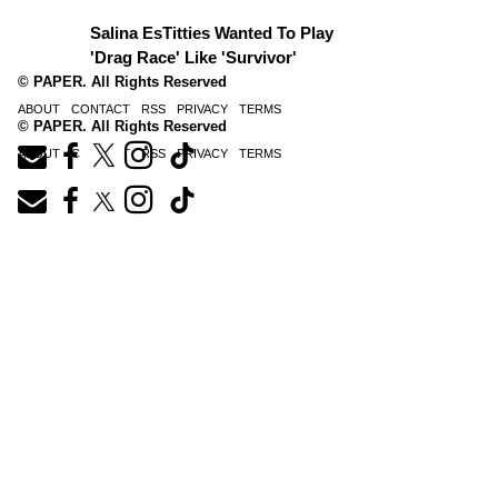
Salina EsTitties Wanted To Play
'Drag Race' Like 'Survivor'
© PAPER. All Rights Reserved
ABOUT
CONTACT
RSS
PRIVACY
TERMS
© PAPER. All Rights Reserved
ABOUT
CONTACT
RSS
PRIVACY
TERMS