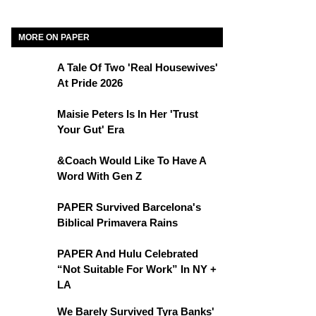
MORE ON PAPER
A Tale Of Two 'Real Housewives'
At Pride 2026
Maisie Peters Is In Her 'Trust
Your Gut' Era
&Coach Would Like To Have A
Word With Gen Z
PAPER Survived Barcelona's
Biblical Primavera Rains
PAPER And Hulu Celebrated
“Not Suitable For Work” In NY +
LA
We Barely Survived Tyra Banks'