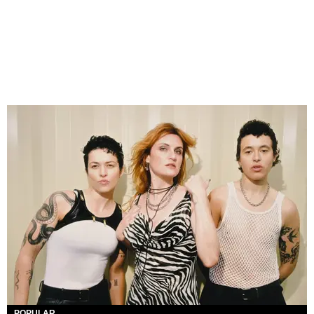
POPULAR