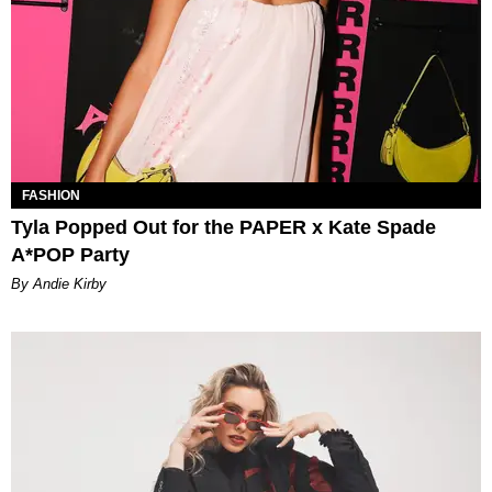
FASHION
Tyla Popped Out for the PAPER x Kate Spade
A*POP Party
By Andie Kirby