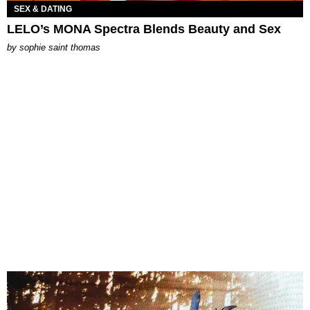
SEX & DATING
LELO’s MONA Spectra Blends Beauty and Sex
by
sophie saint thomas