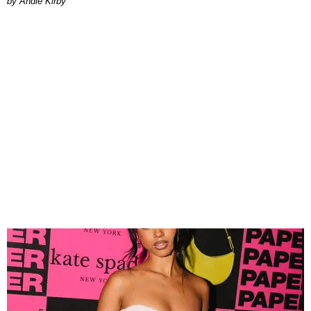
by Andie Kirby