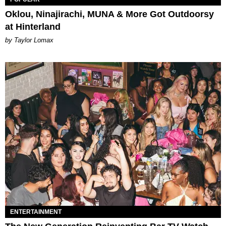
Oklou, Ninajirachi, MUNA & More Got Outdoorsy
at Hinterland
by Taylor Lomax
ENTERTAINMENT