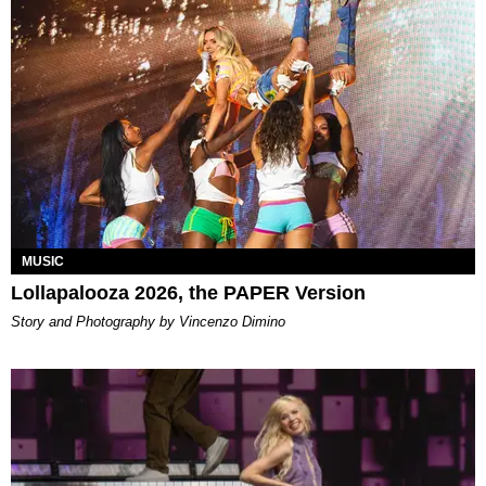
MUSIC
Lollapalooza 2026, the PAPER Version
Story and Photography by Vincenzo Dimino