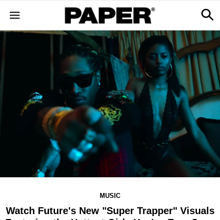
MUSIC
Watch Future's New "Super Trapper" Visuals