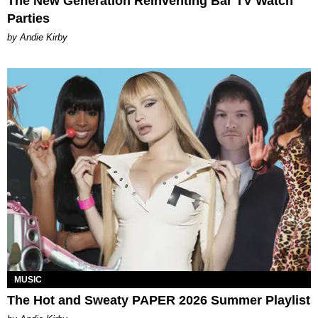
The New Generation Reinventing Bar TV Watch
Parties
by Andie Kirby
MUSIC
The Hot and Sweaty PAPER 2026 Summer Playlist