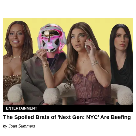
ENTERTAINMENT
The Spoiled Brats of 'Next Gen: NYC' Are Beefing
Joan Summers