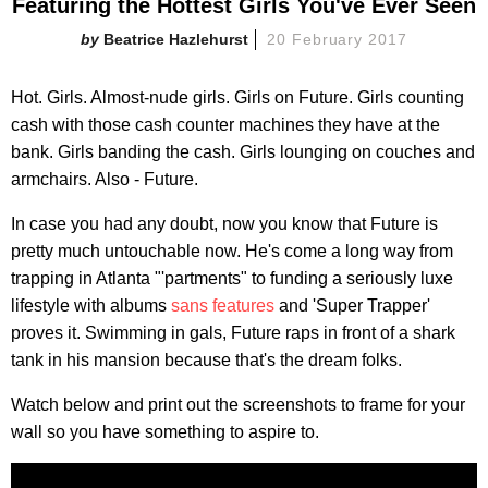
Featuring the Hottest Girls You've Ever Seen
Beatrice Hazlehurst
20 February 2017
Hot. Girls. Almost-nude girls. Girls on Future. Girls counting
cash with those cash counter machines they have at the
bank. Girls banding the cash. Girls lounging on couches and
armchairs. Also - Future.
In case you had any doubt, now you know that Future is
pretty much untouchable now. He's come a long way from
trapping in Atlanta "'partments" to funding a seriously luxe
lifestyle with albums
sans features
and 'Super Trapper'
proves it. Swimming in gals, Future raps in front of a shark
tank in his mansion because that's the dream folks.
Watch below and print out the screenshots to frame for your
wall so you have something to aspire to.