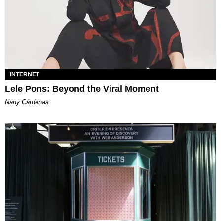
INTERNET
Lele Pons: Beyond the Viral Moment
Nany Cárdenas