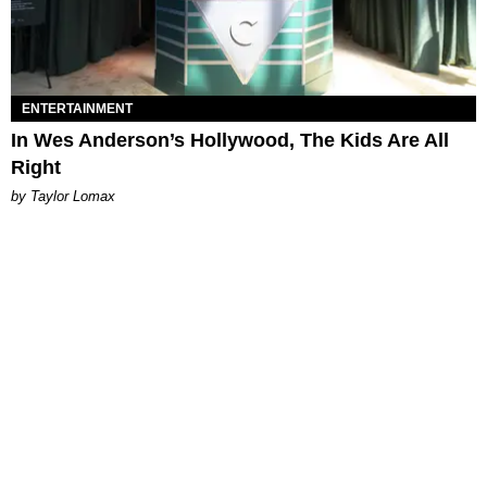
ENTERTAINMENT
In Wes Anderson’s Hollywood, The Kids Are All
Right
by Taylor Lomax