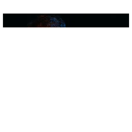
MUSIC
Coolest Person in the Room: Malcolm Todd
Photography by Diego Villagra Motta / Story by Andie Kirby