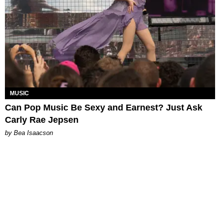
MUSIC
Can Pop Music Be Sexy and Earnest? Just Ask
Carly Rae Jepsen
by Bea Isaacson