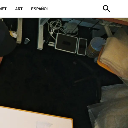
NET
ART
ESPAÑOL