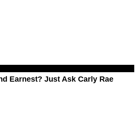
d Earnest? Just Ask Carly Rae