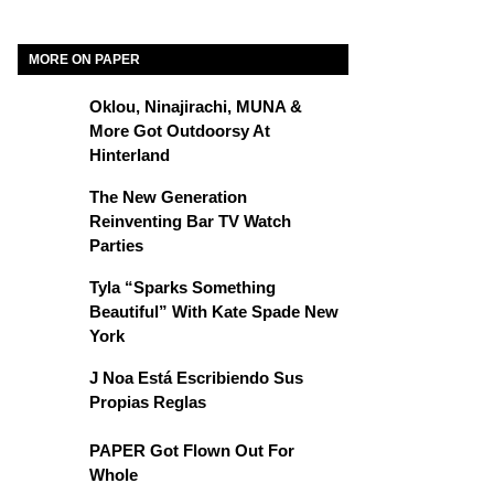
MORE ON PAPER
Oklou, Ninajirachi, MUNA &
More Got Outdoorsy At
Hinterland
The New Generation
Reinventing Bar TV Watch
Parties
Tyla “Sparks Something
Beautiful” With Kate Spade New
York
J Noa Está Escribiendo Sus
Propias Reglas
PAPER Got Flown Out For
Whole