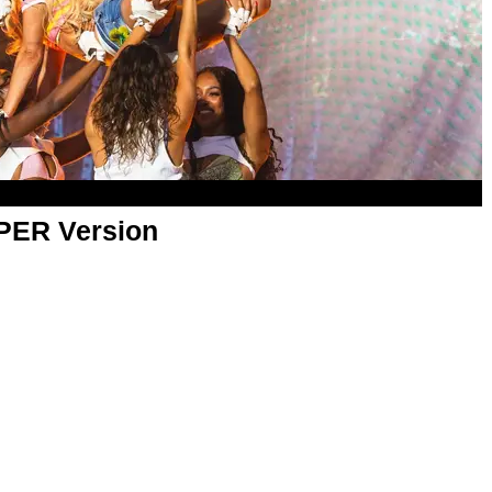
APER Version