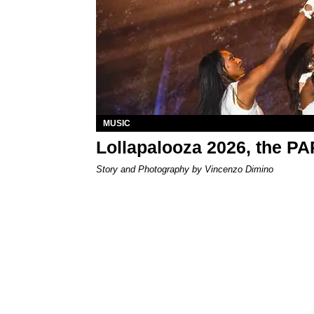
MUSIC
Lollapalooza 2026, the P
Story and Photography by Vincenzo Dimino