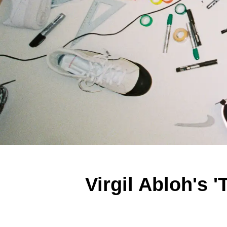
Virgil Abloh's 