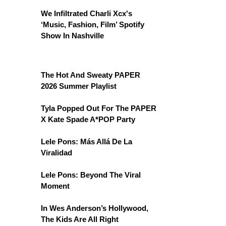
We Infiltrated Charli Xcx's
‘Music, Fashion, Film’ Spotify
Show In Nashville
The Hot And Sweaty PAPER
2026 Summer Playlist
Tyla Popped Out For The PAPER
X Kate Spade A*POP Party
Lele Pons: Más Allá De La
Viralidad
Lele Pons: Beyond The Viral
Moment
In Wes Anderson’s Hollywood,
The Kids Are All Right