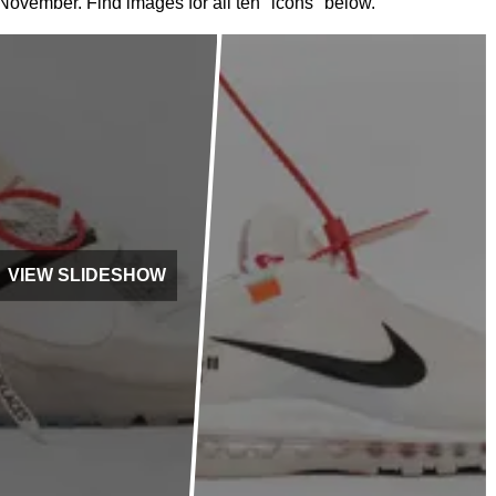
in November. Find images for all ten "icons" below.
VIEW SLIDESHOW