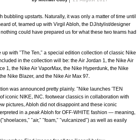
 bubbling upstarts. Naturally, it was only a matter of time until
eard of, teamed up with Virgil Abloh, the DJ/stylist/designer
 nothing could have prepared us for what these two teams had
p with "The Ten," a special edition collection of classic Nike
ncluded in the collection will be: the Air Jordan 1, the Nike Air
orce 1, the Nike Air VaporMax, the Nike Hyperdunk, the Nike
he Nike Blazer, and the Nike Air Max 97.
ration was announced pretty plainly. "Nike launches 'TEN
onic NIKE, INC. footwear classics in collaboration with
ew pictures, Abloh did not disappoint and these iconic
erpreted in a
peak
Abloh for OFF-WHITE fashion — meaning,
("shoelaces," "air," "foam," "vulcanized") as well as easily