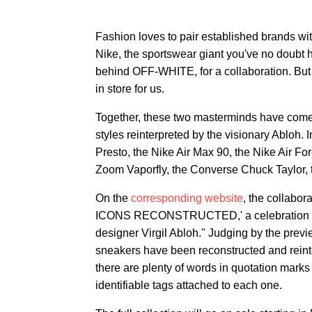
Fashion loves to pair established brands with
Nike, the sportswear giant you've no doubt h
behind OFF-WHITE, for a collaboration. But
in store for us.
Together, these two masterminds have come u
styles reinterpreted by the visionary Abloh. I
Presto, the Nike Air Max 90, the Nike Air F
Zoom Vaporfly, the Converse Chuck Taylor, t
On the
corresponding website
, the collabo
ICONS RECONSTRUCTED,' a celebration of ic
designer Virgil Abloh." Judging by the previ
sneakers have been reconstructed and reint
there are plenty of words in quotation marks 
identifiable tags attached to each one.