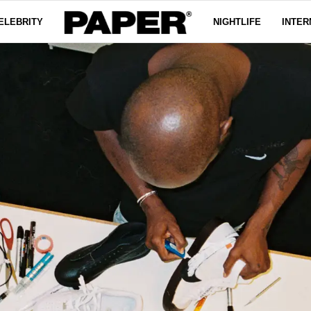
ELEBRITY
NIGHTLIFE
INTER