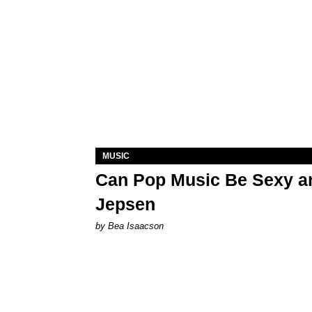
MUSIC
Can Pop Music Be Sexy an
Jepsen
by Bea Isaacson