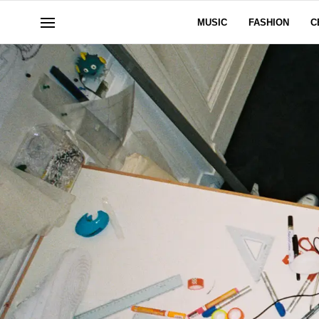
MUSIC
FASHION
C