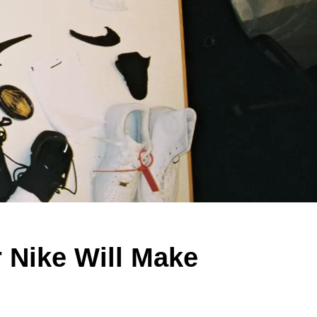
r Nike Will Make