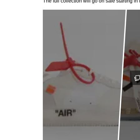
The full collection will go on sale starting 