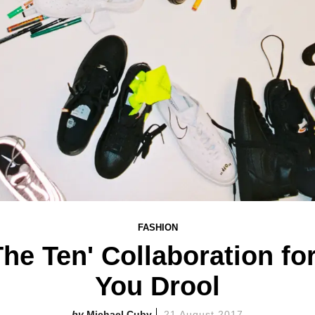
FASHION
'The Ten' Collaboration fo
You Drool
Michael Cuby
21 August 2017