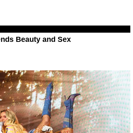
nds Beauty and Sex