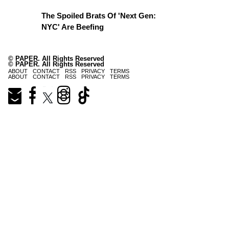
The Spoiled Brats Of 'Next Gen:
NYC' Are Beefing
© PAPER. All Rights Reserved
© PAPER. All Rights Reserved
ABOUT
CONTACT
RSS
PRIVACY
TERMS
ABOUT
CONTACT
RSS
PRIVACY
TERMS