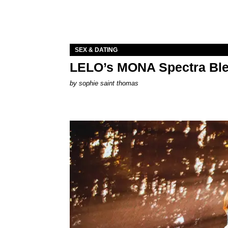
SEX & DATING
LELO’s MONA Spectra Ble
by
sophie saint thomas