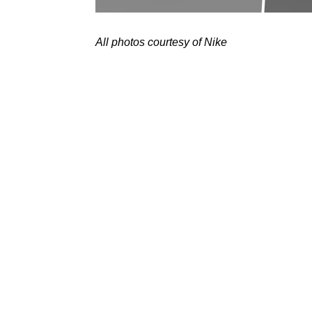
All photos courtesy of Nike