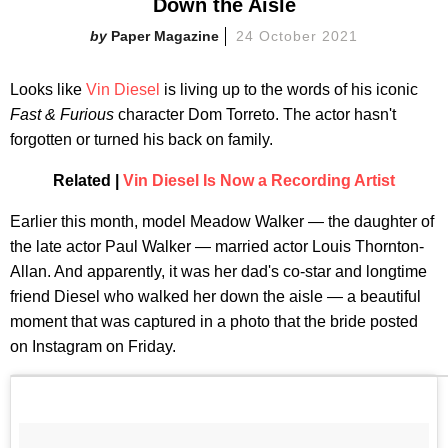
Down the Aisle
Paper Magazine
24 October 2021
Looks like
Vin Diesel
is living up to the words of his iconic
Fast & Furious
character Dom Torreto. The actor hasn't
forgotten or turned his back on family.
Related |
Vin Diesel Is Now a Recording Artist
Earlier this month, model Meadow Walker — the daughter of
the late actor Paul Walker — married actor Louis Thornton-
Allan. And apparently, it was her dad's co-star and longtime
friend Diesel who walked her down the aisle — a beautiful
moment that was captured in a photo that the bride posted
on Instagram on Friday.