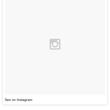
See on Instagram