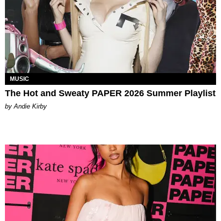
MUSIC
The Hot and Sweaty PAPER 2026 Summer Playlist
by Andie Kirby