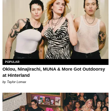
POPULAR
Oklou, Ninajirachi, MUNA & More Got Outdoorsy
at Hinterland
by Taylor Lomax