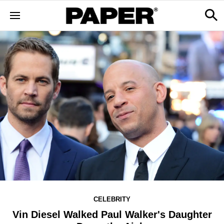
CELEBRITY
Vin Diesel Walked Paul Walker's Daughter