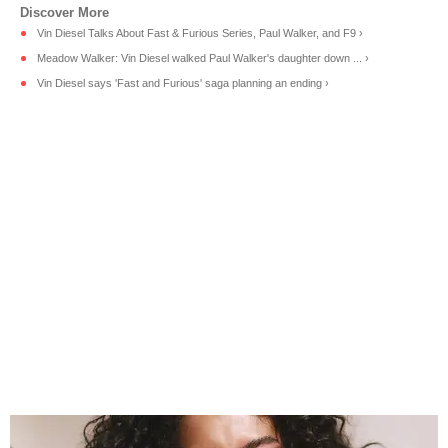
Vin Diesel Talks About Fast & Furious Series, Paul Walker, and F9 ›
Meadow Walker: Vin Diesel walked Paul Walker's daughter down ... ›
Vin Diesel says 'Fast and Furious' saga planning an ending ›