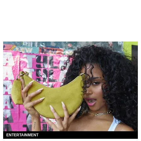
ENTERTAINMENT