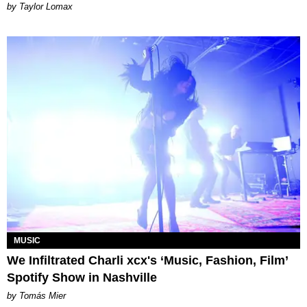
by Taylor Lomax
MUSIC
We Infiltrated Charli xcx's ‘Music, Fashion, Film’
Spotify Show in Nashville
by Tomás Mier