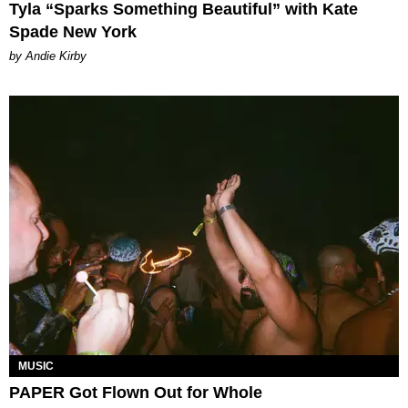
Tyla “Sparks Something Beautiful” with Kate
Spade New York
by Andie Kirby
MUSIC
PAPER Got Flown Out for Whole