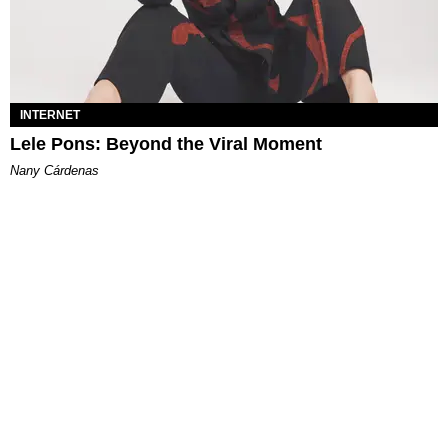
INTERNET
Lele Pons: Beyond the Viral Moment
Nany Cárdenas