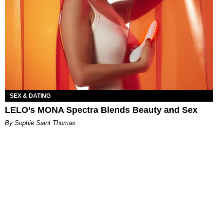
SEX & DATING
LELO’s MONA Spectra Blends Beauty and Sex
By Sophie Saint Thomas