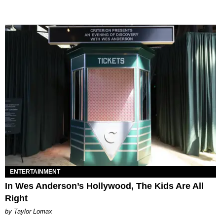
ENTERTAINMENT
In Wes Anderson’s Hollywood, The Kids Are All
Right
by Taylor Lomax