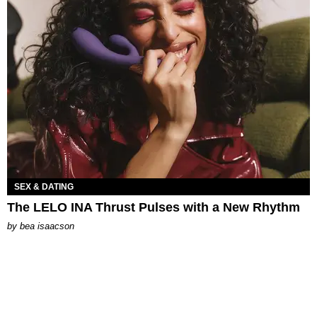
SEX & DATING
The LELO INA Thrust Pulses with a New Rhythm
by
bea isaacson