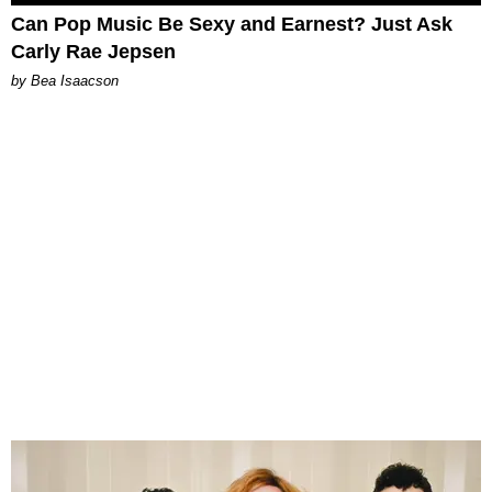
Can Pop Music Be Sexy and Earnest? Just Ask
Carly Rae Jepsen
by Bea Isaacson