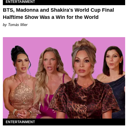
ENTERTAINMENT
BTS, Madonna and Shakira's World Cup Final
Halftime Show Was a Win for the World
by Tomás Mier
ENTERTAINMENT