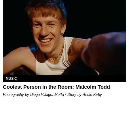
MUSIC
Coolest Person in the Room: Malcolm Todd
Photography by Diego Villagra Motta / Story by Andie Kirby