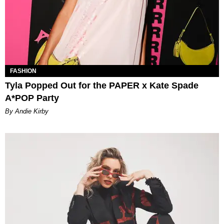
FASHION
Tyla Popped Out for the PAPER x Kate Spade
A*POP Party
By Andie Kirby