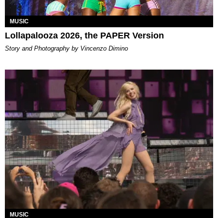
MUSIC
Lollapalooza 2026, the PAPER Version
Story and Photography by Vincenzo Dimino
MUSIC