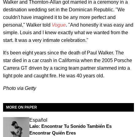
Walker and Thornton-Allan got married in a ceremony in a
destination wedding set in the Dominican Republic. "We
couldn't have imagined it to be any more perfect and
personal," Walker told
Vogue
. "And honestly it was easy and
simple. Louis and I knew exactly what we wanted from the
start. It was a very intimate celebration."
It's been eight years since the death of Paul Walker. The
star died in a car crash in California when the 2005 Porsche
Carrera GT driven by a racing team partner slammed into a
light pole and caught fire. He was 40 years old.
Photo via Getty
MORE ON PAPER
Español
Lalo: Encontrar Tu Sonido También Es
Encontrar Quién Eres