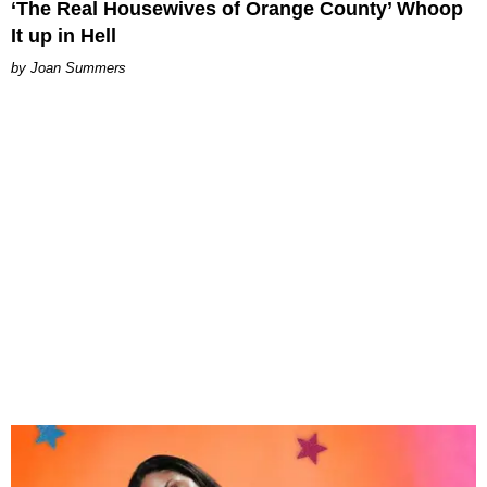
‘The Real Housewives of Orange County’ Whoop
It up in Hell
Joan Summers