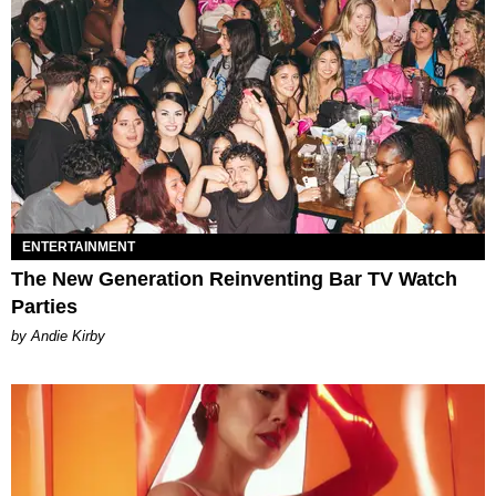
ENTERTAINMENT
The New Generation Reinventing Bar TV Watch
Parties
by Andie Kirby