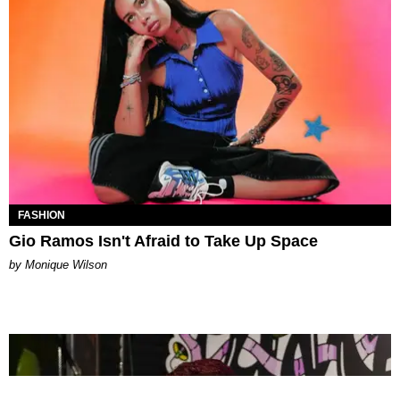
FASHION
Gio Ramos Isn't Afraid to Take Up Space
by Monique Wilson