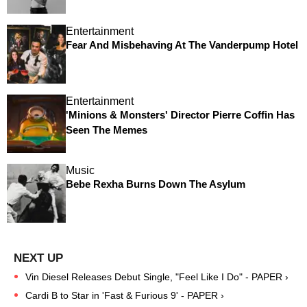
Entertainment
Fear And Misbehaving At The Vanderpump Hotel
Entertainment
'Minions & Monsters' Director Pierre Coffin Has
Seen The Memes
Music
Bebe Rexha Burns Down The Asylum
Vin Diesel Releases Debut Single, "Feel Like I Do" - PAPER ›
Cardi B to Star in 'Fast & Furious 9' - PAPER ›