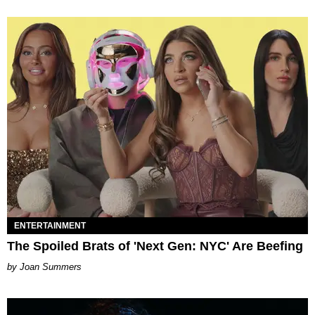
ENTERTAINMENT
The Spoiled Brats of 'Next Gen: NYC' Are Beefing
Joan Summers