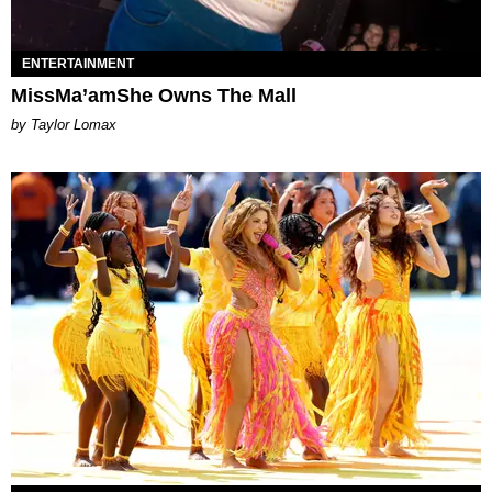
ENTERTAINMENT
MissMa’amShe Owns The Mall
by Taylor Lomax