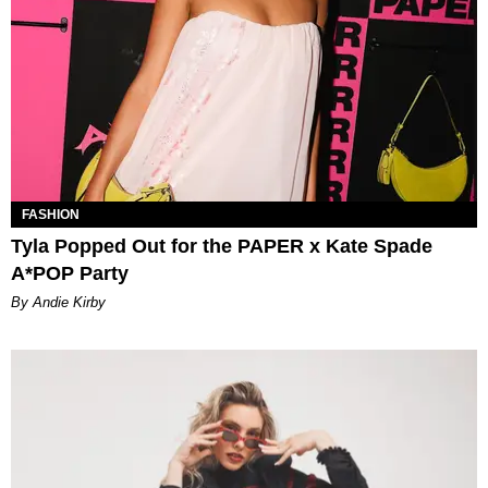
FASHION
Tyla Popped Out for the PAPER x Kate Spade
A*POP Party
By Andie Kirby