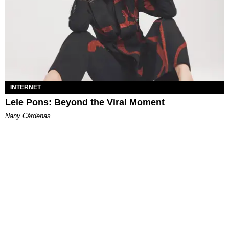
INTERNET
Lele Pons: Beyond the Viral Moment
Nany Cárdenas