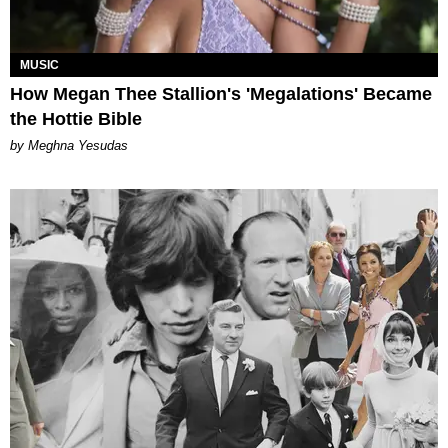
MUSIC
How Megan Thee Stallion's 'Megalations' Became
the Hottie Bible
by Meghna Yesudas