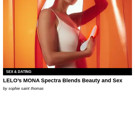
SEX & DATING
LELO’s MONA Spectra Blends Beauty and Sex
by
sophie saint thomas