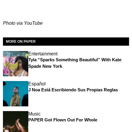
Photo via YouTube
MORE ON PAPER
Entertainment
Tyla “Sparks Something Beautiful” With Kate
Spade New York
Español
J Noa Está Escribiendo Sus Propias Reglas
Music
PAPER Got Flown Out For Whole