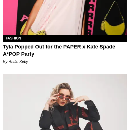
FASHION
Tyla Popped Out for the PAPER x Kate Spade
A*POP Party
By Andie Kirby