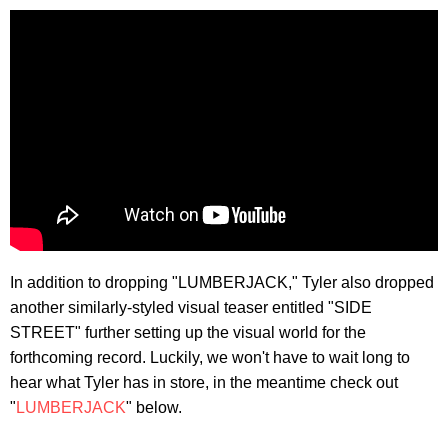
In addition to dropping "LUMBERJACK," Tyler also dropped
another similarly-styled visual teaser entitled "SIDE
STREET" further setting up the visual world for the
forthcoming record. Luckily, we won't have to wait long to
hear what Tyler has in store, in the meantime check out
"
LUMBERJACK
" below.