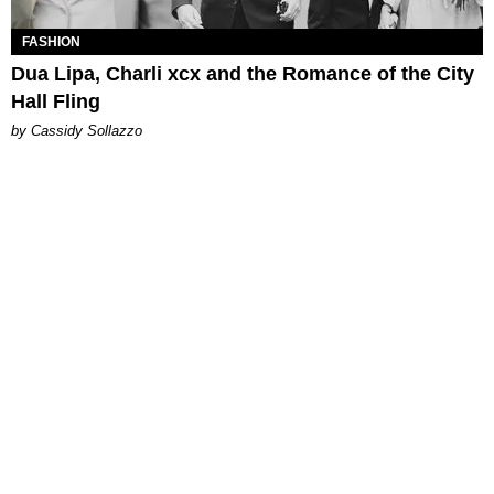
FASHION
Dua Lipa, Charli xcx and the Romance of the City
Hall Fling
by Cassidy Sollazzo