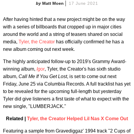
Matt Moen
17 June 2021
After having hinted that a new project might be on the way
with a series of billboards that cropped up in major cities
around the world and a string of teasers shared on social
media,
Tyler, the Creator
has officially confirmed he has a
new album coming out next week.
The highly anticipated follow-up to 2019's Grammy Award-
winning album,
Igor
, Tyler, the Creator's has sixth studio
album,
Call Me If You Get Lost
, is set to come out next
Friday, June 25 via Columbia Records. A full tracklist has yet
to be revealed for the upcoming full-length but yesterday
Tyler did give listeners a first taste of what to expect with the
new single, "LUMBERJACK."
Related |
Tyler, the Creator Helped Lil Nas X Come Out
Featuring a sample from Gravediggaz' 1994 track "2 Cups of