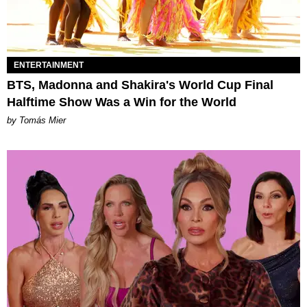
ENTERTAINMENT
BTS, Madonna and Shakira's World Cup Final
Halftime Show Was a Win for the World
by Tomás Mier