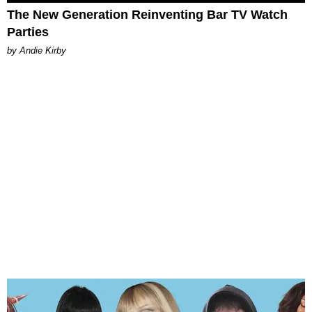
The New Generation Reinventing Bar TV Watch
Parties
by Andie Kirby