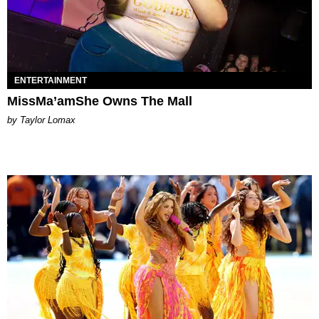
ENTERTAINMENT
MissMa’amShe Owns The Mall
by Taylor Lomax