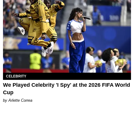
CELEBRITY
We Played Celebrity 'I Spy' at the 2026 FIFA World
Cup
by Arlette Correa