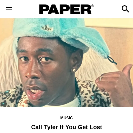
MUSIC
Call Tyler If You Get Lost