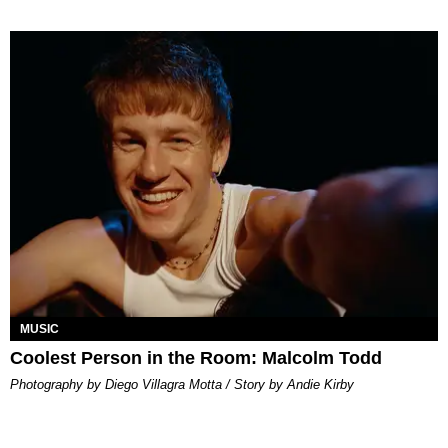
MUSIC
Coolest Person in the Room: Malcolm Todd
Photography by Diego Villagra Motta / Story by Andie Kirby