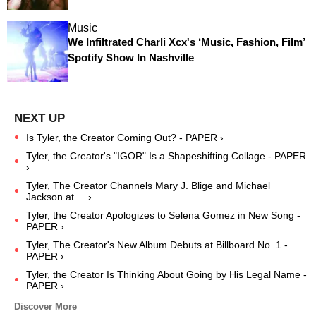
Music
We Infiltrated Charli Xcx's ‘Music, Fashion, Film’
Spotify Show In Nashville
Is Tyler, the Creator Coming Out? - PAPER ›
Tyler, the Creator's "IGOR" Is a Shapeshifting Collage - PAPER
›
Tyler, The Creator Channels Mary J. Blige and Michael
Jackson at ... ›
Tyler, the Creator Apologizes to Selena Gomez in New Song -
PAPER ›
Tyler, The Creator's New Album Debuts at Billboard No. 1 -
PAPER ›
Tyler, the Creator Is Thinking About Going by His Legal Name -
PAPER ›