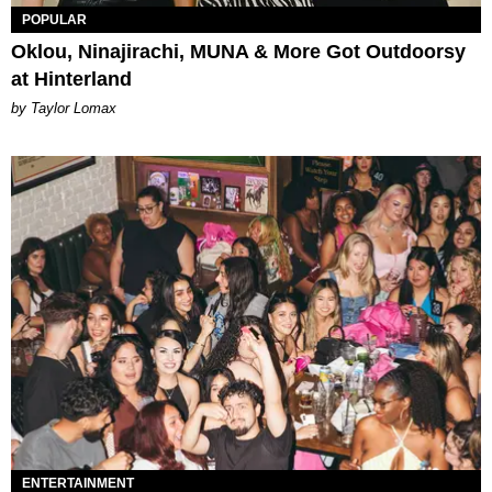
POPULAR
Oklou, Ninajirachi, MUNA & More Got Outdoorsy
at Hinterland
by Taylor Lomax
ENTERTAINMENT