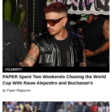
CELEBRITY
PAPER Spent Two Weekends Chasing the World
Cup With Rauw Alejandro and Buchanan’s
Paper Magazine