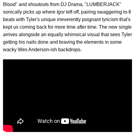
Blood" and shoutouts from DJ Drama, "LUMBERJACK"
sonically picks up where
Igor
left off, pairing swaggering lo-fi
beats with Tyler's unique irreverently poignant lyricism that's
kept us coming back for more time after time. The new single
arrives alongside an equally whimsical visual that sees Tyler
getting his nails done and braving the elements in some
wacky Wes Anderson-ish backdrops.