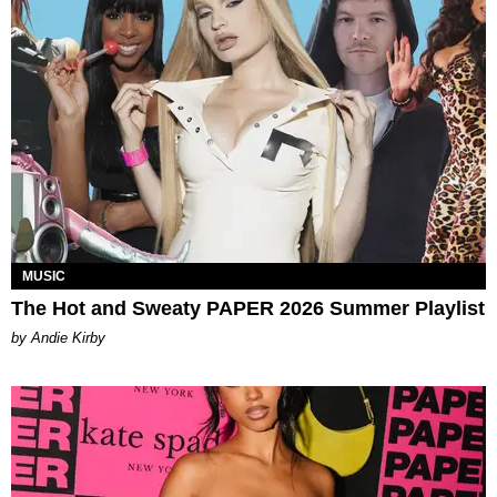
MUSIC
The Hot and Sweaty PAPER 2026 Summer Playlist
by Andie Kirby