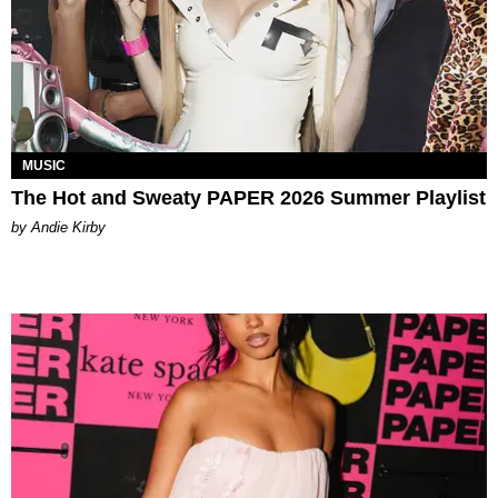
MUSIC
The Hot and Sweaty PAPER 2026 Summer Playlist
by Andie Kirby