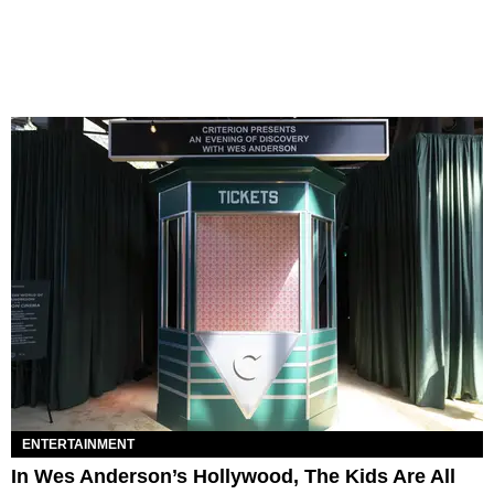
ENTERTAINMENT
In Wes Anderson’s Hollywood, The Kids Are All