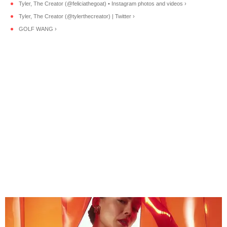
Tyler, The Creator (@feliciathegoat) • Instagram photos and videos ›
Tyler, The Creator (@tylerthecreator) | Twitter ›
GOLF WANG ›