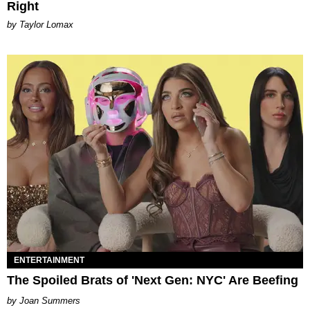
Right
by Taylor Lomax
ENTERTAINMENT
The Spoiled Brats of 'Next Gen: NYC' Are Beefing
Joan Summers