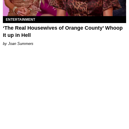
ENTERTAINMENT
‘The Real Housewives of Orange County’ Whoop
It up in Hell
Joan Summers