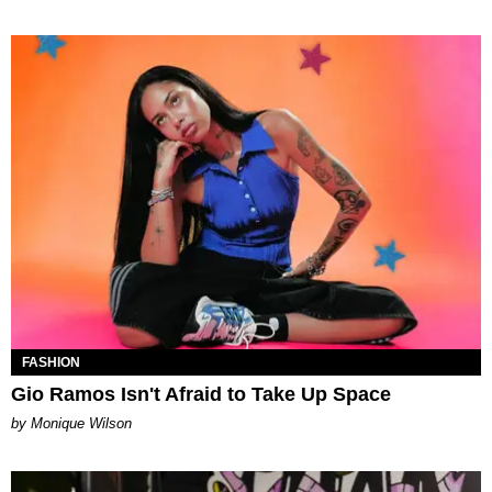
FASHION
Gio Ramos Isn't Afraid to Take Up Space
by Monique Wilson