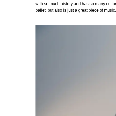
with so much history and has so many cultur
ballet, but also is just a great piece of music.