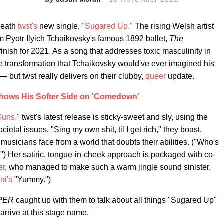
neath
twst's
new single,
"Sugared Up."
The rising Welsh artist
 Pyotr Ilyich Tchaikovsky's famous 1892 ballet,
The
finish for 2021. As a song that addresses toxic masculinity in
he transformation that Tchaikovsky would've ever imagined his
 but twst really delivers on their clubby,
queer
update.
Shows His Softer Side on 'Comedown'
Guns,"
twst's latest release is sticky-sweet and sly, using the
tal issues. "Sing my own shit, til I get rich," they boast,
sicians face from a world that doubts their abilities. ("Who's
") Her satiric, tongue-in-cheek approach is packaged with co-
er
, who managed to make such a warm jingle sound sinister.
ni's
"Yummy.")
PER
caught up with them to talk about all things "Sugared Up"
arrive at this stage name.