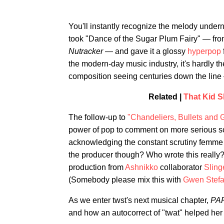
You'll instantly recognize the melody under
took "Dance of the Sugar Plum Fairy" — from
Nutracker
— and gave it a glossy
hyperpop
the modern-day music industry, it's hardly t
composition seeing centuries down the line —
Related |
That Kid 
The follow-up to
"Chandeliers, Bullets and 
power of pop to comment on more serious socie
acknowledging the constant scrutiny femme mu
the producer though? Who wrote this really?
production from
Ashnikko
collaborator
Sling
(Somebody please mix this with
Gwen Stefa
As we enter twst's next musical chapter,
PA
and how an autocorrect of "twat" helped her 