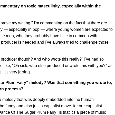
mmentary on toxic masculinity, especially within the
improve my writing," I'm commenting on the fact that there are
ustry — especially in pop — where young women are expected to
ite men, who they probably have little in common with.
r producer is needed and I've always tried to challenge those
he producer though? And who wrote this really?" I've had so
like, "Oh sick, who else produced or wrote this with you?" as
 It's very jarring.
ar Plum Fairy" melody? Was that something you wrote to,
tion process?
r a melody that was deeply embedded into the human
 be funny and also just a capitalist move, for our capitalist
Dance Of The Sugar Plum Fairy" is that it's a piece of music