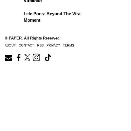
Viralidad
Lele Pons: Beyond The Viral
Moment
© PAPER. All Rights Reserved
ABOUT
CONTACT
RSS
PRIVACY
TERMS