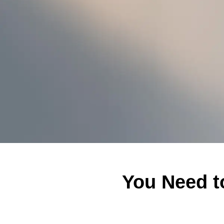
You Need t