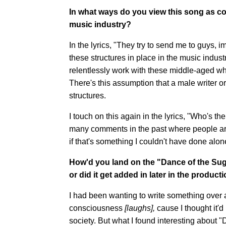
In what ways do you view this song as co
music industry?
In the lyrics, "They try to send me to guys, 
these structures in place in the music ind
relentlessly work with these middle-aged wh
There's this assumption that a male writer o
structures.
I touch on this again in the lyrics, "Who's t
many comments in the past where people are 
if that's something I couldn't have done alone.
How'd you land on the "Dance of the Sug
or did it get added in later in the produc
I had been wanting to write something ove
consciousness
[laughs],
cause I thought it'd
society. But what I found interesting about "