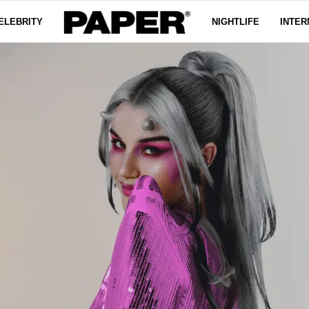
ELEBRITY
NIGHTLIFE
INTER