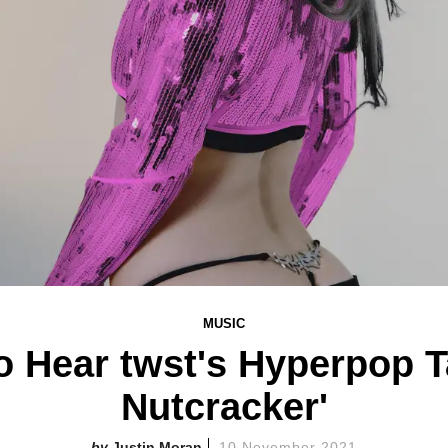
MUSIC
o Hear twst's Hyperpop T
Nutcracker'
Justin Moran
10 November 2021