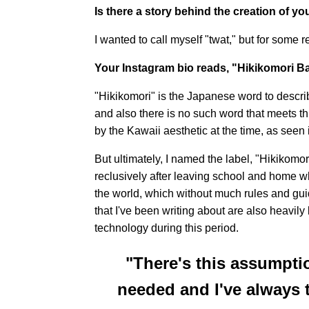
Is there a story behind the creation of y
I wanted to call myself "twat," but for some re
Your Instagram bio reads, "Hikikomori B
"Hikikomori" is the Japanese word to describe
and also there is no such word that meets th
by the Kawaii aesthetic at the time, as seen
But ultimately, I named the label, "Hikikomor
reclusively after leaving school and home wh
the world, which without much rules and gui
that I've been writing about are also heavily
technology during this period.
"There's this assumptio
needed and I've always t