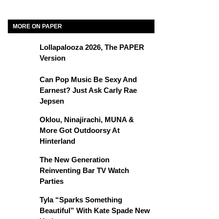
MORE ON PAPER
Lollapalooza 2026, The PAPER
Version
Can Pop Music Be Sexy And
Earnest? Just Ask Carly Rae
Jepsen
Oklou, Ninajirachi, MUNA &
More Got Outdoorsy At
Hinterland
The New Generation
Reinventing Bar TV Watch
Parties
Tyla “Sparks Something
Beautiful” With Kate Spade New