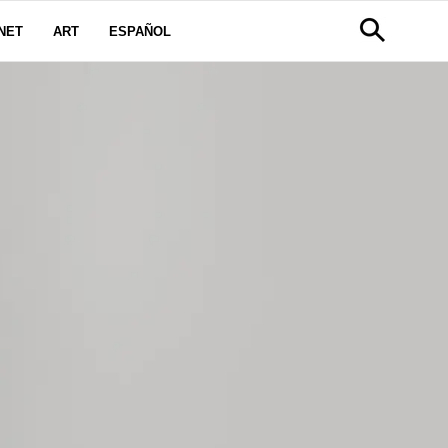
NET
ART
ESPAÑOL