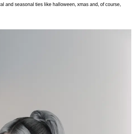
al and seasonal ties like halloween, xmas and, of course,