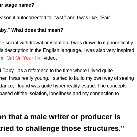
our stage name?
ason it autocorrected to "twst," and I was like, "Fair."
aby." What does that mean?
 social withdrawal or isolation. I was drawn to it phonetically
is description in the English language. I was also very inspired
 in
"Girl On Your TV"
video.
i Baby," as a reference to the time where I lived quite
en I was really young. I started to build my own way of seeing
dance, I found was quite hyper reality-esque. The concepts
 based off the isolation, loneliness and my connection to
n that a male writer or producer is
ried to challenge those structures."