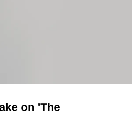
ake on 'The