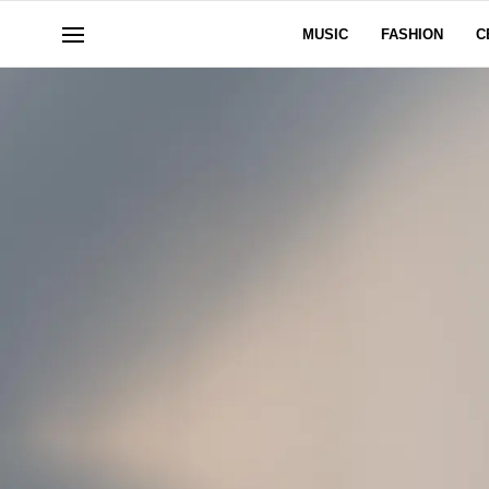
MUSIC
FASHION
C