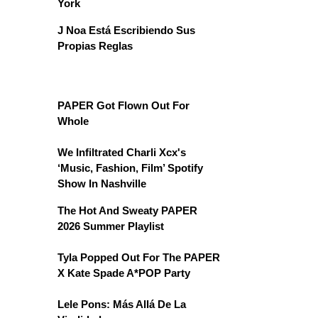
York
J Noa Está Escribiendo Sus
Propias Reglas
PAPER Got Flown Out For
Whole
We Infiltrated Charli Xcx's
‘Music, Fashion, Film’ Spotify
Show In Nashville
The Hot And Sweaty PAPER
2026 Summer Playlist
Tyla Popped Out For The PAPER
X Kate Spade A*POP Party
Lele Pons: Más Allá De La