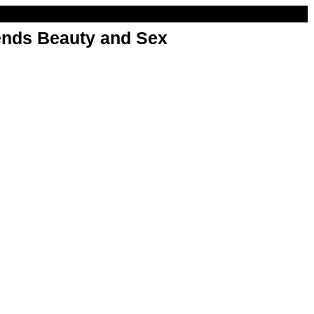
nds Beauty and Sex