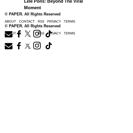
Lele Pons: Beyond The Viral
Moment
© PAPER. All Rights Reserved
ABOUT
CONTACT
RSS
PRIVACY
TERMS
© PAPER. All Rights Reserved
ABOUT
CONTACT
RSS
PRIVACY
TERMS