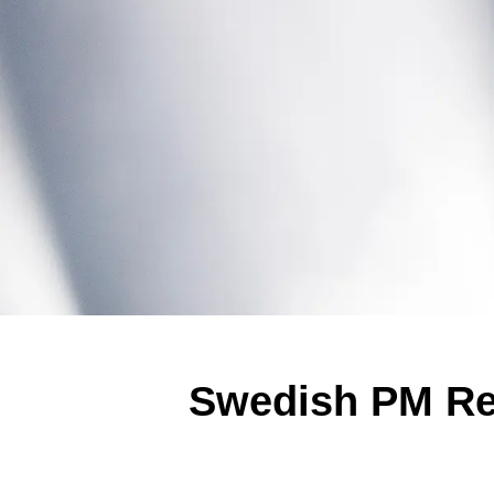
Swedish PM Re