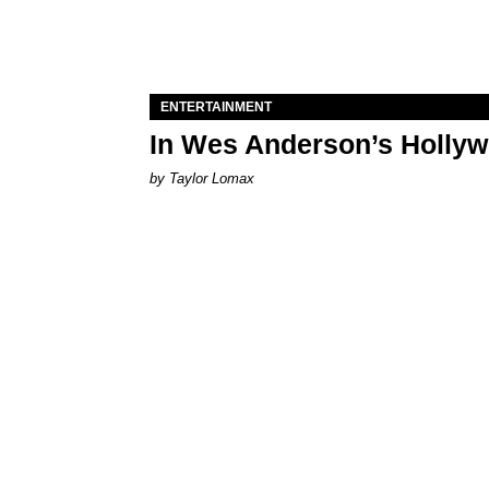
ENTERTAINMENT
In Wes Anderson’s Hollywo
by Taylor Lomax