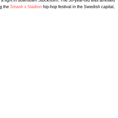
into a fight in downtown Stockholm. The 30-year-old was arrested
ng the
Smash x Stadion
hip-hop festival in the Swedish capital,