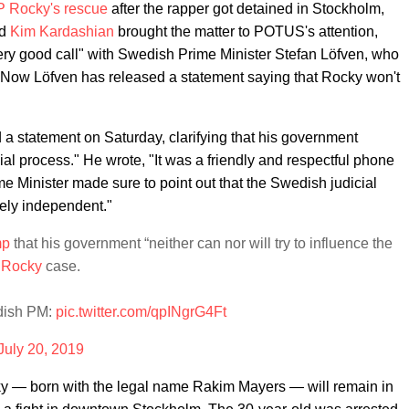
P Rocky's rescue
after the rapper got detained in Stockholm,
nd
Kim Kardashian
brought the matter to POTUS's attention,
ery good call" with Swedish Prime Minister Stefan Löfven, who
." Now Löfven has released a statement saying that Rocky won't
a statement on Saturday, clarifying that his government
icial process." He wrote, "It was a friendly and respectful phone
e Minister made sure to point out that the Swedish judicial
tely independent."
mp
that his government “neither can nor will try to influence the
Rocky
case.
dish PM:
pic.twitter.com/qpINgrG4Ft
July 20, 2019
y — born with the legal name Rakim Mayers — will remain in