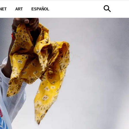
NET
ART
ESPAÑOL