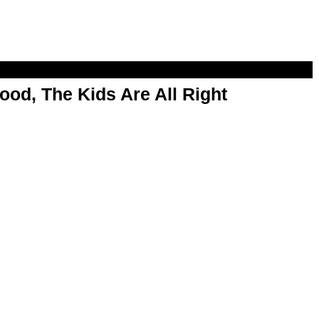
od, The Kids Are All Right