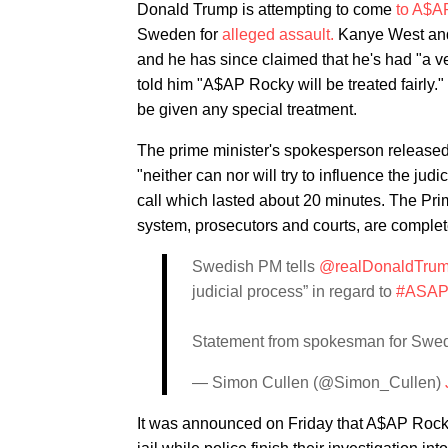
Donald Trump is attempting to come
to A$A
Sweden for
alleged assault.
Kanye West a
and he has since claimed that he's had "a v
told him "A$AP Rocky will be treated fairly
be given any special treatment.
The prime minister's spokesperson released 
"neither can nor will try to influence the jud
call which lasted about 20 minutes. The Prim
system, prosecutors and courts, are comple
Swedish PM tells
@realDonaldTru
judicial process” in regard to
#ASAP
Statement from spokesman for Swe
— Simon Cullen (@Simon_Cullen)
It was announced on Friday that A$AP Rock