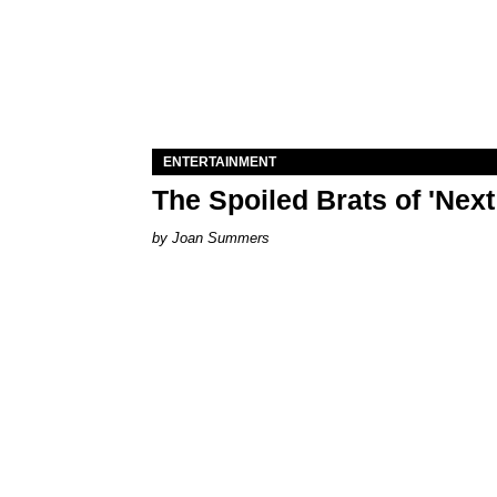
ENTERTAINMENT
The Spoiled Brats of 'Nex
Joan Summers