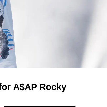
for A$AP Rocky