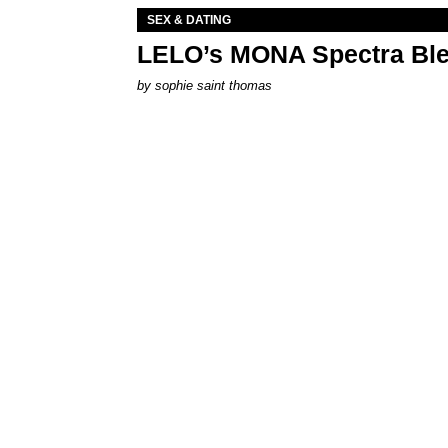
SEX & DATING
LELO’s MONA Spectra Ble
by
sophie saint thomas