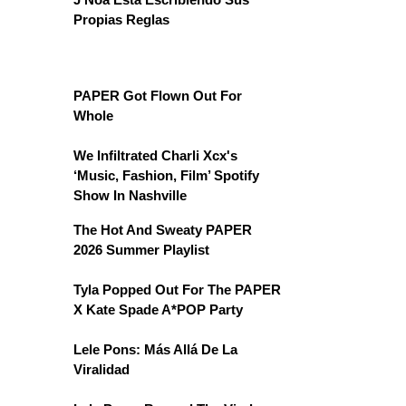
Propias Reglas
PAPER Got Flown Out For
Whole
We Infiltrated Charli Xcx's
‘Music, Fashion, Film’ Spotify
Show In Nashville
The Hot And Sweaty PAPER
2026 Summer Playlist
Tyla Popped Out For The PAPER
X Kate Spade A*POP Party
Lele Pons: Más Allá De La
Viralidad