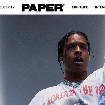
ELEBRITY
NIGHTLIFE
INTER