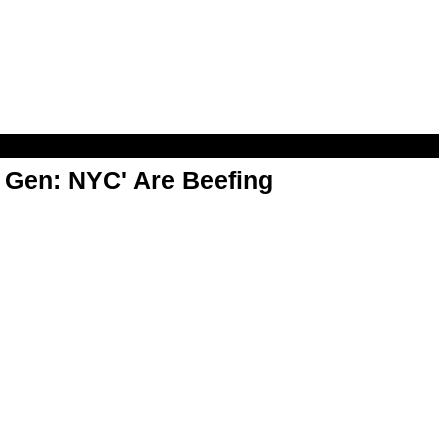
t Gen: NYC' Are Beefing