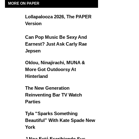
MORE ON PAPER
Lollapalooza 2026, The PAPER
Version
Can Pop Music Be Sexy And
Earnest? Just Ask Carly Rae
Jepsen
Oklou, Ninajirachi, MUNA &
More Got Outdoorsy At
Hinterland
The New Generation
Reinventing Bar TV Watch
Parties
Tyla “Sparks Something
Beautiful” With Kate Spade New
York
J Noa Está Escribiendo Sus