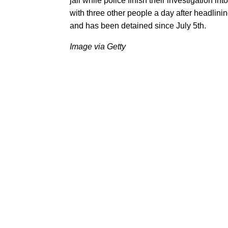
jail while police finish their investigation 
with three other people a day after headlini
and has been detained since July 5th.
Image via Getty