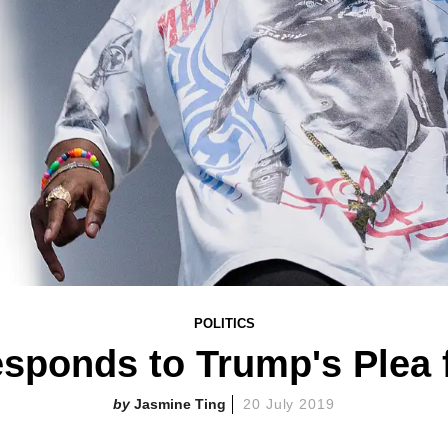
POLITICS
sponds to Trump's Plea 
Jasmine Ting
20 July 2019