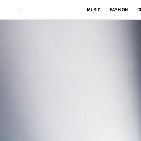
MUSIC
FASHION
C