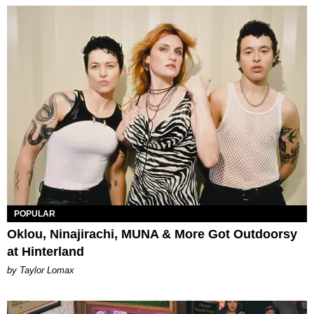
POPULAR
Oklou, Ninajirachi, MUNA & More Got Outdoorsy
at Hinterland
by Taylor Lomax