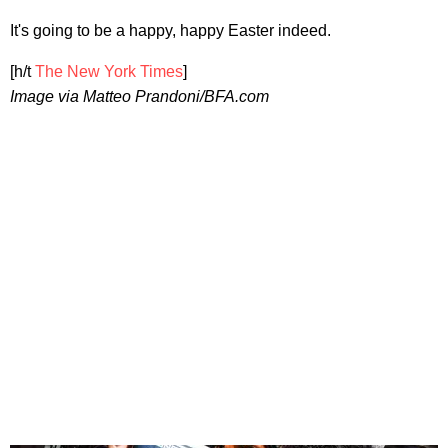
It's going to be a happy, happy Easter indeed.
[h/t
The New York Times
]
Image via Matteo Prandoni/BFA.com