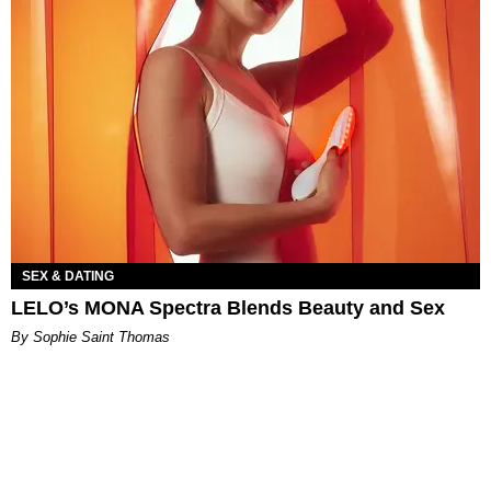
SEX & DATING
LELO’s MONA Spectra Blends Beauty and Sex
By Sophie Saint Thomas