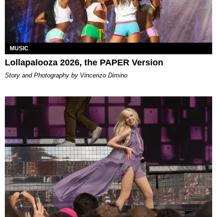
MUSIC
Lollapalooza 2026, the PAPER Version
Story and Photography by Vincenzo Dimino