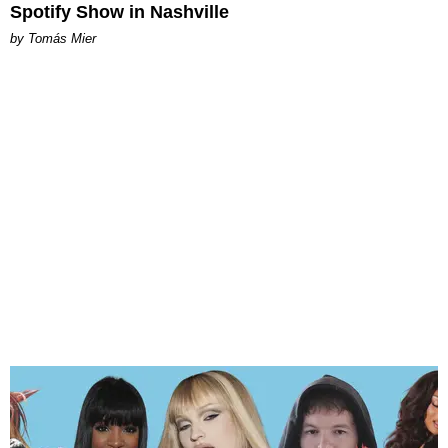
Spotify Show in Nashville
by Tomás Mier