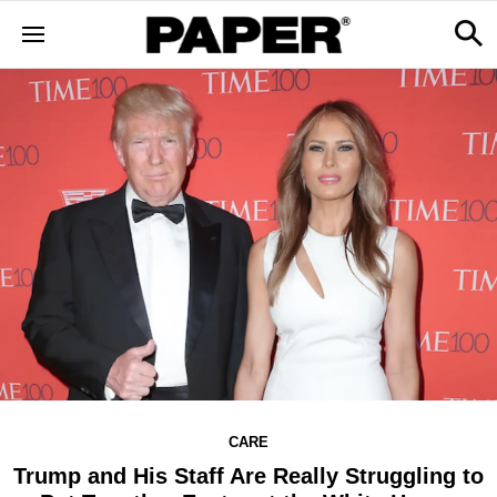
CARE
Trump and His Staff Are Really Struggling to