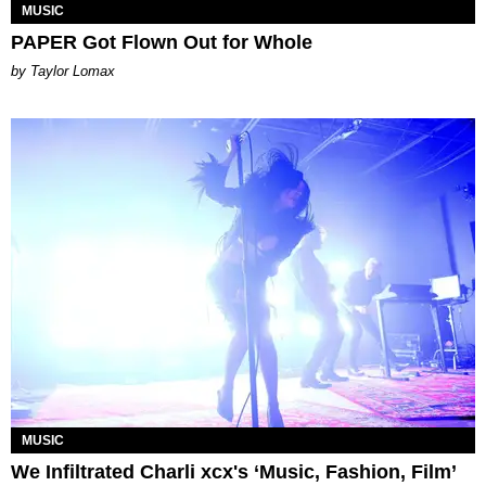
MUSIC
PAPER Got Flown Out for Whole
by Taylor Lomax
MUSIC
We Infiltrated Charli xcx's ‘Music, Fashion, Film’