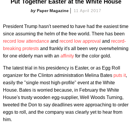
Put Together Easter at the White House
Paper Magazine
11 April 2017
President Trump hasn't seemed to have had the easiest time
since assuming the helm of the free world. There has been
record low attendance
and
record low approval
and
record-
breaking protests
and frankly it's all been very overwhelming
for one elderly man with an
affinity
for the color gold.
The latest trial in his presidency is Easter, or as Egg Roll
organizer for the Clinton administration Melina Bates
puts it
,
easily the "single most high-profile" event at the White
House. Bates is worried because, in February the White
House's trusty wooden egg-supplier, Well Woods Turning,
tweeted the Don to say deadlines were approaching to order
eggs to roll, and the company was clearly yet to hear from
him.