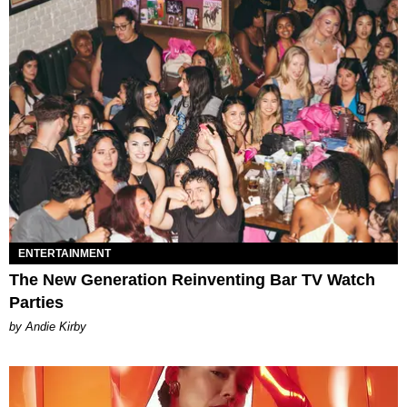
ENTERTAINMENT
The New Generation Reinventing Bar TV Watch
Parties
by Andie Kirby