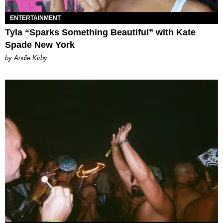
ENTERTAINMENT
Tyla “Sparks Something Beautiful” with Kate
Spade New York
by Andie Kirby