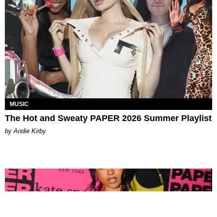
MUSIC
The Hot and Sweaty PAPER 2026 Summer Playlist
by Andie Kirby