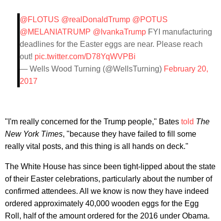
@FLOTUS
@realDonaldTrump
@POTUS
@MELANIATRUMP
@IvankaTrump
FYI manufacturing
deadlines for the Easter eggs are near. Please reach
out!
pic.twitter.com/D78YqWVPBi
— Wells Wood Turning (@WellsTurning)
February 20,
2017
"I'm really concerned for the Trump people," Bates
told
The
New York Times
, "because they have failed to fill some
really vital posts, and this thing is all hands on deck."
The White House has since been tight-lipped about the state
of their Easter celebrations, particularly about the number of
confirmed attendees. All we know is now they have indeed
ordered approximately 40,000 wooden eggs for the Egg
Roll, half of the amount ordered for the 2016 under Obama.