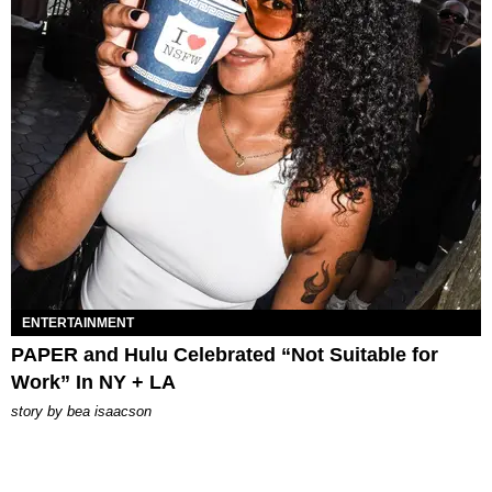
ENTERTAINMENT
PAPER and Hulu Celebrated “Not Suitable for
Work” In NY + LA
story by
bea isaacson