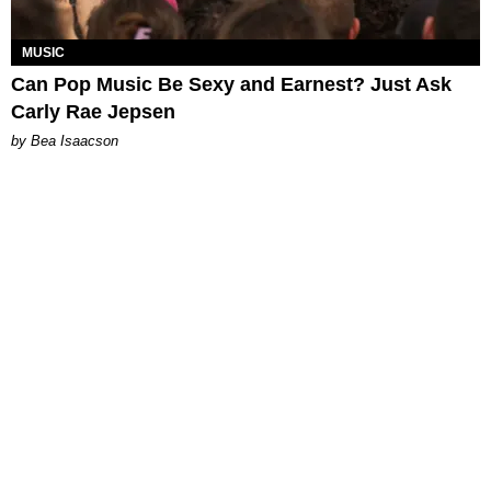
MUSIC
Can Pop Music Be Sexy and Earnest? Just Ask
Carly Rae Jepsen
by Bea Isaacson