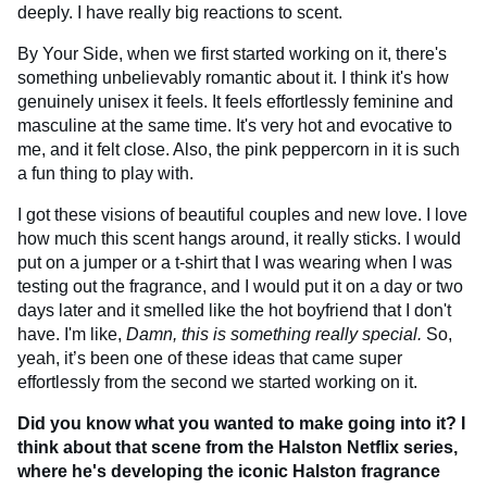
deeply. I have really big reactions to scent.
By Your Side, when we first started working on it, there's
something unbelievably romantic about it. I think it's how
genuinely unisex it feels. It feels effortlessly feminine and
masculine at the same time. It's very hot and evocative to
me, and it felt close. Also, the pink peppercorn in it is such
a fun thing to play with.
I got these visions of beautiful couples and new love. I love
how much this scent hangs around, it really sticks. I would
put on a jumper or a t-shirt that I was wearing when I was
testing out the fragrance, and I would put it on a day or two
days later and it smelled like the hot boyfriend that I don't
have. I'm like,
Damn, this is something really special.
So,
yeah, it’s been one of these ideas that came super
effortlessly from the second we started working on it.
Did you know what you wanted to make going into it? I
think about that scene from the Halston Netflix series,
where he's developing the iconic Halston fragrance