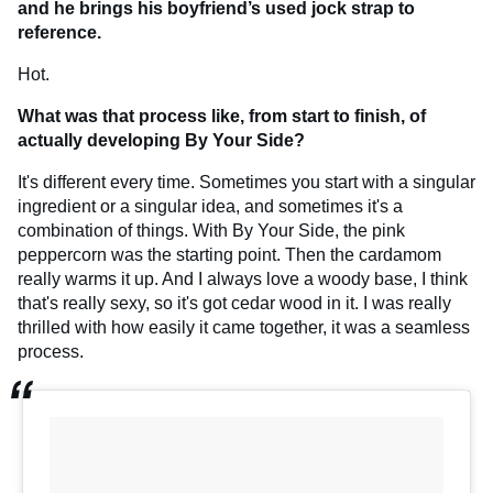
and he brings his boyfriend’s used jock strap to
reference.
Hot.
What was that process like, from start to finish, of
actually developing By Your Side?
It's different every time. Sometimes you start with a singular
ingredient or a singular idea, and sometimes it's a
combination of things. With By Your Side, the pink
peppercorn was the starting point. Then the cardamom
really warms it up. And I always love a woody base, I think
that's really sexy, so it's got cedar wood in it. I was really
thrilled with how easily it came together, it was a seamless
process.