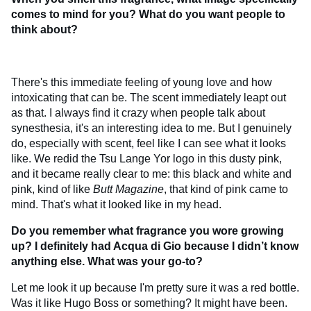
comes to mind for you? What do you want people to
think about?
There's this immediate feeling of young love and how
intoxicating that can be. The scent immediately leapt out
as that. I always find it crazy when people talk about
synesthesia, it's an interesting idea to me. But I genuinely
do, especially with scent, feel like I can see what it looks
like. We redid the Tsu Lange Yor logo in this dusty pink,
and it became really clear to me: this black and white and
pink, kind of like
Butt Magazine
, that kind of pink came to
mind. That's what it looked like in my head.
Do you remember what fragrance you wore growing
up? I definitely had Acqua di Gio because I didn’t know
anything else. What was your go-to?
Let me look it up because I'm pretty sure it was a red bottle.
Was it like Hugo Boss or something? It might have been.