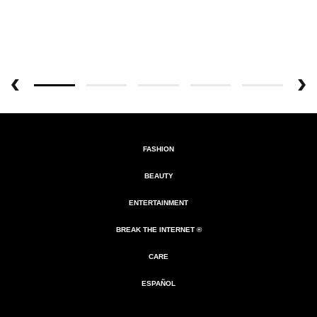
FASHION
BEAUTY
ENTERTAINMENT
BREAK THE INTERNET ®
CARE
ESPAÑOL