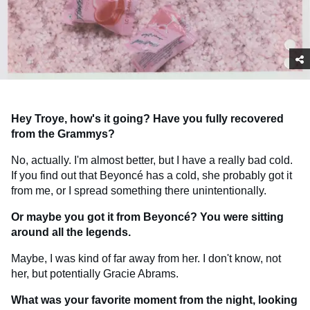
Hey Troye, how's it going? Have you fully recovered
from the Grammys?
No, actually. I'm almost better, but I have a really bad cold.
If you find out that Beyoncé has a cold, she probably got it
from me, or I spread something there unintentionally.
Or maybe you got it from Beyoncé? You were sitting
around all the legends.
Maybe, I was kind of far away from her. I don't know, not
her, but potentially Gracie Abrams.
What was your favorite moment from the night, looking