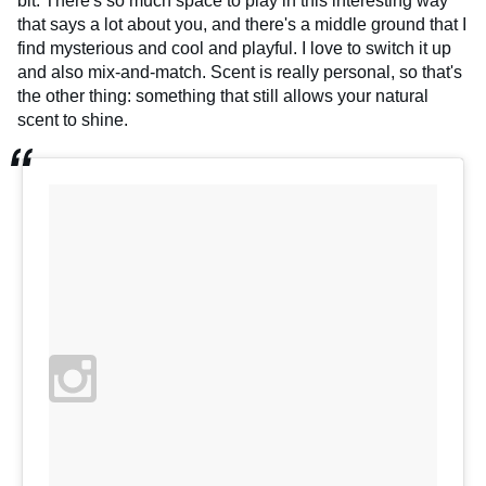
bit. There's so much space to play in this interesting way
that says a lot about you, and there's a middle ground that I
find mysterious and cool and playful. I love to switch it up
and also mix-and-match. Scent is really personal, so that's
the other thing: something that still allows your natural
scent to shine.