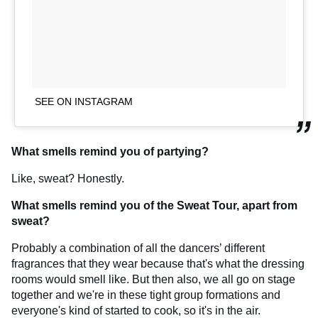
SEE ON INSTAGRAM
What smells remind you of partying?
Like, sweat? Honestly.
What smells remind you of the Sweat Tour, apart from
sweat?
Probably a combination of all the dancers’ different
fragrances that they wear because that's what the dressing
rooms would smell like. But then also, we all go on stage
together and we're in these tight group formations and
everyone's kind of started to cook, so it's in the air.