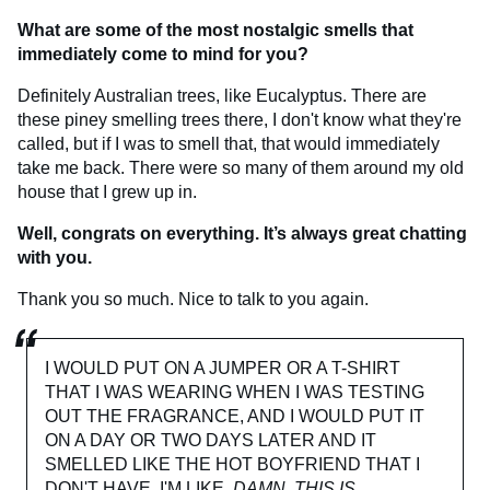
What are some of the most nostalgic smells that
immediately come to mind for you?
Definitely Australian trees, like Eucalyptus. There are
these piney smelling trees there, I don't know what they're
called, but if I was to smell that, that would immediately
take me back. There were so many of them around my old
house that I grew up in.
Well, congrats on everything. It’s always great chatting
with you.
Thank you so much. Nice to talk to you again.
I WOULD PUT ON A JUMPER OR A T-SHIRT
THAT I WAS WEARING WHEN I WAS TESTING
OUT THE FRAGRANCE, AND I WOULD PUT IT
ON A DAY OR TWO DAYS LATER AND IT
SMELLED LIKE THE HOT BOYFRIEND THAT I
DON'T HAVE. I'M LIKE,
DAMN, THIS IS