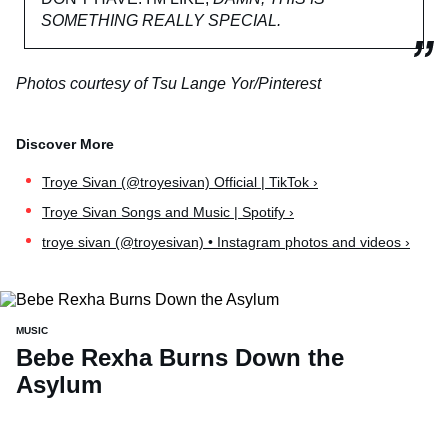
SOMETHING REALLY SPECIAL.
Photos courtesy of Tsu Lange Yor/Pinterest
Troye Sivan (@troyesivan) Official | TikTok ›
Troye Sivan Songs and Music | Spotify ›
troye sivan (@troyesivan) • Instagram photos and videos ›
MUSIC
Bebe Rexha Burns Down the
Asylum