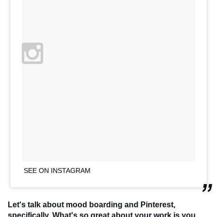
SEE ON INSTAGRAM
Let's talk about mood boarding and Pinterest,
specifically. What's so great about your work is you