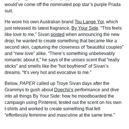
would’ve come off the nominated pop star’s purple Prada
suit.
He wore his own Australian brand
Tsu Lange Yor
, which
just released its latest fragrance,
By Your Side
. “This feels
like love to me,” Sivan
posted
when announcing the new
drop; he wanted to create something that became like a
second skin, capturing the closeness of “beautiful couples”
and “new love” alike. “There’s something unbelievably
romantic about it,” he says of the unisex scent that “really
sticks” and smells like the “hot boyfriend” of Sivan’s
dreams. “It’s very hot and evocative to me.”
Below,
PAPER
called up Troye Sivan days after the
Grammys to gush about
Doechii’s
performance and dive
into all things By Your Side: how he moodboarded the
campaign using Pinterest, tested out the scent on his own
t-shirts and worked to create something that felt
“effortlessly feminine and masculine at the same time.”