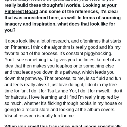
really build these thoughtful worlds. Looking at
your
Pinterest Board
and some of the references, it's clear
that was considered here, as well. In terms of sourcing
imagery and inspiration, what does that look like for
you?
It does look like a lot of research, and oftentimes that starts
on Pinterest. I think the algorithm is really good and it's my
favorite part of the process. It's constant piggybacking.
You'll see something that gives you the tiniest kernel of an
idea that then makes you leapfrog onto something else
and that leads you down this pathway, which leads you
down that pathway. That process, to me, is so fluid and fun
and feels really alive. I just love doing it, I do it in my free
time for fun. I do it for Tsu Lange Yor, I do it for myself, I do it
for haircuts. I love learning and I find I'm really inspired by
so much, whether it's flicking through books in my house or
going to a record store and looking at the album covers.
Visual research is really fun for me.
When you smell this fragrance, what image specifically