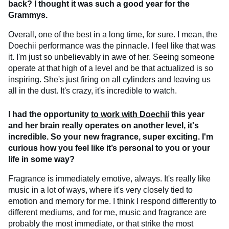
back? I thought it was such a good year for the
Grammys.
Overall, one of the best in a long time, for sure. I mean, the
Doechii performance was the pinnacle. I feel like that was
it. I'm just so unbelievably in awe of her. Seeing someone
operate at that high of a level and be that actualized is so
inspiring. She's just firing on all cylinders and leaving us
all in the dust. It's crazy, it's incredible to watch.
I had the opportunity
to work with Doechii
this year
and her brain really operates on another level, it's
incredible. So your new fragrance, super exciting. I'm
curious how you feel like it’s personal to you or your
life in some way?
Fragrance is immediately emotive, always. It's really like
music in a lot of ways, where it's very closely tied to
emotion and memory for me. I think I respond differently to
different mediums, and for me, music and fragrance are
probably the most immediate, or that strike the most