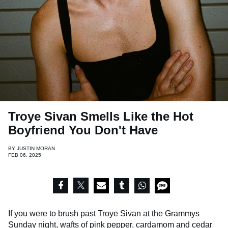
Troye Sivan Smells Like the Hot
Boyfriend You Don't Have
BY
JUSTIN MORAN
FEB 06, 2025
If you were to brush past Troye Sivan at the Grammys
Sunday night, wafts of pink pepper, cardamom and cedar