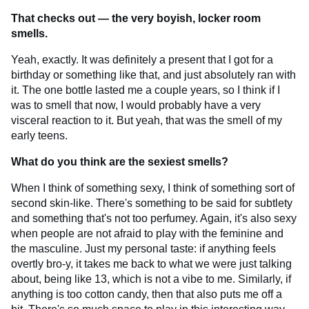
That checks out — the very boyish, locker room
smells.
Yeah, exactly. It was definitely a present that I got for a
birthday or something like that, and just absolutely ran with
it. The one bottle lasted me a couple years, so I think if I
was to smell that now, I would probably have a very
visceral reaction to it. But yeah, that was the smell of my
early teens.
What do you think are the sexiest smells?
When I think of something sexy, I think of something sort of
second skin-like. There's something to be said for subtlety
and something that's not too perfumey. Again, it's also sexy
when people are not afraid to play with the feminine and
the masculine. Just my personal taste: if anything feels
overtly bro-y, it takes me back to what we were just talking
about, being like 13, which is not a vibe to me. Similarly, if
anything is too cotton candy, then that also puts me off a