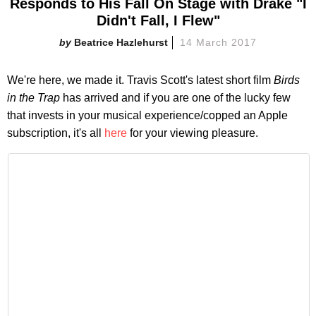
Responds to His Fall On Stage with Drake "I
Didn't Fall, I Flew"
Beatrice Hazlehurst
14 March 2017
We're here, we made it. Travis Scott's latest short film
Birds
in the Trap
has arrived and if you are one of the lucky few
that invests in your musical experience/copped an Apple
subscription, it's all
here
for your viewing pleasure.