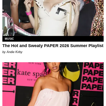
MUSIC
The Hot and Sweaty PAPER 2026 Summer Playlist
by Andie Kirby