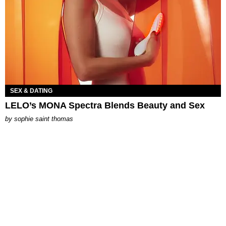
SEX & DATING
LELO’s MONA Spectra Blends Beauty and Sex
by
sophie saint thomas