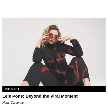
INTERNET
Lele Pons: Beyond the Viral Moment
Nany Cárdenas