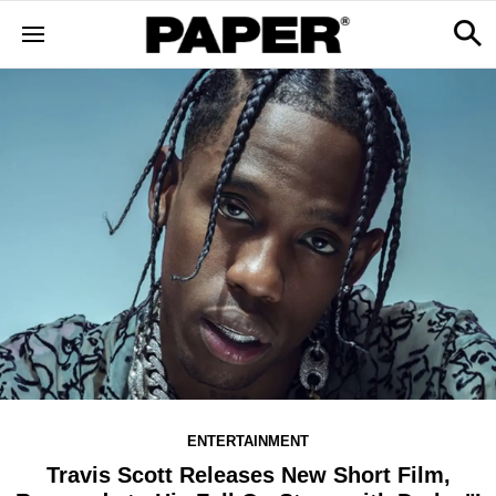
ENTERTAINMENT
Travis Scott Releases New Short Film,