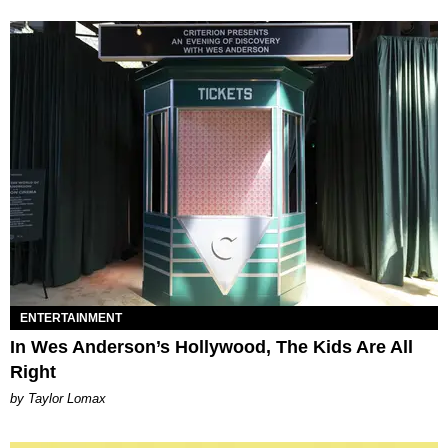
ENTERTAINMENT
In Wes Anderson’s Hollywood, The Kids Are All
Right
by Taylor Lomax