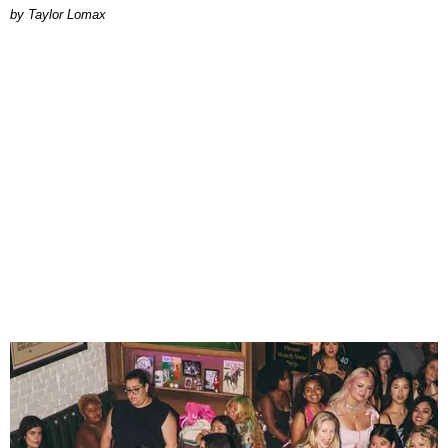
by Taylor Lomax