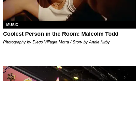
MUSIC
Coolest Person in the Room: Malcolm Todd
Photography by Diego Villagra Motta / Story by Andie Kirby