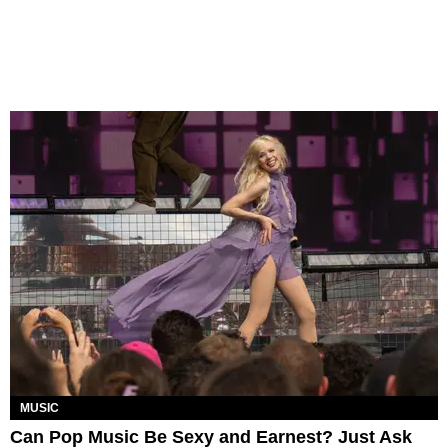
MUSIC
Can Pop Music Be Sexy and Earnest? Just Ask