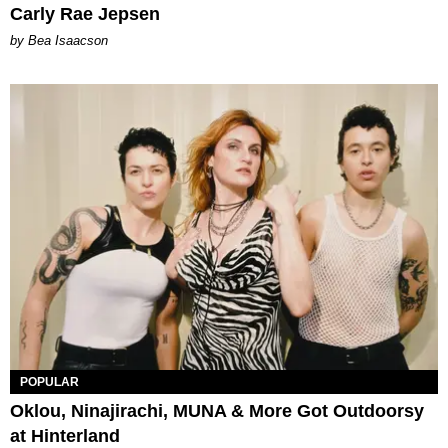
Carly Rae Jepsen
by Bea Isaacson
POPULAR
Oklou, Ninajirachi, MUNA & More Got Outdoorsy
at Hinterland