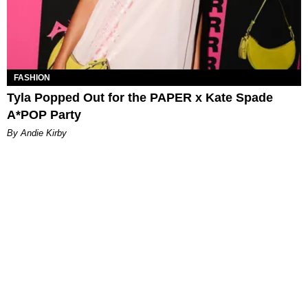
FASHION
Tyla Popped Out for the PAPER x Kate Spade
A*POP Party
By Andie Kirby