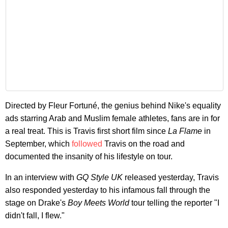
Directed by Fleur Fortuné, the genius behind Nike's equality
ads starring Arab and Muslim female athletes, fans are in for
a real treat. This is Travis first short film since
La Flame
in
September, which
followed
Travis on the road and
documented the insanity of his lifestyle on tour.
In an interview with
GQ Style UK
released yesterday, Travis
also responded yesterday to his infamous fall through the
stage on Drake's
Boy Meets World
tour telling the reporter "I
didn't fall, I flew."