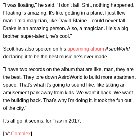
"I was floating," he said. "I don't fall. Shit, nothing happened.
Floating is amazing. It's like getting in a plane. I just flew,
man. I'm a magician, like David Blaine. I could never fall.
Drake is an amazing person. Also, a magician. He's a big
brother, super-talent, he's cool."
Scott has also spoken on his
upcoming album
AstroWorld
declaring it to be the best music he's ever made.
"I have two records on the album that are like, man, they are
the best. They tore down AstroWorld to build more apartment
space. That's what it's going to sound like, like taking an
amusement park away from kids. We want it back. We want
the building back. That's why I'm doing it. It took the fun out
of the city."
It's all go, it seems, for Trav in 2017.
[h/t
Complex
]