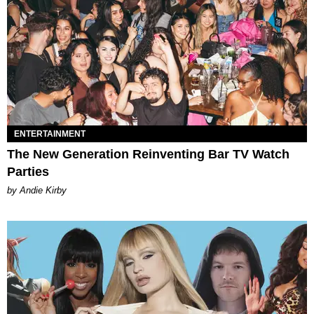
ENTERTAINMENT
The New Generation Reinventing Bar TV Watch
Parties
by Andie Kirby