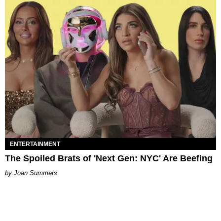
ENTERTAINMENT
The Spoiled Brats of 'Next Gen: NYC' Are Beefing
Joan Summers