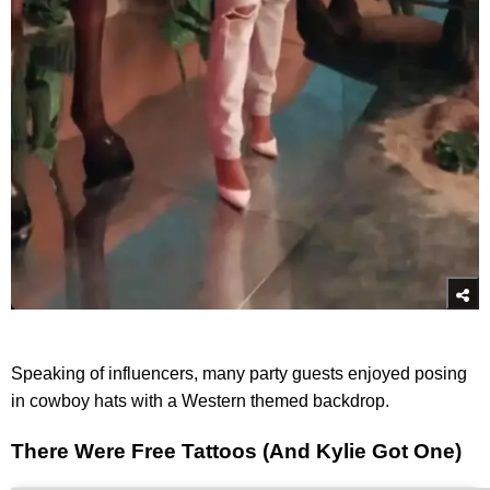
Speaking of influencers, many party guests enjoyed posing
in cowboy hats with a Western themed backdrop.
There Were Free Tattoos (And Kylie Got One)