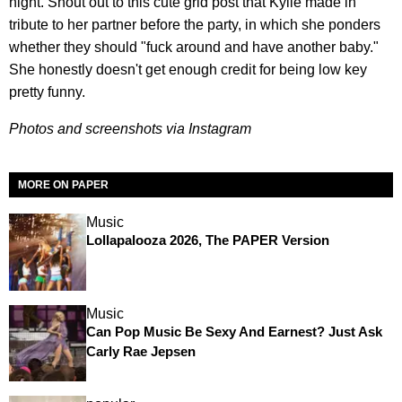
night. Shout out to this cute grid post that Kylie made in
tribute to her partner before the party, in which she ponders
whether they should "fuck around and have another baby."
She honestly doesn't get enough credit for being low key
pretty funny.
Photos and screenshots via Instagram
MORE ON PAPER
Music
Lollapalooza 2026, The PAPER Version
Music
Can Pop Music Be Sexy And Earnest? Just Ask
Carly Rae Jepsen