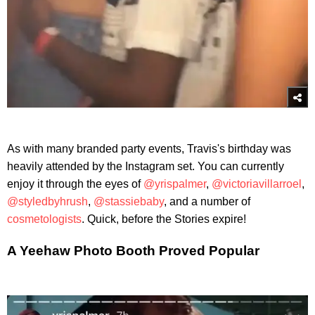
As with many branded party events, Travis's birthday was
heavily attended by the Instagram set. You can currently
enjoy it through the eyes of
@yrispalmer
,
@victoriavillarroel
,
@styledbyhrush
,
@stassiebaby
, and a number of
cosmetologists
. Quick, before the Stories expire!
A Yeehaw Photo Booth Proved Popular