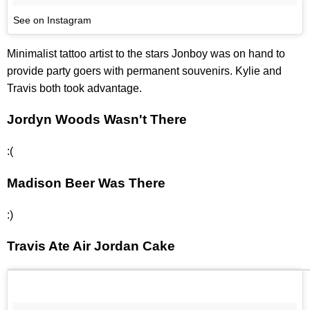
See on Instagram
Minimalist tattoo artist to the stars Jonboy was on hand to
provide party goers with permanent souvenirs. Kylie and
Travis both took advantage.
Jordyn Woods Wasn't There
:(
Madison Beer Was There
:)
Travis Ate Air Jordan Cake