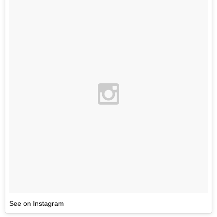
See on Instagram