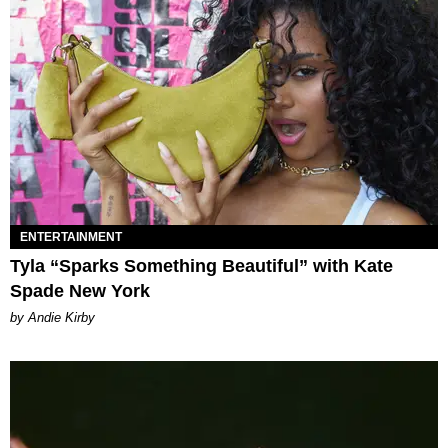
ENTERTAINMENT
Tyla “Sparks Something Beautiful” with Kate
Spade New York
by Andie Kirby