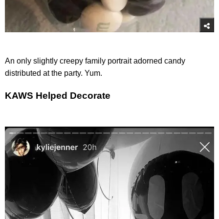
An only slightly creepy family portrait adorned candy
distributed at the party. Yum.
KAWS Helped Decorate