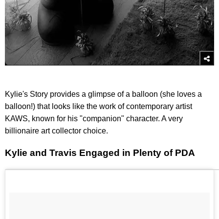
Kylie's Story provides a glimpse of a balloon (she loves a
balloon!) that looks like the work of contemporary artist
KAWS, known for his "companion" character. A very
billionaire art collector choice.
Kylie and Travis Engaged in Plenty of PDA