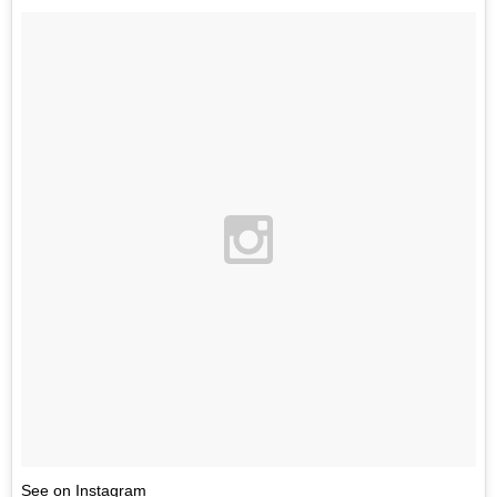
See on Instagram