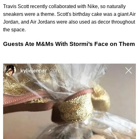
Travis Scott recently collaborated with Nike, so naturally
sneakers were a theme. Scott's birthday cake was a giant Air
Jordan, and Air Jordans were also used as decor throughout
the space.
Guests Ate M&Ms With Stormi’s Face on Them