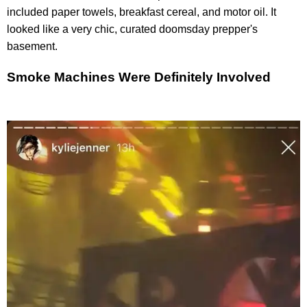
included paper towels, breakfast cereal, and motor oil. It
looked like a very chic, curated doomsday prepper's
basement.
Smoke Machines Were Definitely Involved