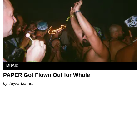
MUSIC
PAPER Got Flown Out for Whole
by Taylor Lomax