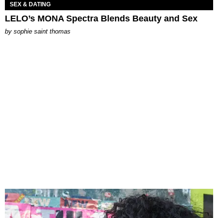
SEX & DATING
LELO’s MONA Spectra Blends Beauty and Sex
by
sophie saint thomas