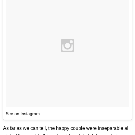
See on Instagram
As far as we can tell, the happy couple were inseparable all