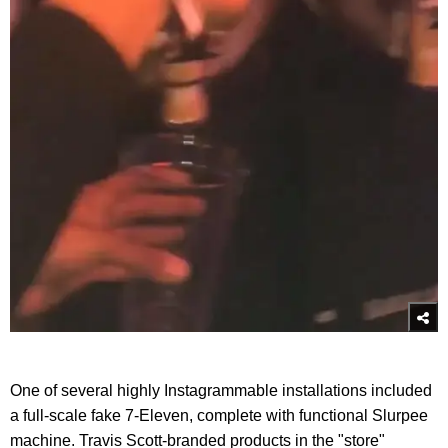
One of several highly Instagrammable installations included
a full-scale fake 7-Eleven, complete with functional Slurpee
machine. Travis Scott-branded products in the "store"