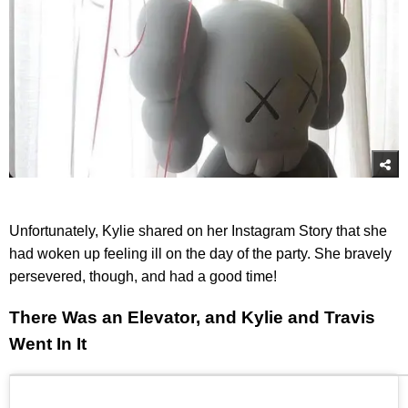
Unfortunately, Kylie shared on her Instagram Story that she
had woken up feeling ill on the day of the party. She bravely
persevered, though, and had a good time!
There Was an Elevator, and Kylie and Travis
Went In It