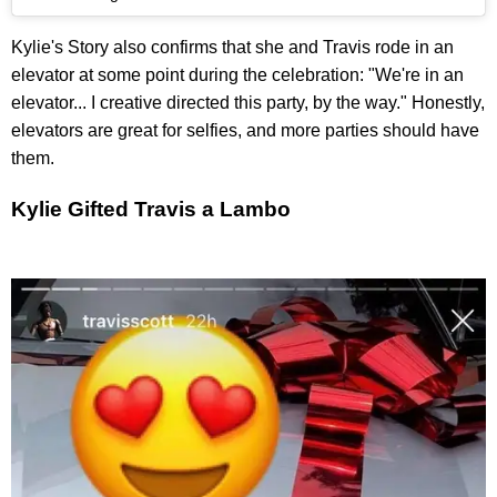
Kylie's Story also confirms that she and Travis rode in an
elevator at some point during the celebration: "We're in an
elevator... I creative directed this party, by the way." Honestly,
elevators are great for selfies, and more parties should have
them.
Kylie Gifted Travis a Lambo