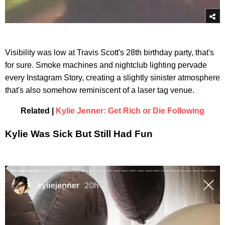
Visibility was low at Travis Scott's 28th birthday party, that's
for sure. Smoke machines and nightclub lighting pervade
every Instagram Story, creating a slightly sinister atmosphere
that's also somehow reminiscent of a laser tag venue.
Related |
Kylie Jenner: Get Rich or Die Following
Kylie Was Sick But Still Had Fun