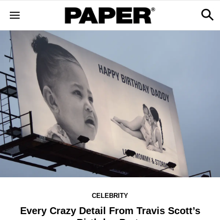
CELEBRITY
Every Crazy Detail From Travis Scott’s