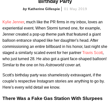
Birthday Party
Katherine Gillespie
01 May 2019
Kylie Jenner
, much like the PR firms in my inbox, loves an
experiential event. When Stormi turned one, for example,
Jenner created a pop-up theme park that featured a giant
balloon entrance shaped like her daughter's head. After
commissioning an entire billboard in his honor, last night she
staged a similarly scaled event for her partner
Travis Scott
,
who just turned 28. He also got a giant face-shaped balloon!
Similar to the one on his
Astroworld
cover art
.
Scott's birthday party was shamelessly extravagant, if the
couple's respective Instagram stories are anything to go by.
Here's every wild detail we know.
There Was a Fake Gas Station With Slurpees