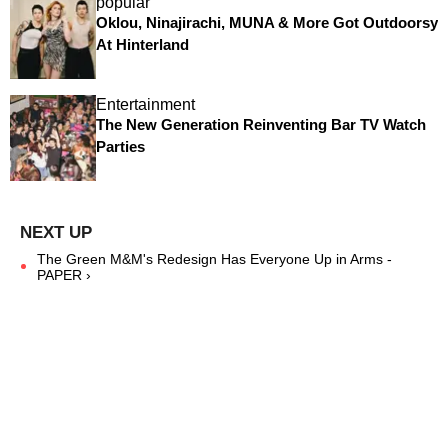
popular
Oklou, Ninajirachi, MUNA & More Got Outdoorsy
At Hinterland
Entertainment
The New Generation Reinventing Bar TV Watch
Parties
The Green M&M's Redesign Has Everyone Up in Arms -
PAPER ›