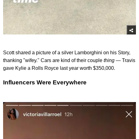
Scott shared a picture of a silver Lamborghini on his Story,
thanking "wifey." Cars are kind of their couple
thing —
Travis
gave Kylie a Rolls Royce last year worth $350,000.
Influencers Were Everywhere