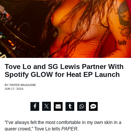
Tove Lo and SG Lewis Partner With
Spotify GLOW for Heat EP Launch
BY
PAPER MAGAZINE
JUN 17, 2024
“I’ve always felt the most comfortable in my own skin in a
queer crowd,” Tove Lo tells
PAPER
.