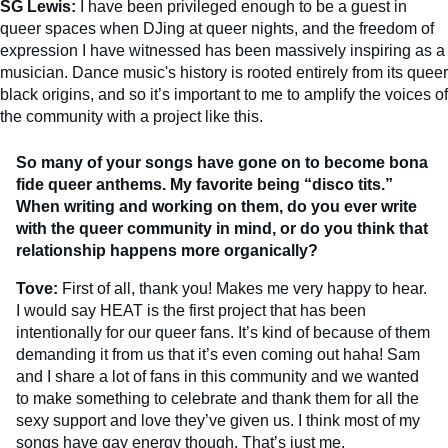
SG Lewis:
I have been privileged enough to be a guest in
queer spaces when DJing at queer nights, and the freedom of
expression I have witnessed has been massively inspiring as a
musician. Dance music's history is rooted entirely from its queer
black origins, and so it’s important to me to amplify the voices of
the community with a project like this.
So many of your songs have gone on to become bona
fide queer anthems. My favorite being “disco tits.”
When writing and working on them, do you ever write
with the queer community in mind, or do you think that
relationship happens more organically?
Tove:
First of all, thank you! Makes me very happy to hear.
I would say HEAT is the first project that has been
intentionally for our queer fans. It’s kind of because of them
demanding it from us that it’s even coming out haha! Sam
and I share a lot of fans in this community and we wanted
to make something to celebrate and thank them for all the
sexy support and love they’ve given us. I think most of my
songs have gay energy though. That’s just me.