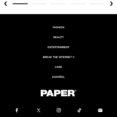
FASHION
BEAUTY
ENTERTAINMENT
BREAK THE INTERNET ®
CARE
ESPAÑOL