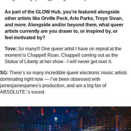
As part of the GLOW Hub, you’re featured alongside
other artists like Orville Peck, Arlo Parks, Troye Sivan,
and more. Alongside and/or beyond them, what queer
artists currently are you drawn to, or inspired by, or
feel motivated by?
Tove:
So many!!! One queer artist I have on repeat at the
moment is Chappell Roan. Chappell coming out as the
Statue of Liberty at her show - I will never get over it.
SG:
There’s so many incredible queer electronic music artists
dominating right now — I’ve been obsessed with
jamesjamesjames’s production, and am a big fan of
ABSOLUTE.’s sound.