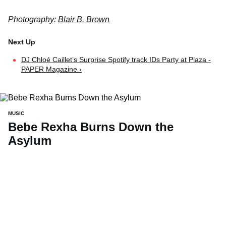
Photography:
Blair B. Brown
DJ Chloé Caillet’s Surprise Spotify track IDs Party at Plaza -
PAPER Magazine ›
MUSIC
Bebe Rexha Burns Down the
Asylum