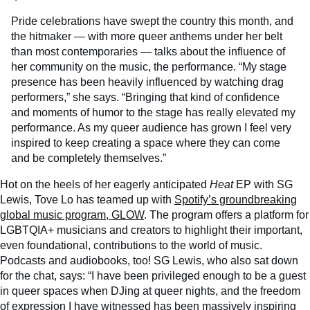
Pride celebrations have swept the country this month, and
the hitmaker — with more queer anthems under her belt
than most contemporaries — talks about the influence of
her community on the music, the performance. “My stage
presence has been heavily influenced by watching drag
performers,” she says. “Bringing that kind of confidence
and moments of humor to the stage has really elevated my
performance. As my queer audience has grown I feel very
inspired to keep creating a space where they can come
and be completely themselves.”
Hot on the heels of her eagerly anticipated
Heat
EP with SG
Lewis, Tove Lo has teamed up with
Spotify’s groundbreaking
global music program, GLOW
. The program offers a platform for
LGBTQIA+ musicians and creators to highlight their important,
even foundational, contributions to the world of music.
Podcasts and audiobooks, too! SG Lewis, who also sat down
for the chat, says: “I have been privileged enough to be a guest
in queer spaces when DJing at queer nights, and the freedom
of expression I have witnessed has been massively inspiring