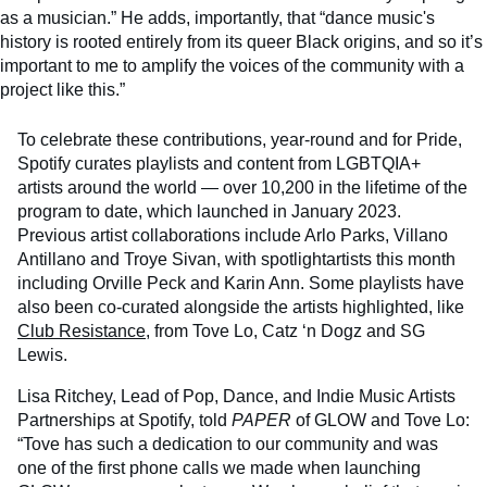
as a musician.” He adds, importantly, that “dance music's
history is rooted entirely from its queer Black origins, and so it’s
important to me to amplify the voices of the community with a
project like this.”
To celebrate these contributions, year-round and for Pride,
Spotify curates playlists and content from LGBTQIA+
artists around the world — over 10,200 in the lifetime of the
program to date, which launched in January 2023.
Previous artist collaborations include Arlo Parks, Villano
Antillano and Troye Sivan, with spotlightartists this month
including Orville Peck and Karin Ann. Some playlists have
also been co-curated alongside the artists highlighted, like
Club Resistance
, from Tove Lo, Catz ‘n Dogz and SG
Lewis.
Lisa Ritchey, Lead of Pop, Dance, and Indie Music Artists
Partnerships at Spotify, told
PAPER
of GLOW and Tove Lo:
“Tove has such a dedication to our community and was
one of the first phone calls we made when launching