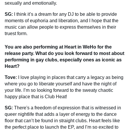
sexually and emotionally.
SG:
I think it’s a dream for any DJ to be able to provide
moments of euphoria and liberation, and I hope that the
music can allow people to express themselves in their
truest form.
You are also performing at Heart in WeHo for the
release party. What do you look forward to most about
performing in gay clubs, especially ones as iconic as
Heart?
Tove:
I love playing in places that carry a legacy as being
where you go to liberate yourself and have the night of
your life. I’m so looking forward to the sweaty chaotic
happy place that is Club Heat!
SG:
There's a freedom of expression that is witnessed in
queer nightlife that adds a layer of energy to the dance
floor that can’t be found in straight clubs. Heart feels like
the perfect place to launch the EP, and I’m so excited to