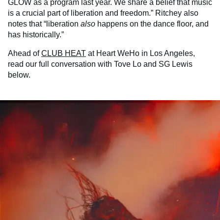
GLOW as a program last year. We share a belief that music
is a crucial part of liberation and freedom.” Ritchey also
notes that “liberation
also
happens on the dance floor, and
has historically.”
Ahead of
CLUB HEAT
at Heart WeHo in Los Angeles,
read our full conversation with Tove Lo and SG Lewis
below.