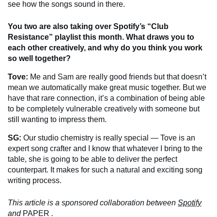
see how the songs sound in there.
You two are also taking over Spotify’s “Club
Resistance” playlist this month. What draws you to
each other creatively, and why do you think you work
so well together?
Tove:
Me and Sam are really good friends but that doesn’t
mean we automatically make great music together. But we
have that rare connection, it’s a combination of being able
to be completely vulnerable creatively with someone but
still wanting to impress them.
SG:
Our studio chemistry is really special — Tove is an
expert song crafter and I know that whatever I bring to the
table, she is going to be able to deliver the perfect
counterpart. It makes for such a natural and exciting song
writing process.
This article is a sponsored collaboration between
Spotify
and
PAPER
.