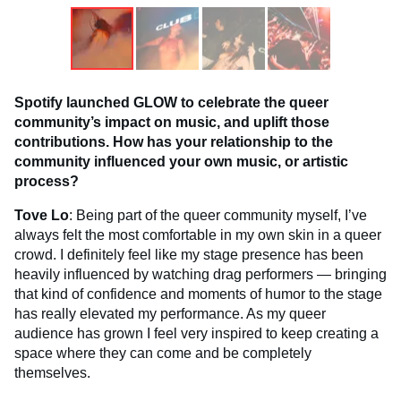
Spotify launched GLOW to celebrate the queer
community’s impact on music, and uplift those
contributions. How has your relationship to the
community influenced your own music, or artistic
process?
Tove Lo
: Being part of the queer community myself, I’ve
always felt the most comfortable in my own skin in a queer
crowd. I definitely feel like my stage presence has been
heavily influenced by watching drag performers — bringing
that kind of confidence and moments of humor to the stage
has really elevated my performance. As my queer
audience has grown I feel very inspired to keep creating a
space where they can come and be completely
themselves.