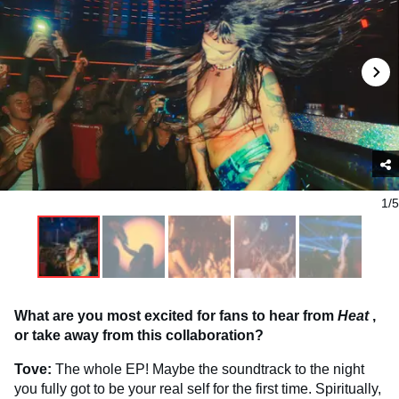
1/5
What are you most excited for fans to hear from
Heat
,
or take away from this collaboration?
Tove:
The whole EP! Maybe the soundtrack to the night
you fully got to be your real self for the first time. Spiritually,