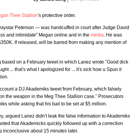
gan Thee Stallion
's protective order.
aystar Peterson — was handcuffed in court after Judge David
ass and intimidate” Megan online and in the
media
. He was
$350K. If released, will be barred from making any mention of
ng based on a February tweet in which Lanez wrote "Good dick
ght ... that's what I apologized for ... it's sick how u Spun it
ion.
 account a DJ Akademiks tweet from February, which falsely
 the weapon in the Meg Thee Stallion case." Prosecutors
s while asking that his bail to be set at $5 million.
y, argued Lanez didn't leak the false information to Akademiks
noted that Akademicks quickly followed up with a correction
g inconclusive about 15 minutes later.