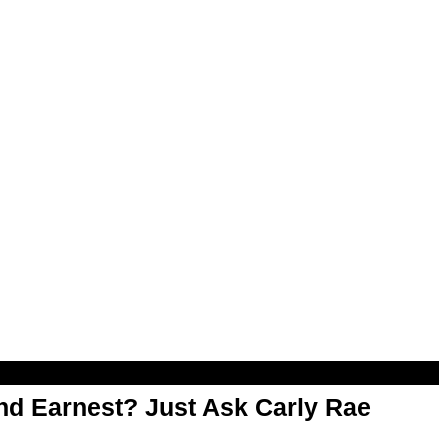
d Earnest? Just Ask Carly Rae