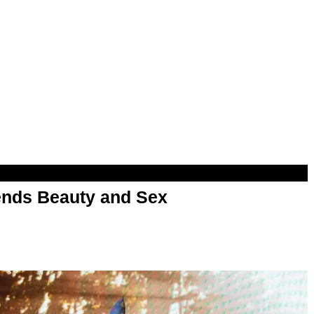
nds Beauty and Sex