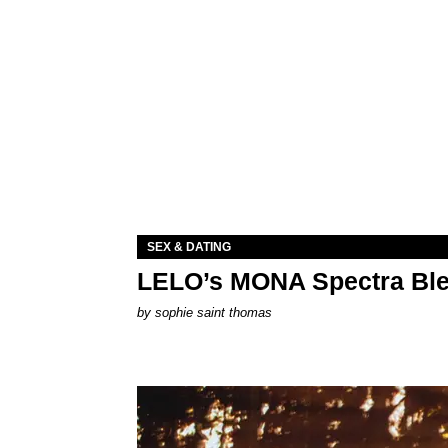
SEX & DATING
LELO’s MONA Spectra Ble
by
sophie saint thomas