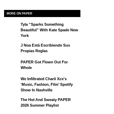
MORE ON PAPER
Tyla “Sparks Something
Beautiful” With Kate Spade New
York
J Noa Está Escribiendo Sus
Propias Reglas
PAPER Got Flown Out For
Whole
We Infiltrated Charli Xcx's
‘Music, Fashion, Film’ Spotify
Show In Nashville
The Hot And Sweaty PAPER
2026 Summer Playlist