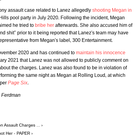
lony assault case related to Lanez allegedly
shooting Megan in
lls pool party in July 2020. Following the incident, Megan
imed he tried to
bribe her
afterwards. She also accused him of
and shit" prior to it being reported that Lanez's team may have
epresentative from Megan's label, 300 Entertainment.
 November 2020 and has continued to
maintain his innocence
ruary 2021 that Lanez was not allowed to publicly comment on
about the charges. Lanez was also found to be in violation of
erforming the same night as Megan at Rolling Loud, at which
 per
Page Six
.
n Ferdman
 Assault Charges ... ›
hot Her - PAPER ›