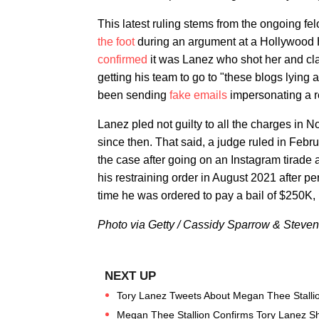
This latest ruling stems from the ongoing fe
the foot
during an argument at a Hollywood Hi
confirmed
it was Lanez who shot her and cla
getting his team to go to "these blogs lying 
been sending
fake emails
impersonating a r
Lanez pled not guilty to all the charges in
since then. That said, a judge ruled in Feb
the case after going on an Instagram tirade 
his restraining order in August 2021 after p
time he was ordered to pay a bail of $250K,
Photo via Getty / Cassidy Sparrow & Steve
Tory Lanez Tweets About Megan Thee Stallion
Megan Thee Stallion Confirms Tory Lanez S