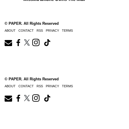
© PAPER. All Rights Reserved
ABOUT
CONTACT
RSS
PRIVACY
TERMS
© PAPER. All Rights Reserved
ABOUT
CONTACT
RSS
PRIVACY
TERMS