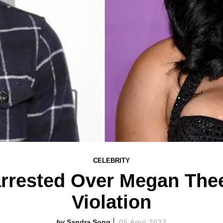
CELEBRITY
rrested Over Megan Thee
Violation
Sandra Song
05 April 2022