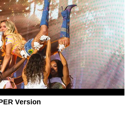
APER Version