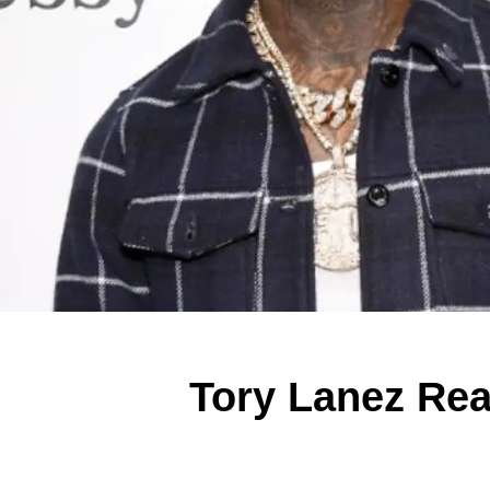
Tory Lanez Rea