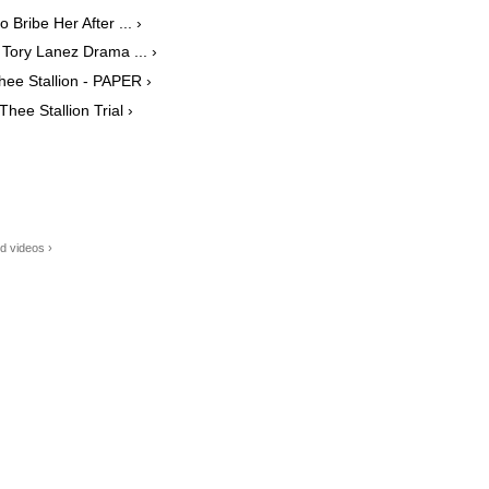
Bribe Her After ... ›
Tory Lanez Drama ... ›
ee Stallion - PAPER ›
ee Stallion Trial ›
d videos ›