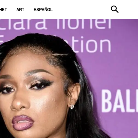
NET
ART
ESPAÑOL