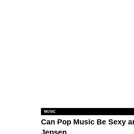
MUSIC
Can Pop Music Be Sexy an
Jepsen