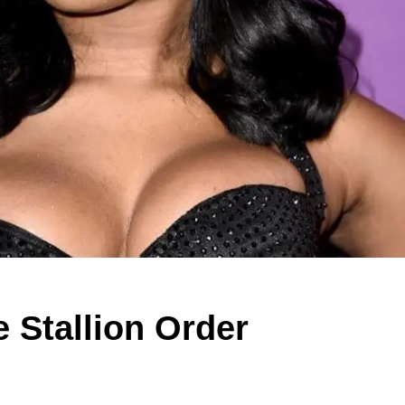
 Stallion Order