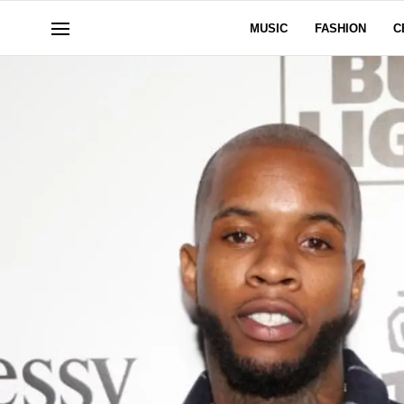
MUSIC
FASHION
C