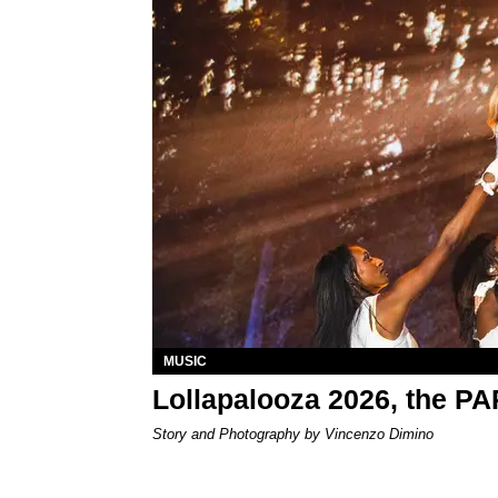
MUSIC
Lollapalooza 2026, the P
Story and Photography by Vincenzo Dimino