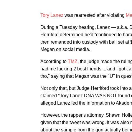
Tory Lanez
was rearrested after violating
Me
During a Tuesday hearing, Lanez — a.k.a. D
Herriford determined he'd “continued to har
then remanded into custody with bail set at 
Megan on social media.
According to
TMZ
, the judge made the ruli
had me fucking 2 best friends ... and I got cau
tho," saying that Megan was the "U" in quest
Not only that, but Judge Herriford took into
claimed "Tory Lanez DNA WAS NOT found on
alleged Lanez fed the information to Akademik
However, the rapper's attorney, Shawn Holle
given that the tweet was wrong. It was also 
about the sample from the gun actually bein