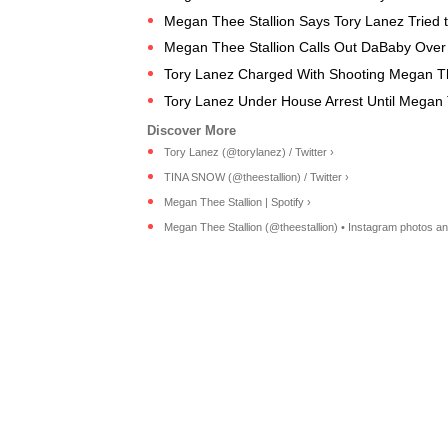
Megan Thee Stallion Says Tory Lanez Tried to 
Megan Thee Stallion Calls Out DaBaby Over 
Tory Lanez Charged With Shooting Megan Th
Tory Lanez Under House Arrest Until Megan Th
Tory Lanez (@torylanez) / Twitter ›
TINA SNOW (@theestallion) / Twitter ›
Megan Thee Stallion | Spotify ›
Megan Thee Stallion (@theestallion) • Instagram photos an