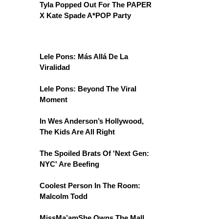
Tyla Popped Out For The PAPER
X Kate Spade A*POP Party
Lele Pons: Más Allá De La
Viralidad
Lele Pons: Beyond The Viral
Moment
In Wes Anderson’s Hollywood,
The Kids Are All Right
The Spoiled Brats Of 'Next Gen:
NYC' Are Beefing
Coolest Person In The Room:
Malcolm Todd
MissMa’amShe Owns The Mall