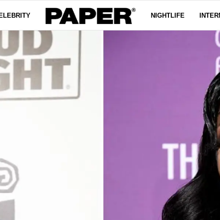
ELEBRITY
NIGHTLIFE
INTER