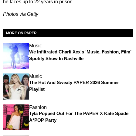
he faces up to 22 years in prison.
Photos via Getty
MORE ON PAPER
Music
We Infiltrated Charli Xcx's ‘Music, Fashion, Film’
Spotify Show In Nashville
Music
The Hot And Sweaty PAPER 2026 Summer
Playlist
Fashion
Tyla Popped Out For The PAPER X Kate Spade
A*POP Party