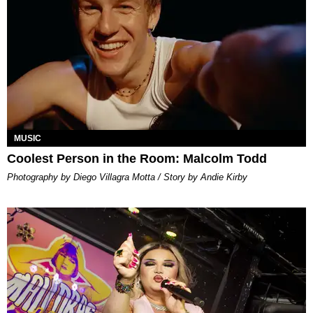
MUSIC
Coolest Person in the Room: Malcolm Todd
Photography by Diego Villagra Motta / Story by Andie Kirby