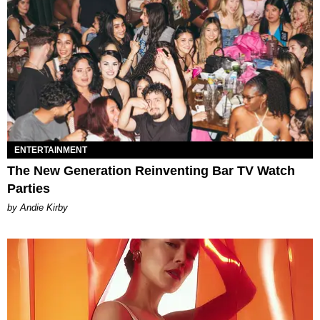
ENTERTAINMENT
The New Generation Reinventing Bar TV Watch
Parties
by Andie Kirby