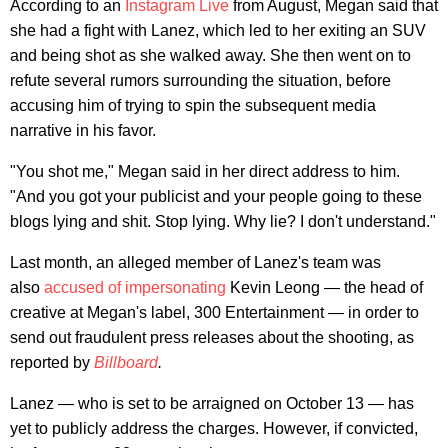
According to an
Instagram Live
from August, Megan said that
she had a fight with Lanez, which led to her exiting an SUV
and being shot as she walked away. She then went on to
refute several rumors surrounding the situation, before
accusing him of trying to spin the subsequent media
narrative in his favor.
"You shot me," Megan said in her direct address to him.
"And you got your publicist and your people going to these
blogs lying and shit. Stop lying. Why lie? I don't understand."
Last month, an alleged member of Lanez's team was
also
accused of impersonating
Kevin Leong — the head of
creative at Megan's label, 300 Entertainment — in order to
send out fraudulent press releases about the shooting, as
reported by
Billboard
.
Lanez — who is set to be arraigned on October 13 — has
yet to publicly address the charges. However, if convicted,