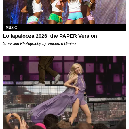
MUSIC
Lollapalooza 2026, the PAPER Version
Story and Photography by Vincenzo Dimino