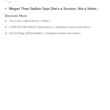
›
Megan Thee Stallion Says She's a Survivor, Not a Victim ›
Tory Lanez (@torylanez) | Twitter ›
LONE $TONE FARGO (@torylanez) • Instagram photos and videos ›
Hot Girl Meg (@theestallion) • Instagram photos and videos ›