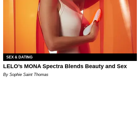
SEX & DATING
LELO’s MONA Spectra Blends Beauty and Sex
By Sophie Saint Thomas