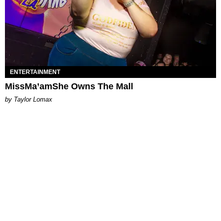
ENTERTAINMENT
MissMa’amShe Owns The Mall
by Taylor Lomax