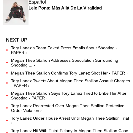
Español
Lele Pons: Más Allá De La Viralidad
Tory Lanez's Team Faked Press Emails About Shooting -
PAPER ›
Megan Thee Stallion Addresses Speculation Surrounding
Shooting ... ›
Megan Thee Stallion Confirms Tory Lanez Shot Her - PAPER ›
Tory Lanez Tweets About Megan Thee Stallion Assault Charges
- PAPER ›
Megan Thee Stallion Says Tory Lanez Tried to Bribe Her After
Shooting - PAPER ›
Tory Lanez Rearrested Over Megan Thee Stallion Protective
Order Violation ›
Tory Lanez Under House Arrest Until Megan Thee Stallion Trial
›
Tory Lanez Hit With Third Felony In Megan Thee Stallion Case