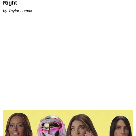
Right
by Taylor Lomax