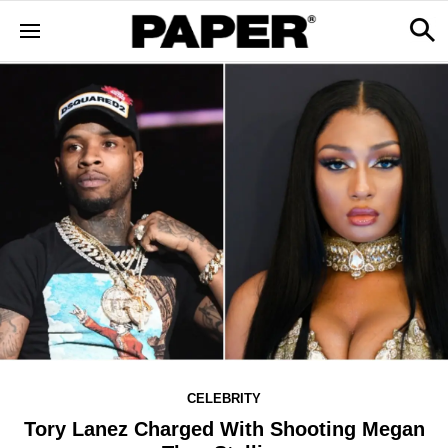
CELEBRITY
Tory Lanez Charged With Shooting Megan