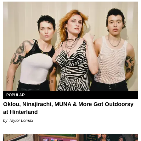
POPULAR
Oklou, Ninajirachi, MUNA & More Got Outdoorsy
at Hinterland
by Taylor Lomax