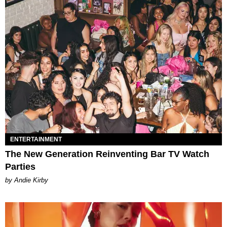
ENTERTAINMENT
The New Generation Reinventing Bar TV Watch
Parties
by Andie Kirby