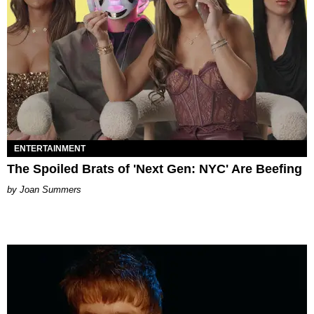
ENTERTAINMENT
The Spoiled Brats of 'Next Gen: NYC' Are Beefing
Joan Summers