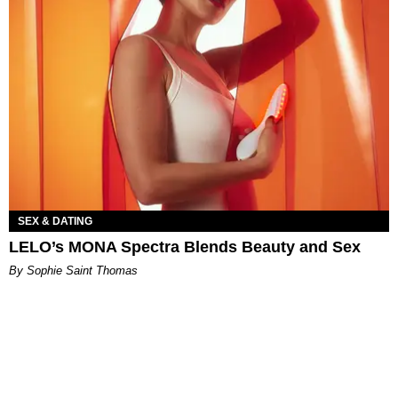
SEX & DATING
LELO’s MONA Spectra Blends Beauty and Sex
By Sophie Saint Thomas