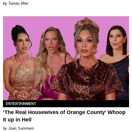
by Tomás Mier
ENTERTAINMENT
‘The Real Housewives of Orange County’ Whoop
It up in Hell
Joan Summers