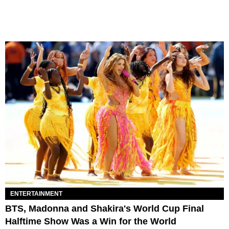
ENTERTAINMENT
BTS, Madonna and Shakira's World Cup Final
Halftime Show Was a Win for the World