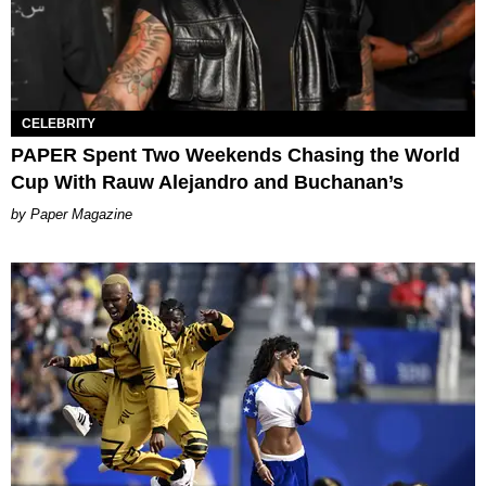
CELEBRITY
PAPER Spent Two Weekends Chasing the World
Cup With Rauw Alejandro and Buchanan’s
Paper Magazine