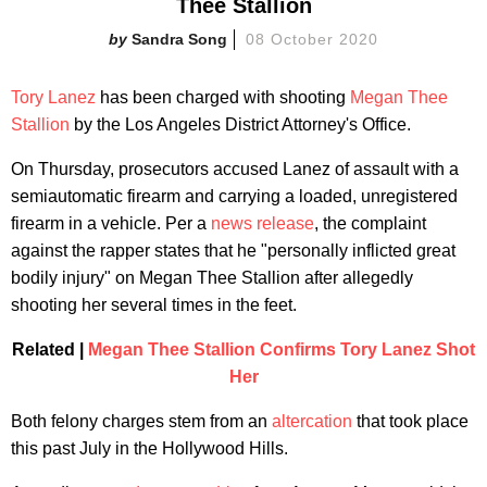
Thee Stallion
Sandra Song
08 October 2020
Tory Lanez
has been charged with shooting
Megan Thee
Stallion
by the Los Angeles District Attorney's Office.
On Thursday, prosecutors accused Lanez of assault with a
semiautomatic firearm and carrying a loaded, unregistered
firearm in a vehicle. Per a
news release
, the complaint
against the rapper states that he "personally inflicted great
bodily injury" on Megan Thee Stallion after allegedly
shooting her several times in the feet.
Related |
Megan Thee Stallion Confirms Tory Lan
ez Shot
Her
Both felony charges stem from an
altercation
that took place
this past July in the Hollywood Hills.