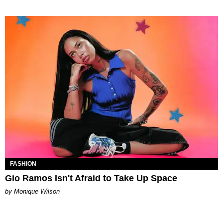
FASHION
Gio Ramos Isn't Afraid to Take Up Space
by Monique Wilson