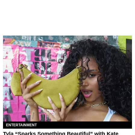
ENTERTAINMENT
Tyla “Sparks Something Beautiful” with Kate