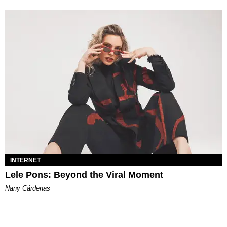
INTERNET
Lele Pons: Beyond the Viral Moment
Nany Cárdenas