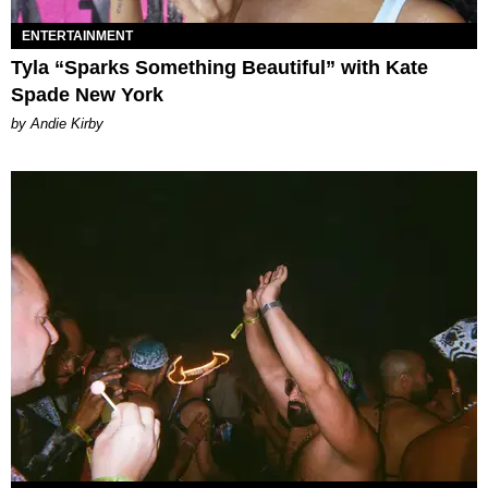
ENTERTAINMENT
Tyla “Sparks Something Beautiful” with Kate
Spade New York
by Andie Kirby