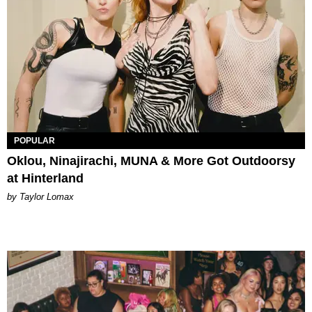
POPULAR
Oklou, Ninajirachi, MUNA & More Got Outdoorsy
at Hinterland
by Taylor Lomax