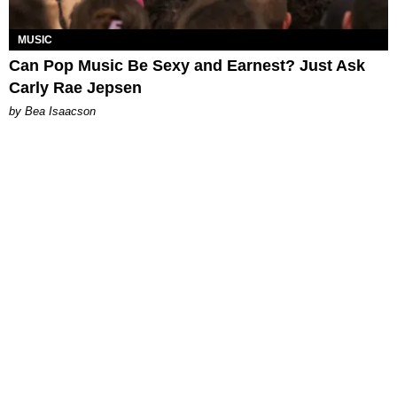
MUSIC
Can Pop Music Be Sexy and Earnest? Just Ask
Carly Rae Jepsen
by Bea Isaacson