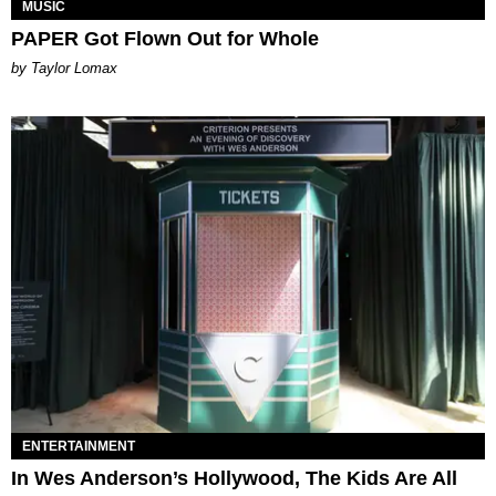
MUSIC
PAPER Got Flown Out for Whole
by Taylor Lomax
ENTERTAINMENT
In Wes Anderson’s Hollywood, The Kids Are All