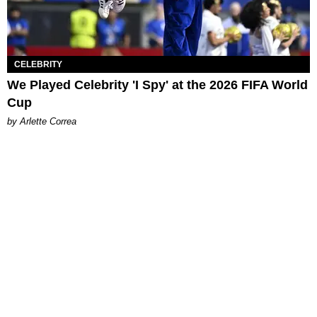
CELEBRITY
We Played Celebrity 'I Spy' at the 2026 FIFA World
Cup
by Arlette Correa