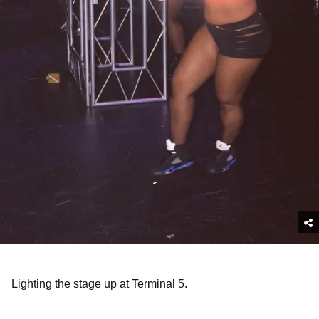
Lighting the stage up at Terminal 5.