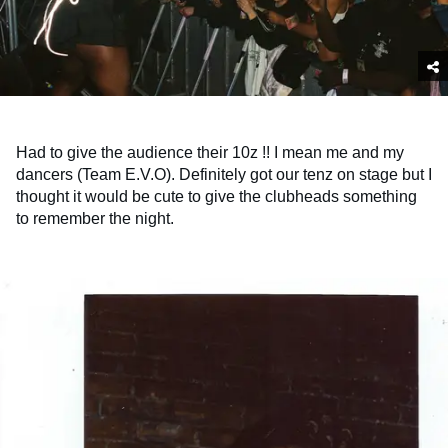
Had to give the audience their 10z !! I mean me and my
dancers (Team E.V.O). Definitely got our tenz on stage but I
thought it would be cute to give the clubheads something
to remember the night.