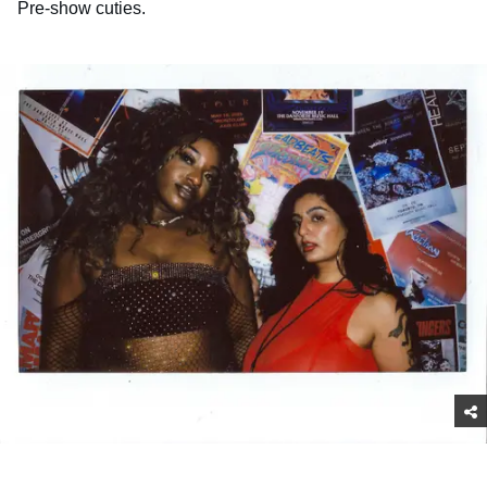
Pre-show cuties.