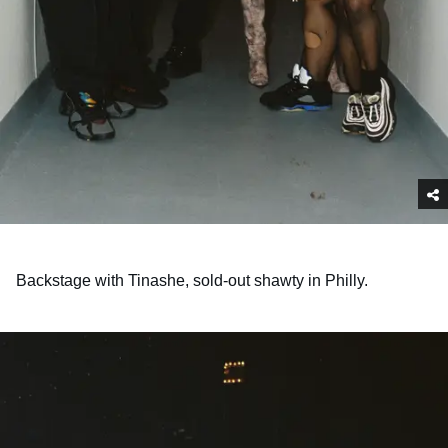
Backstage with Tinashe, sold-out shawty in Philly.