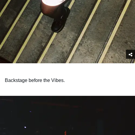
Backstage before the Vibes.