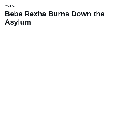
MUSIC
Bebe Rexha Burns Down the
Asylum