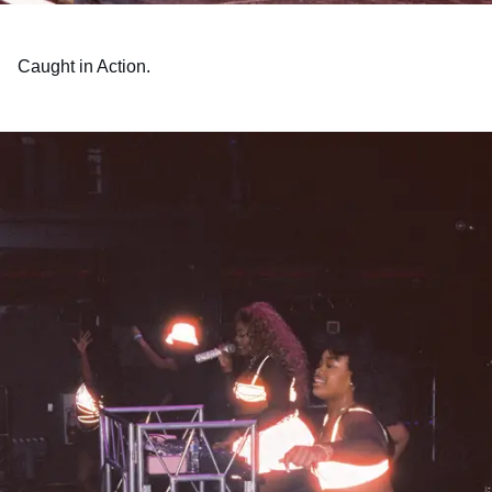
Caught in Action.