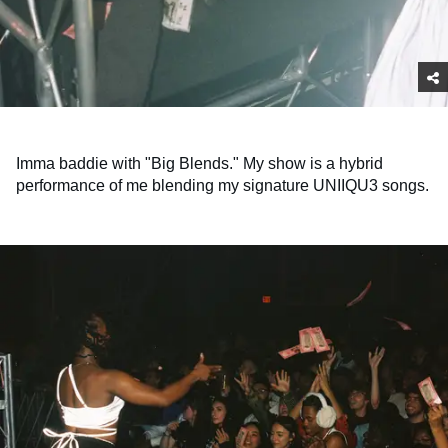
Imma baddie with "Big Blends." My show is a hybrid
performance of me blending my signature UNIIQU3 songs.