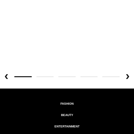
FASHION
BEAUTY
ENTERTAINMENT