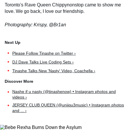
Toronto's Rave Queen Chippynonstop came to show me
love. We go back, I love our friendship.
Photography: Krispy, @Br1an
Please Follow Tinashe on Twitter ›
DJ Dave Talks Live Coding Sets ›
Tinashe Talks New 'Nasty' Video, Coachella ›
Nashe if u nasty (@tinashenow) • Instagram photos and
videos ›
JERSEY CLUB QUEEN (@uniiqu3music) • Instagram photos
and ... ›