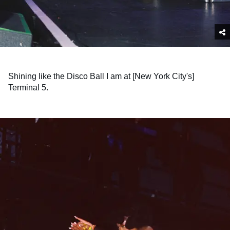
Shining like the Disco Ball I am at [New York City's]
Terminal 5.