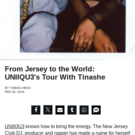
From Jersey to the World:
UNIIQU3's Tour With Tinashe
BY
TOBIAS HESS
FEB 28, 2024
UNIIQU3
knows how to bring the energy. The New Jersey
Club DJ, producer and rapper has made a name for herself