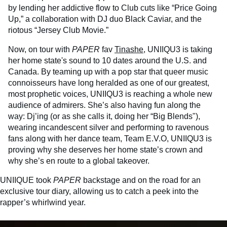
by lending her addictive flow to Club cuts like “Price Going
Up,” a collaboration with DJ duo Black Caviar, and the
riotous “Jersey Club Movie.”
Now, on tour with
PAPER
fav
Tinashe
, UNIIQU3 is taking
her home state's sound to 10 dates around the U.S. and
Canada. By teaming up with a pop star that queer music
connoisseurs have long heralded as one of our greatest,
most prophetic voices, UNIIQU3 is reaching a whole new
audience of admirers. She’s also having fun along the
way: Dj’ing (or as she calls it, doing her “Big Blends"),
wearing incandescent silver and performing to ravenous
fans along with her dance team, Team E.V.O, UNIIQU3 is
proving why she deserves her home state’s crown and
why she’s en route to a global takeover.
UNIIQUE took
PAPER
backstage and on the road for an
exclusive tour diary, allowing us to catch a peek into the
rapper’s whirlwind year.