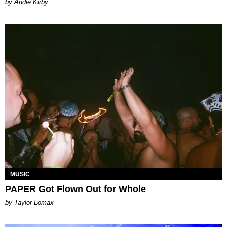
by Andie Kirby
MUSIC
PAPER Got Flown Out for Whole
by Taylor Lomax