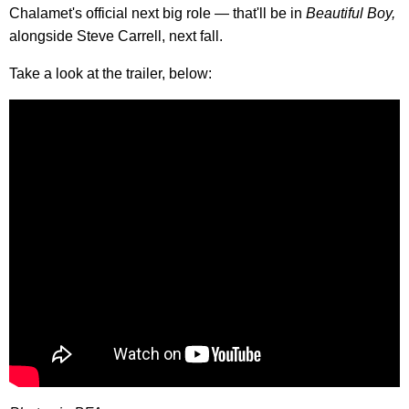
Chalamet's official next big role — that'll be in
Beautiful Boy,
alongside Steve Carrell, next fall.
Take a look at the trailer, below: