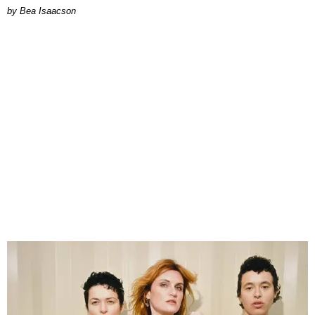
by Bea Isaacson