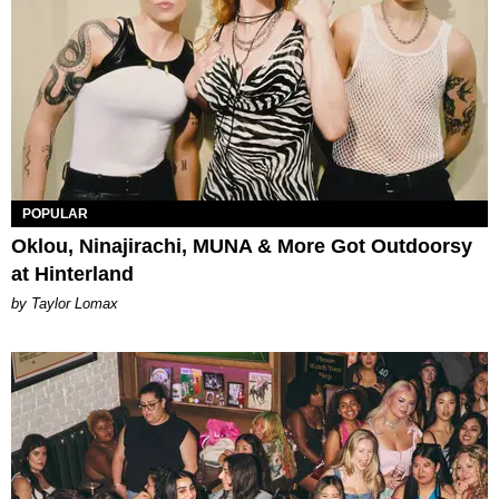
POPULAR
Oklou, Ninajirachi, MUNA & More Got Outdoorsy
at Hinterland
by Taylor Lomax