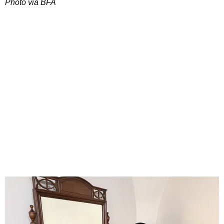
Photo via BFA