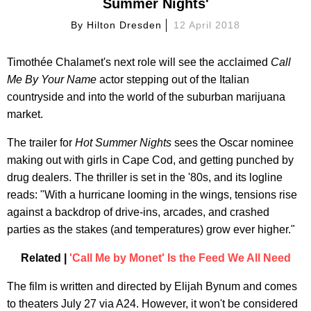
Summer Nights'
By
Hilton Dresden
12 April 2018
Timothée Chalamet's next role will see the acclaimed
Call
Me By Your Name
actor stepping out of the Italian
countryside and into the world of the suburban marijuana
market.
The trailer for
Hot Summer Nights
sees the Oscar nominee
making out with girls in Cape Cod, and getting punched by
drug dealers. The thriller is set in the '80s, and its logline
reads: "With a hurricane looming in the wings, tensions rise
against a backdrop of drive-ins, arcades, and crashed
parties as the stakes (and temperatures) grow ever higher."
Related |
'Call Me by Monet' Is the Feed We All Need
The film is written and directed by Elijah Bynum and comes
to theaters July 27 via A24. However, it won't be considered