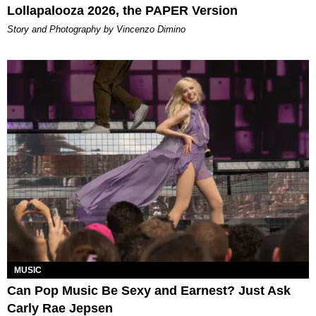
Lollapalooza 2026, the PAPER Version
Story and Photography by Vincenzo Dimino
MUSIC
Can Pop Music Be Sexy and Earnest? Just Ask
Carly Rae Jepsen