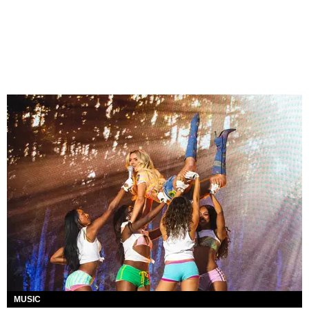
MUSIC