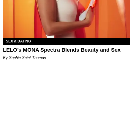
SEX & DATING
LELO’s MONA Spectra Blends Beauty and Sex
By Sophie Saint Thomas