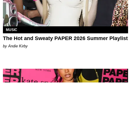
MUSIC
The Hot and Sweaty PAPER 2026 Summer Playlist
by Andie Kirby