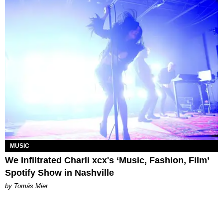
MUSIC
We Infiltrated Charli xcx's ‘Music, Fashion, Film’
Spotify Show in Nashville
by Tomás Mier