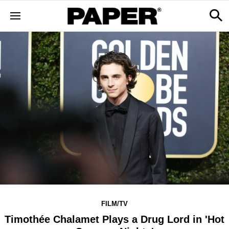
FILM/TV
Timothée Chalamet Plays a Drug Lord in 'Hot