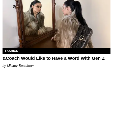
FASHION
&Coach Would Like to Have a Word With Gen Z
Mickey Boardman