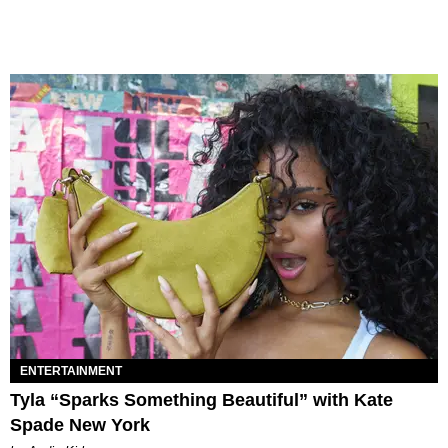
ENTERTAINMENT
Tyla “Sparks Something Beautiful” with Kate
Spade New York