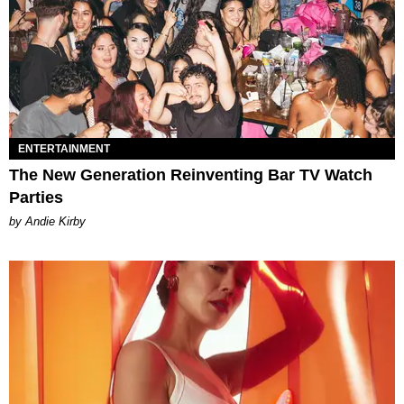
ENTERTAINMENT
The New Generation Reinventing Bar TV Watch
Parties
by Andie Kirby