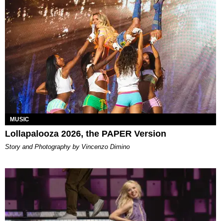
MUSIC
Lollapalooza 2026, the PAPER Version
Story and Photography by Vincenzo Dimino