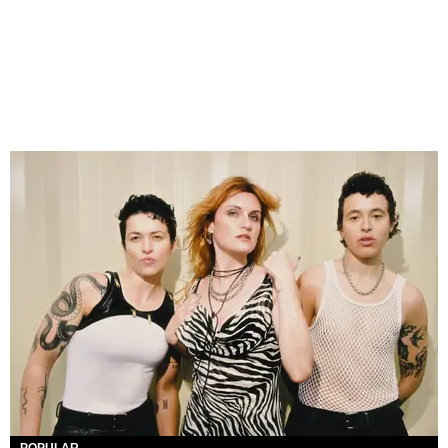
POPULAR