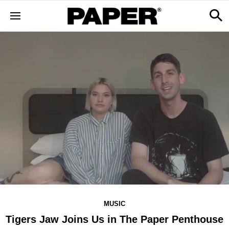
MUSIC
Tigers Jaw Joins Us in The Paper Penthouse