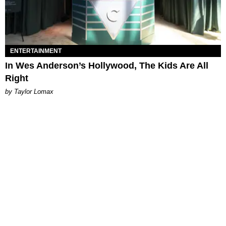
ENTERTAINMENT
In Wes Anderson’s Hollywood, The Kids Are All
Right
by Taylor Lomax