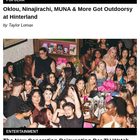
Oklou, Ninajirachi, MUNA & More Got Outdoorsy
at Hinterland
by Taylor Lomax
ENTERTAINMENT