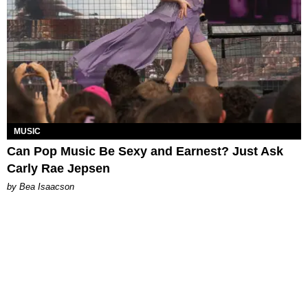
MUSIC
Can Pop Music Be Sexy and Earnest? Just Ask
Carly Rae Jepsen
by Bea Isaacson