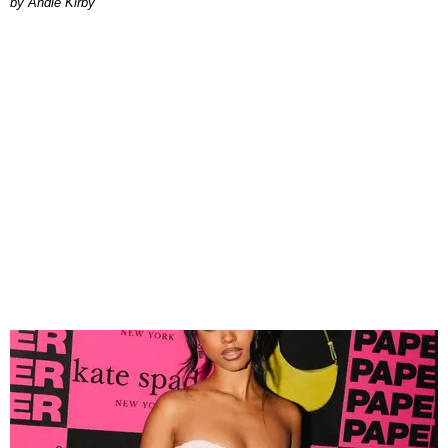
by Andie Kirby