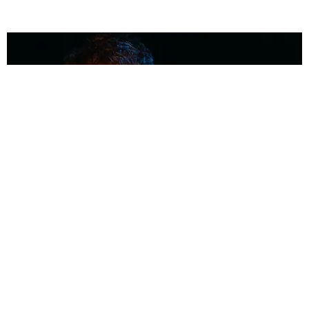
MUSIC
Coolest Person in the Room: Malcolm Todd
Photography by Diego Villagra Motta / Story by Andie Kirby