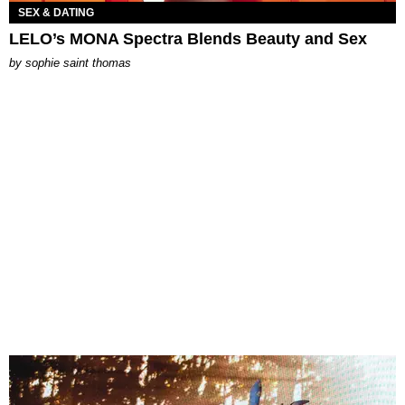
SEX & DATING
LELO’s MONA Spectra Blends Beauty and Sex
by
sophie saint thomas