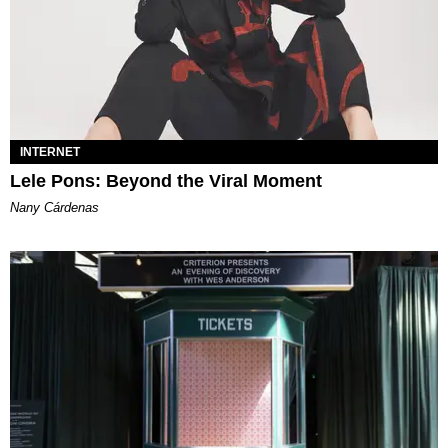
INTERNET
Lele Pons: Beyond the Viral Moment
Nany Cárdenas