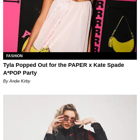
FASHION
Tyla Popped Out for the PAPER x Kate Spade
A*POP Party
By Andie Kirby