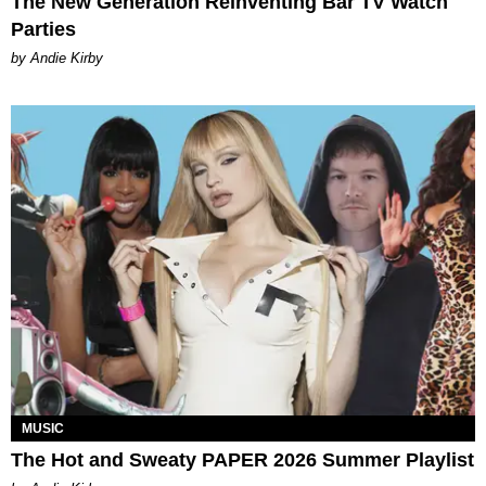
The New Generation Reinventing Bar TV Watch
Parties
by Andie Kirby
MUSIC
The Hot and Sweaty PAPER 2026 Summer Playlist