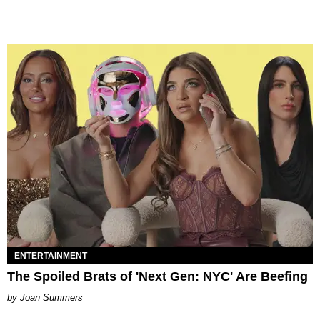
ENTERTAINMENT
The Spoiled Brats of 'Next Gen: NYC' Are Beefing
Joan Summers