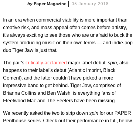
Paper Magazine
05 January 2018
In an era when commercial viability is more important than
creative risk, and mass appeal often comes before artistry,
it's always exciting to see those who are unafraid to buck the
system producing music on their own terms — and indie-pop
duo Tiger Jaw is just that.
The pair's
critically-acclaimed
major label debut,
spin
, also
happens to their label's debut (Atlantic imprint, Black
Cement), and the latter couldn't have picked a more
impressive band to get behind. Tiger Jaw, comprised of
Brianna Collins and Ben Walsh, is everything fans of
Fleetwood Mac and The Feelers have been missing.
We recently asked the two to strip down
spin
for our PAPER
Penthouse series. Check out their performance in full, below.