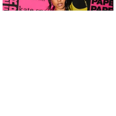
FASHION
Tyla Popped Out for the PAPER x Kate Spade
A*POP Party
By Andie Kirby