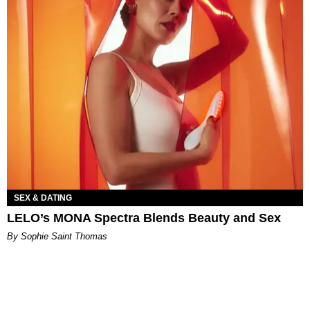
SEX & DATING
LELO’s MONA Spectra Blends Beauty and Sex
By Sophie Saint Thomas