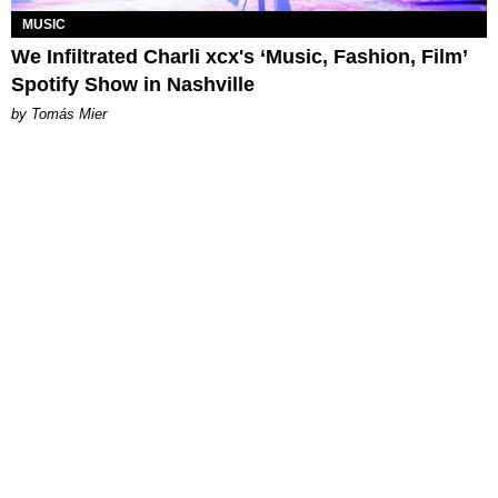
MUSIC
We Infiltrated Charli xcx's ‘Music, Fashion, Film’
Spotify Show in Nashville
by Tomás Mier