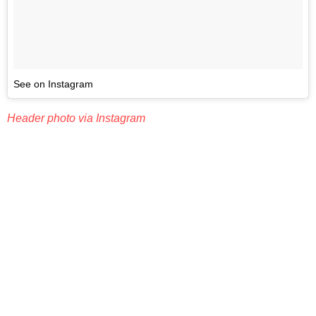
See on Instagram
Header photo via Instagram