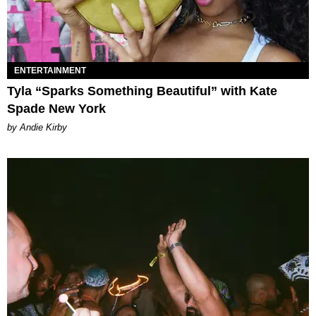
ENTERTAINMENT
Tyla “Sparks Something Beautiful” with Kate
Spade New York
by Andie Kirby