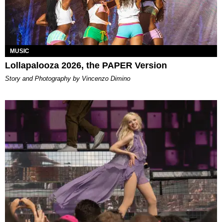
MUSIC
Lollapalooza 2026, the PAPER Version
Story and Photography by Vincenzo Dimino