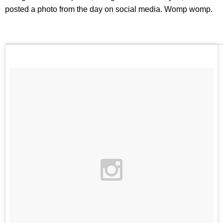
posted a photo from the day on social media. Womp womp.