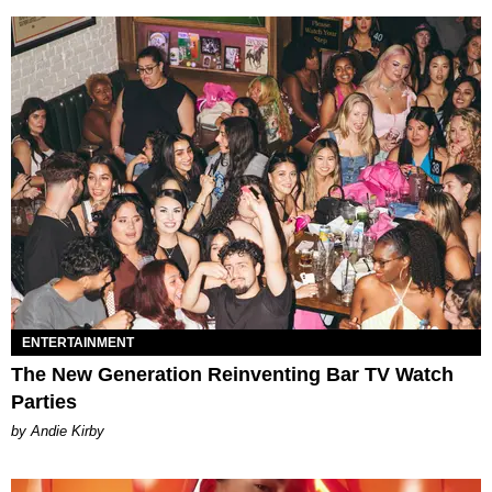
ENTERTAINMENT
The New Generation Reinventing Bar TV Watch
Parties
by Andie Kirby