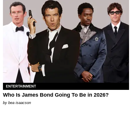
ENTERTAINMENT
Who Is James Bond Going To Be in 2026?
by
bea isaacson