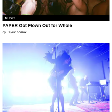
MUSIC
PAPER Got Flown Out for Whole
by Taylor Lomax