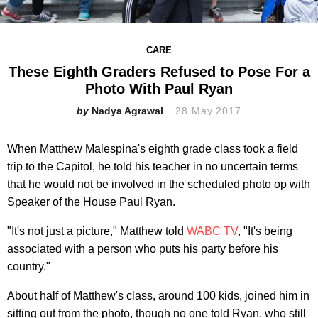
CARE
These Eighth Graders Refused to Pose For a
Photo With Paul Ryan
Nadya Agrawal
28 May 2017
When Matthew Malespina's eighth grade class took a field
trip to the Capitol, he told his teacher in no uncertain terms
that he would not be involved in the scheduled photo op with
Speaker of the House Paul Ryan.
"It's not just a picture," Matthew told
WABC TV
, "It's being
associated with a person who puts his party before his
country."
About half of Matthew's class, around 100 kids, joined him in
sitting out from the photo, though no one told Ryan, who still