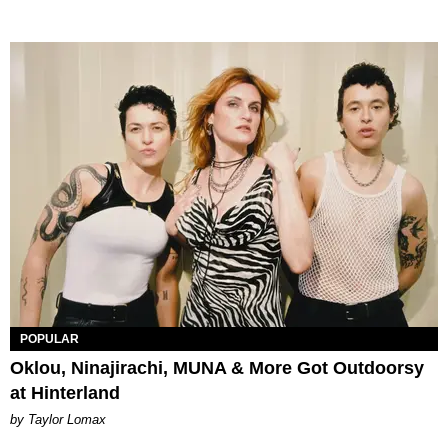
POPULAR
Oklou, Ninajirachi, MUNA & More Got Outdoorsy
at Hinterland
by Taylor Lomax