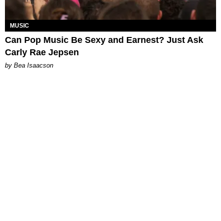
MUSIC
Can Pop Music Be Sexy and Earnest? Just Ask
Carly Rae Jepsen
by Bea Isaacson