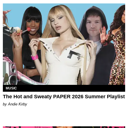
MUSIC
The Hot and Sweaty PAPER 2026 Summer Playlist
by Andie Kirby