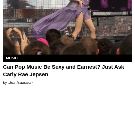
MUSIC
Can Pop Music Be Sexy and Earnest? Just Ask
Carly Rae Jepsen
by Bea Isaacson