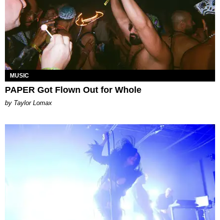
MUSIC
PAPER Got Flown Out for Whole
by Taylor Lomax