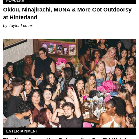
POPULAR
Oklou, Ninajirachi, MUNA & More Got Outdoorsy
at Hinterland
by Taylor Lomax
ENTERTAINMENT