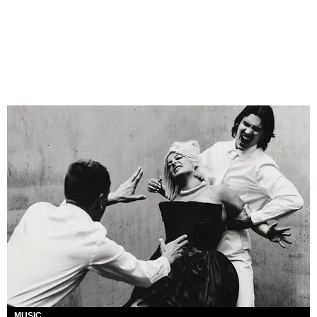
MUSIC