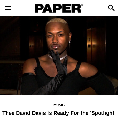
MUSIC
Thee David Davis Is Ready For the 'Spotlight'