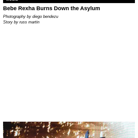
Bebe Rexha Burns Down the Asylum
photography by
diego bendezu
story by
russ martin