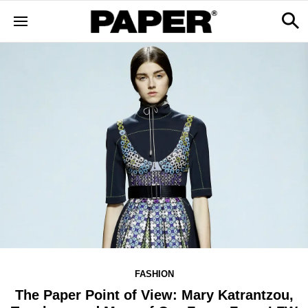
FASHION
The Paper Point of View: Mary Katrantzou,