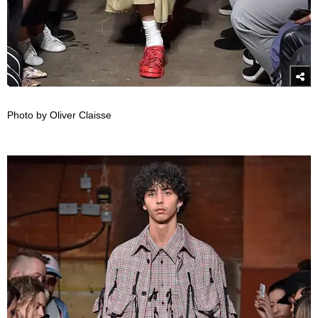
Photo by Oliver Claisse