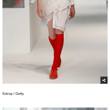
Estrop / Getty