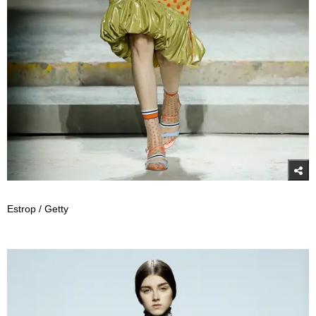
Estrop / Getty