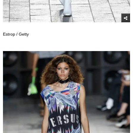
Estrop / Getty