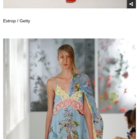
Estrop / Getty