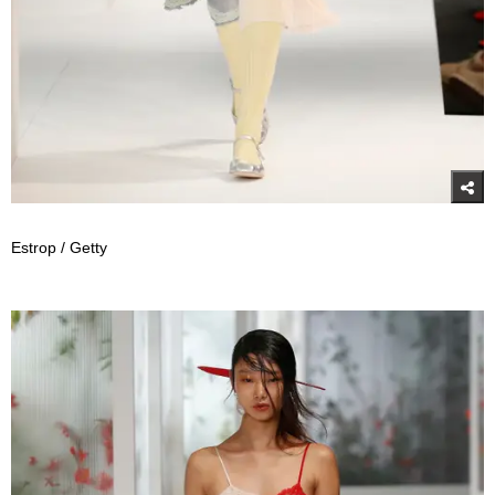
Estrop / Getty