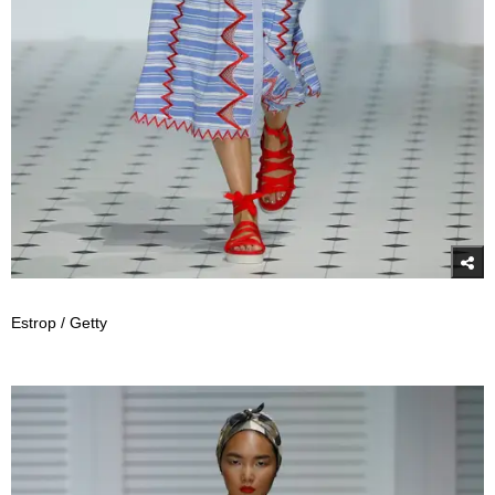
Estrop / Getty