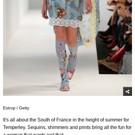
Estrop / Getty
It's all about the South of France in the height of summer for
Temperley. Sequins, shimmers and prints bring all the fun for
a woman that wants just that.