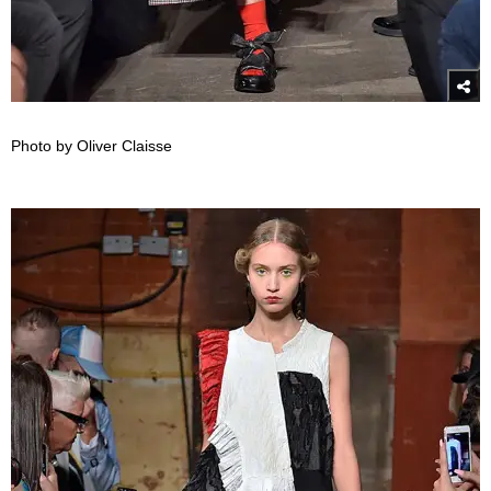
Photo by Oliver Claisse