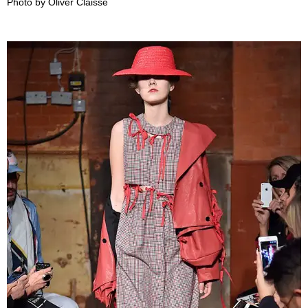
Photo by Oliver Claisse