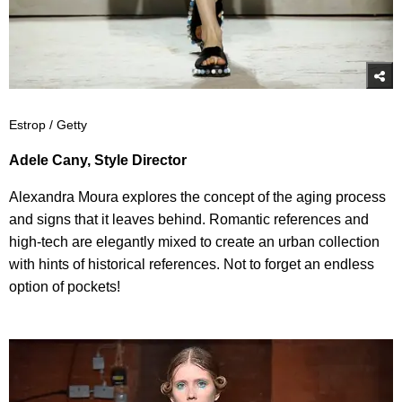
Estrop / Getty
Adele Cany, Style Director
Alexandra Moura explores the concept of the aging process
and signs that it leaves behind. Romantic references and
high-tech are elegantly mixed to create an urban collection
with hints of historical references. Not to forget an endless
option of pockets!