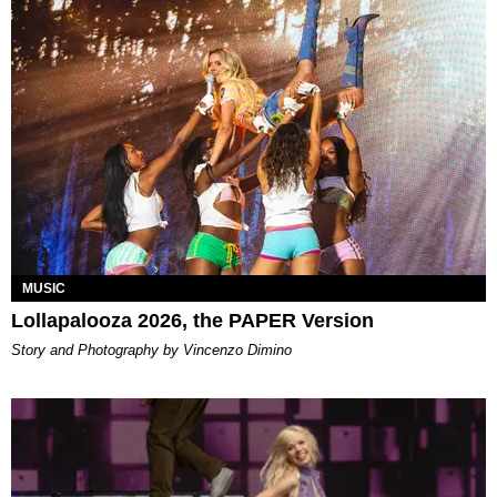
MUSIC
Lollapalooza 2026, the PAPER Version
Story and Photography by Vincenzo Dimino