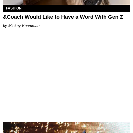
FASHION
&Coach Would Like to Have a Word With Gen Z
Mickey Boardman