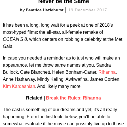
Never be the Same
Beatrice Hazlehurst
19 December 2017
It has been a long, long wait for a peek at one of 2018's
most-hyped films: the all-star, all-female remake of
OCEAN'S 8,
which centers on robbing a celebrity at the Met
Gala.
In case you needed a reminder as to just who will make an
appearance, let me throw same names at you. Sandra
Bullock. Cate Blanchett. Helen Bonham-Carter.
Rihanna
.
Anne Hathaway. Mindy Kaling. Awkwafina. James Corden.
Kim Kardashian
. And likely many more.
Related |
Break the Rules: Rihanna
The cast is something of our dreams and yet, it's all really
happening. From the first look, below, you'll be able to
somewhat evaluate if the movie can possibly live up to those