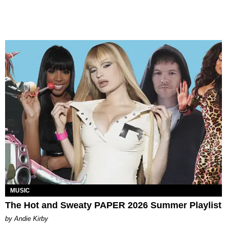
MUSIC
The Hot and Sweaty PAPER 2026 Summer Playlist
by Andie Kirby