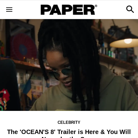
CELEBRITY
The 'OCEAN'S 8' Trailer is Here & You Will