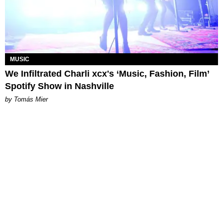
MUSIC
We Infiltrated Charli xcx's ‘Music, Fashion, Film’
Spotify Show in Nashville
by Tomás Mier