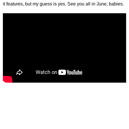
it features, but my guess is yes. See you all in June, babies.