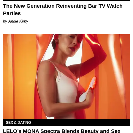
The New Generation Reinventing Bar TV Watch
Parties
by Andie Kirby
SEX & DATING
LELO’s MONA Spectra Blends Beauty and Sex