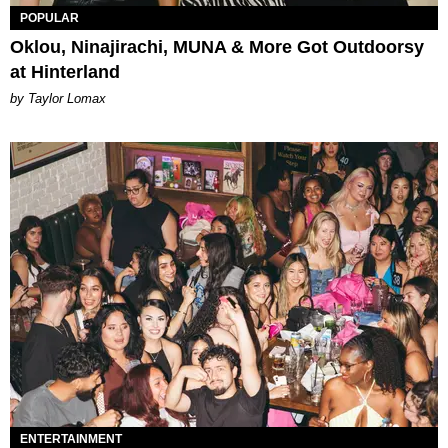
POPULAR
Oklou, Ninajirachi, MUNA & More Got Outdoorsy
at Hinterland
by Taylor Lomax
ENTERTAINMENT