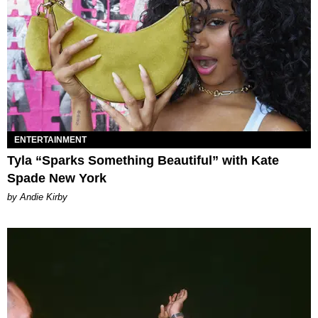
ENTERTAINMENT
Tyla “Sparks Something Beautiful” with Kate
Spade New York
by Andie Kirby