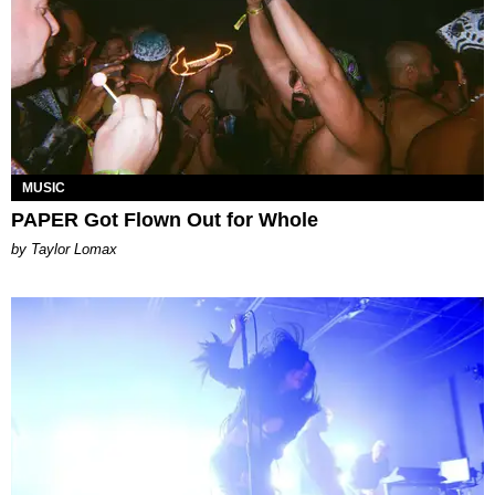
MUSIC
PAPER Got Flown Out for Whole
by Taylor Lomax