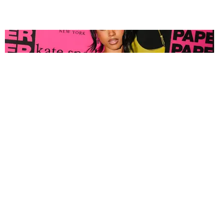
FASHION
Tyla Popped Out for the PAPER x Kate Spade
A*POP Party
By Andie Kirby