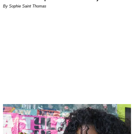
By Sophie Saint Thomas