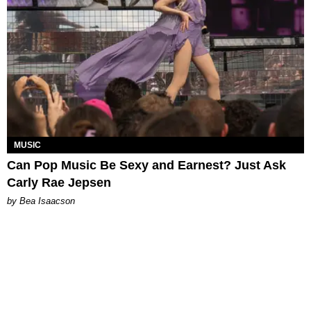
MUSIC
Can Pop Music Be Sexy and Earnest? Just Ask
Carly Rae Jepsen
by Bea Isaacson