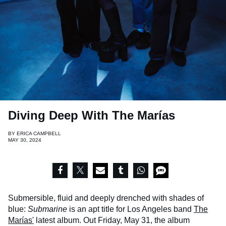
Diving Deep With The Marías
BY
ERICA CAMPBELL
MAY 30, 2024
Submersible, fluid and deeply drenched with shades of
blue:
Submarine
is an apt title for Los Angeles band
The
Marías'
latest album. Out Friday, May 31, the album