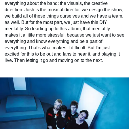
everything about the band: the visuals, the creative
direction. Josh is the musical director, we design the show,
we build all of these things ourselves and we have a team,
as well. But for the most part, we just have this DIY
mentality. So leading up to this album, that mentality
makes it a little more stressful, because we just want to see
everything and know everything and be a part of
everything. That's what makes it difficult. But I'm just
excited for this to be out and fans to hear it, and playing it
live. Then letting it go and moving on to the next.