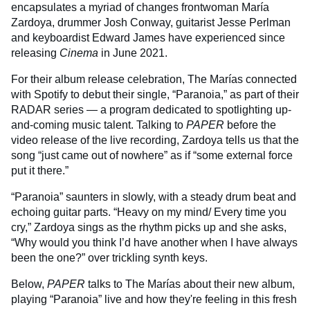
encapsulates a myriad of changes frontwoman María
Zardoya, drummer Josh Conway, guitarist Jesse Perlman
and keyboardist Edward James have experienced since
releasing
Cinema
in June 2021.
For their album release celebration, The Marías connected
with Spotify to debut their single, “Paranoia,” as part of their
RADAR series — a program dedicated to spotlighting up-
and-coming music talent. Talking to
PAPER
before the
video release of the live recording, Zardoya tells us that the
song “just came out of nowhere” as if “some external force
put it there.”
“Paranoia” saunters in slowly, with a steady drum beat and
echoing guitar parts. “Heavy on my mind/ Every time you
cry,” Zardoya sings as the rhythm picks up and she asks,
“Why would you think I’d have another when I have always
been the one?” over trickling synth keys.
Below,
PAPER
talks to The Marías about their new album,
playing “Paranoia” live and how they're feeling in this fresh