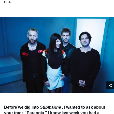
era.
Before we dig into
Submarine
, I wanted to ask about
your track “Paranoia.” I know last week you had a