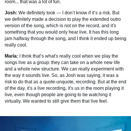
room... that was a lot of fun.
Josh:
We definitely took — I don’t know if it’s a risk. But
we definitely made a decision to play the extended outro
version of the song, which is not on the record, and it's
something that you would only hear live. It has this long
jam halfway through the song, and I think it ended up being
really cool.
María:
I think that’s what's really cool when we play the
songs live as a group: they can take on a whole new life
and a whole new structure. We can really experiment with
the way it sounds live. So, as Josh was saying, it was a
risk to do that as a quote-unquote, recording. But at the end
of the day, it's a live recording, it's us in the room playing it
live, even though people are going to be watching it
virtually. We wanted to still give them that live feel.