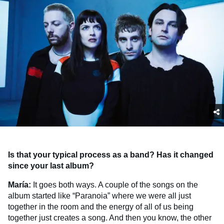
Is that your typical process as a band? Has it changed
since your last album?
María:
It goes both ways. A couple of the songs on the
album started like “Paranoia” where we were all just
together in the room and the energy of all of us being
together just creates a song. And then you know, the other