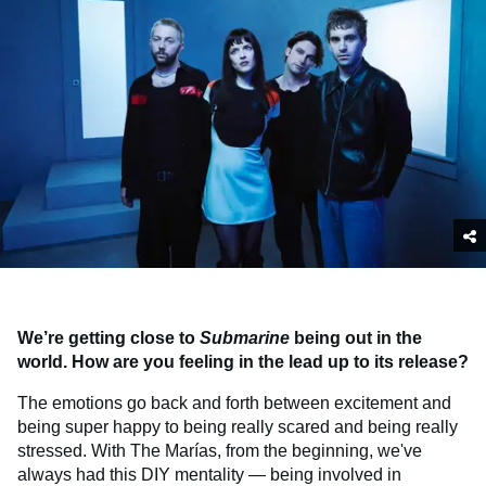
We’re getting close to
Submarine
being out in the
world. How are you feeling in the lead up to its release?
The emotions go back and forth between excitement and
being super happy to being really scared and being really
stressed. With The Marías, from the beginning, we've
always had this DIY mentality — being involved in