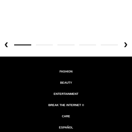
FASHION
BEAUTY
ENTERTAINMENT
BREAK THE INTERNET ®
CARE
ESPAÑOL