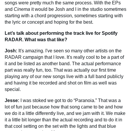
songs were pretty much the same process. With the EPs
and
Cinema
it would be Josh and I in the studio sometimes
starting with a chord progression, sometimes starting with
the lyric or concept and hoping for the best.
Let’s talk about performing the track live for Spotify
RADAR. What was that like?
Josh:
It's amazing. I've seen so many other artists on the
RADAR campaign that I love. It's really cool to be a part of
it and be listed as another band. The actual performance
part was really fun, too. That was actually our first time
playing any of our new songs live with a full band publicly
and having it be recorded and shot on film as well was
special.
Jesse:
I was stoked we got to do “Paranoia.” That was a
lot of fun just because how that song came to be and how
we do it a little differently live, and we jam with it. We make
it a little bit longer than the actual recording and to do it in
that cool setting on the set with the lights and that blue