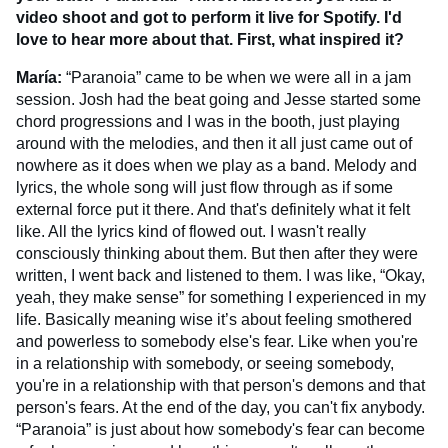
video shoot and got to perform it live for Spotify. I'd
love to hear more about that. First, what inspired it?
María:
“Paranoia” came to be when we were all in a jam
session. Josh had the beat going and Jesse started some
chord progressions and I was in the booth, just playing
around with the melodies, and then it all just came out of
nowhere as it does when we play as a band. Melody and
lyrics, the whole song will just flow through as if some
external force put it there. And that's definitely what it felt
like. All the lyrics kind of flowed out. I wasn't really
consciously thinking about them. But then after they were
written, I went back and listened to them. I was like, “Okay,
yeah, they make sense” for something I experienced in my
life. Basically meaning wise it’s about feeling smothered
and powerless to somebody else's fear. Like when you're
in a relationship with somebody, or seeing somebody,
you're in a relationship with that person's demons and that
person's fears. At the end of the day, you can't fix anybody.
“Paranoia” is just about how somebody's fear can become