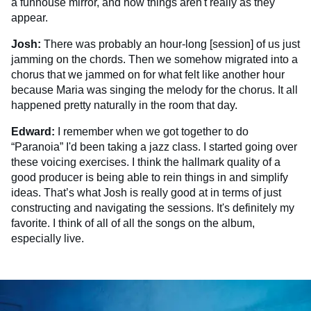
a funhouse mirror, and how things aren't really as they
appear.
Josh:
There was probably an hour-long [session] of us just
jamming on the chords. Then we somehow migrated into a
chorus that we jammed on for what felt like another hour
because Maria was singing the melody for the chorus. It all
happened pretty naturally in the room that day.
Edward:
I remember when we got together to do
“Paranoia” I'd been taking a jazz class. I started going over
these voicing exercises. I think the hallmark quality of a
good producer is being able to rein things in and simplify
ideas. That’s what Josh is really good at in terms of just
constructing and navigating the sessions. It's definitely my
favorite. I think of all of all the songs on the album,
especially live.