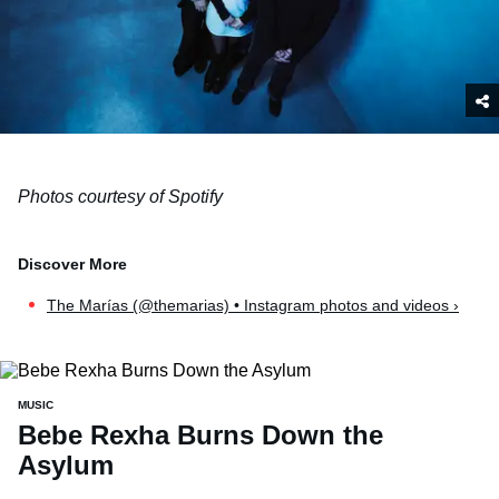
Photos courtesy of Spotify
The Marías (@themarias) • Instagram photos and videos ›
MUSIC
Bebe Rexha Burns Down the
Asylum