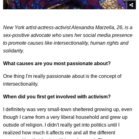
New York artist-actress-activist Alexandra Marzella, 26, is a
sex-positive advocate who uses her social media presence
to promote causes like intersectionality, human rights and
solidarity.
What causes are you most passionate about?
One thing I'm really passionate about is the concept of
intersectionality.
When did you first get involved with activism?
I definitely was very small-town sheltered growing up, even
though I came from a very liberal household and grew up
outside of religion. I didn't really get into politics until I
realized how much it affects me and all the different