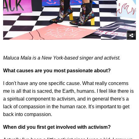
Maluca Mala is a New York-based singer and activist.
What causes are you most passionate about?
I don't have any one specific cause. What really concerns
me is all that is sacred, the Earth, humans. I feel like there is
a spiritual component to activism, and in general there's a
lack of compassion in the human race. It's important to get
back into compassion.
When did you first get involved with activism?