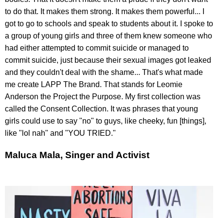
to do that. It makes them strong. It makes them powerful... I
got to go to schools and speak to students about it. I spoke to
a group of young girls and three of them knew someone who
had either attempted to commit suicide or managed to
commit suicide, just because their sexual images got leaked
and they couldn't deal with the shame... That's what made
me create LAPP The Brand. That stands for Leomie
Anderson the Project the Purpose. My first collection was
called the Consent Collection. It was phrases that young
girls could use to say "no" to guys, like cheeky, fun [things],
like "lol nah" and "YOU TRIED."
Maluca Mala, Singer and Activist