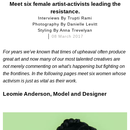
Meet six female artist-activists leading the
resistance.
Interviews By
Trupti Rami
Photography By
Danielle Levitt
Styling By
Anna Trevelyan
08 March 2017
For years we've known that times of upheaval often produce
great art and now many of our most talented creatives are
not merely commenting on what's happening but fighting on
the frontlines. In the following pages meet six women whose
activism is just as vital as their work.
Leomie Anderson, Model and Designer