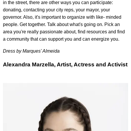
in the street, there are other ways you can participate:
donating, contacting your city reps, your mayor, your
governor. Also, it's important to organize with like- minded
people. Get together. Talk about what's going on. Pick an
area you're really passionate about, find resources and find
a community that can support you and can energize you.
Dress by
Marques' Almeida
Alexandra Marzella, Artist, Actress and Activist