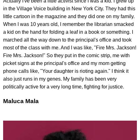
Actually I've been a little activist since I was a kid. I grew up
in the Village Voice building in New York City. They had this
little cartoon in the magazine and they did one on my family.
When I was 10 years old, I remember the librarian smacked
a kid on the hand for folding a leaf in a book or something. I
marched all the way down to the principal's office and took
most of the class with me. And I was like, "Fire Mrs. Jackson!
Fire Mrs. Jackson!" So they put in the comic strip, me with
picket signs at the principal's office and my mom getting
phone calls like, "Your daughter is rioting again." I think it
also just runs in my genes. My family has been very
politically active for a very long time, fighting for justice.
Maluca Mala