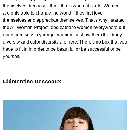
themselves, because I think that's where it starts. Women
are only able to change the world if they first love
themselves and appreciate themselves. That's why I started
the All Woman Project, dedicated to women everywhere but
more precisely to younger women, to show them that body
diversity and color diversity are here. There's no box that you
have to fit in in order to be beautiful or be successful or be
yourself.
Clémentine Desseaux