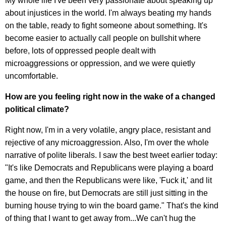
My whole life I've been very passionate about speaking up
about injustices in the world. I'm always beating my hands
on the table, ready to fight someone about something. It's
become easier to actually call people on bullshit where
before, lots of oppressed people dealt with
microaggressions or oppression, and we were quietly
uncomfortable.
How are you feeling right now in the wake of a changed
political climate?
Right now, I'm in a very volatile, angry place, resistant and
rejective of any microaggression. Also, I'm over the whole
narrative of polite liberals. I saw the best tweet earlier today:
"It's like Democrats and Republicans were playing a board
game, and then the Republicans were like, 'Fuck it,' and lit
the house on fire, but Democrats are still just sitting in the
burning house trying to win the board game." That's the kind
of thing that I want to get away from...We can't hug the