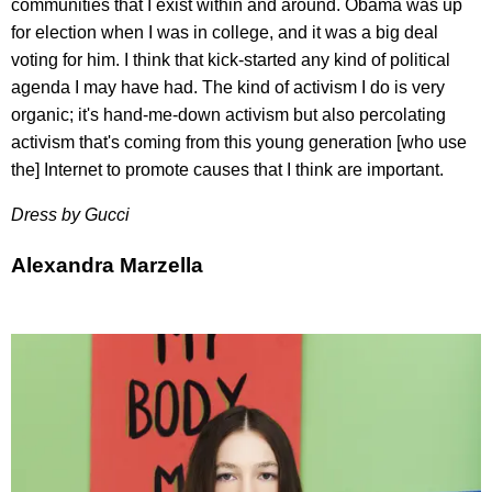
communities that I exist within and around. Obama was up
for election when I was in college, and it was a big deal
voting for him. I think that kick-started any kind of political
agenda I may have had. The kind of activism I do is very
organic; it's hand-me-down activism but also percolating
activism that's coming from this young generation [who use
the] Internet to promote causes that I think are important.
Dress by Gucci
Alexandra Marzella