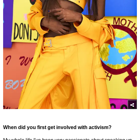
When did you first get involved with activism?