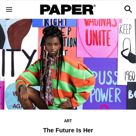
ART
The Future Is Her