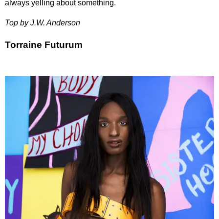
always yelling about something.
Top by J.W. Anderson
Torraine Futurum