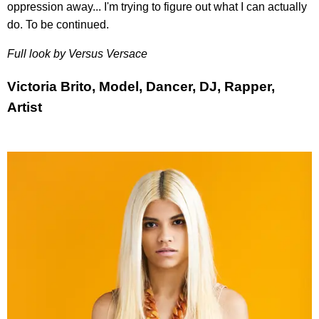
oppression away... I'm trying to figure out what I can actually
do. To be continued.
Full look by Versus Versace
Victoria Brito, Model, Dancer, DJ, Rapper,
Artist