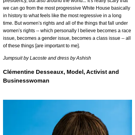
presidency, but also around the world... It's really scary that
we can go from the most progressive White House basically
in history to what feels like the most regressive in a long
time. But women's rights and all of the things that fall under
women's rights -- which personally I believe becomes a race
issue, becomes a gender issue, becomes a class issue -- all
of these things [are important to me].
Jumpsuit by Lacoste and dress by
Ashish
Clémentine Desseaux, Model, Activist and
Businesswoman