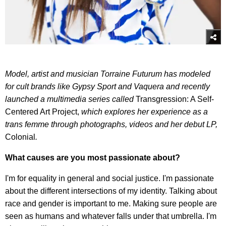
Model, artist and musician Torraine Futurum has modeled
for cult brands like Gypsy Sport and Vaquera and recently
launched a multimedia series called
Transgression: A Self-
Centered Art Project,
which explores her experience as a
trans femme through photographs, videos and her debut LP,
Colonial
.
What causes are you most passionate about?
I'm for equality in general and social justice. I'm passionate
about the different intersections of my identity. Talking about
race and gender is important to me. Making sure people are
seen as humans and whatever falls under that umbrella. I'm