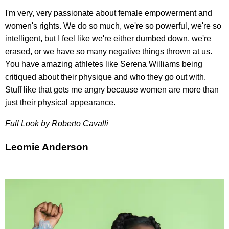
I'm very, very passionate about female empowerment and
women's rights. We do so much, we're so powerful, we're so
intelligent, but I feel like we're either dumbed down, we're
erased, or we have so many negative things thrown at us.
You have amazing athletes like Serena Williams being
critiqued about their physique and who they go out with.
Stuff like that gets me angry because women are more than
just their physical appearance.
Full Look by
Roberto Cavalli
Leomie Anderson