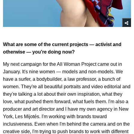
What are some of the current projects — activist and
otherwise — you're doing now?
My next campaign for the All Woman Project came out in
January. It's nine women — models and non-models. We
have a surfer, a bodybuilder, a law professor, a bunch of
women. They're all beautiful portraits and video editorial and
they're talking a lot about their own inspiration, what they
love, what pushed them forward, what fuels them. I'm also a
producer and art director and I have my own agency in New
York, Les Mijotés. I'm working with brands toward
inclusiveness. Even when I'm behind the camera and on the
creative side, I'm trying to push brands to work with different