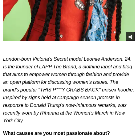
London-born Victoria's Secret model Leomie Anderson, 24,
is the founder of LAPP The Brand, a clothing label and blog
that aims to empower women through fashion and provide
an open platform for discussing women's issues. The
brand's popular "THIS P***Y GRABS BACK" unisex hoodie,
inspired by signs held at campaign season protests in
response to Donald Trump's now-infamous remarks, was
recently worn by Rihanna at the Women's March in New
York City.
What causes are you most passionate about?