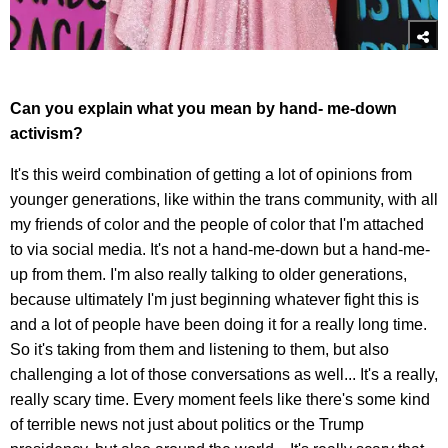
Can you explain what you mean by hand- me-down
activism?
It's this weird combination of getting a lot of opinions from
younger generations, like within the trans community, with all
my friends of color and the people of color that I'm attached
to via social media. It's not a hand-me-down but a hand-me-
up from them. I'm also really talking to older generations,
because ultimately I'm just beginning whatever fight this is
and a lot of people have been doing it for a really long time.
So it's taking from them and listening to them, but also
challenging a lot of those conversations as well... It's a really,
really scary time. Every moment feels like there's some kind
of terrible news not just about politics or the Trump