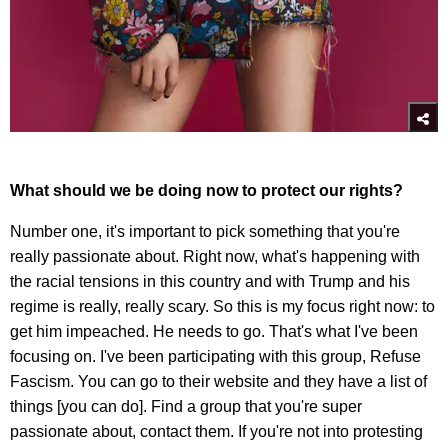
What should we be doing now to protect our rights?
Number one, it's important to pick something that you're
really passionate about. Right now, what's happening with
the racial tensions in this country and with Trump and his
regime is really, really scary. So this is my focus right now: to
get him impeached. He needs to go. That's what I've been
focusing on. I've been participating with this group, Refuse
Fascism. You can go to their website and they have a list of
things [you can do]. Find a group that you're super
passionate about, contact them. If you're not into protesting