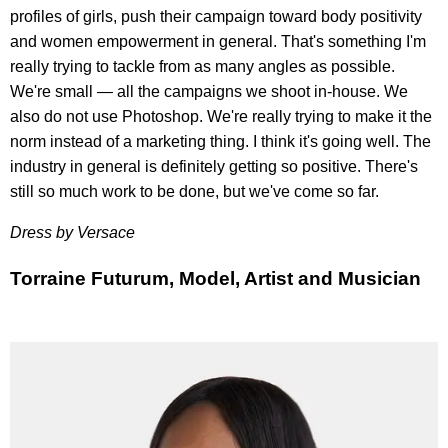
profiles of girls, push their campaign toward body positivity
and women empowerment in general. That's something I'm
really trying to tackle from as many angles as possible.
We're small — all the campaigns we shoot in-house. We
also do not use Photoshop. We're really trying to make it the
norm instead of a marketing thing. I think it's going well. The
industry in general is definitely getting so positive. There's
still so much work to be done, but we've come so far.
Dress by Versace
Torraine Futurum, Model, Artist and Musician