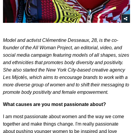
Model and activist Clémentine Desseaux,
28, is the co-
founder of the All Woman Project, an editorial, video, and
social media campaign featuring models of all shapes, sizes
and ethnicities that promotes body diversity and positivity.
She also started the New York City-based creative agency
Les Mijotés, which aims to encourage brands to work with a
more diverse group of women and to shift their messaging to
promote body positivity and female empowerment.
What causes are you most passionate about?
I am most passionate about women and the way we come
together and make things change. I'm really passionate
about pushing younger women to be inspired and love