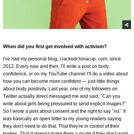
When did you first get involved with activism?
I've had my personal blog, crackedchinacup. com, since
2012. Every now and then, I'll write a post on body
confidence, or on my YouTube channel I'll do a video about
how you can become more confident — just little things
about body positivity. Last year, one of my followers on
Twitter actually direct messaged me and said, "Can you
write about girls being pressured to send explicit images?"
So I wrote a post about consent and the right to say "no." It
was basically an open letter to my young readers saying
they don't need to do that. That they're in control of their
bodies. That it doesn't make them a prude if they don't want