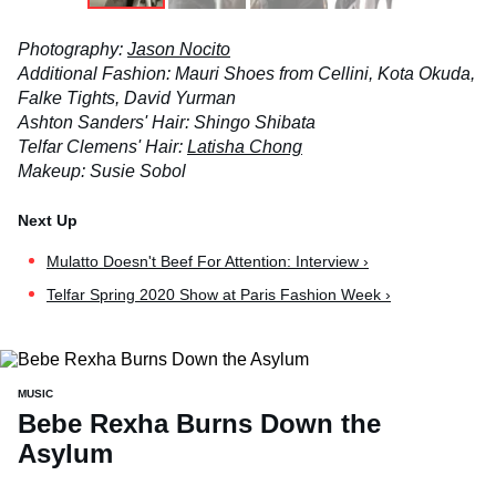
Photography:
Jason Nocito
Additional Fashion: Mauri Shoes from Cellini, Kota Okuda,
Falke Tights, David Yurman
Ashton Sanders' Hair: Shingo Shibata
Telfar Clemens' Hair:
Latisha Chong
Makeup: Susie Sobol
Mulatto Doesn't Beef For Attention: Interview ›
Telfar Spring 2020 Show at Paris Fashion Week ›
MUSIC
Bebe Rexha Burns Down the
Asylum