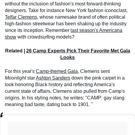
without the inclusion of fashion's most forward-thinking
designers. Take for instance New York fashion iconoclast,
Telfar Clemens
, whose namesake brand of often political
high-fashion streetwear has been shaking up the industry
since its inception. Remember
last season's Americana
show
with crowdsurfing models?
Related |
26 Camp Experts Pick Their Favorite Met Gala
Looks
For this year's
Camp-themed Gala
, Clemens sent
Moonlight
star
Ashton Sanders
down the pink carpet in a
look honoring Black history and reflecting America's
current state of affairs. Clemens also pulled from Camp's
origins. In his styling notes, he writes: "CAMP: gay slang
meaning bad taste, dating back to 1901.
"