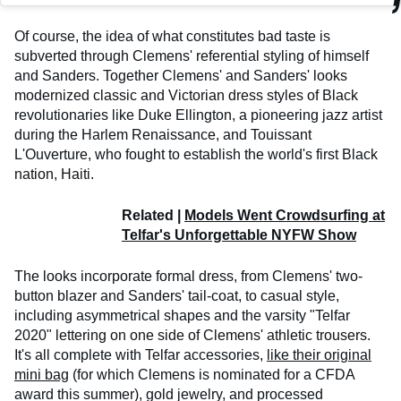
Of course, the idea of what constitutes bad taste is
subverted through Clemens' referential styling of himself
and Sanders. Together Clemens' and Sanders' looks
modernized classic and Victorian dress styles of Black
revolutionaries like Duke Ellington, a pioneering jazz artist
during the Harlem Renaissance, and Touissant
L'Ouverture, who fought to establish the world's first Black
nation, Haiti.
Related |
Models Went Crowdsurfing at
Telfar's Unforgettable NYFW Show
The looks incorporate formal dress, from Clemens' two-
button blazer and Sanders' tail-coat, to casual style,
including asymmetrical shapes and the varsity "Telfar
2020" lettering on one side of Clemens' athletic trousers.
It's all complete with Telfar accessories,
like their original
mini bag
(for which Clemens is nominated for a CFDA
award this summer), gold jewelry, and processed