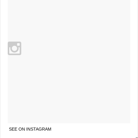
SEE ON INSTAGRAM