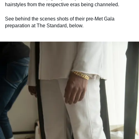
hairstyles from the respective eras being channeled.
See behind the scenes shots of their pre-Met Gala
preparation at The Standard, below.