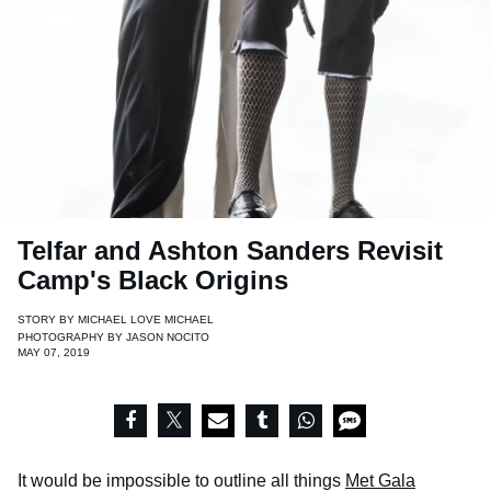
Telfar and Ashton Sanders Revisit
Camp's Black Origins
STORY BY
MICHAEL LOVE MICHAEL
PHOTOGRAPHY BY
JASON NOCITO
MAY 07, 2019
It would be impossible to outline all things
Met Gala