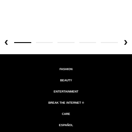
FASHION
BEAUTY
ENTERTAINMENT
BREAK THE INTERNET ®
CARE
ESPAÑOL