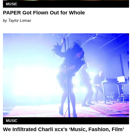
MUSIC
PAPER Got Flown Out for Whole
by Taylor Lomax
MUSIC
We Infiltrated Charli xcx's ‘Music, Fashion, Film’