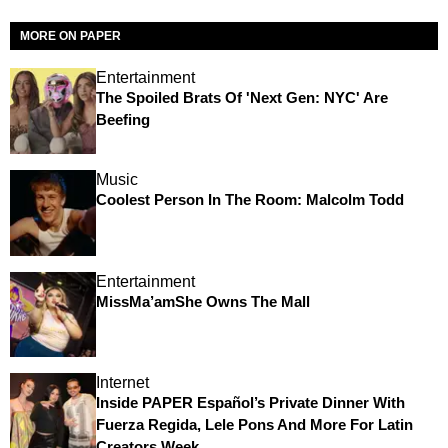
MORE ON PAPER
Entertainment
The Spoiled Brats Of 'Next Gen: NYC' Are
Beefing
Music
Coolest Person In The Room: Malcolm Todd
Entertainment
MissMa’amShe Owns The Mall
Internet
Inside PAPER Español’s Private Dinner With
Fuerza Regida, Lele Pons And More For Latin
Creators Week