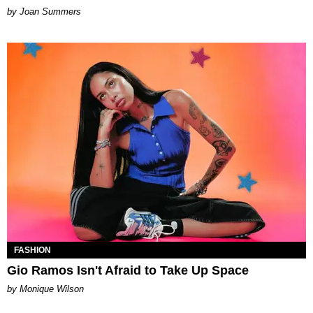
Joan Summers
FASHION
Gio Ramos Isn't Afraid to Take Up Space
by Monique Wilson