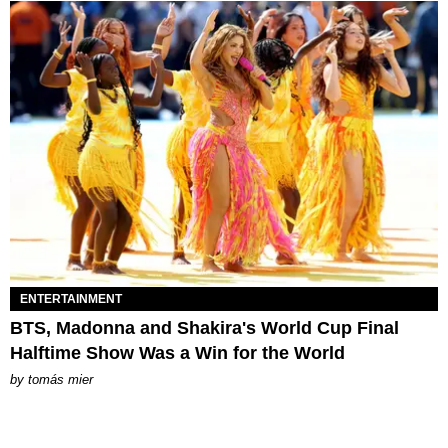
ENTERTAINMENT
BTS, Madonna and Shakira's World Cup Final
Halftime Show Was a Win for the World
by
tomás mier