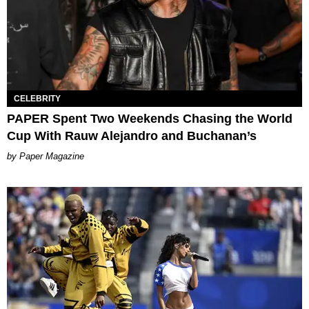
CELEBRITY
PAPER Spent Two Weekends Chasing the World
Cup With Rauw Alejandro and Buchanan’s
Paper Magazine