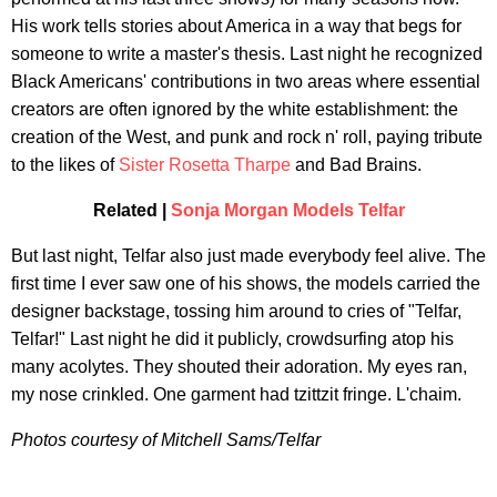
His work tells stories about America in a way that begs for
someone to write a master's thesis. Last night he recognized
Black Americans' contributions in two areas where essential
creators are often ignored by the white establishment: the
creation of the West, and punk and rock n' roll, paying tribute
to the likes of
Sister Rosetta Tharpe
and Bad Brains.
Related |
Sonja Morgan Models Telfar
But last night, Telfar also just made everybody feel alive. The
first time I ever saw one of his shows, the models carried the
designer backstage, tossing him around to cries of "Telfar,
Telfar!" Last night he did it publicly, crowdsurfing atop his
many acolytes. They shouted their adoration. My eyes ran,
my nose crinkled. One garment had tzittzit fringe. L'chaim.
Photos courtesy of Mitchell Sams/Telfar