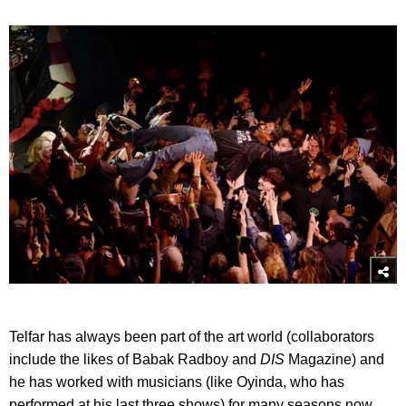
Telfar has always been part of the art world (collaborators
include the likes of Babak Radboy and
DIS
Magazine) and
he has worked with musicians (like Oyinda, who has
performed at his last three shows) for many seasons now.