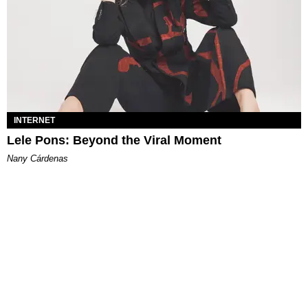
INTERNET
Lele Pons: Beyond the Viral Moment
Nany Cárdenas