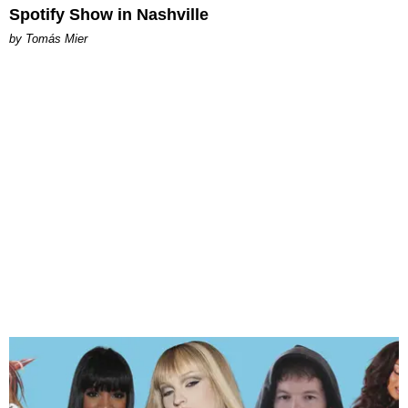
Spotify Show in Nashville
by Tomás Mier