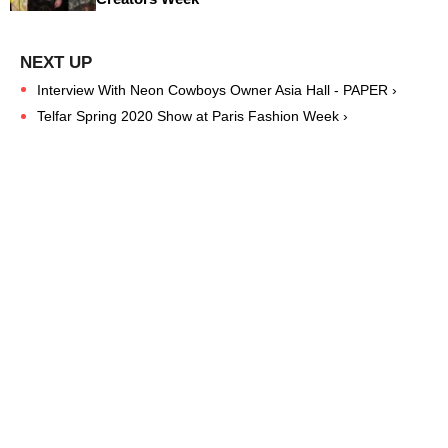
Interview With Neon Cowboys Owner Asia Hall - PAPER ›
Telfar Spring 2020 Show at Paris Fashion Week ›