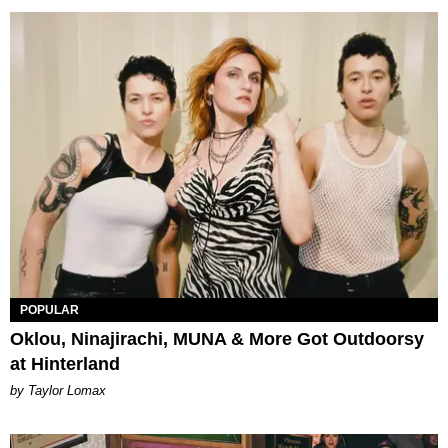
POPULAR
Oklou, Ninajirachi, MUNA & More Got Outdoorsy
at Hinterland
by Taylor Lomax