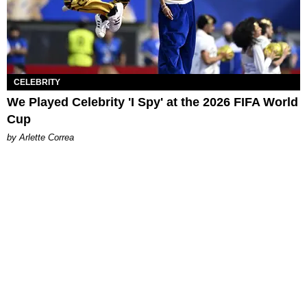
CELEBRITY
We Played Celebrity 'I Spy' at the 2026 FIFA World
Cup
by Arlette Correa