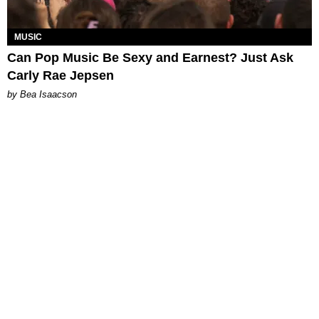
MUSIC
Can Pop Music Be Sexy and Earnest? Just Ask
Carly Rae Jepsen
by Bea Isaacson