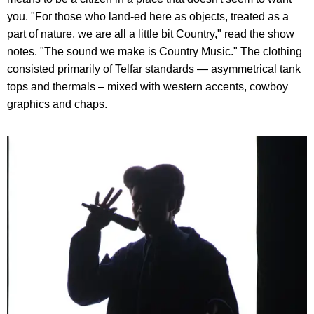
you. "For those who land-ed here as objects, treated as a
part of nature, we are all a little bit Country," read the show
notes. "The sound we make is Country Music." The clothing
consisted primarily of Telfar standards — asymmetrical tank
tops and thermals – mixed with western accents, cowboy
graphics and chaps.