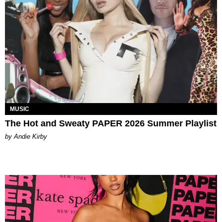
MUSIC
The Hot and Sweaty PAPER 2026 Summer Playlist
by Andie Kirby