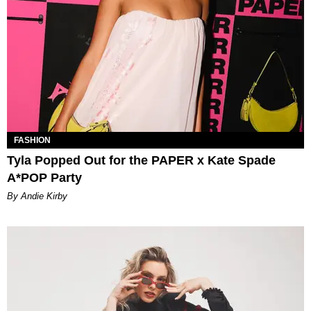
FASHION
Tyla Popped Out for the PAPER x Kate Spade
A*POP Party
By Andie Kirby