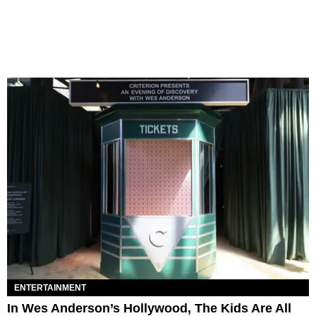
ENTERTAINMENT
In Wes Anderson’s Hollywood, The Kids Are All