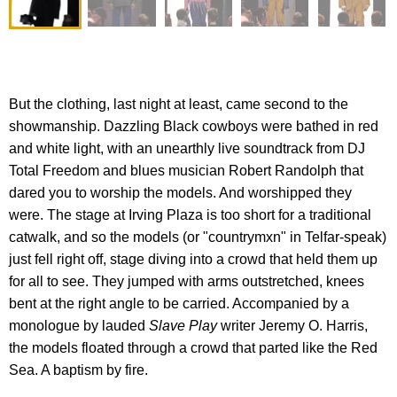
But the clothing, last night at least, came second to the
showmanship. Dazzling Black cowboys were bathed in red
and white light, with an unearthly live soundtrack from DJ
Total Freedom and blues musician Robert Randolph that
dared you to worship the models. And worshipped they
were. The stage at Irving Plaza is too short for a traditional
catwalk, and so the models (or "countrymxn" in Telfar-speak)
just fell right off, stage diving into a crowd that held them up
for all to see. They jumped with arms outstretched, knees
bent at the right angle to be carried. Accompanied by a
monologue by lauded
Slave Play
writer Jeremy O. Harris,
the models floated through a crowd that parted like the Red
Sea. A baptism by fire.