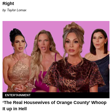
Right
by Taylor Lomax
ENTERTAINMENT
‘The Real Housewives of Orange County’ Whoop
It up in Hell