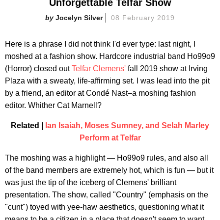
Unforgettable Telfar Show
Jocelyn Silver
08 February 2019
Here is a phrase I did not think I'd ever type: last night, I
moshed at a fashion show. Hardcore industrial band Ho99o9
(Horror) closed out
Telfar Clemens'
fall 2019 show at Irving
Plaza with a sweaty, life-affirming set. I was lead into the pit
by a friend, an editor at Condé Nast–a moshing fashion
editor. Whither Cat Marnell?
Related |
Ian Isaiah, Moses Sumney, and Selah Marley
Perform at Telfar
The moshing was a highlight — Ho99o9 rules, and also all
of the band members are extremely hot, which is fun — but it
was just the tip of the iceberg of Clemens' brilliant
presentation. The show, called "Country" (emphasis on the
"cunt") toyed with yee-haw aesthetics, questioning what it
means to be a citizen in a place that doesn't seem to want