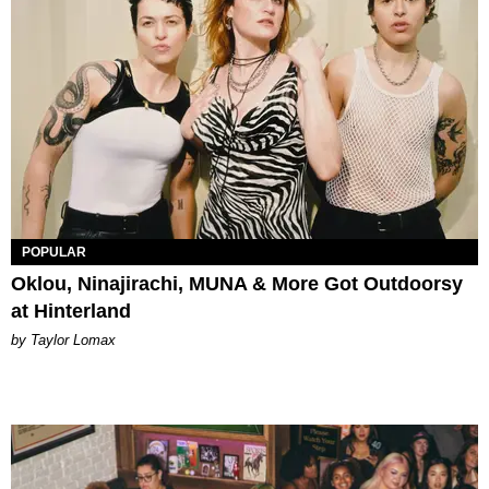
POPULAR
Oklou, Ninajirachi, MUNA & More Got Outdoorsy
at Hinterland
by Taylor Lomax