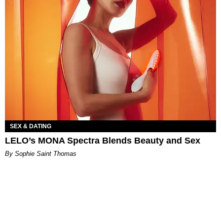
SEX & DATING
LELO’s MONA Spectra Blends Beauty and Sex
By Sophie Saint Thomas