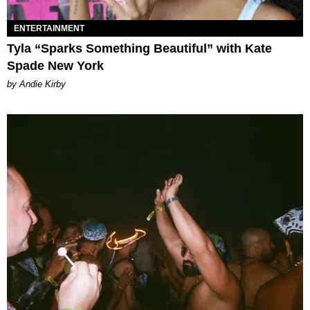
ENTERTAINMENT
Tyla “Sparks Something Beautiful” with Kate
Spade New York
by Andie Kirby