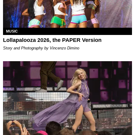
MUSIC
Lollapalooza 2026, the PAPER Version
Story and Photography by Vincenzo Dimino