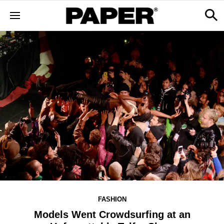
FASHION
Models Went Crowdsurfing at an