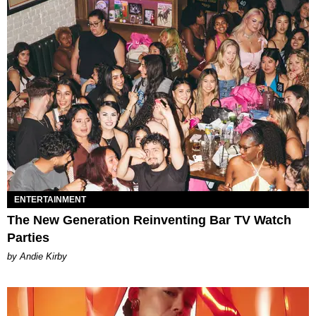
ENTERTAINMENT
The New Generation Reinventing Bar TV Watch
Parties
by Andie Kirby