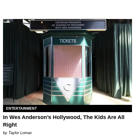
ENTERTAINMENT
In Wes Anderson’s Hollywood, The Kids Are All
Right
by Taylor Lomax