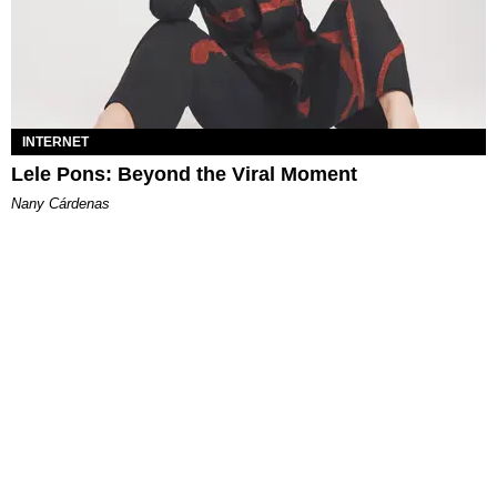
INTERNET
Lele Pons: Beyond the Viral Moment
Nany Cárdenas