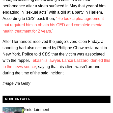
performance after a video surfaced in May that year of him
engaging in "sexual acts" with a girl at a party in Harlem.
According to
CBS
, back then,
"He took a plea agreement
that required him to obtain his GED and complete mental
health treatment for 2 years.
"
After Hernandez received the judge's verdict on Friday, a
shooting had also occurred by Philippe Chow restaurant in
New York. Police told
CBS
that the victim was associated
with the rapper.
Tekashi's lawyer, Lance Lazzaro, denied this
to the news source
, saying that his client wasn't around
during the time of the said incident.
Image via Getty
MORE ON PAPER
Entertainment