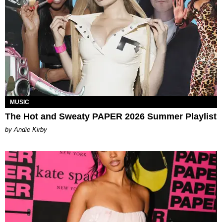
MUSIC
The Hot and Sweaty PAPER 2026 Summer Playlist
by Andie Kirby