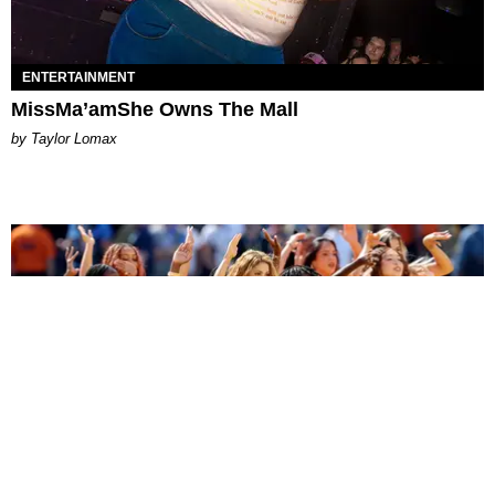
ENTERTAINMENT
MissMa’amShe Owns The Mall
by Taylor Lomax