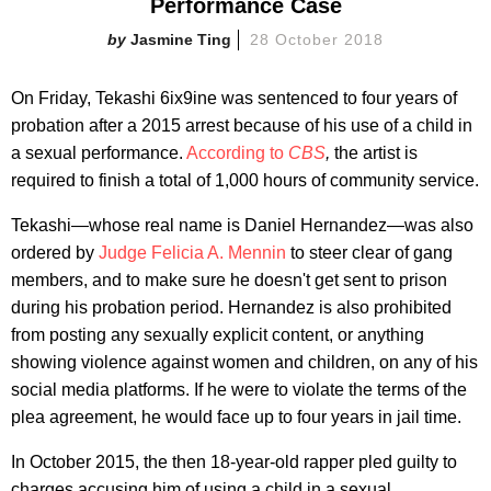
Performance Case
Jasmine Ting
28 October 2018
On Friday, Tekashi 6ix9ine was sentenced to four years of
probation after a 2015 arrest because of his use of a child in
a sexual performance.
According to
CBS
,
the artist is
required to finish a total of 1,000 hours of community service.
Tekashi—whose real name is Daniel Hernandez—was also
ordered by
Judge Felicia A. Mennin
to steer clear of gang
members, and to make sure he doesn't get sent to prison
during his probation period. Hernandez is also prohibited
from posting any sexually explicit content, or anything
showing violence against women and children, on any of his
social media platforms. If he were to violate the terms of the
plea agreement, he would face up to four years in jail time.
In October 2015, the then 18-year-old rapper pled guilty to
charges accusing him of using a child in a sexual