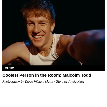
MUSIC
Coolest Person in the Room: Malcolm Todd
Photography by Diego Villagra Motta / Story by Andie Kirby