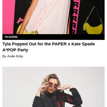
FASHION
Tyla Popped Out for the PAPER x Kate Spade
A*POP Party
By Andie Kirby