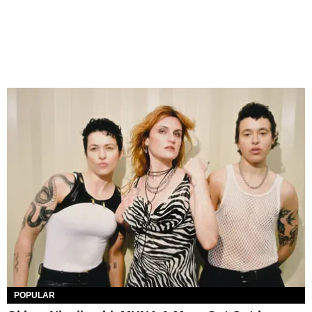
POPULAR