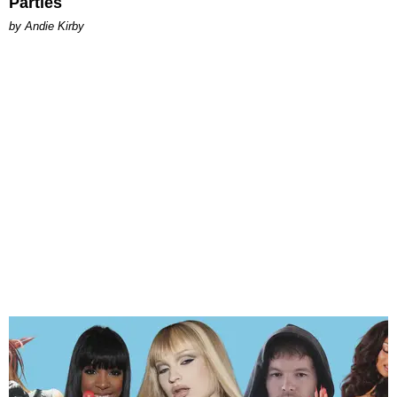
Parties
by Andie Kirby