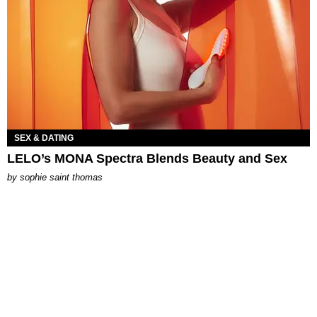
SEX & DATING
LELO’s MONA Spectra Blends Beauty and Sex
by
sophie saint thomas