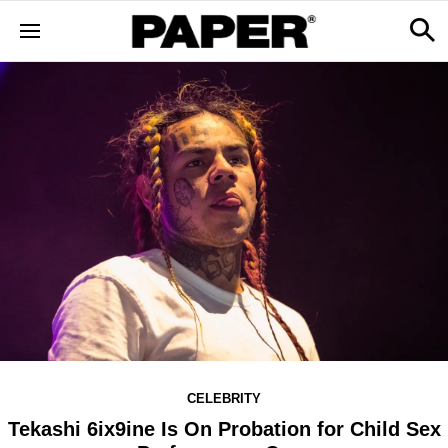
CELEBRITY
Tekashi 6ix9ine Is On Probation for Child Sex