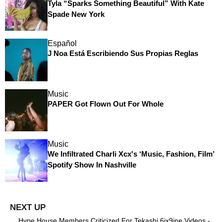
Tyla “Sparks Something Beautiful” With Kate
Spade New York
Español
J Noa Está Escribiendo Sus Propias Reglas
Music
PAPER Got Flown Out For Whole
Music
We Infiltrated Charli Xcx's ‘Music, Fashion, Film’
Spotify Show In Nashville
Hype House Members Criticized For Tekashi 6ix9ine Videos -