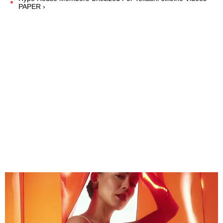
PAPER ›