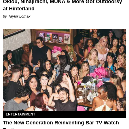
Oklou, Ninajirachi, MUNA & More Got Outdoorsy
at Hinterland
by Taylor Lomax
ENTERTAINMENT
The New Generation Reinventing Bar TV Watch