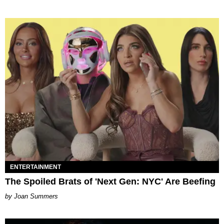
ENTERTAINMENT
The Spoiled Brats of 'Next Gen: NYC' Are Beefing
Joan Summers