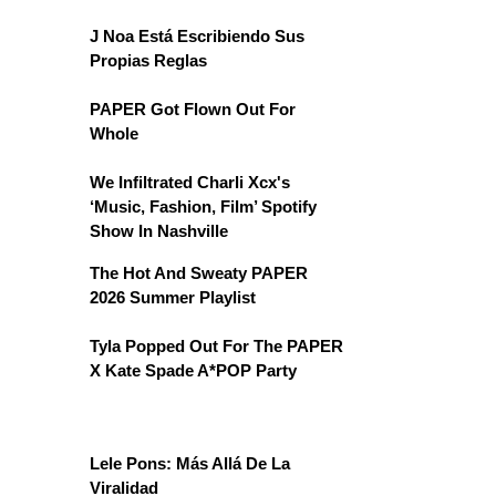
J Noa Está Escribiendo Sus
Propias Reglas
PAPER Got Flown Out For
Whole
We Infiltrated Charli Xcx's
‘Music, Fashion, Film’ Spotify
Show In Nashville
The Hot And Sweaty PAPER
2026 Summer Playlist
Tyla Popped Out For The PAPER
X Kate Spade A*POP Party
Lele Pons: Más Allá De La
Viralidad