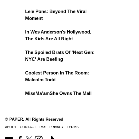
Lele Pons: Beyond The Viral
Moment
In Wes Anderson’s Hollywood,
The Kids Are All Right
The Spoiled Brats Of 'Next Gen:
NYC' Are Beefing
Coolest Person In The Room:
Malcolm Todd
MissMa’amShe Owns The Mall
© PAPER. All Rights Reserved
ABOUT
CONTACT
RSS
PRIVACY
TERMS