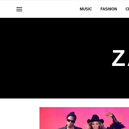
MUSIC
FASHION
C
Z