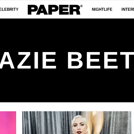
ELEBRITY
NIGHTLIFE
INTER
AZIE BEE