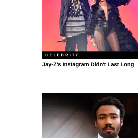
CELEBRITY
Jay-Z's Instagram Didn't Last Long