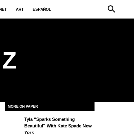
NET
ART
ESPAÑOL
TZ
MORE ON PAPER
Tyla “Sparks Something
Beautiful” With Kate Spade New
York