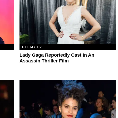
FILM/TV
Lady Gaga Reportedly Cast In An
Assassin Thriller Film