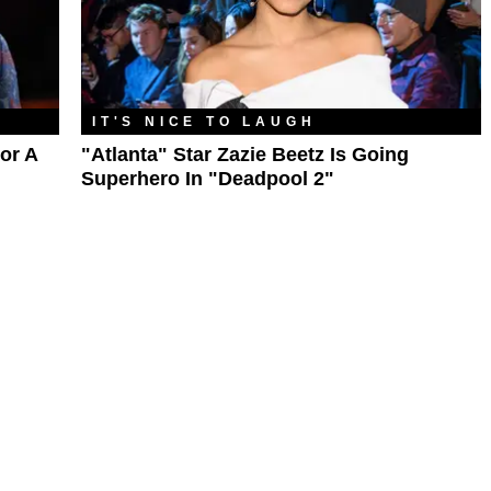
IT'S NICE TO LAUGH
or A
"Atlanta" Star Zazie Beetz Is Going
Superhero In "Deadpool 2"