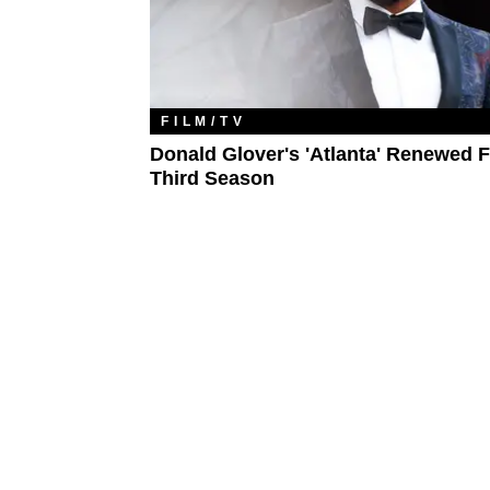
FILM/TV
Donald Glover's 'Atlanta' Renewed F
Third Season