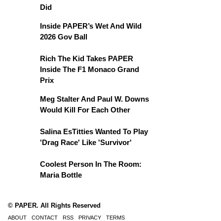
Did
Inside PAPER’s Wet And Wild
2026 Gov Ball
Rich The Kid Takes PAPER
Inside The F1 Monaco Grand
Prix
Meg Stalter And Paul W. Downs
Would Kill For Each Other
Salina EsTitties Wanted To Play
'Drag Race' Like 'Survivor'
Coolest Person In The Room:
Maria Bottle
© PAPER. All Rights Reserved
ABOUT
CONTACT
RSS
PRIVACY
TERMS