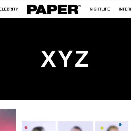
ELEBRITY
NIGHTLIFE
INTER
XYZ