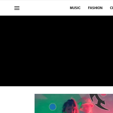
MUSIC
FASHION
C