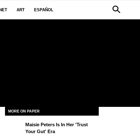
NET
ART
ESPAÑOL
MORE ON PAPER
Maisie Peters Is In Her 'Trust
Your Gut' Era