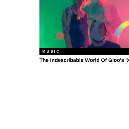
MUSIC
The Indescribable World Of Gloo's '