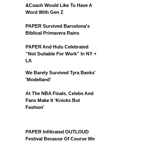
&Coach Would Like To Have A
Word With Gen Z
PAPER Survived Barcelona's
Biblical Primavera Rains
PAPER And Hulu Celebrated
“Not Suitable For Work” In NY +
LA
We Barely Survived Tyra Banks'
'Modelland'
At The NBA Finals, Celebs And
Fans Make It ‘Knicks But
Fashion’
PAPER Infiltrated OUTLOUD
Festival Because Of Course We