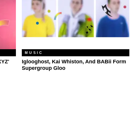
MUSIC
XYZ'
Iglooghost, Kai Whiston, And BABii Form
Supergroup Gloo